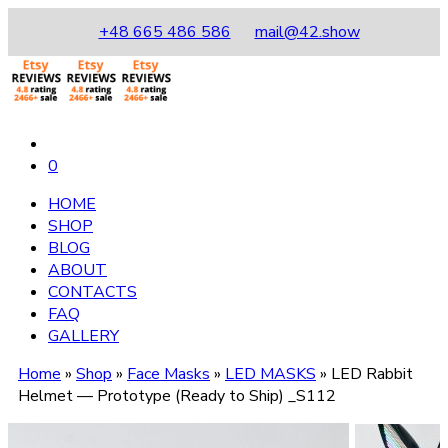
+48 665 486 586
mail@42.show
0
HOME
SHOP
BLOG
ABOUT
CONTACTS
FAQ
GALLERY
Home
»
Shop
»
Face Masks
»
LED MASKS
»
LED Rabbit
Helmet — Prototype (Ready to Ship) _S112