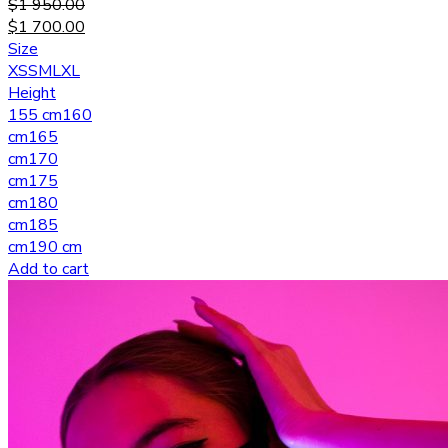
$
1 950.00
$
1 700.00
Size
XS
S
M
L
XL
Height
155 cm
160
cm
165
cm
170
cm
175
cm
180
cm
185
cm
190 cm
Add to cart