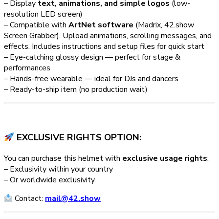
– Display
text, animations, and simple logos
(low-
resolution LED screen)
– Compatible with
ArtNet software
(Madrix, 42.show
Screen Grabber). Upload animations, scrolling messages, and
effects. Includes instructions and setup files for quick start
– Eye-catching glossy design — perfect for stage &
performances
– Hands-free wearable — ideal for DJs and dancers
– Ready-to-ship item (no production wait)
EXCLUSIVE RIGHTS OPTION:
You can purchase this helmet with
exclusive usage rights
:
– Exclusivity within your country
– Or worldwide exclusivity
Contact:
mail@42.show