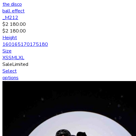
the disco
ball effect
_M212
$
2 180.00
$
2 180.00
Height
160
165
170
175
180
Size
XS
S
M
L
XL
Sale
Limited
Select
options