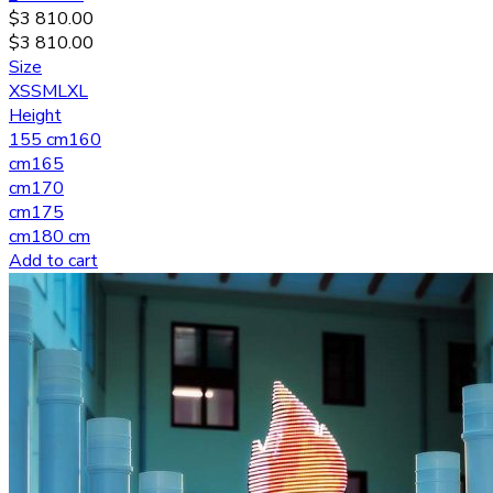
$
3 810.00
$
3 810.00
Size
XS
S
M
L
XL
Height
155 cm
160
cm
165
cm
170
cm
175
cm
180 cm
Add to cart