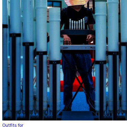
Outfits for