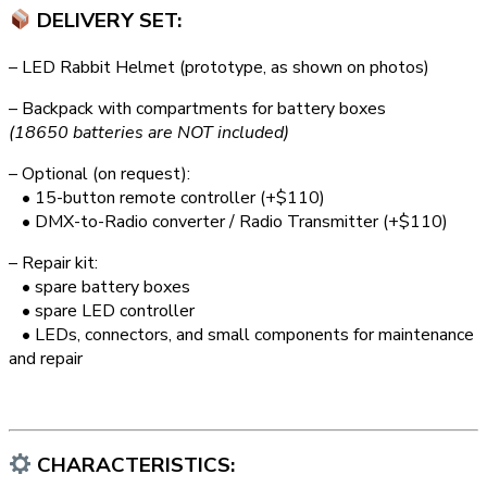
DELIVERY SET:
– LED Rabbit Helmet (prototype, as shown on photos)
– Backpack with compartments for battery boxes
(18650 batteries are NOT included)
– Optional (on request):
• 15-button remote controller (+$110)
• DMX-to-Radio converter / Radio Transmitter (+$110)
– Repair kit:
• spare battery boxes
• spare LED controller
• LEDs, connectors, and small components for maintenance
and repair
CHARACTERISTICS: