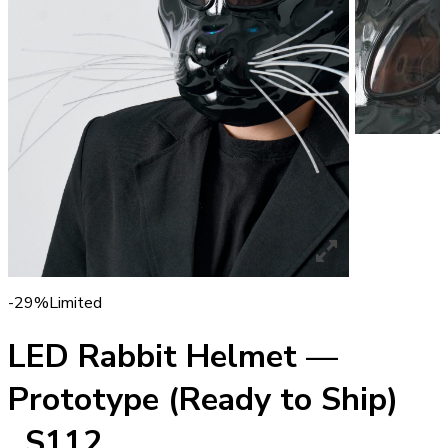
-29%
Limited
LED Rabbit Helmet —
Prototype (Ready to Ship)
_S112