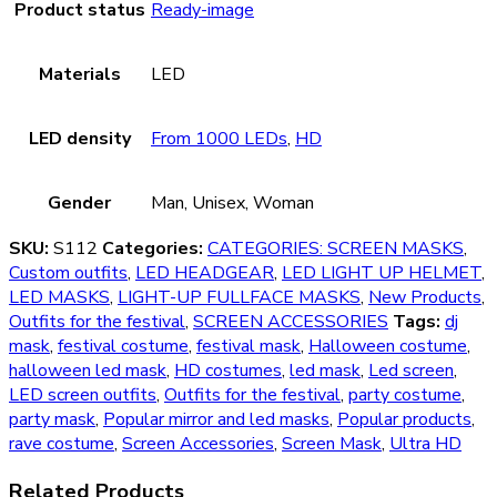
Product status
Ready-image
Materials
LED
LED density
From 1000 LEDs
,
HD
Gender
Man, Unisex, Woman
SKU:
S112
Categories:
CATEGORIES: SCREEN MASKS
,
Custom outfits
,
LED HEADGEAR
,
LED LIGHT UP HELMET
,
LED MASKS
,
LIGHT-UP FULLFACE MASKS
,
New Products
,
Outfits for the festival
,
SCREEN ACCESSORIES
Tags:
dj
mask
,
festival costume
,
festival mask
,
Halloween costume
,
halloween led mask
,
HD costumes
,
led mask
,
Led screen
,
LED screen outfits
,
Outfits for the festival
,
party costume
,
party mask
,
Popular mirror and led masks
,
Popular products
,
rave costume
,
Screen Accessories
,
Screen Mask
,
Ultra HD
Related Products