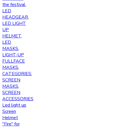
the festival
,
LED
HEADGEAR
,
LED LIGHT
UP
HELMET
,
LED
MASKS
,
LIGHT-UP
FULLFACE
MASKS
,
CATEGORIES:
SCREEN
MASKS
,
SCREEN
ACCESSORIES
Led light up
Screen
Helmet
"Fire" for