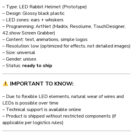
– Type: LED Rabbit Helmet (Prototype)
– Design: Glossy black plastic
– LED zones: ears + whiskers
– Programming: ArtNet (Madrix, Resolume, TouchDesigner,
42.show Screen Grabber)
– Content: text, animations, simple logos
– Resolution: low (optimized for effects, not detailed images)
– Size: universal
– Gender: unisex
– Status:
ready to ship
IMPORTANT TO KNOW:
– Due to flexible LED elements, natural wear of wires and
LEDs is possible over time
– Technical support is available online
– Product is shipped without restricted components (if
applicable per logistics rules)