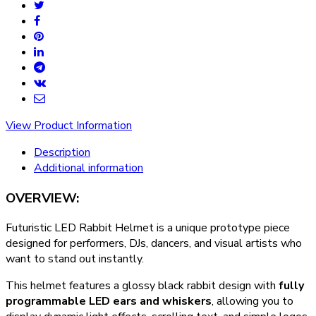
View Product Information
Description
Additional information
OVERVIEW:
Futuristic LED Rabbit Helmet is a unique prototype piece
designed for performers, DJs, dancers, and visual artists who
want to stand out instantly.
This helmet features a glossy black rabbit design with
fully
programmable LED ears and whiskers
, allowing you to