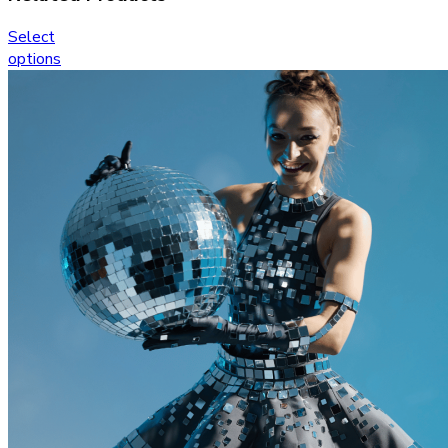
Select
options