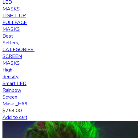
LED
MASKS
,
LIGHT-UP
FULLFACE
MASKS
,
Best
Sellers
,
CATEGORIES:
SCREEN
MASKS
High-
density
Smart LED
Rainbow
Screen
Mask _H69
$
754.00
Add to cart