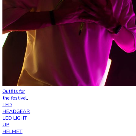
Outfits for
the festival
,
LED
HEADGEAR
,
LED LIGHT
UP
HELMET
,