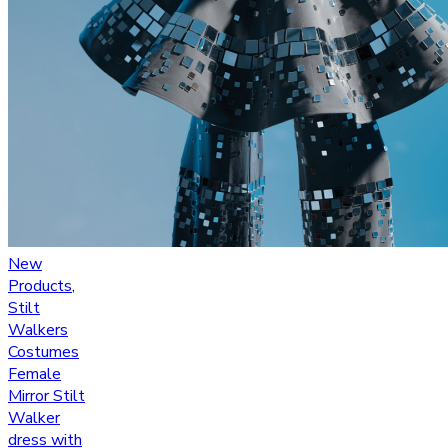
New
Products
,
Stilt
Walkers
Costumes
Female
Mirror Stilt
Walker
dress with