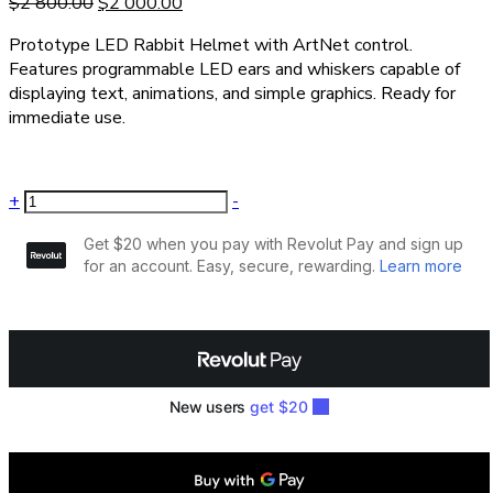
$
2 800.00
$
2 000.00
Prototype LED Rabbit Helmet with ArtNet control.
Features programmable LED ears and whiskers capable of
displaying text, animations, and simple graphics. Ready for
immediate use.
+
-