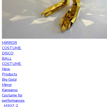
MIRROR
COSTUME
,
DISCO
BALL
COSTUME
,
New
Products
Big Gold
Mirror
Kangaroo
Costume for
performances
_M307-2