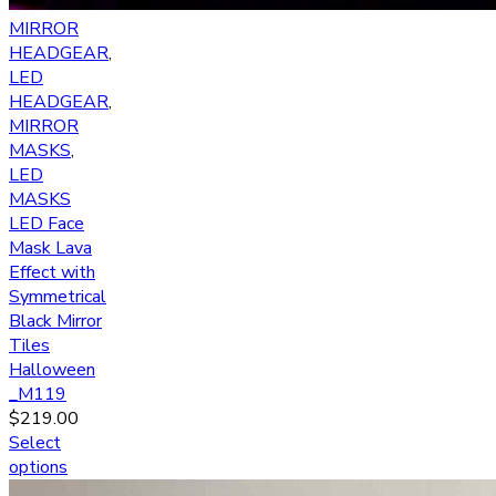
MIRROR
HEADGEAR
,
LED
HEADGEAR
,
MIRROR
MASKS
,
LED
MASKS
LED Face
Mask Lava
Effect with
Symmetrical
Black Mirror
Tiles
Halloween
_M119
$
219.00
Select
options