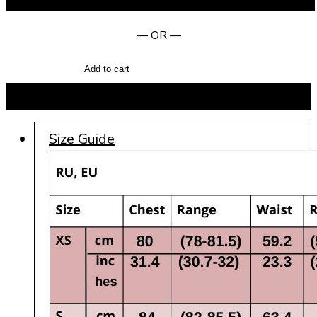
— OR —
Add to cart
BUY NOW
Size Guide