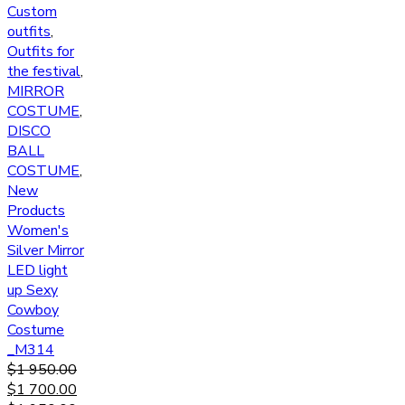
Custom
outfits
,
Outfits for
the festival
,
MIRROR
COSTUME
,
DISCO
BALL
COSTUME
,
New
Products
Women's
Silver Mirror
LED light
up Sexy
Cowboy
Costume
_M314
$
1 950.00
$
1 700.00