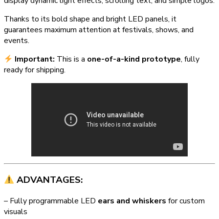
display dynamic light effects, scrolling text, and simple logos.
Thanks to its bold shape and bright LED panels, it
guarantees maximum attention at festivals, shows, and
events.
Important:
This is a
one-of-a-kind prototype
, fully
ready for shipping.
ADVANTAGES:
– Fully programmable LED
ears and whiskers
for custom
visuals