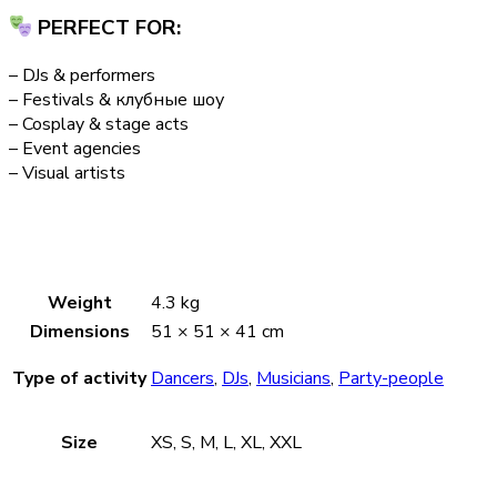
PERFECT FOR:
– DJs & performers
– Festivals & клубные шоу
– Cosplay & stage acts
– Event agencies
– Visual artists
Weight
4.3 kg
Dimensions
51 × 51 × 41 cm
Type of activity
Dancers
,
DJs
,
Musicians
,
Party-people
Size
XS, S, M, L, XL, XXL