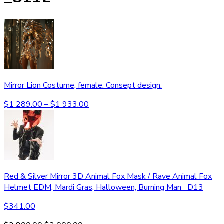
Mirror Lion Costume, female. Consept design.
$
1 289.00
–
$
1 933.00
Red & Silver Mirror 3D Animal Fox Mask / Rave Animal Fox
Helmet EDM, Mardi Gras, Halloween, Burning Man _D13
$
341.00