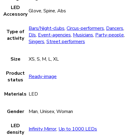
LED
Glove, Spine, Abs
Accessory
Bars/Night-clubs
,
Circus-performers
,
Dancers
,
Type of
DJs
,
Event-agencies
,
Musicians
,
Party-people
,
activity
Singers
,
Street performers
Size
XS, S, M, L, XL
Product
Ready-image
status
Materials
LED
Gender
Man, Unisex, Woman
LED
Infinity Mirror
,
Up to 1000 LEDs
density