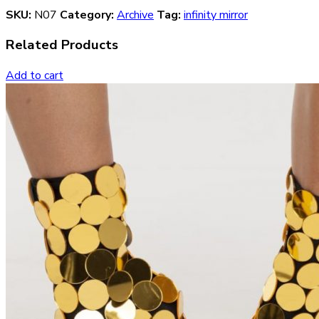
SKU:
N07
Category:
Archive
Tag:
infinity mirror
Related Products
Add to cart