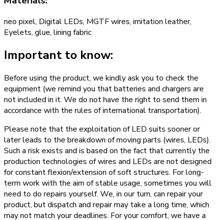
Materials:
neo pixel, Digital LEDs, MGTF wires, imitation leather,
Eyelets, glue, lining fabric
Important to know:
Before using the product, we kindly ask you to check the
equipment (we remind you that batteries and chargers are
not included in it. We do not have the right to send them in
accordance with the rules of international transportation).
Please note that the exploitation of LED suits sooner or
later leads to the breakdown of moving parts (wires, LEDs).
Such a risk exists and is based on the fact that currently the
production technologies of wires and LEDs are not designed
for constant flexion/extension of soft structures. For long-
term work with the aim of stable usage, sometimes you will
need to do repairs yourself. We, in our turn, can repair your
product, but dispatch and repair may take a long time, which
may not match your deadlines. For your comfort, we have a