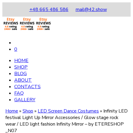
+48 665 486 586
mail@42.show
0
HOME
SHOP
BLOG
ABOUT
CONTACTS
FAQ
GALLERY
Home
»
Shop
»
LED Screen Dance Costumes
»
Infinity LED
festival Light Up Mirror Accessories / Glow stage rock
wear / LED light fashion Infinity Mirror – by ETERESHOP
_N07