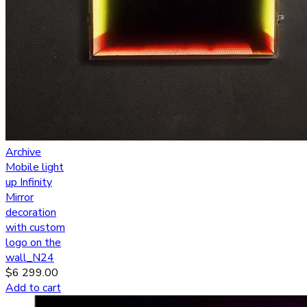
Archive
Mobile light
up Infinity
Mirror
decoration
with custom
logo on the
wall_N24
$
6 299.00
Add to cart