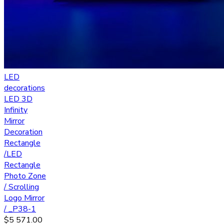
LED
decorations
LED 3D
Infinity
Mirror
Decoration
Rectangle
/LED
Rectangle
Photo Zone
/ Scrolling
Logo Mirror
/ _P38-1
$
5 571.00