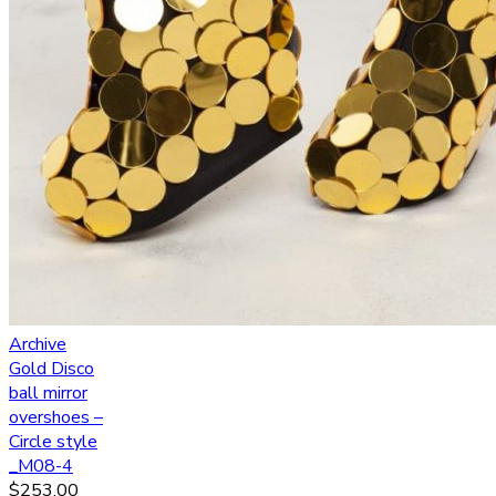
Archive
Gold Disco
ball mirror
overshoes –
Circle style
_M08-4
$
253.00