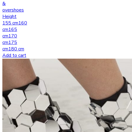
&
overshoes
Height
155 cm
160
cm
165
cm
170
cm
175
cm
180 cm
Add to cart