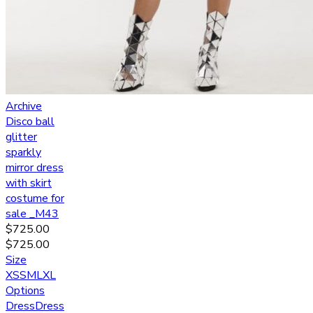
Archive
Disco ball
glitter
sparkly
mirror dress
with skirt
costume for
sale _M43
$
725.00
$
725.00
Size
XS
S
M
L
XL
Options
Dress
Dress