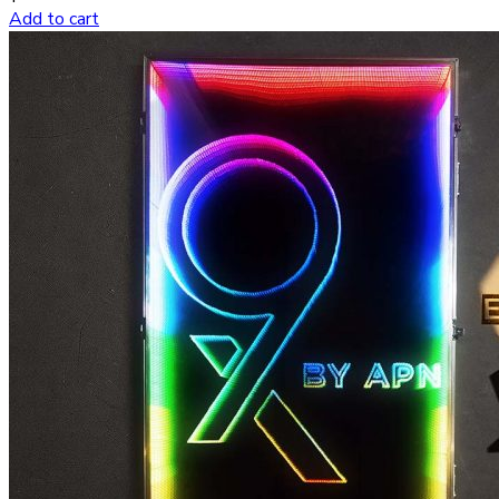
Add to cart