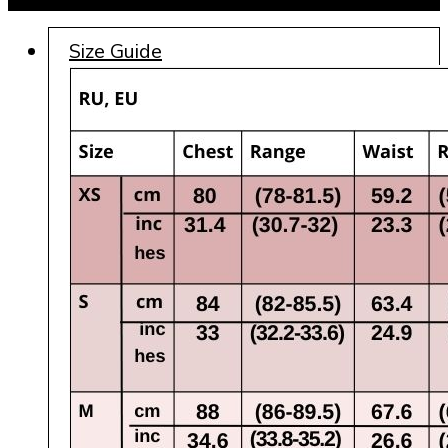
Size Guide