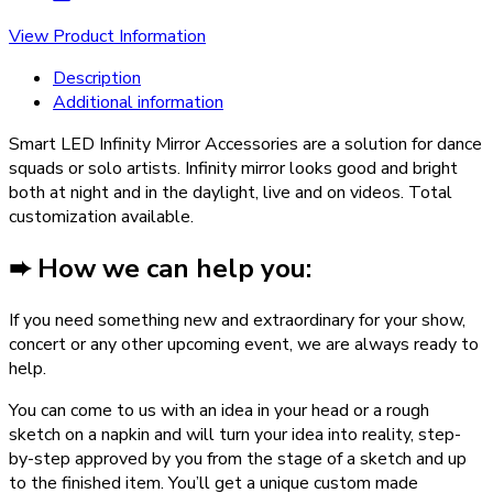
View Product Information
Description
Additional information
Smart LED Infinity Mirror Accessories are a solution for dance
squads or solo artists. Infinity mirror looks good and bright
both at night and in the daylight, live and on videos. Total
customization available.
➨ How we can help you:
If you need something new and extraordinary for your show,
concert or any other upcoming event, we are always ready to
help.
You can come to us with an idea in your head or a rough
sketch on a napkin and will turn your idea into reality, step-
by-step approved by you from the stage of a sketch and up
to the finished item. You’ll get a unique custom made