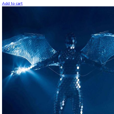
Add to cart