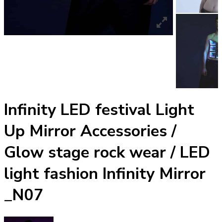
Infinity LED festival Light
Up Mirror Accessories /
Glow stage rock wear / LED
light fashion Infinity Mirror
_N07