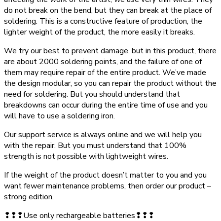
do not break on the bend, but they can break at the place of
soldering. This is a constructive feature of production, the
lighter weight of the product, the more easily it breaks.
We try our best to prevent damage, but in this product, there
are about 2000 soldering points, and the failure of one of
them may require repair of the entire product. We’ve made
the design modular, so you can repair the product without the
need for soldering. But you should understand that
breakdowns can occur during the entire time of use and you
will have to use a soldering iron.
Our support service is always online and we will help you
with the repair. But you must understand that 100%
strength is not possible with lightweight wires.
If the weight of the product doesn’t matter to you and you
want fewer maintenance problems, then order our product –
strong edition.
❢❢❢Use only rechargeable batteries❢❢❢