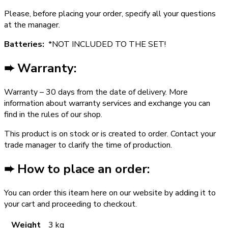
Please, before placing your order, specify all your questions
at the manager.
Batteries:
*NOT INCLUDED TO THE SET!
➨ Warranty:
Warranty – 30 days from the date of delivery. More
information about warranty services and exchange you can
find in the rules of our shop.
This product is on stock or is created to order. Contact your
trade manager to clarify the time of production.
➨ How to place an order:
You can order this iteam here on our website by adding it to
your cart and proceeding to checkout.
Weight
3 kg