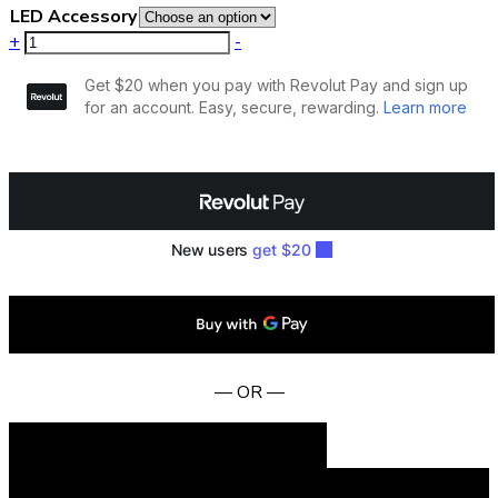
LED Accessory
+
-
— OR —
Add to cart
BUY NOW