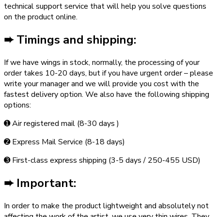
technical support service that will help you solve questions
on the product online.
➨
Timings and shipping:
If we have wings in stock, normally, the processing of your
order takes 10-20 days, but if you have urgent order – please
write your manager and we will provide you cost with the
fastest delivery option. We also have the following shipping
options:
➊ Air registered mail (8-30 days )
➋ Express Mail Service (8-18 days)
➌ First-class express shipping (3-5 days / 250-455 USD)
➨ Important:
In order to make the product lightweight and absolutely not
affecting the work of the artist, we use very thin wires. They