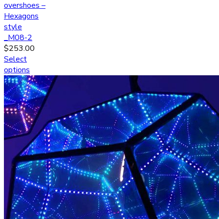
overshoes –
Hexagons
style
_M08-2
$
253.00
Select
options