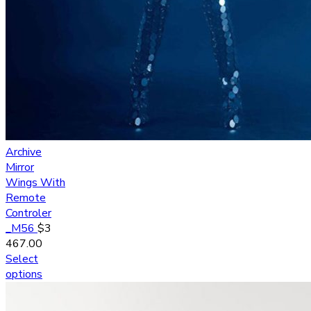
Archive
Mirror
Wings With
Remote
Controler
_M56
$
3
467.00
Select
options