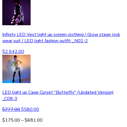
Infinity LED Vest light up screen clothing / Glow stage rock
wear suit / LED light fashion outfit _N02-2
$
2 642.00
LED light up Cage Corset "Butterfly" (Updated Version)
_C08-3
$
777.00
$
580.00
$
175.00
–
$
681.00