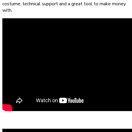
costume, technical support and a great tool to make money
with.