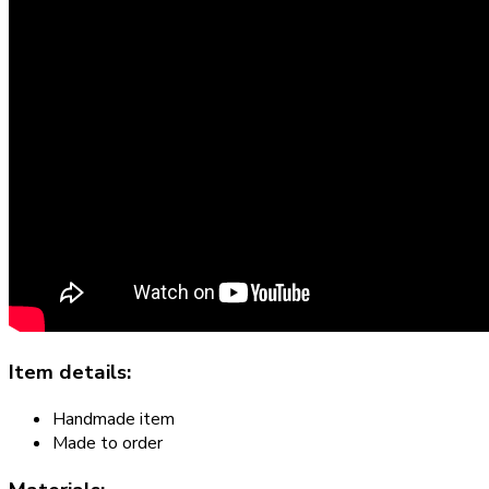
Item details:
Handmade item
Made to order