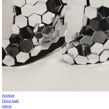
Archive
Disco ball
mirror