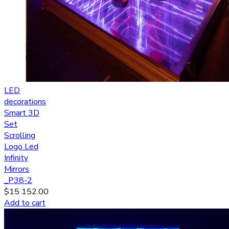
LED
decorations
Smart 3D
Set
Scrolling
Logo Led
Infinity
Mirrors
_P38-2
$
15 152.00
Add to cart