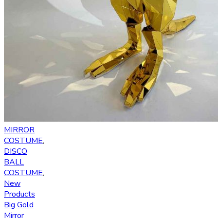
MIRROR
COSTUME
,
DISCO
BALL
COSTUME
,
New
Products
Big Gold
Mirror