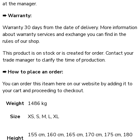
at the manager.
➨ Warranty:
Warranty ­30 days from the date of delivery. More information
about warranty services and exchange you can find in the
rules of our shop.
This product is on stock or is created for order. Contact your
trade manager to clarify the time of production.
➨ How to place an order:
You can order this iteam here on our website by adding it to
your cart and proceeding to checkout.
Weight
1486 kg
Size
XS, S, M, L, XL
155 cm, 160 cm, 165 cm, 170 cm, 175 cm, 180
Height