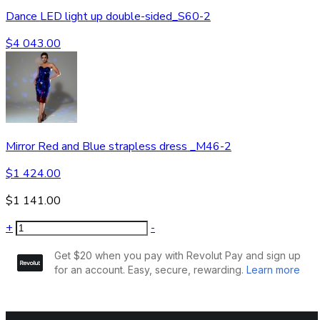
Dance LED light up double-sided_S60-2
$
4 043.00
Mirror Red and Blue strapless dress _M46-2
$
1 424.00
$
1 141.00
+
-