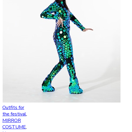
Outfits for
the festival
,
MIRROR
COSTUME
,