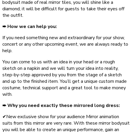
bodysuit made of real mirror tiles, you will shine like a
diamond, it will be difficult for guests to take their eyes off
the outfit.
➨ How we can help you:
If you need something new and extraordinary for your show,
concert or any other upcoming event, we are always ready to
help.
You can come to us with an idea in your head or a rough
sketch on a napkin and we will turn your idea into reality,
step-by-step approved by you from the stage of a sketch
and up to the finished item. You’ll get a unique custom made
costume, technical support and a great tool to make money
with.
➨ Why you need exactly these mirrored long dress:
✔New exclusive show for your audience Mirror animation
suits from this mirror are very rare. With these mirror bodysuit
you will be able to create an unique performance, gain an