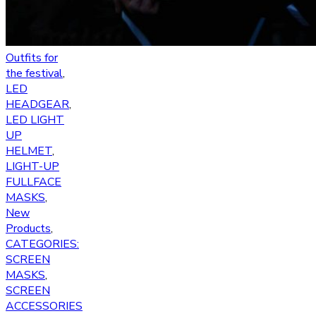
Outfits for
the festival
,
LED
HEADGEAR
,
LED LIGHT
UP
HELMET
,
LIGHT-UP
FULLFACE
MASKS
,
New
Products
,
CATEGORIES:
SCREEN
MASKS
,
SCREEN
ACCESSORIES