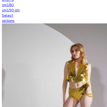
cm
180
cm
190 cm
Select
options