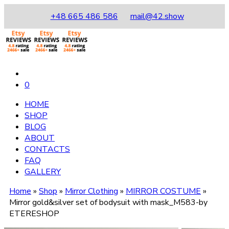
+48 665 486 586
mail@42.show
0
HOME
SHOP
BLOG
ABOUT
CONTACTS
FAQ
GALLERY
Home
»
Shop
»
Mirror Clothing
»
MIRROR COSTUME
»
Mirror gold&silver set of bodysuit with mask_М583-by
ETERESHOP