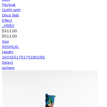
Festival
Outfit with
Disco Ball
Effect
_M582
$
512.00
$
512.00
Size
XS
S
M
L
XL
Height
160
165
170
175
180
185
Select
options