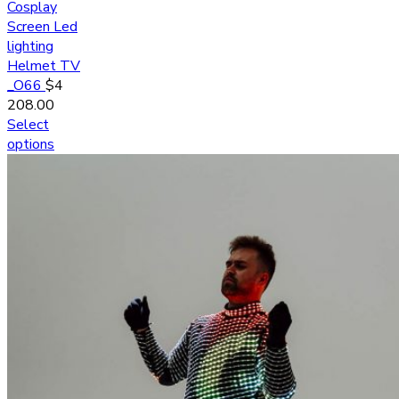
Cosplay
Screen Led
lighting
Helmet TV
_O66
$
4
208.00
Select
options