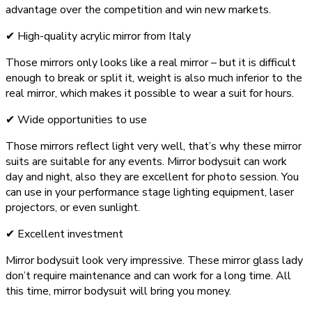
advantage over the competition and win new markets.
✔ High-quality acrylic mirror from Italy
Those mirrors only looks like a real mirror – but it is difficult
enough to break or split it, weight is also much inferior to the
real mirror, which makes it possible to wear a suit for hours.
✔ Wide opportunities to use
Those mirrors reflect light very well, that’s why these mirror
suits are suitable for any events. Mirror bodysuit can work
day and night, also they are excellent for photo session. You
can use in your performance stage lighting equipment, laser
projectors, or even sunlight.
✔ Excellent investment
Mirror bodysuit look very impressive. These mirror glass lady
don’t require maintenance and can work for a long time. All
this time, mirror bodysuit will bring you money.