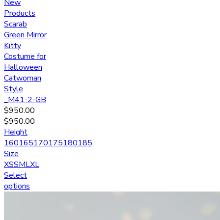
New
Products
Scarab
Green Mirror
Kitty
Costume for
Halloween
Catwoman
Style
_M41-2-GB
$
950.00
$
950.00
Height
160
165
170
175
180
185
Size
XS
S
M
L
XL
Select
options