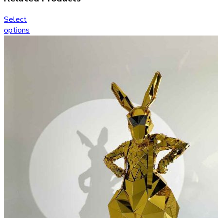
Select
options