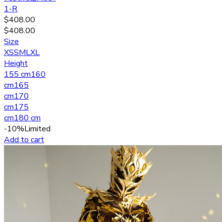
1-R
$
408.00
$
408.00
Size
XS
S
M
L
XL
Height
155 cm
160
cm
165
cm
170
cm
175
cm
180 cm
-10%
Limited
Add to cart