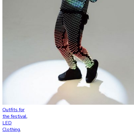
Outfits for
the festival
,
LED
Clothing
,