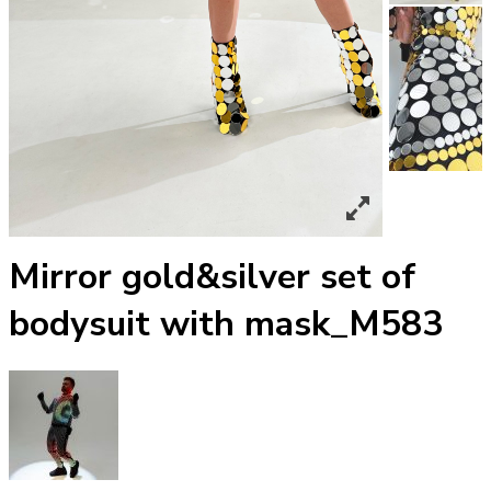
Mirror gold&silver set of
bodysuit with mask_М583