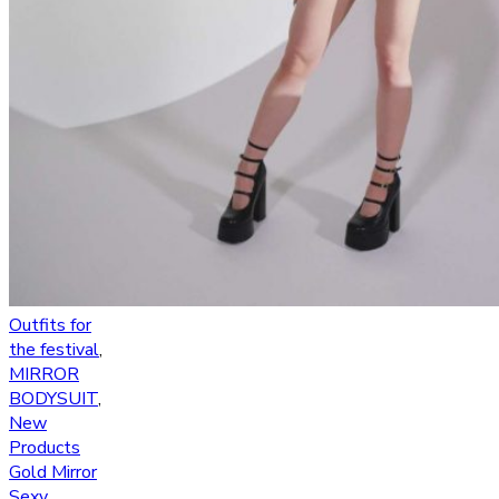
Outfits for
the festival
,
MIRROR
BODYSUIT
,
New
Products
Gold Mirror
Sexy