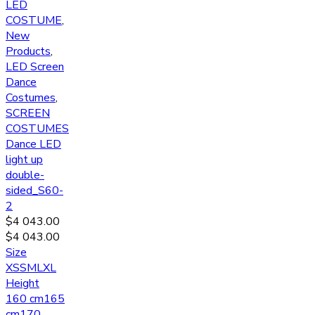
LED
COSTUME
,
New
Products
,
LED Screen
Dance
Costumes
,
SCREEN
COSTUMES
Dance LED
light up
double-
sided_S60-
2
$
4 043.00
$
4 043.00
Size
XS
S
M
L
XL
Height
160 cm
165
cm
170