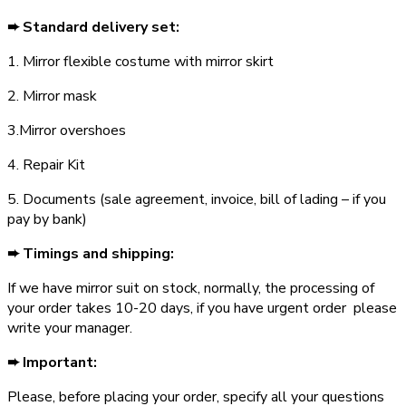
➨ Standard delivery set:
1. Mirror flexible costume with mirror skirt
2. Mirror mask
3.Mirror overshoes
4. Repair Kit
5. Documents (sale agreement, invoice, bill of lading – if you
pay by bank)
➨ Timings and shipping:
If we have mirror suit on stock, normally, the processing of
your order takes 10-20 days, if you have urgent order ­ please
write your manager.
➨ Important:
Please, before placing your order, specify all your questions