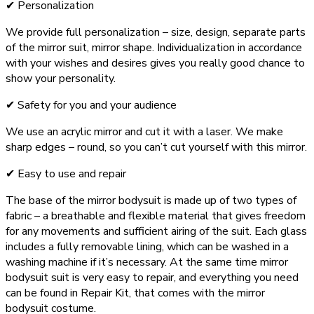
✔ Personalization
We provide full personalization – size, design, separate parts
of the mirror suit, mirror shape. Individualization in accordance
with your wishes and desires gives you really good chance to
show your personality.
✔ Safety for you and your audience
We use an acrylic mirror and cut it with a laser. We make
sharp edges – round, so you can’t cut yourself with this mirror.
✔ Easy to use and repair
The base of the mirror bodysuit is made up of two types of
fabric – a breathable and flexible material that gives freedom
for any movements and sufficient airing of the suit. Each glass
includes a fully removable lining, which can be washed in a
washing machine if it’s necessary. At the same time mirror
bodysuit suit is very easy to repair, and everything you need
can be found in Repair Kit, that comes with the mirror
bodysuit costume.