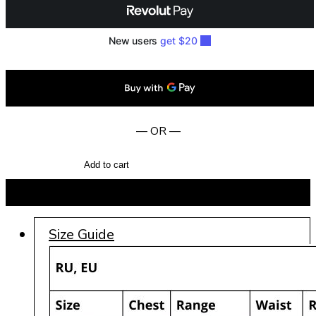
— OR —
Add to cart
BUY NOW
Size Guide