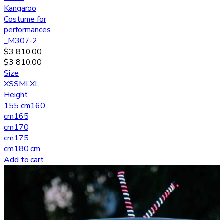
Kangaroo
Costume for
performances
_M307-2
$
3 810.00
$
3 810.00
Size
XS
S
M
L
XL
Height
155 cm
160
cm
165
cm
170
cm
175
cm
180 cm
Add to cart