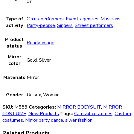
cm
Type of
Circus-performers
,
Event-agencies
,
Musicians
,
activity
Party-people
,
Singers
,
Street performers
Product
Ready-image
status
Mirror
Gold, Silver
color
Materials
Mirror
Gender
Unisex, Woman
SKU:
М583
Categories:
MIRROR BODYSUIT
,
MIRROR
COSTUME
,
New Products
Tags:
Carnival costumes
,
Custom
costumes
,
Mirror party dance
,
silver fashion
Related Products