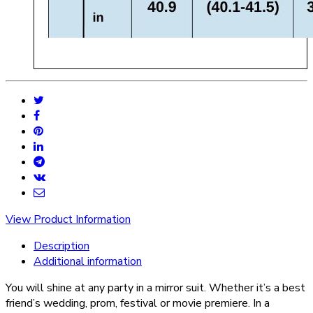
View Product Information
Description
Additional information
You will shine at any party in a mirror suit. Whether it’s a best
friend’s wedding, prom, festival or movie premiere. In a