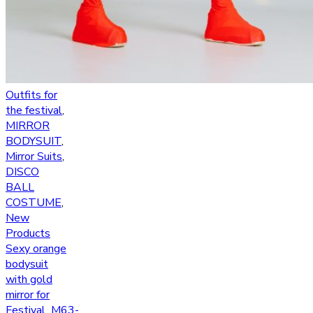
Outfits for
the festival
,
MIRROR
BODYSUIT
,
Mirror Suits
,
DISCO
BALL
COSTUME
,
New
Products
Sexy orange
bodysuit
with gold
mirror for
Festival_M63-