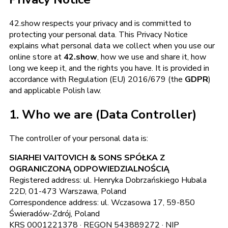
42.show respects your privacy and is committed to
protecting your personal data. This Privacy Notice
explains what personal data we collect when you use our
online store at
42.show
, how we use and share it, how
long we keep it, and the rights you have. It is provided in
accordance with Regulation (EU) 2016/679 (the
GDPR
)
and applicable Polish law.
1. Who we are (Data Controller)
The controller of your personal data is:
SIARHEI VAITOVICH & SONS SPÓŁKA Z
OGRANICZONĄ ODPOWIEDZIALNOŚCIĄ
Registered address: ul. Henryka Dobrzańskiego Hubala
22D, 01-473 Warszawa, Poland
Correspondence address: ul. Wczasowa 17, 59-850
Świeradów-Zdrój, Poland
KRS 0001221378 · REGON 543889272 · NIP