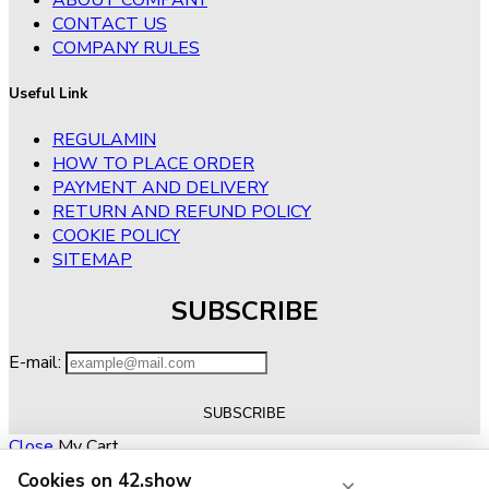
CONTACT US
COMPANY RULES
Useful Link
REGULAMIN
HOW TO PLACE ORDER
PAYMENT AND DELIVERY
RETURN AND REFUND POLICY
COOKIE POLICY
SITEMAP
SUBSCRIBE
E-mail:
Close
My Cart
Cookies on 42.show
×
No products in the cart.
RETURN TO SHOP