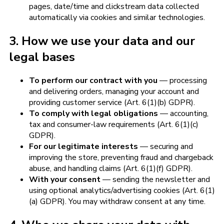
pages, date/time and clickstream data collected
automatically via cookies and similar technologies.
3. How we use your data and our
legal bases
To perform our contract with you
— processing
and delivering orders, managing your account and
providing customer service (Art. 6(1)(b) GDPR).
To comply with legal obligations
— accounting,
tax and consumer-law requirements (Art. 6(1)(c)
GDPR).
For our legitimate interests
— securing and
improving the store, preventing fraud and chargeback
abuse, and handling claims (Art. 6(1)(f) GDPR).
With your consent
— sending the newsletter and
using optional analytics/advertising cookies (Art. 6(1)
(a) GDPR). You may withdraw consent at any time.