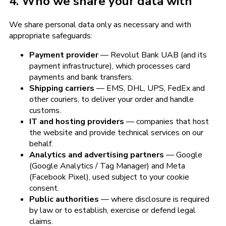
4. Who we share your data with
We share personal data only as necessary and with
appropriate safeguards:
Payment provider
— Revolut Bank UAB (and its
payment infrastructure), which processes card
payments and bank transfers.
Shipping carriers
— EMS, DHL, UPS, FedEx and
other couriers, to deliver your order and handle
customs.
IT and hosting providers
— companies that host
the website and provide technical services on our
behalf.
Analytics and advertising partners
— Google
(Google Analytics / Tag Manager) and Meta
(Facebook Pixel), used subject to your cookie
consent.
Public authorities
— where disclosure is required
by law or to establish, exercise or defend legal
claims.