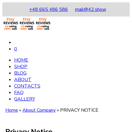
+48 665 486 586
mail@42.show
0
HOME
SHOP
BLOG
ABOUT
CONTACTS
FAQ
GALLERY
Home
»
About Company
»
PRIVACY NOTICE
Privacy Notice