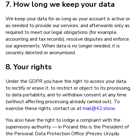
7. How long we keep your data
We keep your data for as long as your account is active or
as needed to provide our services, and afterwards only as
required to meet our legal obligations (for example,
accounting and tax records), resolve disputes and enforce
our agreements. When data is no longer needed, it is
securely deleted or anonymised.
8. Your rights
Under the GDPR you have the right to access your data,
to rectify or erase it, to restrict or object to its processing,
to data portability, and to withdraw consent at any time
(without affecting processing already carried out). To
exercise these rights, contact us at
mail@42.show
.
You also have the right to lodge a complaint with the
supervisory authority — in Poland this is the President of
the Personal Data Protection Office (Prezes Urzędu