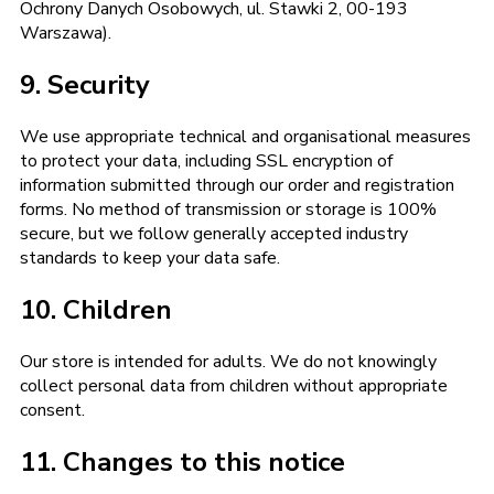
Ochrony Danych Osobowych, ul. Stawki 2, 00-193
Warszawa).
9. Security
We use appropriate technical and organisational measures
to protect your data, including SSL encryption of
information submitted through our order and registration
forms. No method of transmission or storage is 100%
secure, but we follow generally accepted industry
standards to keep your data safe.
10. Children
Our store is intended for adults. We do not knowingly
collect personal data from children without appropriate
consent.
11. Changes to this notice