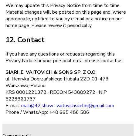
We may update this Privacy Notice from time to time.
Material changes will be posted on this page and, where
appropriate, notified to you by e-mail or a notice on our
home page. Please review it periodically.
12. Contact
If you have any questions or requests regarding this
Privacy Notice or your personal data, please contact us:
SIARHEI VAITOVICH & SONS SP. Z O.O.
ul. Henryka Dobrzańskiego Hubala 22D, 01-473
Warszawa, Poland
KRS 0001221378 · REGON 543889272 · NIP
5223361737
E-mail:
mail@42.show
·
vaitovichsiarhei@gmail.com
Phone / WhatsApp: +48 665 486 586
Company data