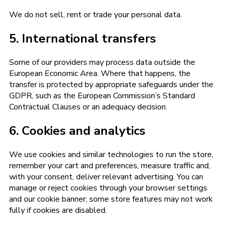
We do not sell, rent or trade your personal data.
5. International transfers
Some of our providers may process data outside the
European Economic Area. Where that happens, the
transfer is protected by appropriate safeguards under the
GDPR, such as the European Commission’s Standard
Contractual Clauses or an adequacy decision.
6. Cookies and analytics
We use cookies and similar technologies to run the store,
remember your cart and preferences, measure traffic and,
with your consent, deliver relevant advertising. You can
manage or reject cookies through your browser settings
and our cookie banner; some store features may not work
fully if cookies are disabled.