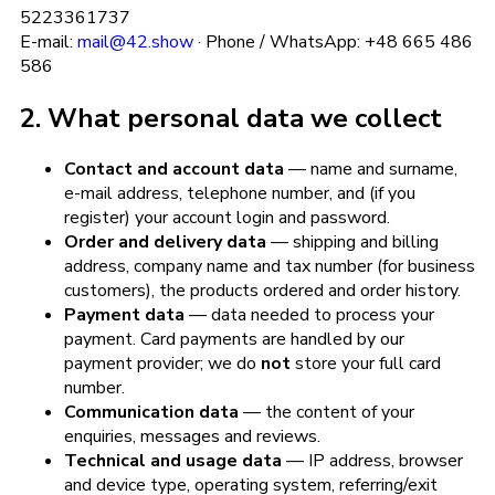
5223361737
E-mail:
mail@42.show
· Phone / WhatsApp: +48 665 486
586
2. What personal data we collect
Contact and account data
— name and surname,
e-mail address, telephone number, and (if you
register) your account login and password.
Order and delivery data
— shipping and billing
address, company name and tax number (for business
customers), the products ordered and order history.
Payment data
— data needed to process your
payment. Card payments are handled by our
payment provider; we do
not
store your full card
number.
Communication data
— the content of your
enquiries, messages and reviews.
Technical and usage data
— IP address, browser
and device type, operating system, referring/exit