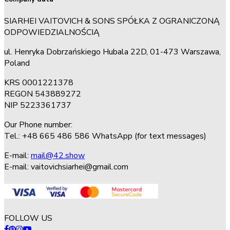
SIARHEI VAITOVICH & SONS SPÓŁKA Z OGRANICZONĄ
ODPOWIEDZIALNOŚCIĄ
ul. Henryka Dobrzańskiego Hubala 22D, 01-473 Warszawa,
Poland
KRS 0001221378
REGON 543889272
NIP 5223361737
Our Phone number:
Tel.: +48 665 486 586 WhatsApp (for text messages)
E-mail:
mail@42.show
E-mail:
vaitovichsiarhei@gmail.com
FOLLOW US