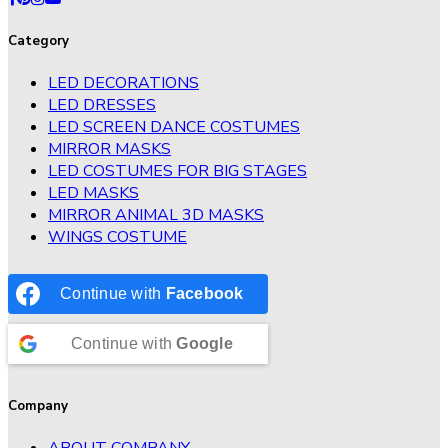
Category
LED DECORATIONS
LED DRESSES
LED SCREEN DANCE COSTUMES
MIRROR MASKS
LED COSTUMES FOR BIG STAGES
LED MASKS
MIRROR ANIMAL 3D MASKS
WINGS COSTUME
Continue with
Facebook
Continue with
Google
Company
ABOUT COMPANY