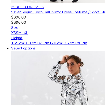
MIRROR DRESSES
Silver Sequin Disco Ball Mirror Dress Costume / Short 
$
896.00
$
896.00
Size
XS
S
M
L
XL
Height
155 cm
160 cm
165 cm
170 cm
175 cm
180 cm
Select options