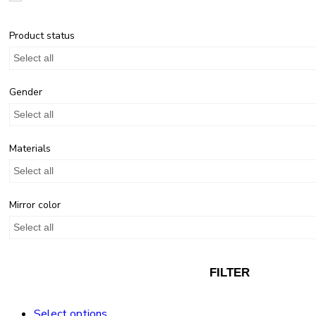
Product status
Select all
Gender
Select all
Materials
Select all
Mirror color
Select all
FILTER
Select options