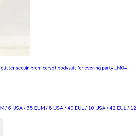
t glitter sequin prom corset bodysuit for evening party _M04
M / 6 USA / 38 EU
M / 8 USA / 40 EU
L / 10 USA / 42 EU
L / 1