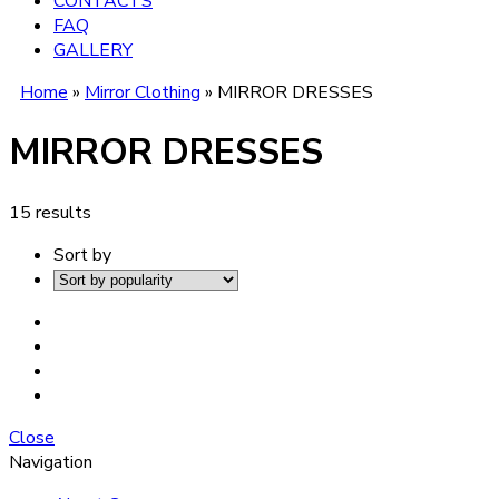
CONTACTS
FAQ
GALLERY
Home
»
Mirror Clothing
»
MIRROR DRESSES
MIRROR DRESSES
15 results
Sort by
Close
Navigation