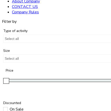
About Company
CONTACT US
Company Rules
Filter by
Type of activity
Select all
Size
Select all
Price
Discounted
On Sale