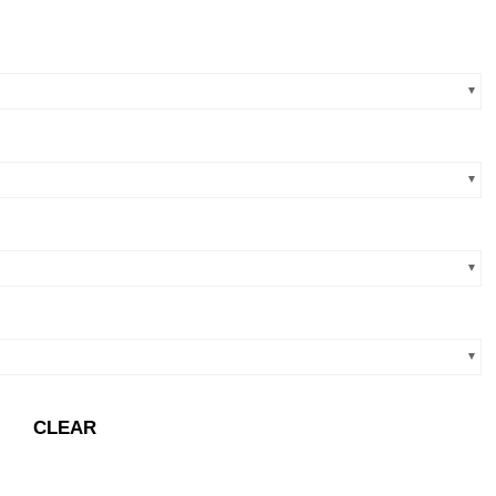
CLEAR