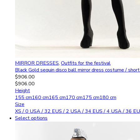
MIRROR DRESSES
,
Outfits for the festival
Black Gold sequin disco ball mirror dress costume / shor
$
906.00
$
906.00
Height
155 cm
160 cm
165 cm
170 cm
175 cm
180 cm
Size
XS / 0 USA / 32 EU
S / 2 USA / 34 EU
S / 4 USA / 36 EU
Select options