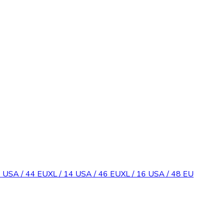
2 USA / 44 EU
XL / 14 USA / 46 EU
XL / 16 USA / 48 EU