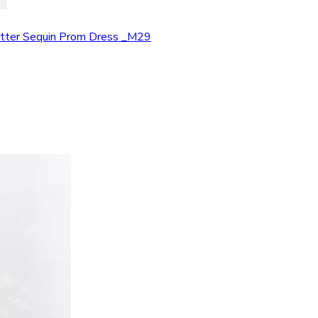
Glitter Sequin Prom Dress _M29