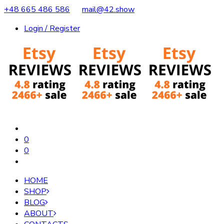
+48 665 486 586
mail@42.show
Login / Register
0
0
HOME
SHOP
BLOG
ABOUT