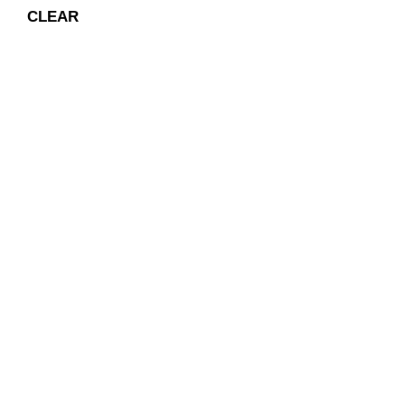
CLEAR