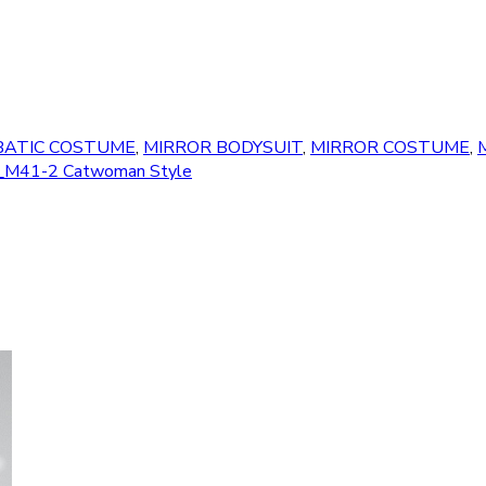
BATIC COSTUME
,
MIRROR BODYSUIT
,
MIRROR COSTUME
,
M
le" _M41-2 Catwoman Style