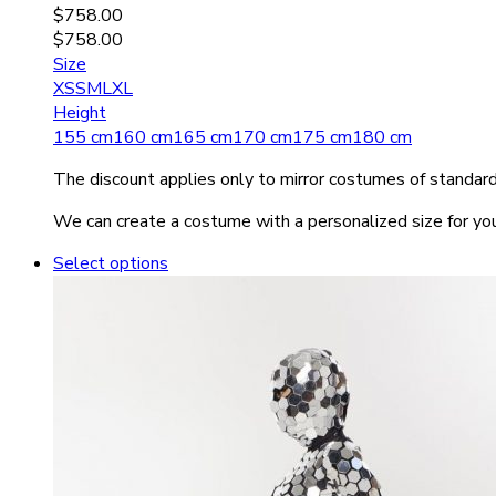
$
758.00
$
758.00
Size
XS
S
M
L
XL
Height
155 cm
160 cm
165 cm
170 cm
175 cm
180 cm
The discount applies only to mirror costumes of standard 
We can create a costume with a personalized size for you
Select options