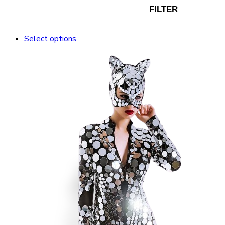
FILTER
Select options