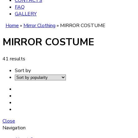
CONTACTS
FAQ
GALLERY
Home
»
Mirror Clothing
»
MIRROR COSTUME
MIRROR COSTUME
41 results
Sort by
Close
Navigation