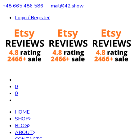
+48 665 486 586
mail@42.show
Login / Register
0
0
HOME
SHOP
BLOG
ABOUT