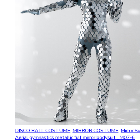
DISCO BALL COSTUME
,
MIRROR COSTUME
,
Mirror Su
Aerial gymnastics metallic full mirror bodysuit _M07-6