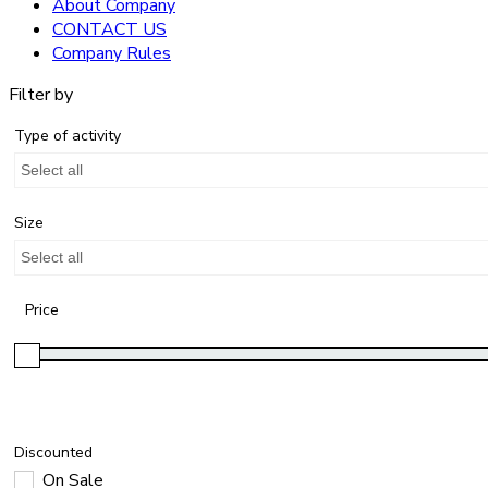
About Company
CONTACT US
Company Rules
Filter by
Type of activity
Select all
Size
Select all
Price
Discounted
On Sale