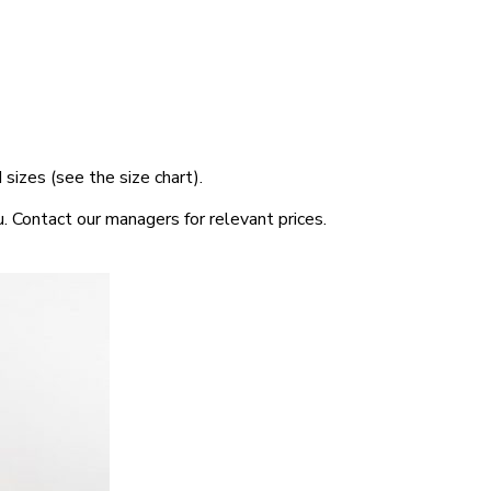
sizes (see the size chart).
. Contact our managers for relevant prices.