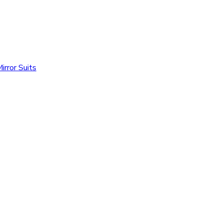
irror Suits