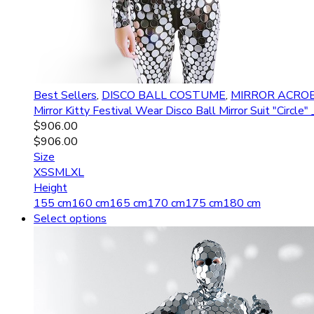
Best Sellers
,
DISCO BALL COSTUME
,
MIRROR ACRO
Mirror Kitty Festival Wear Disco Ball Mirror Suit "Circ
$
906.00
$
906.00
Size
XS
S
M
L
XL
Height
155 cm
160 cm
165 cm
170 cm
175 cm
180 cm
Select options