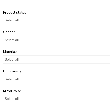
Product status
Select all
Gender
Select all
Materials
Select all
LED density
Select all
Mirror color
Select all