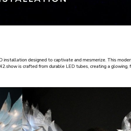
installation designed to captivate and mesmerize. This modern 
.show is crafted from durable LED tubes, creating a glowing, fu