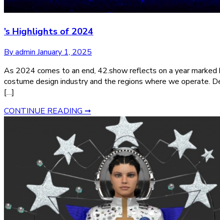
’s Highlights of 2024
By admin
January 1, 2025
As 2024 comes to an end, 42.show reflects on a year marked by
costume design industry and the regions where we operate. De
[…]
CONTINUE READING ➞