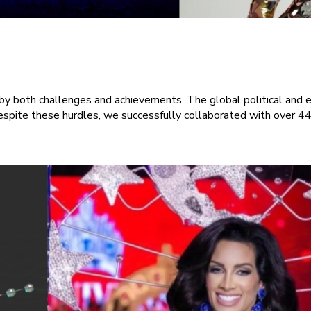
 both challenges and achievements. The global political and ec
spite these hurdles, we successfully collaborated with over 44