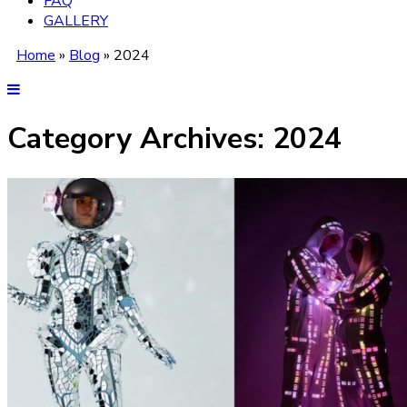
FAQ
GALLERY
Home
»
Blog
»
2024
Category Archives:
2024