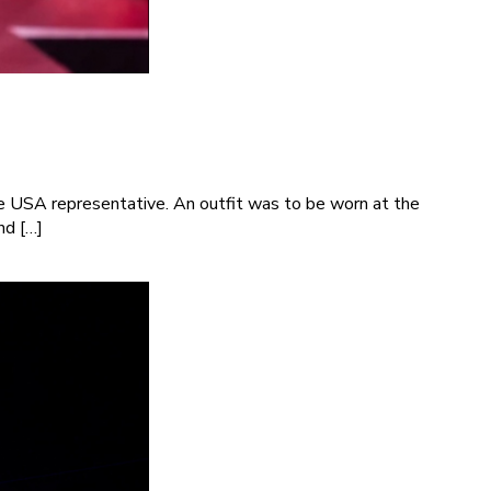
e USA representative. An outfit was to be worn at the
nd […]