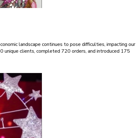
onomic landscape continues to pose difficulties, impacting our
0 unique clients, completed 720 orders, and introduced 175