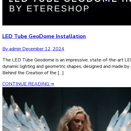
LED Tube GeoDome Installation
By admin
December 12, 2024
The LED Tube Geodome is an impressive, state-of-the-art LED 
dynamic lighting and geometric shapes, designed and made by 42
Behind the Creation of the […]
CONTINUE READING ➞