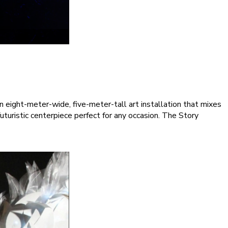
eight-meter-wide, five-meter-tall art installation that mixes
turistic centerpiece perfect for any occasion. The Story