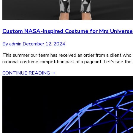
Custom NASA-Inspired Costume for Mrs Univers
By admin
December 12, 2024
This summer our team has received an order from a client who
national costume competition part of a pageant. Let’s see the
CONTINUE READING ➞