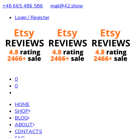
+48 665 486 586
mail@42.show
Login / Register
0
0
HOME
SHOP
BLOG
ABOUT
CONTACTS