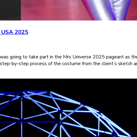
e USA 2025
 was going to take part in the Mrs Universe 2025 pageant as th
 step-by-step process of the costume from the client’s sketch a