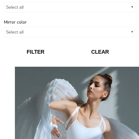
Select all
Mirror color
Select all
FILTER
CLEAR