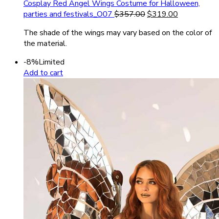
Cosplay Red Angel Wings Costume for Halloween,
parties and festivals_O07
$
357.00
$
319.00
The shade of the wings may vary based on the color of
the material.
-8%
Limited
Add to cart