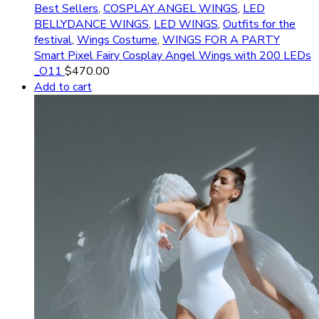
Best Sellers
,
COSPLAY ANGEL WINGS
,
LED
BELLYDANCE WINGS
,
LED WINGS
,
Outfits for the
festival
,
Wings Costume
,
WINGS FOR A PARTY
Smart Pixel Fairy Cosplay Angel Wings with 200 LEDs
_O11
$
470.00
Add to cart