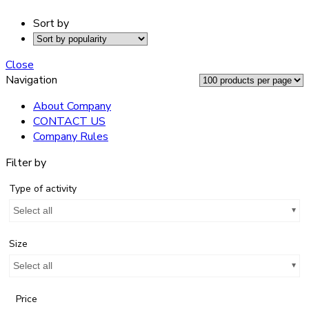
Sort by
Close
Navigation
About Company
CONTACT US
Company Rules
Filter by
Type of activity
Select all
Size
Select all
Price