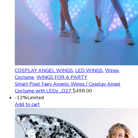
COSPLAY ANGEL WINGS
,
LED WINGS
,
Wings
Costume
,
WINGS FOR A PARTY
Smart Pixel Fairy Angelic Wings / Cosplay Angel
Costume with LEDs _O27
$
498.00
-12%
Limited
Add to cart