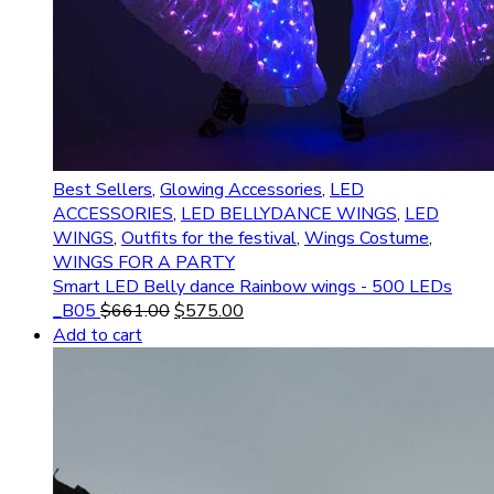
Best Sellers
,
Glowing Accessories
,
LED
ACCESSORIES
,
LED BELLYDANCE WINGS
,
LED
WINGS
,
Outfits for the festival
,
Wings Costume
,
WINGS FOR A PARTY
Smart LED Belly dance Rainbow wings - 500 LEDs
_B05
$
661.00
$
575.00
Add to cart