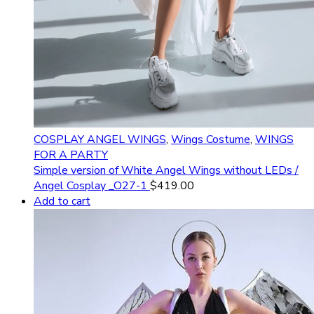
COSPLAY ANGEL WINGS
,
Wings Costume
,
WINGS
FOR A PARTY
Simple version of White Angel Wings without LEDs /
Angel Cosplay _O27-1
$
419.00
Add to cart