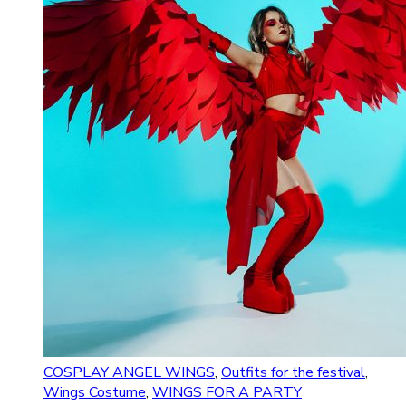
COSPLAY ANGEL WINGS
,
Outfits for the festival
,
Wings Costume
,
WINGS FOR A PARTY