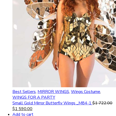
Best Sellers
,
MIRROR WINGS
,
Wings Costume
,
WINGS FOR A PARTY
Small Gold Mirror Butterfly Wings _M84-1
$
1 722.00
$
1 590.00
Add to cart