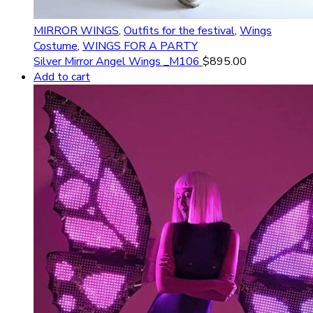
MIRROR WINGS
,
Outfits for the festival
,
Wings
Costume
,
WINGS FOR A PARTY
Silver Mirror Angel Wings _M106
$
895.00
Add to cart