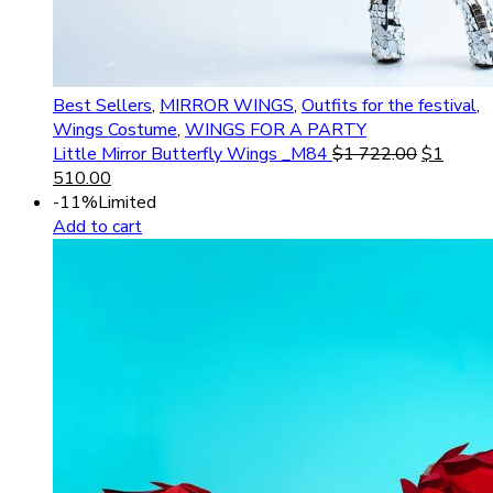
Best Sellers
,
MIRROR WINGS
,
Outfits for the festival
,
Wings Costume
,
WINGS FOR A PARTY
Little Mirror Butterfly Wings _M84
$
1 722.00
$
1
510.00
-11%
Limited
Add to cart