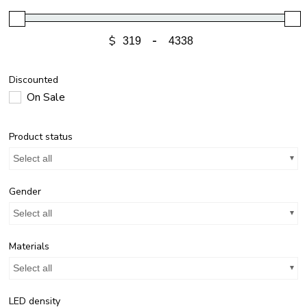
$
-
Discounted
On Sale
Product status
Select all
Gender
Select all
Materials
Select all
LED density