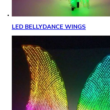
LED BELLYDANCE WINGS