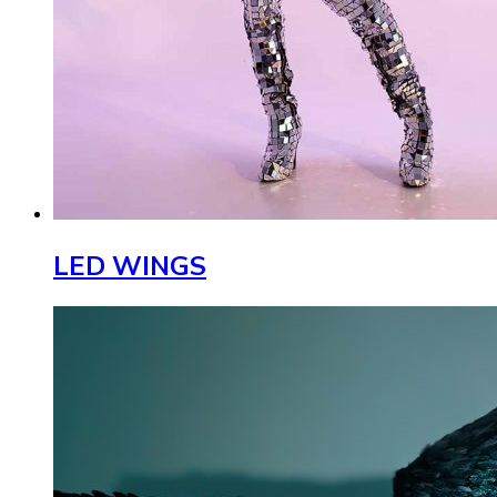
LED WINGS