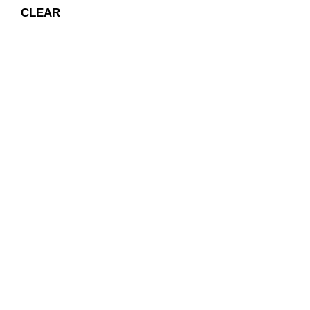
CLEAR