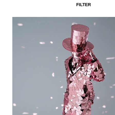
FILTER