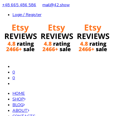
+48 665 486 586
mail@42.show
Login / Register
0
0
HOME
SHOP
BLOG
ABOUT