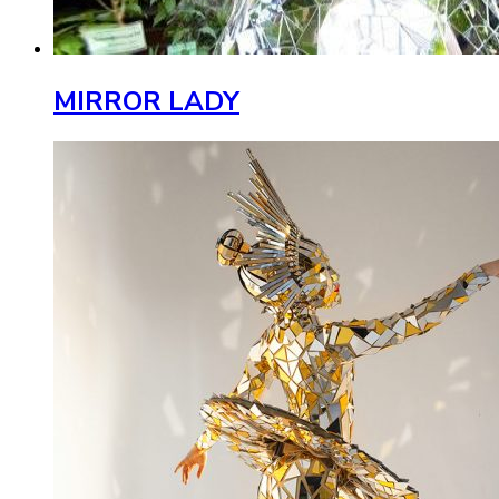
MIRROR LADY