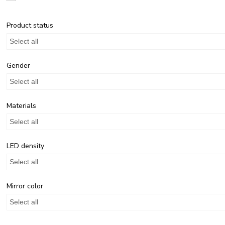
Product status
Select all
Gender
Select all
Materials
Select all
LED density
Select all
Mirror color
Select all