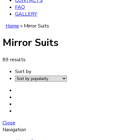
CONTACTS
FAQ
GALLERY
Home
»
Mirror Suits
Mirror Suits
89 results
Sort by
Close
Navigation