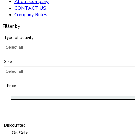
About Company
CONTACT US
Company Rules
Filter by
Type of activity
Select all
Size
Select all
Price
Discounted
On Sale