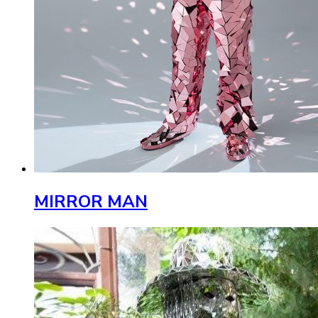
MIRROR MAN