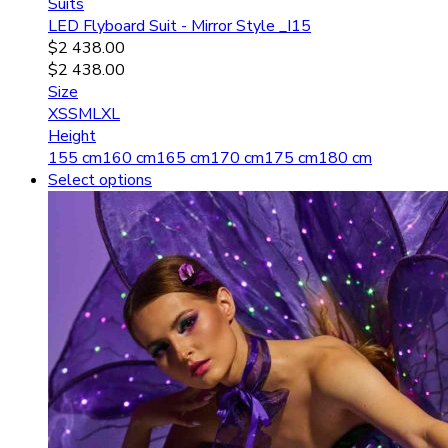
Suits
LED Flyboard Suit - Mirror Style _I15
$
2 438.00
$
2 438.00
Size
XS
S
M
L
XL
Height
155 cm
160 cm
165 cm
170 cm
175 cm
180 cm
Select options