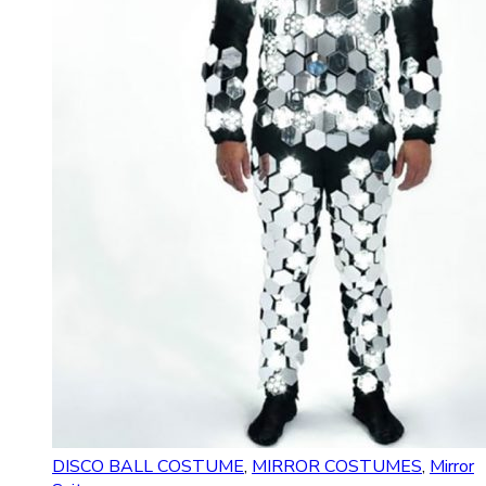
DISCO BALL COSTUME
,
MIRROR COSTUMES
,
Mirror