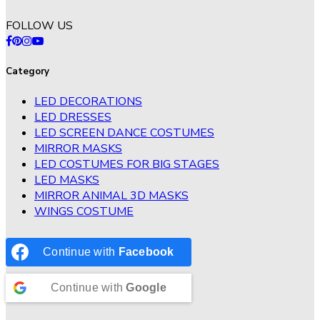
FOLLOW US
Category
LED DECORATIONS
LED DRESSES
LED SCREEN DANCE COSTUMES
MIRROR MASKS
LED COSTUMES FOR BIG STAGES
LED MASKS
MIRROR ANIMAL 3D MASKS
WINGS COSTUME
Continue with
Facebook
Continue with
Google