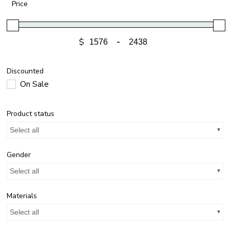
Price
$
-
Discounted
On Sale
Product status
Select all
Gender
Select all
Materials
Select all