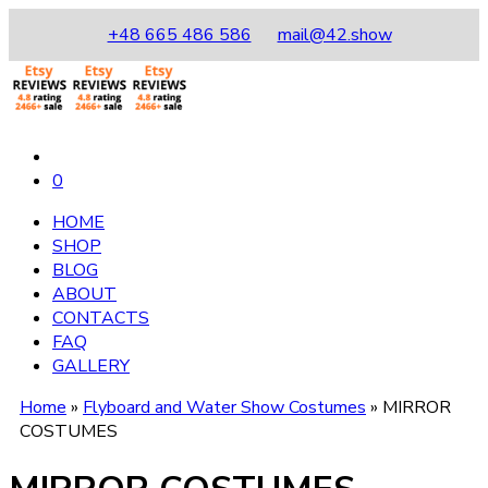
+48 665 486 586
mail@42.show
0
HOME
SHOP
BLOG
ABOUT
CONTACTS
FAQ
GALLERY
Home
»
Flyboard and Water Show Costumes
»
MIRROR
COSTUMES