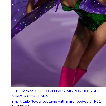
LED Clothing
,
LED COSTUMES
,
MIRROR BODYSUIT
,
MIRROR COSTUMES
Smart LED flower costume with mirror bodysuit _P61