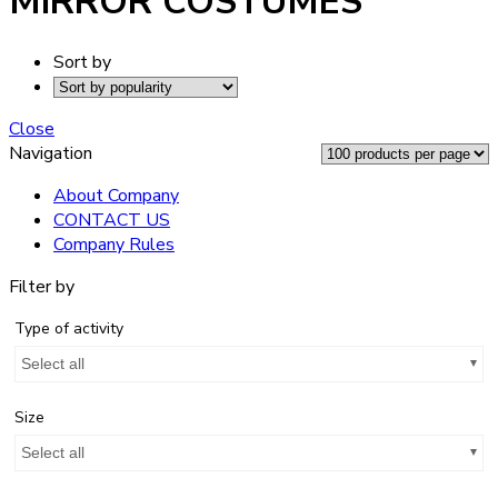
MIRROR COSTUMES
Sort by
Close
Navigation
About Company
CONTACT US
Company Rules
Filter by
Type of activity
Select all
Size
Select all