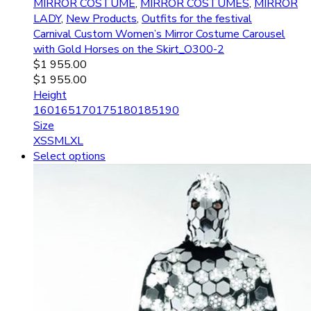
MIRROR COSTUME
,
MIRROR COSTUMES
,
MIRROR
LADY
,
New Products
,
Outfits for the festival
Carnival Custom Women’s Mirror Costume Carousel
with Gold Horses on the Skirt_O300-2
$
1 955.00
$
1 955.00
Height
160
165
170
175
180
185
190
Size
XS
S
M
L
XL
Select options