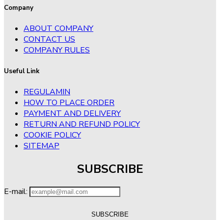
Company
ABOUT COMPANY
CONTACT US
COMPANY RULES
Useful Link
REGULAMIN
HOW TO PLACE ORDER
PAYMENT AND DELIVERY
RETURN AND REFUND POLICY
COOKIE POLICY
SITEMAP
SUBSCRIBE
E-mail: