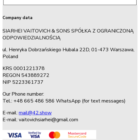
Company data
SIARHEI VAITOVICH & SONS SPÓŁKA Z OGRANICZONĄ
ODPOWIEDZIALNOŚCIĄ
ul. Henryka Dobrzańskiego Hubala 22D, 01-473 Warszawa,
Poland
KRS 0001221378
REGON 543889272
NIP 5223361737
Our Phone number:
Tel.: +48 665 486 586 WhatsApp (for text messages)
E-mail:
mail@42.show
E-mail:
vaitovichsiarhei@gmail.com