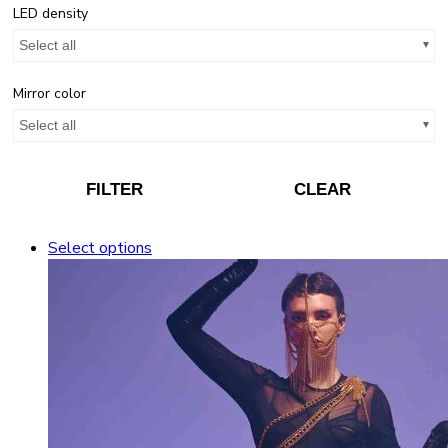
LED density
Select all
Mirror color
Select all
FILTER
CLEAR
Select options