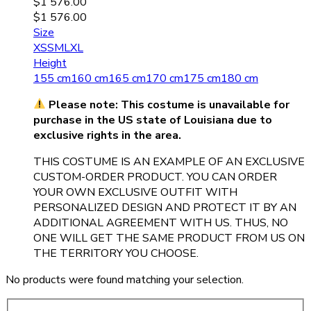
$
1 576.00
$
1 576.00
Size
XS
S
M
L
XL
Height
155 cm
160 cm
165 cm
170 cm
175 cm
180 cm
Please note: This costume is unavailable for
purchase in the US state of Louisiana due to
exclusive rights in the area.
THIS COSTUME IS AN EXAMPLE OF AN EXCLUSIVE
CUSTOM-ORDER PRODUCT. YOU CAN ORDER
YOUR OWN EXCLUSIVE OUTFIT WITH
PERSONALIZED DESIGN AND PROTECT IT BY AN
ADDITIONAL AGREEMENT WITH US. THUS, NO
ONE WILL GET THE SAME PRODUCT FROM US ON
THE TERRITORY YOU CHOOSE.
No products were found matching your selection.