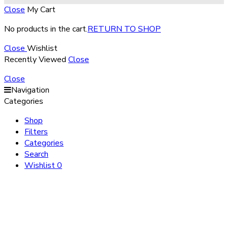
Close
My Cart
No products in the cart.
RETURN TO SHOP
Close
Wishlist
Recently Viewed
Close
Close
Navigation
Categories
Shop
Filters
Categories
Search
Wishlist
0