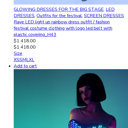
GLOWING DRESSES FOR THE BIG STAGE
,
LED
DRESSES
,
Outfits for the festival
,
SCREEN DRESSES
Rave LED light up rainbow dress outfit / fashion
festival costume clothing with logo led belt with
plastic covering_H43
$
1 418.00
$
1 418.00
Size
XS
S
M
L
XL
Add to cart