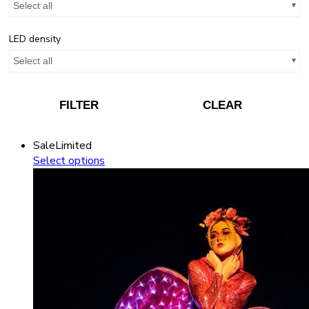
Select all
LED density
Select all
FILTER
CLEAR
Sale
Limited
Select options