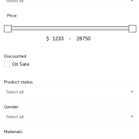
Select all
Price
$
-
Discounted
On Sale
Product status
Select all
Gender
Select all
Materials