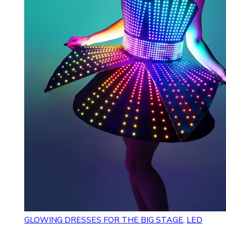
GLOWING DRESSES FOR THE BIG STAGE
,
LED