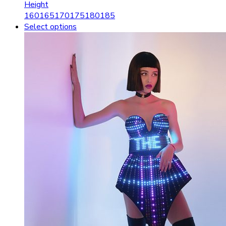
Height
160
165
170
175
180
185
Select options