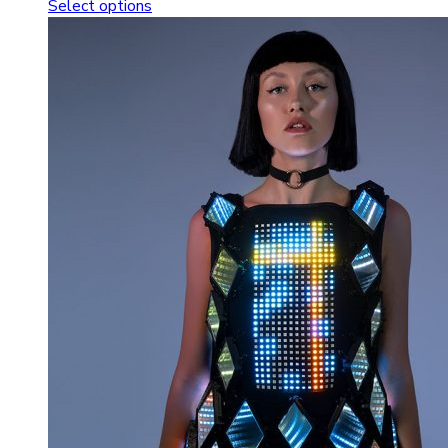
Select options