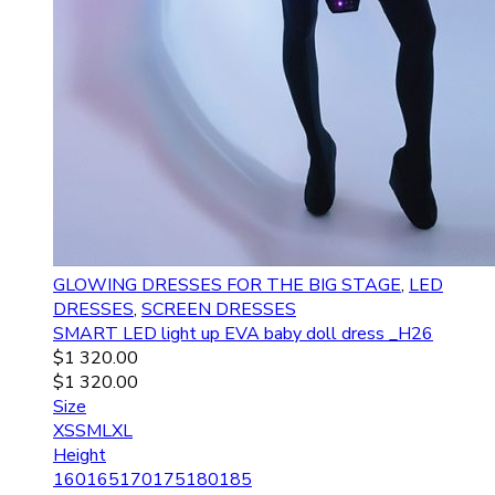
GLOWING DRESSES FOR THE BIG STAGE
,
LED
DRESSES
,
SCREEN DRESSES
SMART LED light up EVA baby doll dress _H26
$
1 320.00
$
1 320.00
Size
XS
S
M
L
XL
Height
160
165
170
175
180
185