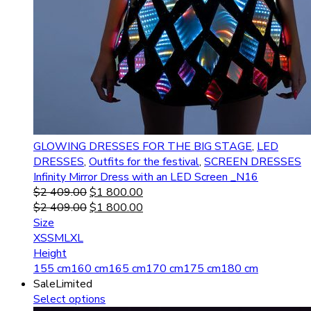
GLOWING DRESSES FOR THE BIG STAGE
,
LED
DRESSES
,
Outfits for the festival
,
SCREEN DRESSES
Infinity Mirror Dress with an LED Screen _N16
$
2 409.00
$
1 800.00
$
2 409.00
$
1 800.00
Size
XS
S
M
L
XL
Height
155 cm
160 cm
165 cm
170 cm
175 cm
180 cm
Sale
Limited
Select options