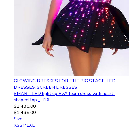
GLOWING DRESSES FOR THE BIG STAGE
,
LED
DRESSES
,
SCREEN DRESSES
SMART LED light up EVA foam dress with heart-
shaped top _H16
$
1 435.00
$
1 435.00
Size
XS
S
M
L
XL