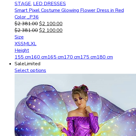
STAGE
,
LED DRESSES
Smart Pixel Costume Glowing Flower Dress in Red
Color _P36
$
2 381.00
$
2 100.00
$
2 381.00
$
2 100.00
Size
XS
S
M
L
XL
Height
155 cm
160 cm
165 cm
170 cm
175 cm
180 cm
Sale
Limited
Select options