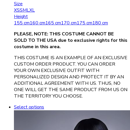
Size
XS
S
M
L
XL
Height
155 cm
160 cm
165 cm
170 cm
175 cm
180 cm
PLEASE, NOTE: THIS COSTUME CANNOT BE
SOLD TO THE USA due to exclusive rights for this
costume in this area.
THIS COSTUME IS AN EXAMPLE OF AN EXCLUSIVE
CUSTOM ORDER PRODUCT. YOU CAN ORDER
YOUR OWN EXCLUSIVE OUTFIT WITH
PERSONALIZED DESIGN AND PROTECT IT BY AN
ADDITIONAL AGREEMENT WITH US. THUS, NO
ONE WILL GET THE SAME PRODUCT FROM US ON
THE TERRITORY YOU CHOOSE.
Select options