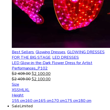
Best Sellers
,
Glowing Dresses
,
GLOWING DRESSES
FOR THE BIG STAGE
,
LED DRESSES
LED Glow-in-the-Dark Flower Dress for Artist
Performances_P102
$
2 409.00
$
2 100.00
$
2 409.00
$
2 100.00
Size
XS
S
M
L
XL
Height
155 cm
160 cm
165 cm
170 cm
175 cm
180 cm
Sale
Limited