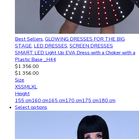
Best Sellers
,
GLOWING DRESSES FOR THE BIG
STAGE
,
LED DRESSES
,
SCREEN DRESSES
SMART LED Light Up EVA Dress with a Choker with a
Plastic Base _H44
$
1 356.00
$
1 356.00
Size
XS
S
M
L
XL
Height
155 cm
160 cm
165 cm
170 cm
175 cm
180 cm
Select options