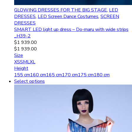
GLOWING DRESSES FOR THE BIG STAGE
,
LED
DRESSES
,
LED Screen Dance Costumes
,
SCREEN
DRESSES
SMART LED light up dress – Do-maru with wide strips
_H39-2
$
1 939.00
$
1 939.00
Size
XS
S
M
L
XL
Height
155 cm
160 cm
165 cm
170 cm
175 cm
180 cm
Select options