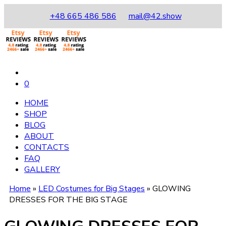
+48 665 486 586
mail@42.show
0
HOME
SHOP
BLOG
ABOUT
CONTACTS
FAQ
GALLERY
Home
»
LED Costumes for Big Stages
»
GLOWING
DRESSES FOR THE BIG STAGE