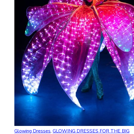
Glowing Dresses
,
GLOWING DRESSES FOR THE BIG