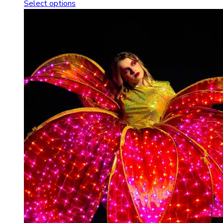
Select options