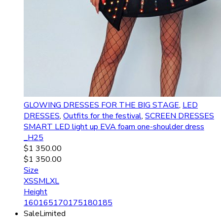
GLOWING DRESSES FOR THE BIG STAGE
,
LED
DRESSES
,
Outfits for the festival
,
SCREEN DRESSES
SMART LED light up EVA foam one-shoulder dress
_H25
$
1 350.00
$
1 350.00
Size
XS
S
M
L
XL
Height
160
165
170
175
180
185
Sale
Limited