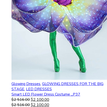
Glowing Dresses
,
GLOWING DRESSES FOR THE BIG
STAGE
,
LED DRESSES
Smart LED Flower Dress Costume _P37
$
2 516.00
$
2 100.00
$
2 516.00
$
2 100.00