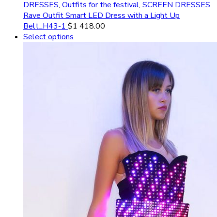
DRESSES
,
Outfits for the festival
,
SCREEN DRESSES
Rave Outfit Smart LED Dress with a Light Up
Belt_H43-1
$
1 418.00
Select options