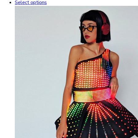
Select options