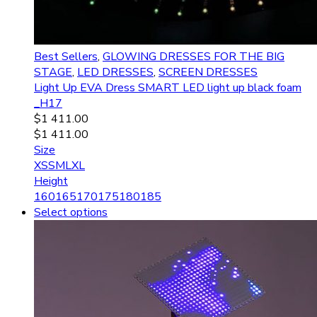
Best Sellers
,
GLOWING DRESSES FOR THE BIG
STAGE
,
LED DRESSES
,
SCREEN DRESSES
Light Up EVA Dress SMART LED light up black foam
_H17
$
1 411.00
$
1 411.00
Size
XS
S
M
L
XL
Height
160
165
170
175
180
185
Select options