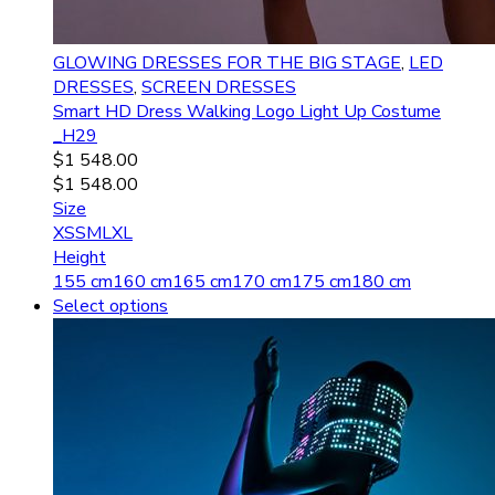
GLOWING DRESSES FOR THE BIG STAGE
,
LED
DRESSES
,
SCREEN DRESSES
Smart HD Dress Walking Logo Light Up Costume
_H29
$
1 548.00
$
1 548.00
Size
XS
S
M
L
XL
Height
155 cm
160 cm
165 cm
170 cm
175 cm
180 cm
Select options