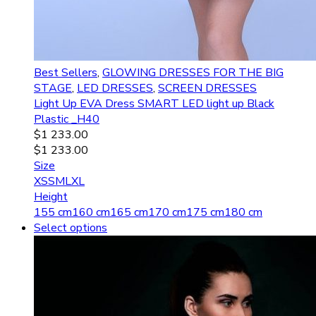
Best Sellers
,
GLOWING DRESSES FOR THE BIG
STAGE
,
LED DRESSES
,
SCREEN DRESSES
Light Up EVA Dress SMART LED light up Black
Plastic _H40
$
1 233.00
$
1 233.00
Size
XS
S
M
L
XL
Height
155 cm
160 cm
165 cm
170 cm
175 cm
180 cm
Select options