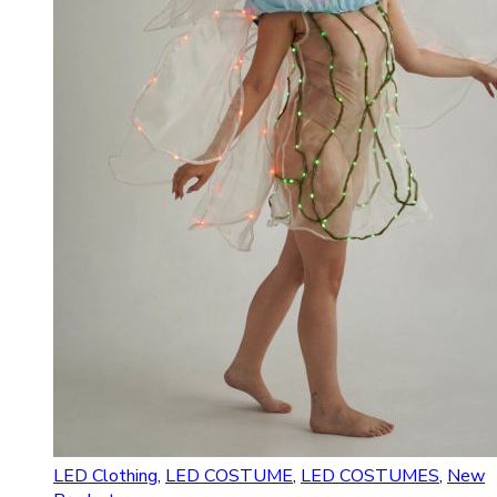
LED Clothing
,
LED COSTUME
,
LED COSTUMES
,
New