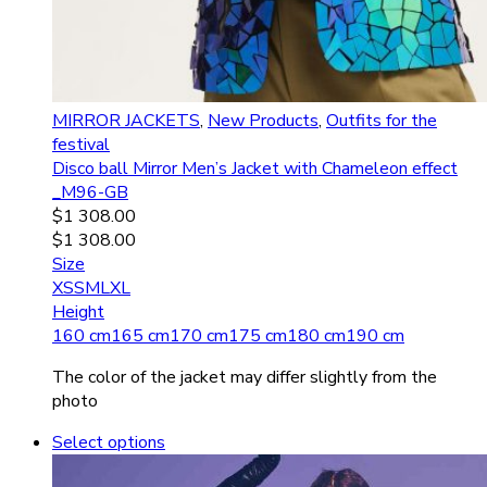
MIRROR JACKETS
,
New Products
,
Outfits for the
festival
Disco ball Mirror Men’s Jacket with Chameleon effect
_M96-GB
$
1 308.00
$
1 308.00
Size
XS
S
M
L
XL
Height
160 cm
165 cm
170 cm
175 cm
180 cm
190 cm
The color of the jacket may differ slightly from the
photo
Select options