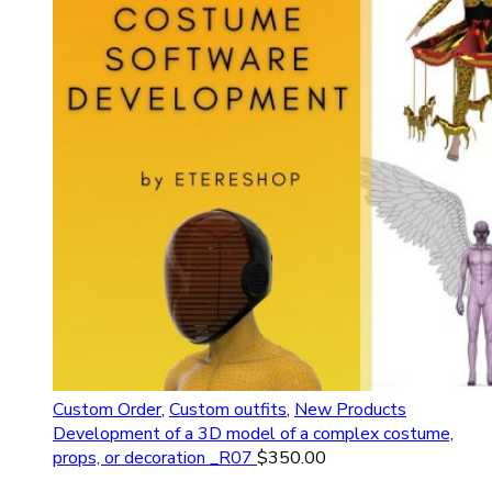
Custom Order
,
Custom outfits
,
New Products
Development of a 3D model of a complex costume,
props, or decoration _R07
$
350.00