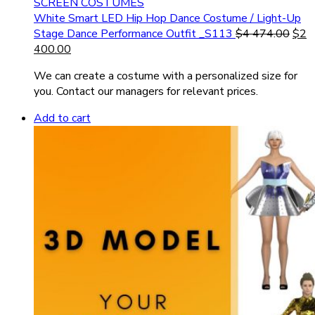
SCREEN COSTUMES
White Smart LED Hip Hop Dance Costume / Light-Up
Stage Dance Performance Outfit _S113
$
4 474.00
$
2
400.00
We can create a costume with a personalized size for
you. Contact our managers for relevant prices.
Add to cart