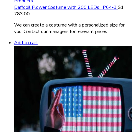
Products
Daffodil Flower Costume with 200 LEDs _P64-3
$
1
783.00
We can create a costume with a personalized size for
you. Contact our managers for relevant prices.
Add to cart