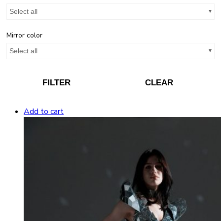
Select all
Mirror color
Select all
FILTER
CLEAR
Add to cart