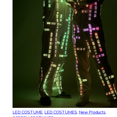
LED COSTUME
,
LED COSTUMES
,
New Products
,