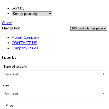
Sort by
Close
Navigation
About Company
CONTACT US
Company Rules
Filter by
Type of activity
Select all
Size
Select all
Price