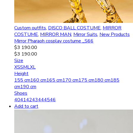
Custom outfits
,
DISCO BALL COSTUME
,
MIRROR
COSTUME
,
MIRROR MAN
,
Mirror Suits
,
New Products
Mirror Pharaoh сosplay costume _S66
$
3 190.00
$
3 190.00
Size
XS
S
M
L
XL
Height
155 cm
160 cm
165 cm
170 cm
175 cm
180 cm
185
cm
190 cm
Shoes
40
41
42
43
44
45
46
Add to cart