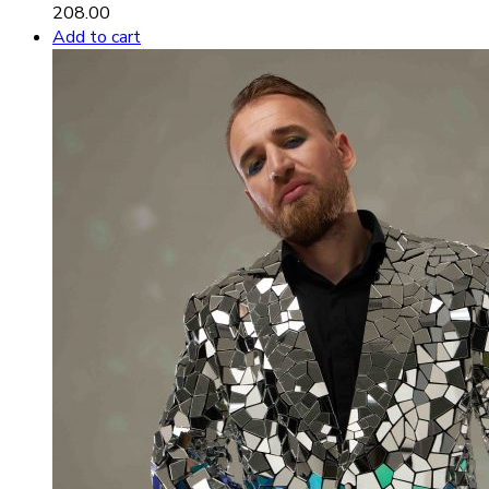
208.00
Add to cart