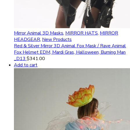
Mirror Animal 3D Masks
,
MIRROR HATS
,
MIRROR
HEADGEAR
,
New Products
Red & Silver Mirror 3D Animal Fox Mask / Rave Animal
Fox Helmet EDM, Mardi Gras, Halloween, Burning Man
_D13
$
341.00
Add to cart