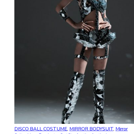
DISCO BALL COSTUME
,
MIRROR BODYSUIT
,
Mirror