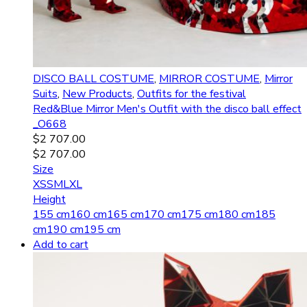
DISCO BALL COSTUME
,
MIRROR COSTUME
,
Mirror
Suits
,
New Products
,
Outfits for the festival
Red&Blue Mirror Men's Outfit with the disco ball effect
_O668
$
2 707.00
$
2 707.00
Size
XS
S
M
L
XL
Height
155 cm
160 cm
165 cm
170 cm
175 cm
180 cm
185
cm
190 cm
195 cm
Add to cart