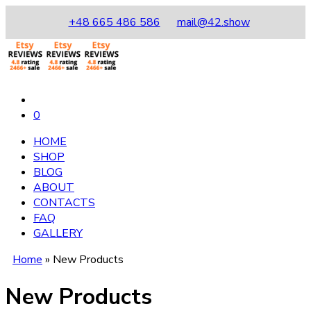
+48 665 486 586
mail@42.show
0
HOME
SHOP
BLOG
ABOUT
CONTACTS
FAQ
GALLERY
Home
»
New Products
New Products