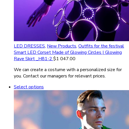
LED DRESSES
,
New Products
,
Outfits for the festival
Smart LED Corset Made of Glowing Circles | Glowing
Rave Skirt _H81-2
$
1 047.00
We can create a costume with a personalized size for
you. Contact our managers for relevant prices.
Select options