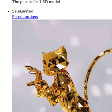
The price is for 1 3D model
Sale
Limited
Select options