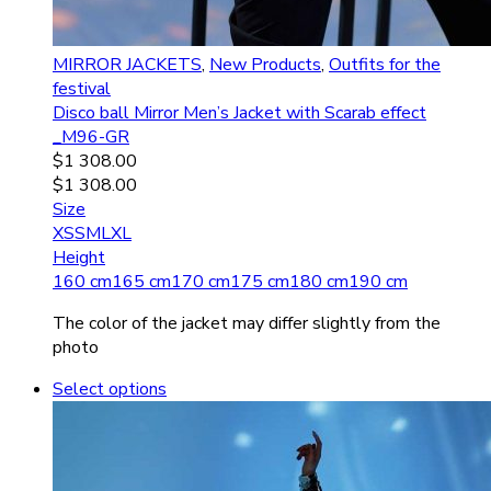
MIRROR JACKETS
,
New Products
,
Outfits for the
festival
Disco ball Mirror Men’s Jacket with Scarab effect
_M96-GR
$
1 308.00
$
1 308.00
Size
XS
S
M
L
XL
Height
160 cm
165 cm
170 cm
175 cm
180 cm
190 cm
The color of the jacket may differ slightly from the
photo
Select options