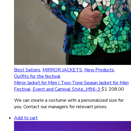
Best Sellers
,
MIRROR JACKETS
,
New Products
,
Outfits for the festival
Mirror Jacket for Men | Two-Tone Sequin Jacket for Men
Festival, Event and Carnival Style_M96-3
$
1 208.00
We can create a costume with a personalized size for
you. Contact our managers for relevant prices.
Add to cart