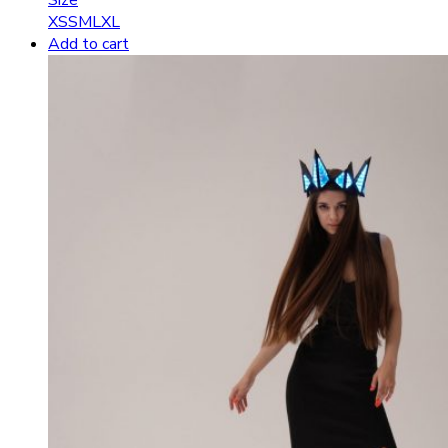
XS
S
M
L
XL
Add to cart