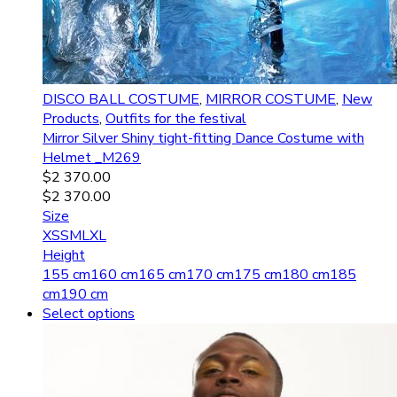
DISCO BALL COSTUME
,
MIRROR COSTUME
,
New
Products
,
Outfits for the festival
Mirror Silver Shiny tight-fitting Dance Costume with
Helmet _M269
$
2 370.00
$
2 370.00
Size
XS
S
M
L
XL
Height
155 cm
160 cm
165 cm
170 cm
175 cm
180 cm
185
cm
190 cm
Select options