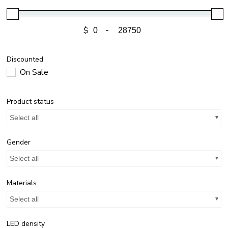
$
-
Discounted
On Sale
Product status
Select all
Gender
Select all
Materials
Select all
LED density