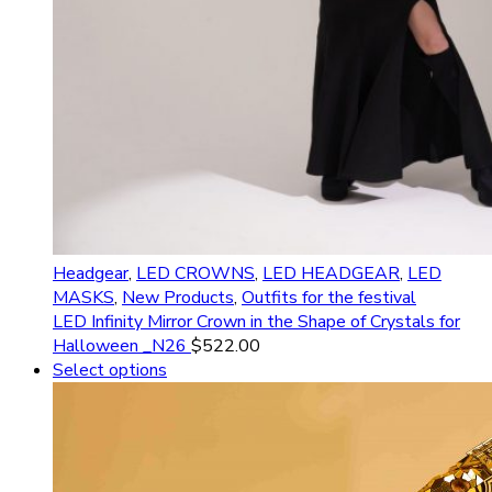
Headgear
,
LED CROWNS
,
LED HEADGEAR
,
LED
MASKS
,
New Products
,
Outfits for the festival
LED Infinity Mirror Crown in the Shape of Crystals for
Halloween _N26
$
522.00
Select options