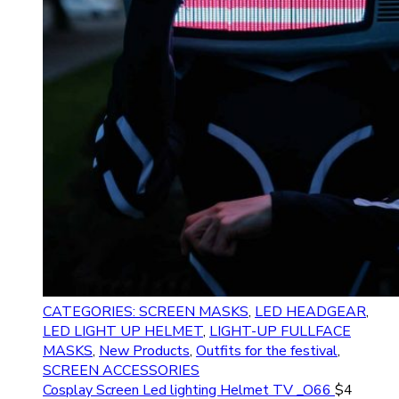
CATEGORIES: SCREEN MASKS
,
LED HEADGEAR
,
LED LIGHT UP HELMET
,
LIGHT-UP FULLFACE
MASKS
,
New Products
,
Outfits for the festival
,
SCREEN ACCESSORIES
Cosplay Screen Led lighting Helmet TV _O66
$
4