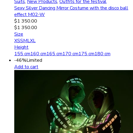
Suits
,
New Products
,
Outfits for the festival
Sexy Silver Dancing Mirror Costume with the disco ball
effect M02-W
$
1 350.00
$
1 350.00
Size
XS
S
M
L
XL
Height
155 cm
160 cm
165 cm
170 cm
175 cm
180 cm
-46%
Limited
Add to cart