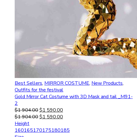
Best Sellers
,
MIRROR COSTUME
,
New Products
,
Outfits for the festival
Gold Mirror Cat Costume with 3D Mask and tail _M91-
2
$
1 904.00
$
1 590.00
$
1 904.00
$
1 590.00
Height
160
165
170
175
180
185
Size