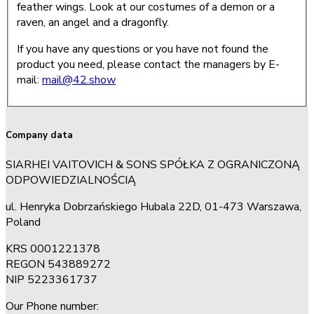
feather wings. Look at our costumes of a demon or a
raven, an angel and a dragonfly.
If you have any questions or you have not found the
product you need, please contact the managers by E-
mail:
mail@42.show
Company data
SIARHEI VAITOVICH & SONS SPÓŁKA Z OGRANICZONĄ
ODPOWIEDZIALNOŚCIĄ
ul. Henryka Dobrzańskiego Hubala 22D, 01-473 Warszawa,
Poland
KRS 0001221378
REGON 543889272
NIP 5223361737
Our Phone number: