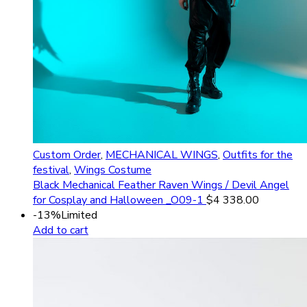
Custom Order
,
MECHANICAL WINGS
,
Outfits for the
festival
,
Wings Costume
Black Mechanical Feather Raven Wings / Devil Angel
for Cosplay and Halloween _O09-1
$
4 338.00
-13%
Limited
Add to cart