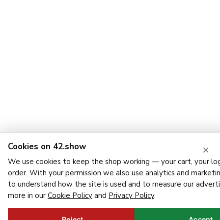
Cookies on 42.show
×
We use cookies to keep the shop working — your cart, your log
order. With your permission we also use analytics and marketi
to understand how the site is used and to measure our adverti
more in our
Cookie Policy
and
Privacy Policy
.
Reject
Accept