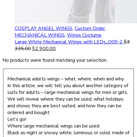
COSPLAY ANGEL WINGS
,
Custom Order
,
MECHANICAL WINGS
,
Wings Costume
Large White Mechanical Wings with LEDs_O09-2
$
3
335.00
$
2 900.00
No products were found matching your selection.
Mechanical adults wings – what, where, when and why.
In this article, we will tell you about another category of
suits for adults – large mechanical wings for men or girls.
We will reveal where they can be used, what holidays
and shows they are best suited, and how they can be
ordered and bought.
Let’s go!
Where large mechanical wings can be used
Black as night or snowy white, luminous or solid, made of