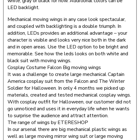
white, gray or black for now. Additional colors can be
LED backlight.
Mechanical moving wings in any case look spectacular,
and coupled with backlighting is a double triumph. In
addition, LEDs provides an additional advantage – your
character is visible and looks very nice both in the dark
and in open areas. Use the LED option to be bright and
memorable. See how the leds looks on both white and
black suit with moving wings.
Cosplay Costume Falcon Big moving wings
It was a challenge to create large mechanical Captain
America cosplay suit from the Falcon and The Winter
Soldier for Halloween. In only 4 months we picked up
materials, created and tested mechanical cosplay wings.
With cosplay outfit for Halloween, our customer did not
go unnoticed and uses it in everyday life when he wants
to surprise the audience and attract attention.
The range of wings by ETERESHOP
In our arsenal there are big mechanical plastic wings as
well as large moving mirror wing suit or large moving