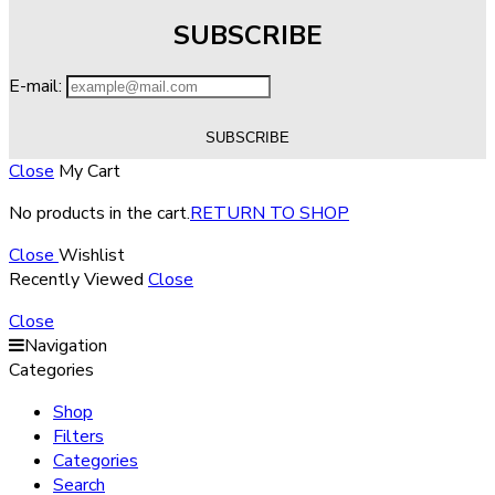
SUBSCRIBE
E-mail:
Close
My Cart
No products in the cart.
RETURN TO SHOP
Close
Wishlist
Recently Viewed
Close
Close
Navigation
Categories
Shop
Filters
Categories
Search