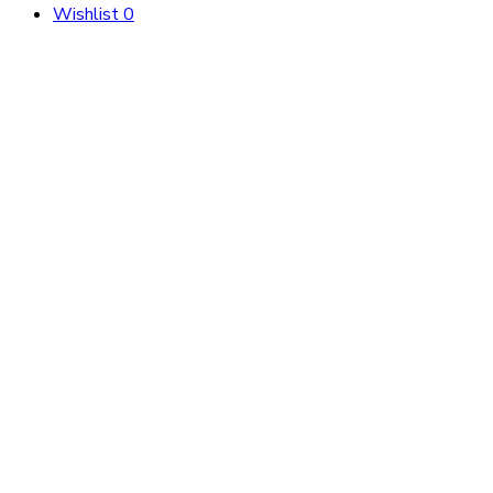
Wishlist
0