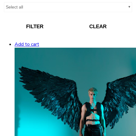
Select all
FILTER
CLEAR
Add to cart