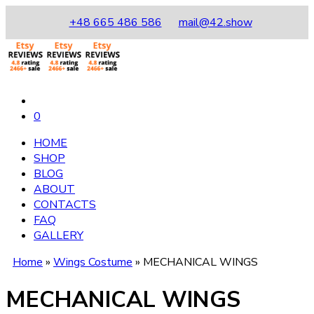
+48 665 486 586
mail@42.show
0
HOME
SHOP
BLOG
ABOUT
CONTACTS
FAQ
GALLERY
Home
»
Wings Costume
»
MECHANICAL WINGS
MECHANICAL WINGS