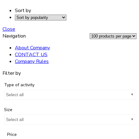
Sort by
Close
Navigation
About Company
CONTACT US
Company Rules
Filter by
Type of activity
Select all
Size
Select all
Price