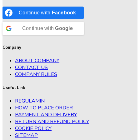
Continue with
Facebook
Continue with
Google
Company
ABOUT COMPANY
CONTACT US
COMPANY RULES
Useful Link
REGULAMIN
HOW TO PLACE ORDER
PAYMENT AND DELIVERY
RETURN AND REFUND POLICY
COOKIE POLICY
SITEMAP