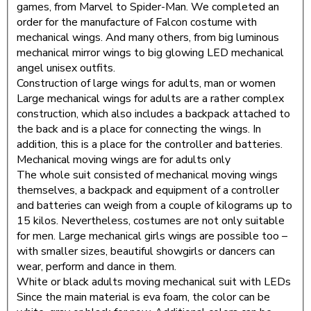
games, from Marvel to Spider-Man. We completed an
order for the manufacture of Falcon costume with
mechanical wings. And many others, from big luminous
mechanical mirror wings to big glowing LED mechanical
angel unisex outfits.
Construction of large wings for adults, man or women
Large mechanical wings for adults are a rather complex
construction, which also includes a backpack attached to
the back and is a place for connecting the wings. In
addition, this is a place for the controller and batteries.
Mechanical moving wings are for adults only
The whole suit consisted of mechanical moving wings
themselves, a backpack and equipment of a controller
and batteries can weigh from a couple of kilograms up to
15 kilos. Nevertheless, costumes are not only suitable
for men. Large mechanical girls wings are possible too –
with smaller sizes, beautiful showgirls or dancers can
wear, perform and dance in them.
White or black adults moving mechanical suit with LEDs
Since the main material is eva foam, the color can be