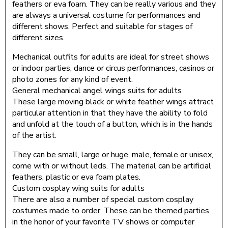
feathers or eva foam. They can be really various and they
are always a universal costume for performances and
different shows. Perfect and suitable for stages of
different sizes.
Mechanical outfits for adults are ideal for street shows
or indoor parties, dance or circus performances, casinos or
photo zones for any kind of event.
General mechanical angel wings suits for adults
These large moving black or white feather wings attract
particular attention in that they have the ability to fold
and unfold at the touch of a button, which is in the hands
of the artist.
They can be small, large or huge, male, female or unisex,
come with or without leds. The material can be artificial
feathers, plastic or eva foam plates.
Custom cosplay wing suits for adults
There are also a number of special custom cosplay
costumes made to order. These can be themed parties
in the honor of your favorite TV shows or computer