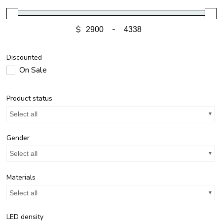
$
-
Discounted
On Sale
Product status
Select all
Gender
Select all
Materials
Select all
LED density