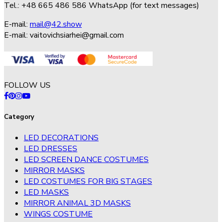
Tel.: +48 665 486 586 WhatsApp (for text messages)
E-mail:
mail@42.show
E-mail:
vaitovichsiarhei@gmail.com
FOLLOW US
Category
LED DECORATIONS
LED DRESSES
LED SCREEN DANCE COSTUMES
MIRROR MASKS
LED COSTUMES FOR BIG STAGES
LED MASKS
MIRROR ANIMAL 3D MASKS
WINGS COSTUME