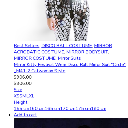
Best Sellers
,
DISCO BALL COSTUME
,
MIRROR
ACROBATIC COSTUME
,
MIRROR BODYSUIT
,
MIRROR COSTUME
,
Mirror Suits
Mirror Kitty Festival Wear Disco Ball Mirror Suit "Circle"
_M41-2 Catwoman Style
$
906.00
$
906.00
Size
XS
S
M
L
XL
Height
155 cm
160 cm
165 cm
170 cm
175 cm
180 cm
Add to cart