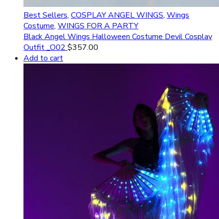
Best Sellers
,
COSPLAY ANGEL WINGS
,
Wings
Costume
,
WINGS FOR A PARTY
Black Angel Wings Halloween Costume Devil Cosplay
Outfit _O02
$
357.00
Add to cart