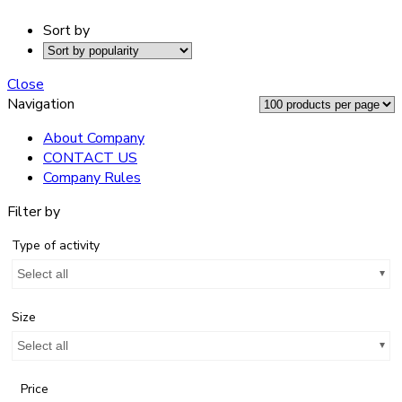
Sort by
Close
Navigation
About Company
CONTACT US
Company Rules
Filter by
Type of activity
Select all
Size
Select all
Price