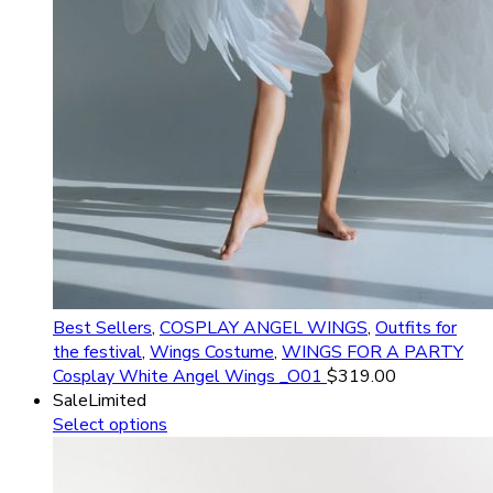
Best Sellers
,
COSPLAY ANGEL WINGS
,
Outfits for
the festival
,
Wings Costume
,
WINGS FOR A PARTY
Cosplay White Angel Wings _O01
$
319.00
Sale
Limited
Select options