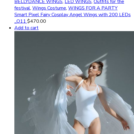
BELLYDANCE WINGS
,
LED WINGS
,
Outfits for the
festival
,
Wings Costume
,
WINGS FOR A PARTY
Smart Pixel Fairy Cosplay Angel Wings with 200 LEDs
_O11
$
470.00
Add to cart