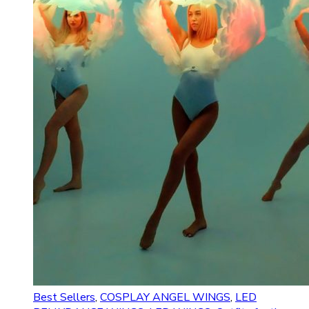
Best Sellers
,
COSPLAY ANGEL WINGS
,
LED