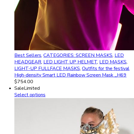
Best Sellers
,
CATEGORIES: SCREEN MASKS
,
LED
HEADGEAR
,
LED LIGHT UP HELMET
,
LED MASKS
,
LIGHT-UP FULLFACE MASKS
,
Outfits for the festival
High-density Smart LED Rainbow Screen Mask _H69
$
754.00
Sale
Limited
Select options