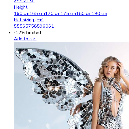
XS
S
M
L
XL
Height
160 cm
165 cm
170 cm
175 cm
180 cm
190 cm
Hat sizing (cm)
55
56
57
58
59
60
61
-12%
Limited
Add to cart