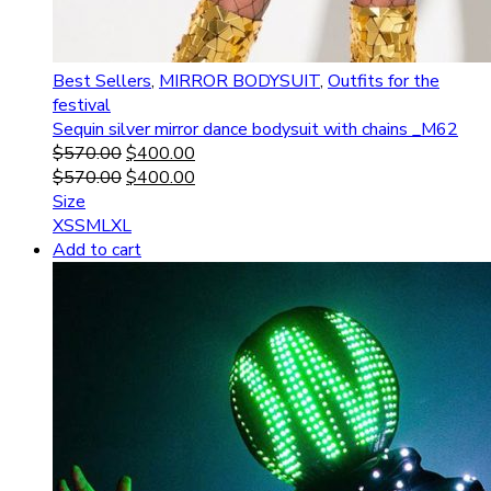
Best Sellers
,
MIRROR BODYSUIT
,
Outfits for the
festival
Sequin silver mirror dance bodysuit with chains _M62
$
570.00
$
400.00
$
570.00
$
400.00
Size
XS
S
M
L
XL
Add to cart