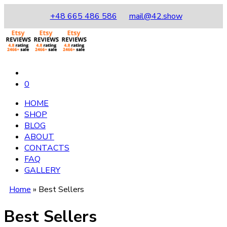
+48 665 486 586
mail@42.show
0
HOME
SHOP
BLOG
ABOUT
CONTACTS
FAQ
GALLERY
Home
»
Best Sellers
Best Sellers