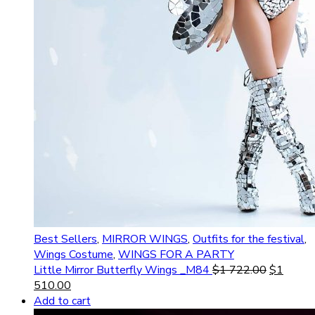
Best Sellers
,
MIRROR WINGS
,
Outfits for the festival
,
Wings Costume
,
WINGS FOR A PARTY
Little Mirror Butterfly Wings _M84
$
1 722.00
$
1
510.00
Add to cart