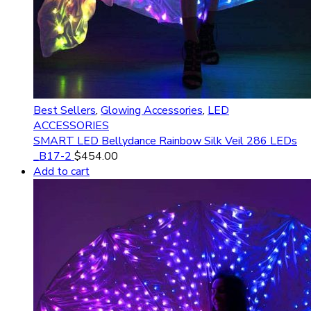
Best Sellers
,
Glowing Accessories
,
LED
ACCESSORIES
SMART LED Bellydance Rainbow Silk Veil 286 LEDs
_B17-2
$
454.00
Add to cart