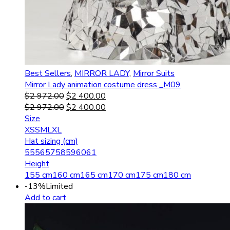
Best Sellers
,
MIRROR LADY
,
Mirror Suits
Mirror Lady animation costume dress _M09
$
2 972.00
$
2 400.00
$
2 972.00
$
2 400.00
Size
XS
S
M
L
XL
Hat sizing (cm)
55
56
57
58
59
60
61
Height
155 cm
160 cm
165 cm
170 cm
175 cm
180 cm
-13%
Limited
Add to cart