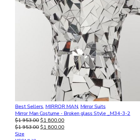
Best Sellers
,
MIRROR MAN
,
Mirror Suits
Mirror Man Costume - Broken glass Style _M34-3-2
$
1 953.00
$
1 800.00
$
1 953.00
$
1 800.00
Size