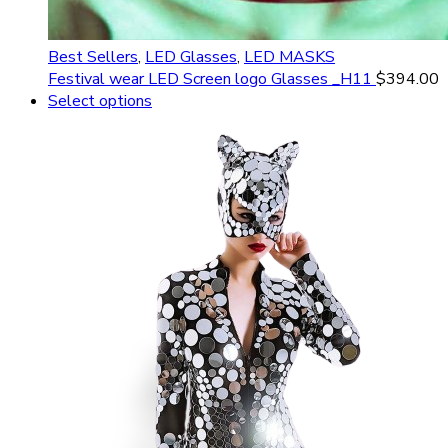
Best Sellers
,
LED Glasses
,
LED MASKS
Festival wear LED Screen logo Glasses _H11
$
394.00
Select options