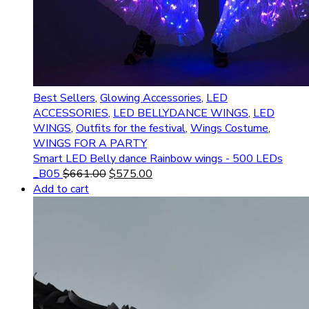
Best Sellers
,
Glowing Accessories
,
LED
ACCESSORIES
,
LED BELLYDANCE WINGS
,
LED
WINGS
,
Outfits for the festival
,
Wings Costume
,
WINGS FOR A PARTY
Smart LED Belly dance Rainbow wings - 500 LEDs
_B05
$
661.00
$
575.00
Add to cart