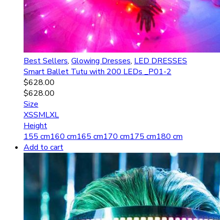
Best Sellers
,
Glowing Dresses
,
LED DRESSES
Smart Ballet Tutu with 200 LEDs _P01-2
$
628.00
$
628.00
Size
XS
S
M
L
XL
Height
155 cm
160 cm
165 cm
170 cm
175 cm
180 cm
Add to cart