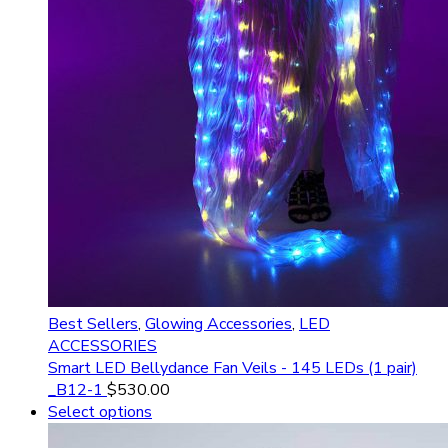
Best Sellers
,
Glowing Accessories
,
LED
ACCESSORIES
Smart LED Bellydance Fan Veils - 145 LEDs (1 pair)
_B12-1
$
530.00
Select options