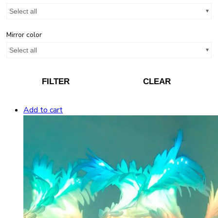
Select all
Mirror color
Select all
FILTER
CLEAR
Add to cart