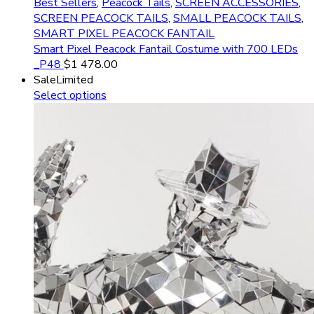
Best Sellers
,
Peacock Tails
,
SCREEN ACCESSORIES
,
SCREEN PEACOCK TAILS
,
SMALL PEACOCK TAILS
,
SMART PIXEL PEACOCK FANTAIL
Smart Pixel Peacock Fantail Costume with 700 LEDs
_P48
$
1 478.00
Sale
Limited
Select options