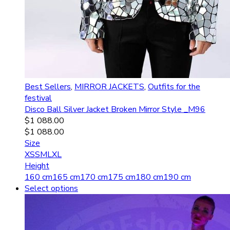
Best Sellers
,
MIRROR JACKETS
,
Outfits for the
festival
Disco Ball Silver Jacket Broken Mirror Style _M96
$
1 088.00
$
1 088.00
Size
XS
S
M
L
XL
Height
160 cm
165 cm
170 cm
175 cm
180 cm
190 cm
Select options