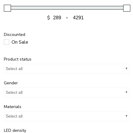
$
-
Discounted
On Sale
Product status
Select all
Gender
Select all
Materials
Select all
LED density