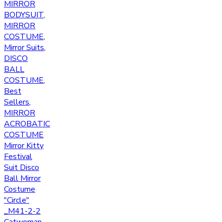
MIRROR
BODYSUIT
,
MIRROR
COSTUME
,
Mirror Suits
,
DISCO
BALL
COSTUME
,
Best
Sellers
,
MIRROR
ACROBATIC
COSTUME
Mirror Kitty
Festival
Suit Disco
Ball Mirror
Costume
"Circle"
_M41-2-2