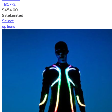
_B17-2
$
454.00
Sale
Limited
Select
options