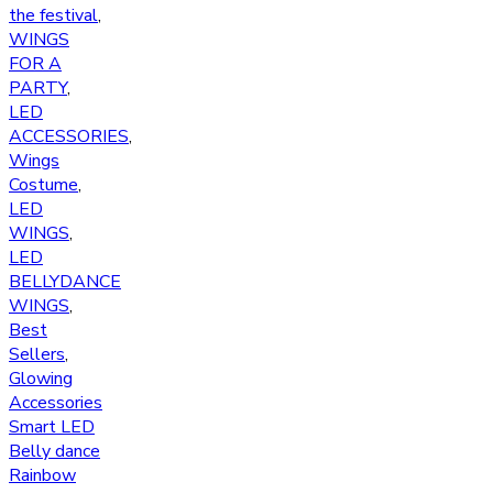
the festival
,
WINGS
FOR A
PARTY
,
LED
ACCESSORIES
,
Wings
Costume
,
LED
WINGS
,
LED
BELLYDANCE
WINGS
,
Best
Sellers
,
Glowing
Accessories
Smart LED
Belly dance
Rainbow