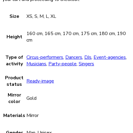
Size
XS, S, M, L, XL
160 cm, 165 cm, 170 cm, 175 cm, 180 cm, 190
Height
cm
Type of
Circus-performers
,
Dancers
,
DJs
,
Event-agencies
,
activity
Musicians
,
Party-people
,
Singers
Product
Ready-image
status
Mirror
Gold
color
Materials
Mirror
Gender
Man, Unisex