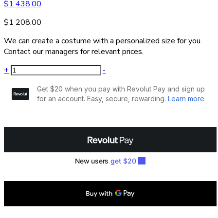
$
1 438.00
$
1 208.00
We can create a costume with a personalized size for you.
Contact our managers for relevant prices.
+
-