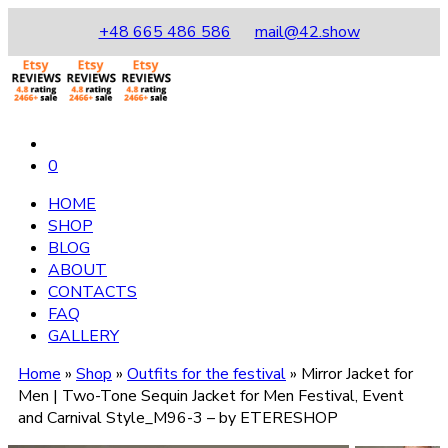
+48 665 486 586
mail@42.show
0
HOME
SHOP
BLOG
ABOUT
CONTACTS
FAQ
GALLERY
Home
»
Shop
»
Outfits for the festival
»
Mirror Jacket for
Men | Two-Tone Sequin Jacket for Men Festival, Event
and Carnival Style_M96-3 – by ETERESHOP