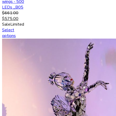
wings - 500
LEDs _B05
$
661.00
$
575.00
Sale
Limited
Select
options