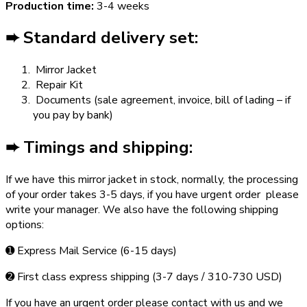
Production time:
3-4 weeks
➨ Standard delivery set:
Mirror Jacket
Repair Kit
Documents (sale agreement, invoice, bill of lading – if
you pay by bank)
➨ Timings and shipping:
If we have this mirror jacket in stock, normally, the processing
of your order takes 3­-5 days, if you have urgent order ­ please
write your manager. We also have the following shipping
options:
➊ Express Mail Service (6­-15 days)
➋ First class express shipping (3-­7 days / 310-­730 USD)
If you have an urgent order please contact with us and we