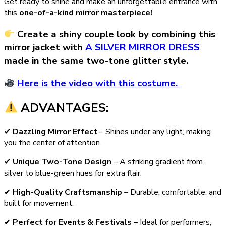
Get ready to shine and make an unforgettable entrance with
this
one-of-a-kind mirror masterpiece!
Create a shiny couple look by combining this
mirror jacket with
A SILVER MIRROR DRESS
made in the same two-tone glitter style.
Here is the video with this costume.
ADVANTAGES:
✔
Dazzling Mirror Effect
– Shines under any light, making
you the center of attention.
✔
Unique Two-Tone Design
– A striking gradient from
silver to blue-green hues for extra flair.
✔
High-Quality Craftsmanship
– Durable, comfortable, and
built for movement.
✔
Perfect for Events & Festivals
– Ideal for performers,