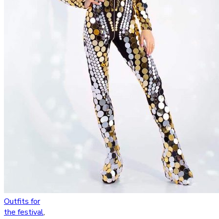
Outfits for
the festival
,