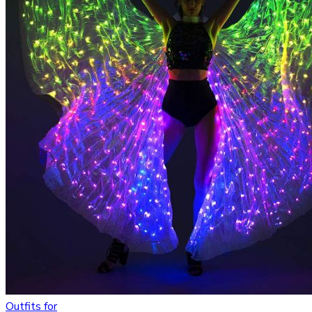
Outfits for