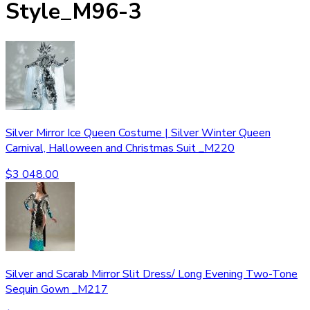
Style_M96-3
Silver Mirror Ice Queen Costume | Silver Winter Queen
Carnival, Halloween and Christmas Suit _M220
$
3 048.00
Silver and Scarab Mirror Slit Dress/ Long Evening Two-Tone
Sequin Gown _M217