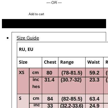
— OR —
Add to cart
BUY NOW
Size Guide