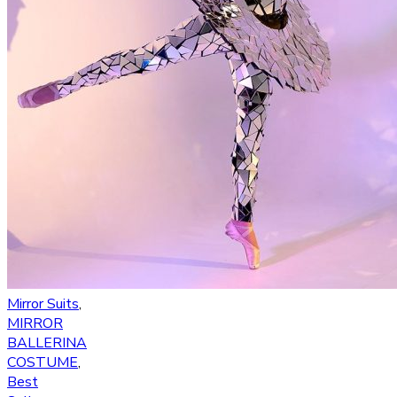
Mirror Suits
,
MIRROR
BALLERINA
COSTUME
,
Best