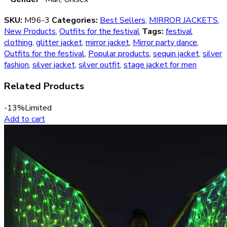
SKU:
M96-3
Categories:
Best Sellers
,
MIRROR JACKETS
,
New Products
,
Outfits for the festival
Tags:
festival
clothing
,
glitter jacket
,
mirror jacket
,
Mirror party dance
,
Outfits for the festival
,
Popular products
,
sequin jacket
,
silver
fashion
,
silver jacket
,
silver outfit
,
stage jacket for men
Related Products
-13%
Limited
Add to cart