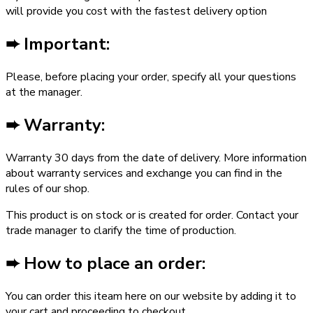
will provide you cost with the fastest delivery option
➨ Important:
Please, before placing your order, specify all your questions
at the manager.
➨ Warranty:
Warranty ­30 days from the date of delivery. More information
about warranty services and exchange you can find in the
rules of our shop.
This product is on stock or is created for order. Contact your
trade manager to clarify the time of production.
➨ How to place an order:
You can order this iteam here on our website by adding it to
your cart and proceeding to checkout.