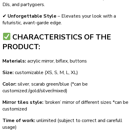
DJs, and partygoers.
✔
Unforgettable Style
– Elevates your look with a
futuristic, avant-garde edge.
СHARACTERISTICS OF THE
PRODUCT:
Materials:
acrylic mirror, biflex, buttons
Size:
customizable (XS, S, M, L, XL)
Color:
silver, scarab green/blue (*can be
customized:/gold/silver/mixed)
Mirror tiles style:
‘broken’ mirror of different sizes *can be
customized
Time of work:
unlimited (subject to correct and carefull
usage)