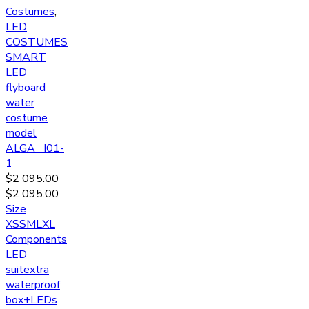
Costumes
,
LED
COSTUMES
SMART
LED
flyboard
water
costume
model
ALGA _I01-
1
$
2 095.00
$
2 095.00
Size
XS
S
M
L
XL
Components
LED
suit
extra
waterproof
box
+LEDs