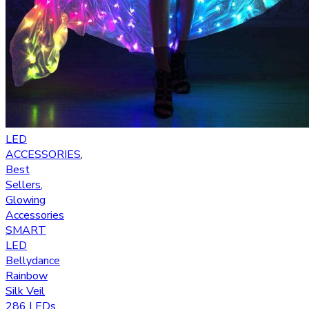
LED
ACCESSORIES
,
Best
Sellers
,
Glowing
Accessories
SMART
LED
Bellydance
Rainbow
Silk Veil
286 LEDs