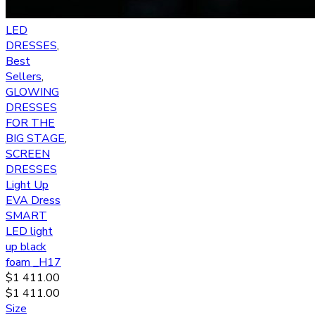
LED
DRESSES
,
Best
Sellers
,
GLOWING
DRESSES
FOR THE
BIG STAGE
,
SCREEN
DRESSES
Light Up
EVA Dress
SMART
LED light
up black
foam _H17
$
1 411.00
$
1 411.00
Size