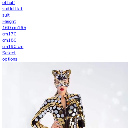
of half
suit
full kit
suit
Height
160 cm
165
cm
170
cm
180
cm
190 cm
Select
options