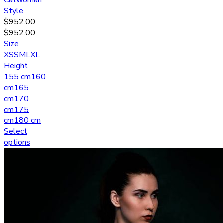
Catwoman
Style
$
952.00
$
952.00
Size
XS
S
M
L
XL
Height
155 cm
160
cm
165
cm
170
cm
175
cm
180 cm
Select
options