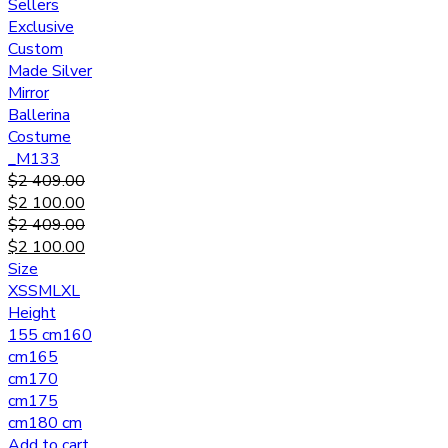
Sellers
Exclusive
Custom
Made Silver
Mirror
Ballerina
Costume
_M133
$
2 409.00
$
2 100.00
$
2 409.00
$
2 100.00
Size
XS
S
M
L
XL
Height
155 cm
160
cm
165
cm
170
cm
175
cm
180 cm
Add to cart