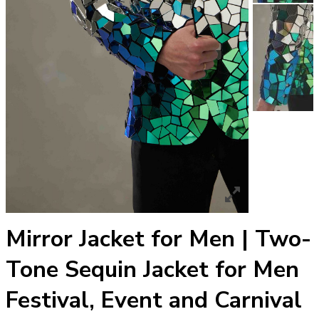
Mirror Jacket for Men | Two-
Tone Sequin Jacket for Men
Festival, Event and Carnival