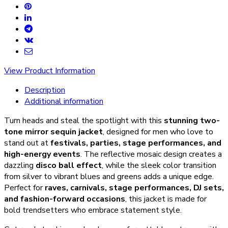
View Product Information
Description
Additional information
Turn heads and steal the spotlight with this
stunning two-
tone mirror sequin jacket
, designed for men who love to
stand out at
festivals, parties, stage performances, and
high-energy events
. The reflective mosaic design creates a
dazzling
disco ball effect
, while the sleek color transition
from silver to vibrant blues and greens adds a unique edge.
Perfect for
raves, carnivals, stage performances, DJ sets,
and fashion-forward occasions
, this jacket is made for
bold trendsetters who embrace statement style.