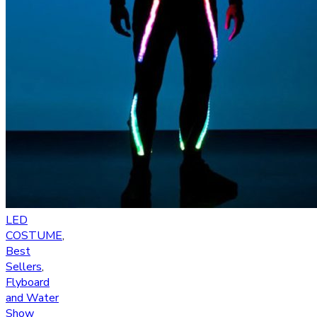
LED
COSTUME
,
Best
Sellers
,
Flyboard
and Water
Show