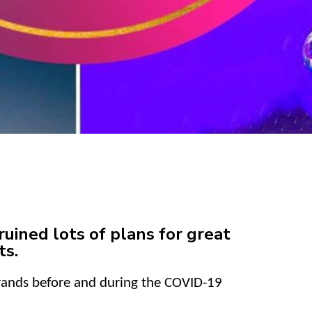
uined lots of plans for great
ts.
brands before and during the COVID-19