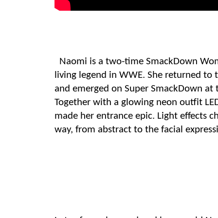
Naomi is a two-time SmackDown Wom
living legend in WWE. She returned to 
and emerged on Super SmackDown at t
Together with a glowing neon outfit
LE
made her entrance epic
. Light effects
way, from abstract to the facial express