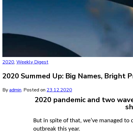
2020
,
Weekly Digest
2020 Summed Up: Big Names, Bright P
By
admin
.
Posted on
23.12.2020
2020 pandemic and two waves 
sh
But in spite of that, we’ve managed to
outbreak this year.