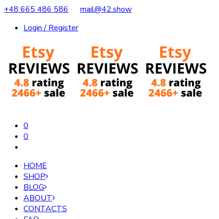
+48 665 486 586
mail@42.show
Login / Register
0
0
HOME
SHOP
BLOG
ABOUT
CONTACTS