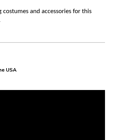
g costumes and accessories for this
.
the USA