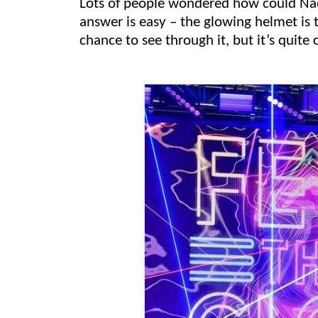
Lots of people wondered how could Nao
answer is easy –
the glowing helmet
is 
chance to see through it, but it’s quite 