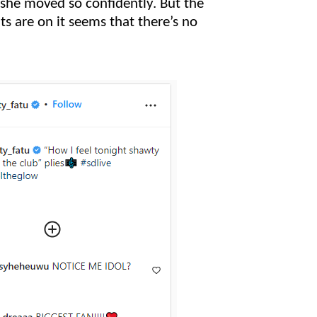
she moved so confidently. But the
ts are on it seems that there’s no