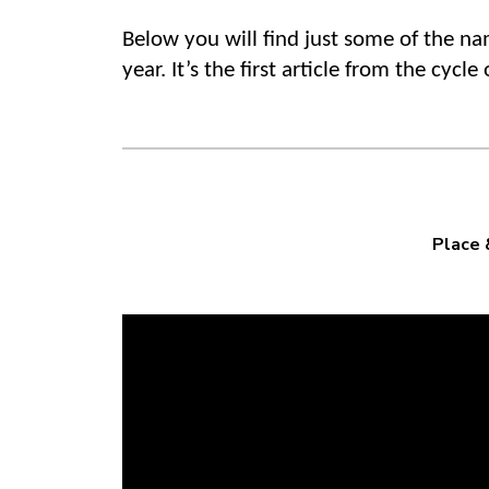
Below you will find just some of the n
year. It’s the first article from the cyc
Place 