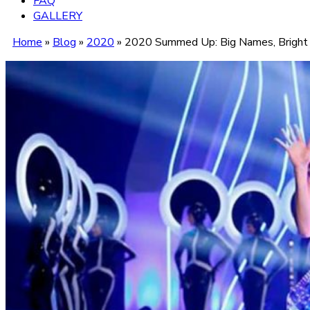
FAQ
GALLERY
Home
»
Blog
»
2020
»
2020 Summed Up: Big Names, Bright 