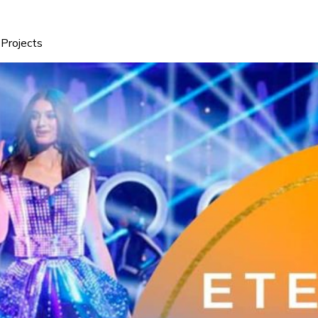
Projects