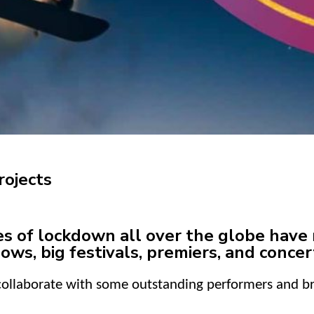
rojects
of lockdown all over the globe have r
ows, big festivals, premiers, and concer
 collaborate with some outstanding performers and 