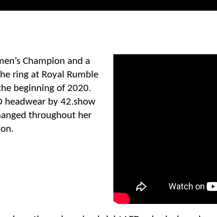
en’s Champion and a
the ring at Royal Rumble
he beginning of 2020.
D headwear by 42.show
 changed throughout her
ion.