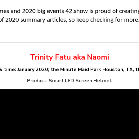
ames and 2020 big events 42.show is proud of creatin
le of 2020 summary articles, so keep checking for more
Trinity Fatu aka Naomi
& time: January 2020; the Minute Maid Park Houston, TX, 
Product: Smart LED Screen Helmet