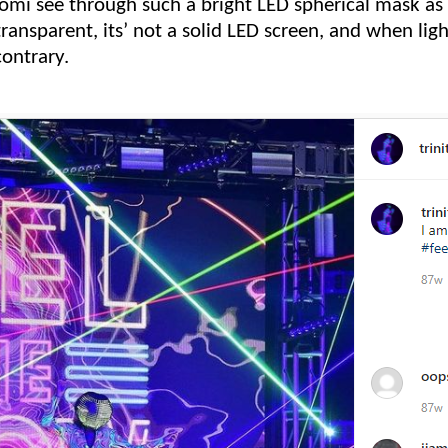
mi see through such a bright LED spherical mask as 
transparent, its’ not a solid LED screen, and when ligh
contrary.