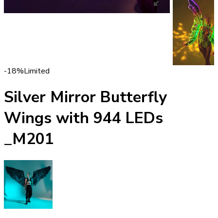
-18%
Limited
Silver Mirror Butterfly
Wings with 944 LEDs
_M201