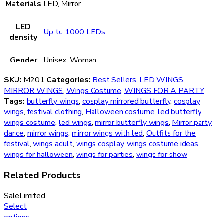
Materials
LED, Mirror
LED
Up to 1000 LEDs
density
Gender
Unisex, Woman
SKU:
M201
Categories:
Best Sellers
,
LED WINGS
,
MIRROR WINGS
,
Wings Costume
,
WINGS FOR A PARTY
Tags:
butterfly wings
,
cosplay mirrored butterfly
,
cosplay
wings
,
festival clothing
,
Halloween costume
,
led butterfly
wings costume
,
led wings
,
mirror butterfly wings
,
Mirror party
dance
,
mirror wings
,
mirror wings with led
,
Outfits for the
festival
,
wings adult
,
wings cosplay
,
wings costume ideas
,
wings for halloween
,
wings for parties
,
wings for show
Related Products
Sale
Limited
Select