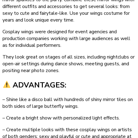
different outfits and accessories to get several looks: from
sexy to cute and fairytale-like. Use your wings costume for
years and look unique every time.
Cosplay wings were designed for event agencies and
production companies working with large audiences as well
as for individual performers.
They look great on stages of all sizes, including nightclubs or
open-air settings during dance shows, meeting guests, and
positing near photo zones.
ADVANTAGES:
– Shine like a disco ball with hundreds of shiny mirror tiles on
both sides of large butterfly wings.
– Create a bright show with personalized light effects.
– Create multiple looks with these cosplay wings on artists
of both genders: sexy and playful or cute and appropriate at