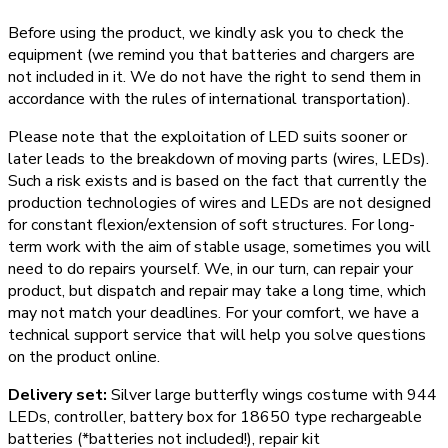
Before using the product, we kindly ask you to check the
equipment (we remind you that batteries and chargers are
not included in it. We do not have the right to send them in
accordance with the rules of international transportation).
Please note that the exploitation of LED suits sooner or
later leads to the breakdown of moving parts (wires, LEDs).
Such a risk exists and is based on the fact that currently the
production technologies of wires and LEDs are not designed
for constant flexion/extension of soft structures. For long-
term work with the aim of stable usage, sometimes you will
need to do repairs yourself. We, in our turn, can repair your
product, but dispatch and repair may take a long time, which
may not match your deadlines. For your comfort, we have a
technical support service that will help you solve questions
on the product online.
Delivery set:
Silver large butterfly wings costume with 944
LEDs, controller, battery box for 18650 type rechargeable
batteries (*batteries not included!), repair kit