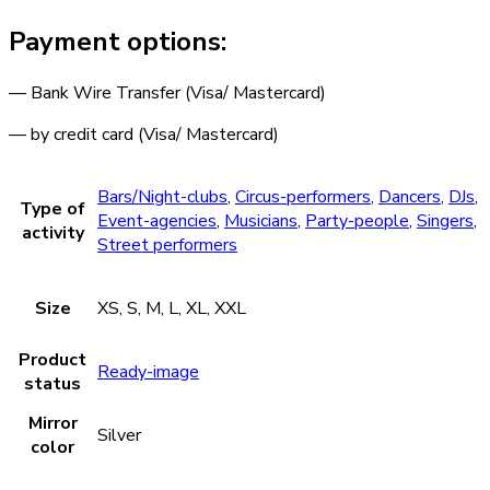
Payment options:
— Bank Wire Transfer (Visa/ Mastercard)
— by credit card (Visa/ Mastercard)
Bars/Night-clubs
,
Circus-performers
,
Dancers
,
DJs
,
Type of
Event-agencies
,
Musicians
,
Party-people
,
Singers
,
activity
Street performers
Size
XS, S, M, L, XL, XXL
Product
Ready-image
status
Mirror
Silver
color