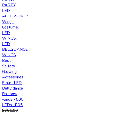
PARTY
,
LED
ACCESSORIES
,
Wings
Costume
,
LED
WINGS
,
LED
BELLYDANCE
WINGS
,
Best
Sellers
,
Glowing
Accessories
Smart LED
Belly dance
Rainbow
wings - 500
LEDs _B05
$
661.00