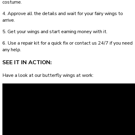
costume.
4. Approve all the details and wait for your fairy wings to
arrive.
5. Get your wings and start earning money with it.
6. Use a repair kit for a quick fix or contact us 24/7 if you need
any help.
SEE IT IN ACTION:
Have a look at our butterfly wings at work: