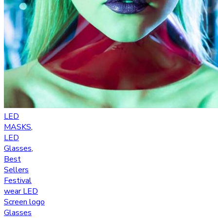
LED
MASKS
,
LED
Glasses
,
Best
Sellers
Festival
wear LED
Screen logo
Glasses