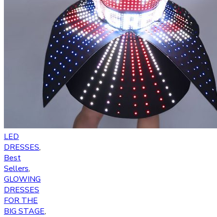
LED
DRESSES
,
Best
Sellers
,
GLOWING
DRESSES
FOR THE
BIG STAGE
,