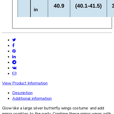
View Product Information
Description
Additional information
Glow like a large silver butterfly wings costume and add
mirror sparkles to the party. Combine these mirror wings with