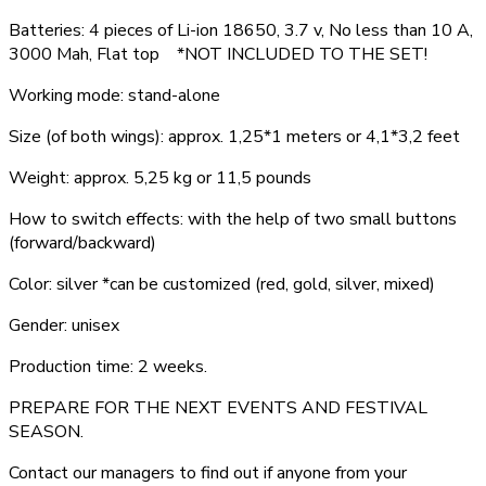
Batteries: 4 pieces of Li-ion 18650, 3.7 v, No less than 10 A,
3000 Mah, Flat top *NOT INCLUDED TO THE SET!
Working mode: stand-alone
Size (of both wings): approx. 1,25*1 meters or 4,1*3,2 feet
Weight: approx. 5,25 kg or 11,5 pounds
How to switch effects: with the help of two small buttons
(forward/backward)
Color: silver *can be customized (red, gold, silver, mixed)
Gender: unisex
Production time: 2 weeks.
PREPARE FOR THE NEXT EVENTS AND FESTIVAL
SEASON.
Contact our managers to find out if anyone from your