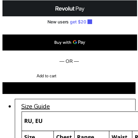
— OR —
Add to cart
BUY NOW
Size Guide