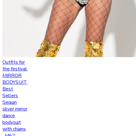
Outfits for
the festival
,
MIRROR
BODYSUIT
,
Best
Sellers
Sequin
silver mirror
dance
bodysuit
with chains
_M62