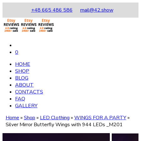
+48 665 486 586
mail@42.show
0
HOME
SHOP
BLOG
ABOUT
CONTACTS
FAQ
GALLERY
Home
»
Shop
»
LED Clothing
»
WINGS FOR A PARTY
»
Silver Mirror Butterfly Wings with 944 LEDs _M201