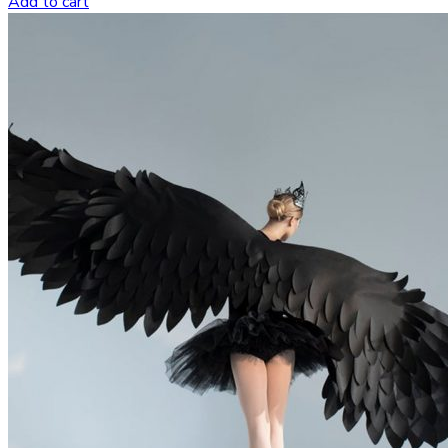
Add to cart