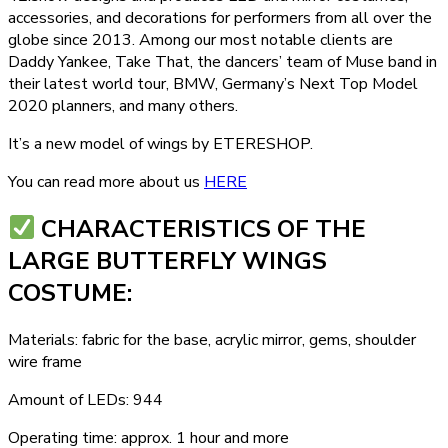
accessories, and decorations for performers from all over the
globe since 2013. Among our most notable clients are
Daddy Yankee, Take That, the dancers’ team of Muse band in
their latest world tour, BMW, Germany’s Next Top Model
2020 planners, and many others.
It’s a new model of wings by ETERESHOP.
You can read more about us
HERE
СHARACTERISTICS OF THE
LARGE BUTTERFLY WINGS
COSTUME:
Materials: fabric for the base, acrylic mirror, gems, shoulder
wire frame
Amount of LEDs: 944
Operating time: approx. 1 hour and more