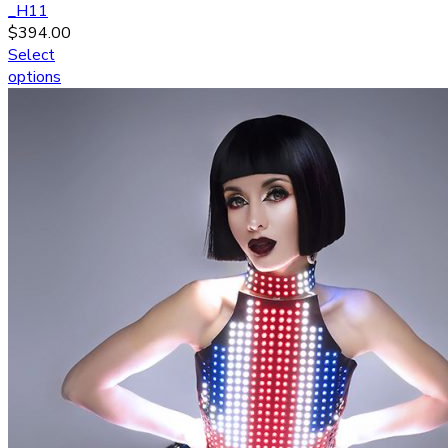
_H11
$
394.00
Select
options