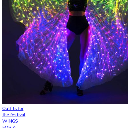
Outfits for
the festival
,
WINGS
FOR A