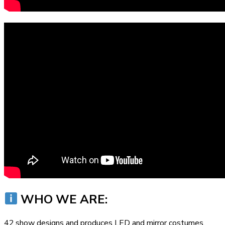
WHO WE ARE:
42.show designs and produces LED and mirror costumes,