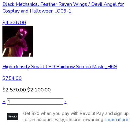
Black Mechanical Feather Raven Wings / Devil Angel for
Cosplay and Halloween _O09-1
$
4 338.00
High-density Smart LED Rainbow Screen Mask _H69
$
754.00
$
2 570.00
$
2 100.00
+
-