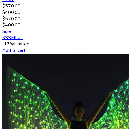
$
570.00
$
400.00
$
570.00
$
400.00
Size
XS
S
M
L
XL
-13%
Limited
Add to cart