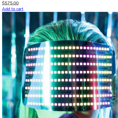
$
575.00
Add to cart