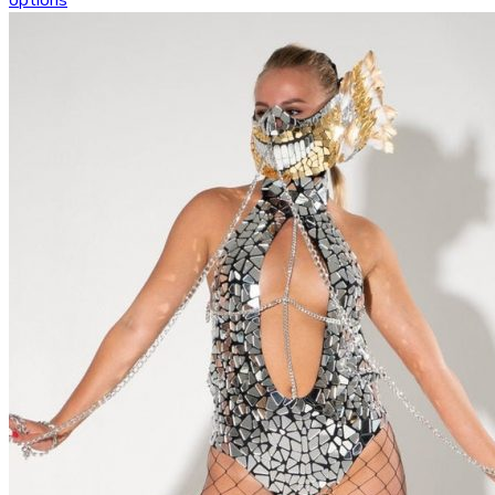
options