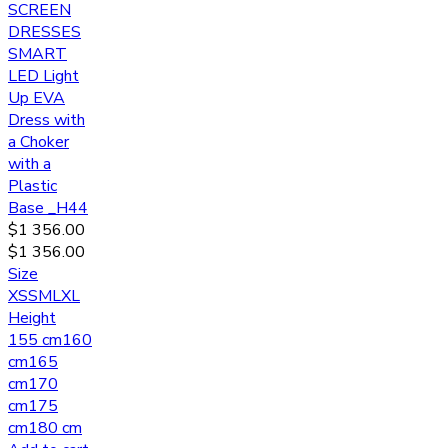
SCREEN
DRESSES
SMART
LED Light
Up EVA
Dress with
a Choker
with a
Plastic
Base _H44
$
1 356.00
$
1 356.00
Size
XS
S
M
L
XL
Height
155 cm
160
cm
165
cm
170
cm
175
cm
180 cm