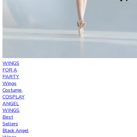
WINGS
FOR A
PARTY
,
Wings
Costume
,
COSPLAY
ANGEL
WINGS
,
Best
Sellers
Black Angel