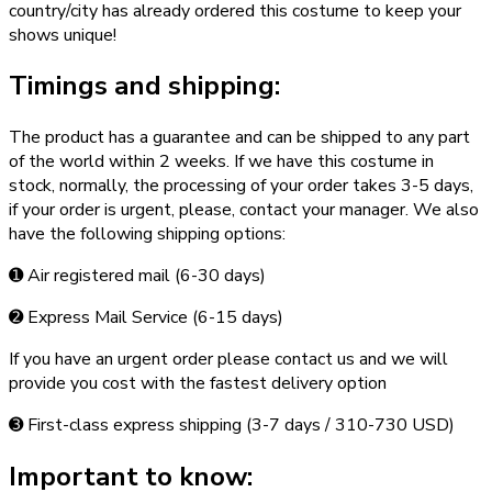
country/city has already ordered this costume to keep your
shows unique!
Timings and shipping:
The product has a guarantee and can be shipped to any part
of the world within 2 weeks. If we have this costume in
stock, normally, the processing of your order takes 3­-5 days,
if your order is urgent,­ please, contact your manager. We also
have the following shipping options:
➊ Air registered mail (6­-30 days)
➋ Express Mail Service (6­-15 days)
If you have an urgent order please contact us and we will
provide you cost with the fastest delivery option
➌ First-class express shipping (3-­7 days / 310-­730 USD)
Important to know: