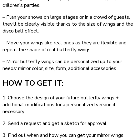
children’s parties.
– Plan your shows on large stages or in a crowd of guests,
they’ll be clearly visible thanks to the size of wings and the
disco ball effect.
– Move your wings like real ones as they are flexible and
repeat the shape of real butterfly wings.
– Mirror butterfly wings can be personalized up to your
needs: mirror color, size, form, additional accessories.
HOW TO GET IT:
1. Choose the design of your future butterfly wings +
additional modifications for a personalized version if
necessary.
2. Send a request and get a sketch for approval.
3. Find out when and how you can get your mirror wings