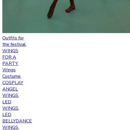
Outfits for
the festival
,
WINGS
FOR A
PARTY
,
Wings
Costume
,
COSPLAY
ANGEL
WINGS
,
LED
WINGS
,
LED
BELLYDANCE
WINGS
,