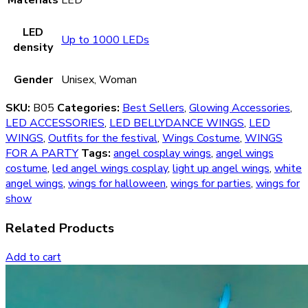
LED
Up to 1000 LEDs
density
Gender
Unisex, Woman
SKU:
B05
Categories:
Best Sellers
,
Glowing Accessories
,
LED ACCESSORIES
,
LED BELLYDANCE WINGS
,
LED
WINGS
,
Outfits for the festival
,
Wings Costume
,
WINGS
FOR A PARTY
Tags:
angel cosplay wings
,
angel wings
costume
,
led angel wings cosplay
,
light up angel wings
,
white
angel wings
,
wings for halloween
,
wings for parties
,
wings for
show
Related Products
Add to cart