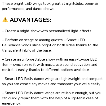
These bright LED wings look great at nightclubs, open-air
performances, and dance shows.
ADVANTAGES:
– Create a bright show with personalized light effects.
– Perform on stage or among quests – Smart LED
Bellydance wings shine bright on both sides thanks to the
transparent fabric of the base.
– Create an unforgettable show with an easy-to-use LED
item – synchronize it with music, use sound activation, and
control it easily thanks to different options available.
– Smart LED Belly dance wings are lightweight and compact,
so you can create any moves and transport your veils easily.
– Smart LED Belly dance wings are reliable enough, but you
can quickly repair them with the help of a lighter in case of
emergency.