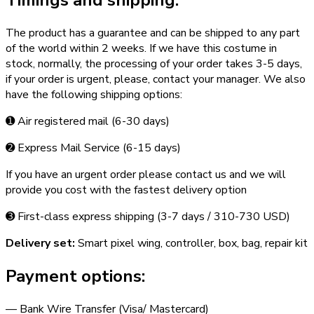
Timings and shipping:
The product has a guarantee and can be shipped to any part
of the world within 2 weeks. If we have this costume in
stock, normally, the processing of your order takes 3­-5 days,
if your order is urgent,­ please, contact your manager. We also
have the following shipping options:
➊ Air registered mail (6­-30 days)
➋ Express Mail Service (6­-15 days)
If you have an urgent order please contact us and we will
provide you cost with the fastest delivery option
➌ First-class express shipping (3-­7 days / 310-­730 USD)
Delivery set:
Smart pixel wing, controller, box, bag, repair kit
Payment options:
— Bank Wire Transfer (Visa/ Mastercard)