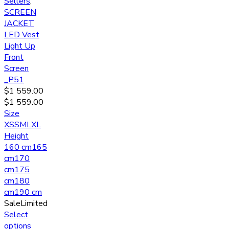
Sellers
,
SCREEN
JACKET
LED Vest
Light Up
Front
Screen
_P51
$
1 559.00
$
1 559.00
Size
XS
S
M
L
XL
Height
160 cm
165
cm
170
cm
175
cm
180
cm
190 cm
Sale
Limited
Select
options