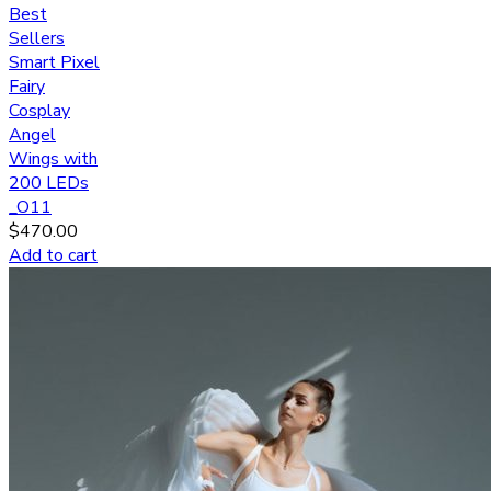
Best
Sellers
Smart Pixel
Fairy
Cosplay
Angel
Wings with
200 LEDs
_O11
$
470.00
Add to cart