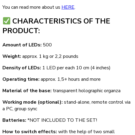
You can read more about us
HERE
.
СHARACTERISTICS OF THE
PRODUCT:
Amount of LEDs:
500
Weight:
approx. 1 kg or 2,2 pounds
Density of LEDs:
1 LED per each 10 cm (4 inches)
Operating time:
approx. 1,5+ hours and more
Material of the base:
transparent holographic organza
Working mode (optional):
stand-alone, remote control via
a PC, group sync
Batteries:
*NOT INCLUDED TO THE SET!
How to switch effects:
with the help of two small