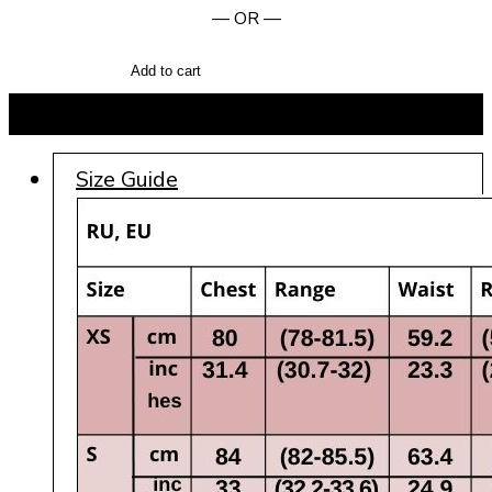
— OR —
Add to cart
BUY NOW
Size Guide