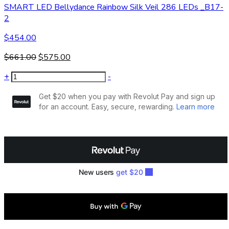
SMART LED Bellydance Rainbow Silk Veil 286 LEDs _B17-
2
$
454.00
$
661.00
$
575.00
+
-