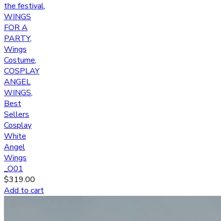
the festival
,
WINGS
FOR A
PARTY
,
Wings
Costume
,
COSPLAY
ANGEL
WINGS
,
Best
Sellers
Cosplay
White
Angel
Wings
_O01
$
319.00
Add to cart