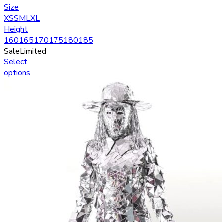
Size
XS
S
M
L
XL
Height
160
165
170
175
180
185
Sale
Limited
Select
options