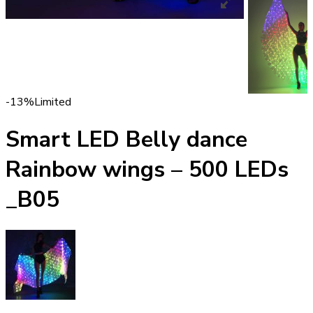
-13%
Limited
Smart LED Belly dance
Rainbow wings – 500 LEDs
_B05