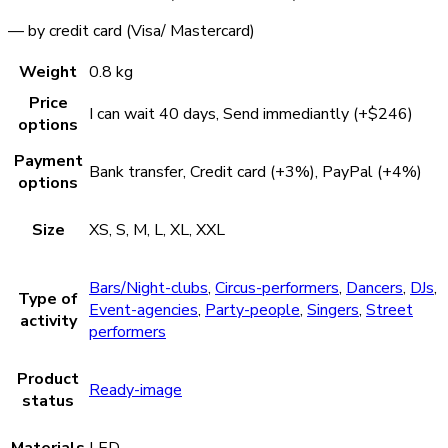
— by credit card (Visa/ Mastercard)
Weight
0.8 kg
Price
I can wait 40 days, Send immediantly (+$246)
options
Payment
Bank transfer, Credit card (+3%), PayPal (+4%)
options
Size
XS, S, M, L, XL, XXL
Bars/Night-clubs
,
Circus-performers
,
Dancers
,
DJs
,
Type of
Event-agencies
,
Party-people
,
Singers
,
Street
activity
performers
Product
Ready-image
status
Materials
LED