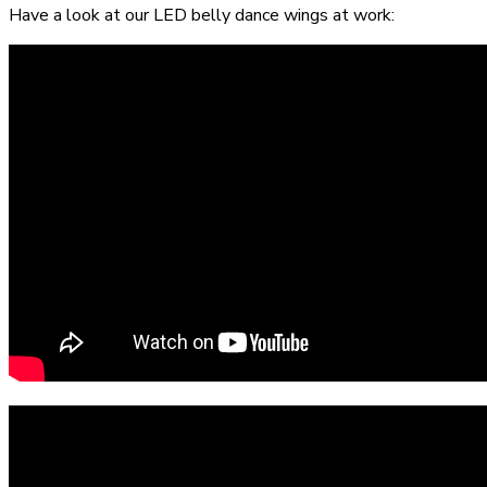
Have a look at our LED belly dance wings at work: