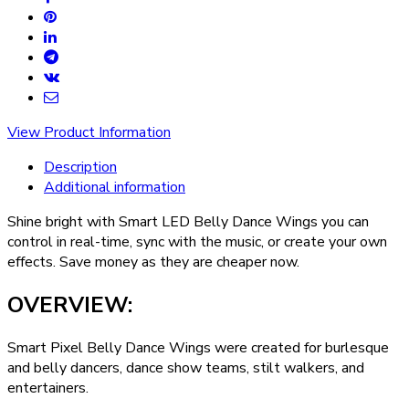
View Product Information
Description
Additional information
Shine bright with Smart LED Belly Dance Wings you can
control in real-time, sync with the music, or create your own
effects. Save money as they are cheaper now.
OVERVIEW:
Smart Pixel Belly Dance Wings were created for burlesque
and belly dancers, dance show teams, stilt walkers, and
entertainers.