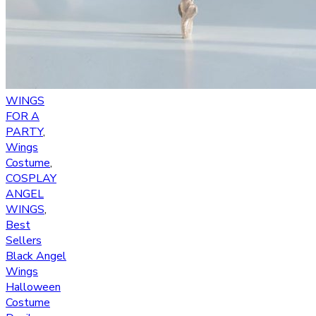
WINGS
FOR A
PARTY
,
Wings
Costume
,
COSPLAY
ANGEL
WINGS
,
Best
Sellers
Black Angel
Wings
Halloween
Costume