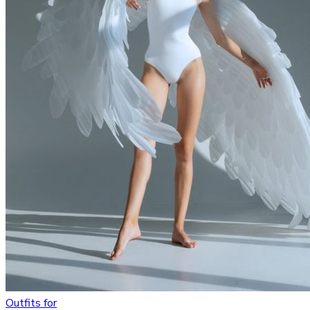
Outfits for