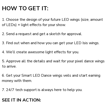
HOW TO GET IT:
1. Choose the design of your future LED wings (size, amount
of LEDs) + light effects for your show.
2. Send a request and get a sketch for approval.
3. Find out when and how you can get your LED Isis wings.
4. We’ll create awesome light effects for you.
5. Approve all the details and wait for your pixel dance wings
to arrive.
6. Get your Smart LED Dance wings veils and start earning
money with them.
7. 24/7 tech support is always here to help you.
SEE IT IN ACTION: