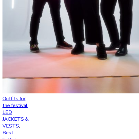
Outfits for
the festival
,
LED
JACKETS &
VESTS
,
Best