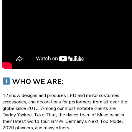
WHO WE ARE:
42.show designs and produces LED and mirror costumes,
accessories, and decorations for performers from all over the
globe since 2013. Among our most notable clients are
Daddy Yankee, Take That, the dance team of Muse band in
their latest world tour, BMW, Germany’s Next Top Model
2020 planners, and many others.