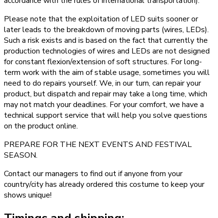
accordance with the rules of international transportation).
Please note that the exploitation of LED suits sooner or
later leads to the breakdown of moving parts (wires, LEDs).
Such a risk exists and is based on the fact that currently the
production technologies of wires and LEDs are not designed
for constant flexion/extension of soft structures. For long-
term work with the aim of stable usage, sometimes you will
need to do repairs yourself. We, in our turn, can repair your
product, but dispatch and repair may take a long time, which
may not match your deadlines. For your comfort, we have a
technical support service that will help you solve questions
on the product online.
PREPARE FOR THE NEXT EVENTS AND FESTIVAL
SEASON.
Contact our managers to find out if anyone from your
country/city has already ordered this costume to keep your
shows unique!