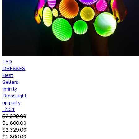
LED
DRESSES
,
Best
Sellers
Infinity
Dress light
up party
_N01
$
2 329.00
$
1 800.00
$
2 329.00
$
1 800.00