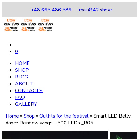
+48 665 486 586
mail@42.show
0
HOME
SHOP
BLOG
ABOUT
CONTACTS
FAQ
GALLERY
Home
»
Shop
»
Outfits for the festival
»
Smart LED Belly
dance Rainbow wings – 500 LEDs _B05