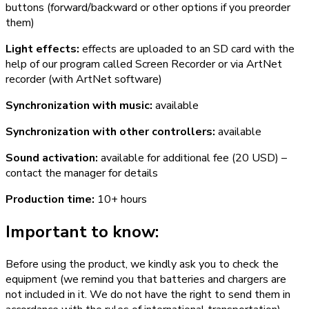
buttons (forward/backward or other options if you preorder
them)
Light effects:
effects are uploaded to an SD card with the
help of our program called Screen Recorder or via ArtNet
recorder (with ArtNet software)
Synchronization with music:
available
Synchronization with other controllers:
available
Sound activation:
available for additional fee (20 USD) –
contact the manager for details
Production time:
10+ hours
Important to know:
Before using the product, we kindly ask you to check the
equipment (we remind you that batteries and chargers are
not included in it. We do not have the right to send them in