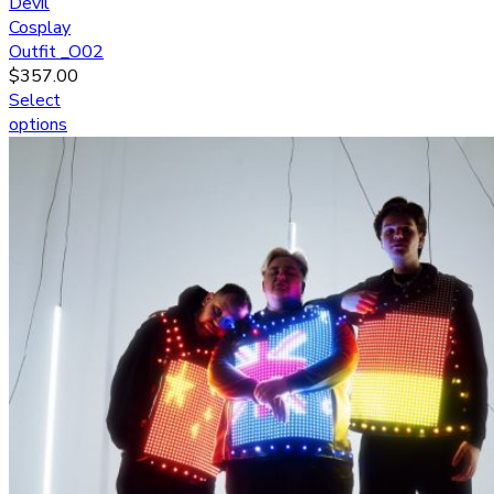
Devil
Cosplay
Outfit _O02
$
357.00
Select
options