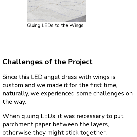
Gluing LEDs to the Wings
Challenges of the Project
Since this LED angel dress with wings is
custom and we made it for the first time,
naturally, we experienced some challenges on
the way.
When gluing LEDs, it was necessary to put
parchment paper between the layers,
otherwise they might stick together.