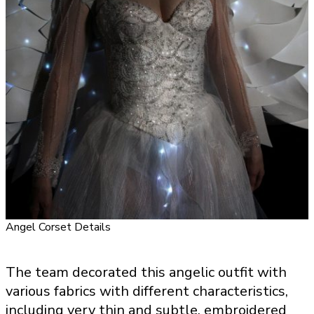
Angel Corset Details
The team decorated this angelic outfit with
various fabrics with different characteristics,
including very thin and subtle, embroidered