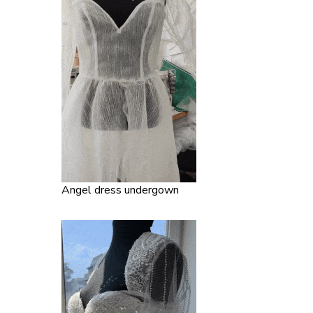
Angel dress undergown