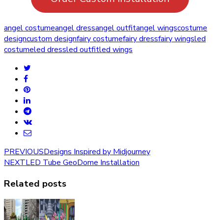
angel costume
angel dress
angel outfit
angel wings
costume
design
custom design
fairy costume
fairy dress
fairy wings
led
costume
led dress
led outfit
led wings
PREVIOUS
Designs Inspired by Midjourney
NEXT
LED Tube GeoDome Installation
Related posts