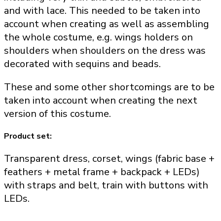
and with lace. This needed to be taken into
account when creating as well as assembling
the whole costume, e.g. wings holders on
shoulders when shoulders on the dress was
decorated with sequins and beads.
These and some other shortcomings are to be
taken into account when creating the next
version of this costume.
Product set:
Transparent dress, corset, wings (fabric base +
feathers + metal frame + backpack + LEDs)
with straps and belt, train with buttons with
LEDs.