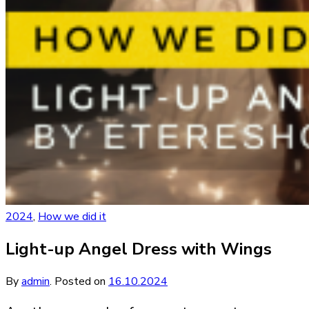
2024
,
How we did it
Light-up Angel Dress with Wings
By
admin
.
Posted on
16.10.2024