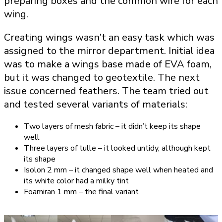
preparing boxes and the common wire for each
wing.
Creating wings wasn’t an easy task which was
assigned to the mirror department. Initial idea
was to make a wings base made of EVA foam,
but it was changed to geotextile. The next
issue concerned feathers. The team tried out
and tested several variants of materials:
Two layers of mesh fabric – it didn’t keep its shape
well
Three layers of tulle – it looked untidy, although kept
its shape
Isolon 2 mm – it changed shape well when heated and
its white color had a milky tint
Foamiran 1 mm – the final variant