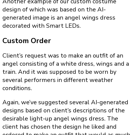
Another example of our custom costume
design of which was based on the AI-
generated image is an angel wings dress
decorated with Smart LEDs.
Custom Order
Client’s request was to make an outfit of an
angel consisting of a white dress, wings and a
train. And it was supposed to be worn by
several performers in different weather
conditions.
Again, we’ve suggested several AI-generated
designs based on client’s descriptions of the
desirable light-up angel wings dress. The
client has chosen the design he liked and
ordered to make an outfit that would as much