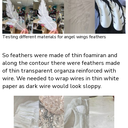
Testing different materials for angel wings feathers
So feathers were made of thin foamiran and
along the contour there were feathers made
of thin transparent organza reinforced with
wire. We needed to wrap wires in thin white
paper as dark wire would look sloppy.