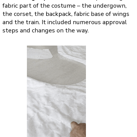
fabric part of the costume – the undergown,
the corset, the backpack, fabric base of wings
and the train. It included numerous approval
steps and changes on the way.