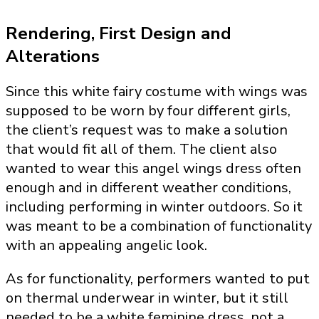
Rendering, First Design and
Alterations
Since this white fairy costume with wings was
supposed to be worn by four different girls,
the client’s request was to make a solution
that would fit all of them. The client also
wanted to wear this angel wings dress often
enough and in different weather conditions,
including performing in winter outdoors. So it
was meant to be a combination of functionality
with an appealing angelic look.
As for functionality, performers wanted to put
on thermal underwear in winter, but it still
needed to be a white feminine dress, not a