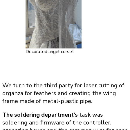
Decorated angel corset
We turn to the third party for laser cutting of
organza for feathers and creating the wing
frame made of metal-plastic pipe.
The soldering department’s
task was
soldering and firmware of the controller,