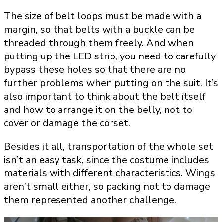
The size of belt loops must be made with a
margin, so that belts with a buckle can be
threaded through them freely. And when
putting up the LED strip, you need to carefully
bypass these holes so that there are no
further problems when putting on the suit. It’s
also important to think about the belt itself
and how to arrange it on the belly, not to
cover or damage the corset.
Besides it all, transportation of the whole set
isn’t an easy task, since the costume includes
materials with different characteristics. Wings
aren’t small either, so packing not to damage
them represented another challenge.