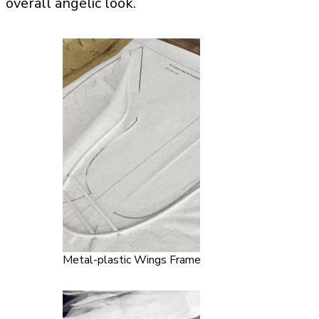
overall angelic look.
Metal-plastic Wings Frame