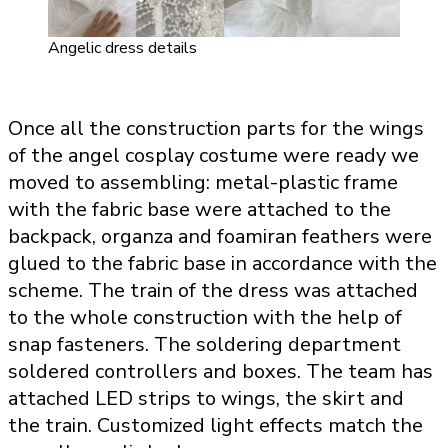
Angelic dress details
Once all the construction parts for the wings
of the angel cosplay costume were ready we
moved to assembling: metal-plastic frame
with the fabric base were attached to the
backpack, organza and foamiran feathers were
glued to the fabric base in accordance with the
scheme. The train of the dress was attached
to the whole construction with the help of
snap fasteners. The soldering department
soldered controllers and boxes. The team has
attached LED strips to wings, the skirt and
the train. Customized light effects match the