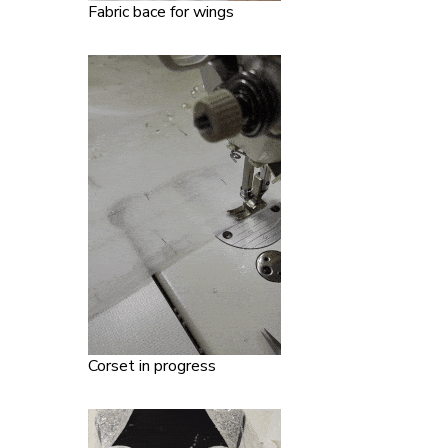
Fabric bace for wings
Corset in progress