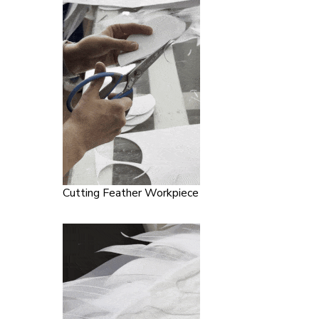
Cutting Feather Workpiece