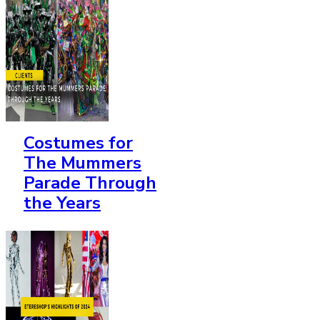
Costumes for
The Mummers
Parade Through
the Years