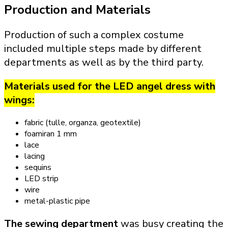
Production and Materials
Production of such a complex costume
included multiple steps made by different
departments as well as by the third party.
Materials used for the LED angel dress with
wings:
fabric (tulle, organza, geotextile)
foamiran 1 mm
lace
lacing
sequins
LED strip
wire
metal-plastic pipe
The sewing department
was busy creating the