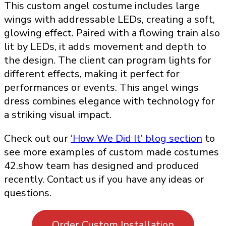
This custom angel costume includes large
wings with addressable LEDs, creating a soft,
glowing effect. Paired with a flowing train also
lit by LEDs, it adds movement and depth to
the design. The client can program lights for
different effects, making it perfect for
performances or events. This angel wings
dress combines elegance with technology for
a striking visual impact.
Check out our
‘How We Did It’ blog section
to
see more examples of custom made costumes
42.show team has designed and produced
recently. Contact us if you have any ideas or
questions.
Order Custom Installation