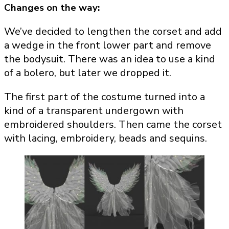
Changes on the way:
We’ve decided to lengthen the corset and add
a wedge in the front lower part and remove
the bodysuit. There was an idea to use a kind
of a bolero, but later we dropped it.
The first part of the costume turned into a
kind of a transparent undergown with
embroidered shoulders. Then came the corset
with lacing, embroidery, beads and sequins.