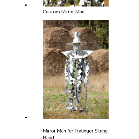
Custom Mirror Man
Mirror Man for Fralinger String
Band