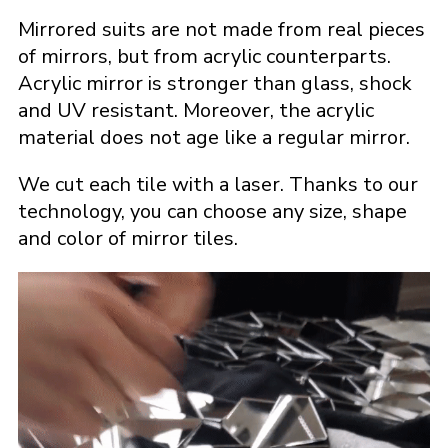
Mirrored suits are not made from real pieces
of mirrors, but from acrylic counterparts.
Acrylic mirror is stronger than glass, shock
and UV resistant. Moreover, the acrylic
material does not age like a regular mirror.
We cut each tile with a laser. Thanks to our
technology, you can choose any size, shape
and color of mirror tiles.