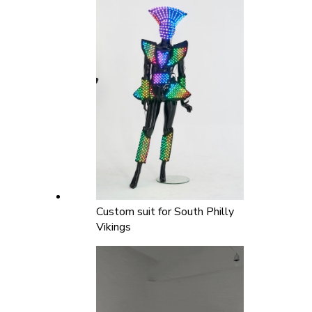
Custom suit for South Philly
Vikings