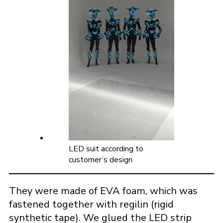
LED suit according to
customer’s design
They were made of EVA foam, which was
fastened together with regilin (rigid
synthetic tape). We glued the LED strip