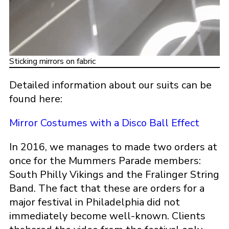
Sticking mirrors on fabric
Detailed information about our suits can be
found here:
Mirror Costumes with a Disco Ball Effect
In 2016, we manages to made two orders at
once for the Mummers Parade members:
South Philly Vikings and the Fralinger String
Band. The fact that these are orders for a
major festival in Philadelphia did not
immediately become well-known. Clients