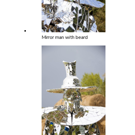
Mirror man with beard