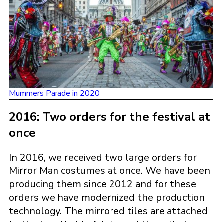
Mummers Parade in 2020
2016: Two orders for the festival at
once
In 2016, we received two large orders for
Mirror Man costumes at once. We have been
producing them since 2012 and for these
orders we have modernized the production
technology. The mirrored tiles are attached