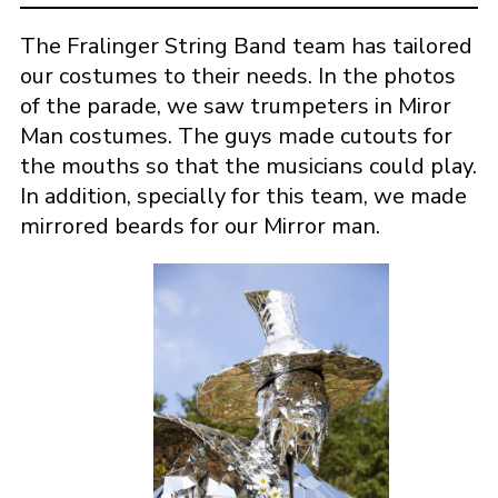
The Fralinger String Band team has tailored
our costumes to their needs. In the photos
of the parade, we saw trumpeters in Miror
Man costumes. The guys made cutouts for
the mouths so that the musicians could play.
In addition, specially for this team, we made
mirrored beards for our Mirror man.