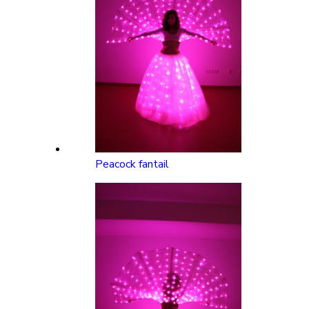
Peacock fantail