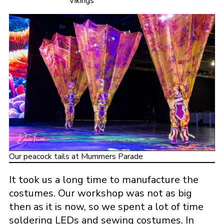
Vikings
Our peacock tails at Mummers Parade
It took us a long time to manufacture the
costumes. Our workshop was not as big
then as it is now, so we spent a lot of time
soldering LEDs and sewing costumes. In