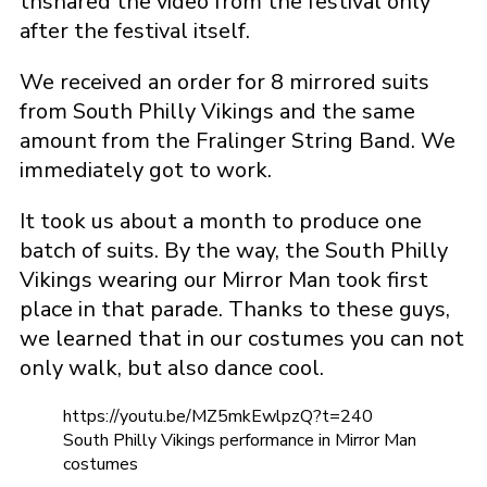
thshared the video from the festival only
after the festival itself.
We received an order for 8 mirrored suits
from South Philly Vikings and the same
amount from the Fralinger String Band. We
immediately got to work.
It took us about a month to produce one
batch of suits. By the way, the South Philly
Vikings wearing our Mirror Man took first
place in that parade. Thanks to these guys,
we learned that in our costumes you can not
only walk, but also dance cool.
https://youtu.be/MZ5mkEwlpzQ?t=240
South Philly Vikings performance in Mirror Man
costumes