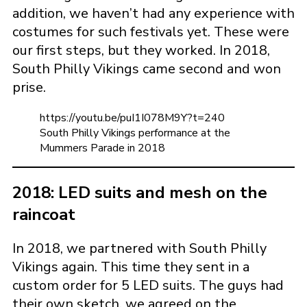
addition, we haven’t had any experience with
costumes for such festivals yet. These were
our first steps, but they worked. In 2018,
South Philly Vikings came second and won
prise.
https://youtu.be/puI1I078M9Y?t=240
South Philly Vikings performance at the
Mummers Parade in 2018
2018: LED suits and mesh on the
raincoat
In 2018, we partnered with South Philly
Vikings again. This time they sent in a
custom order for 5 LED suits. The guys had
their own sketch, we agreed on the