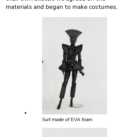
materials and began to make costumes.
Suit made of EVA foam