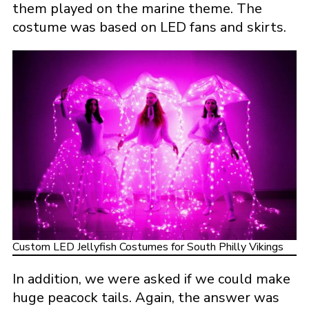
them played on the marine theme. The
costume was based on LED fans and skirts.
Custom LED Jellyfish Costumes for South Philly Vikings
In addition, we were asked if we could make
huge peacock tails. Again, the answer was