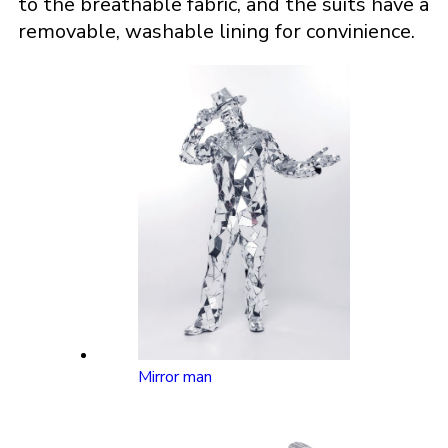
to the breathable fabric, and the suits have a
removable, washable lining for convinience.
Mirror man