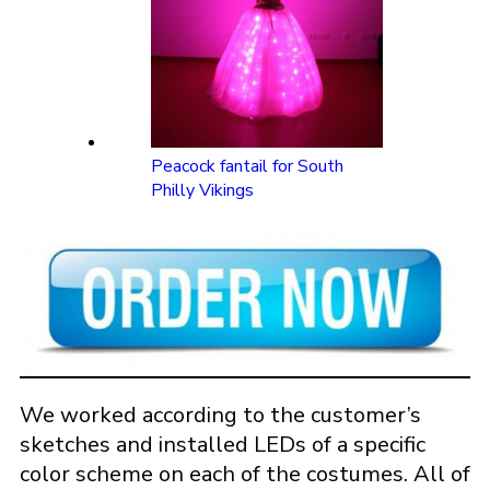
Peacock fantail for South
Philly Vikings
We worked according to the customer’s
sketches and installed LEDs of a specific
color scheme on each of the costumes. All of