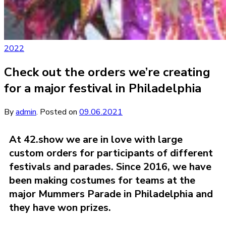
2022
Check out the orders we’re creating
for a major festival in Philadelphia
By
admin
.
Posted on
09.06.2021
At 42.show we are in love with large
custom orders for participants of different
festivals and parades. Since 2016, we have
been making costumes for teams at the
major Mummers Parade in Philadelphia and
they have won prizes.