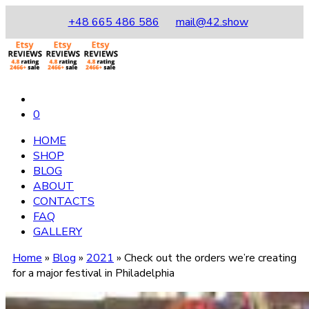
+48 665 486 586
mail@42.show
0
HOME
SHOP
BLOG
ABOUT
CONTACTS
FAQ
GALLERY
Home
»
Blog
»
2021
»
Check out the orders we’re creating
for a major festival in Philadelphia