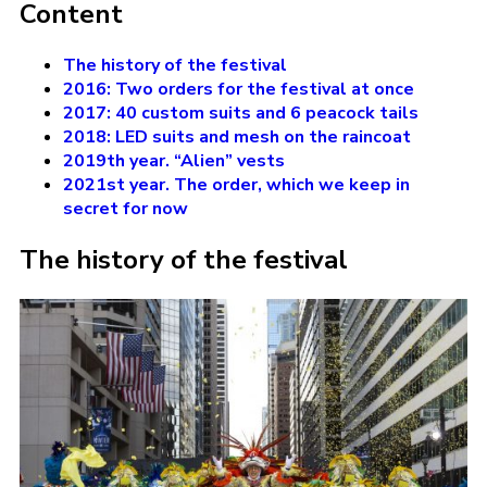
Content
The history of the festival
2016: Two orders for the festival at once
2017: 40 custom suits and 6 peacock tails
2018: LED suits and mesh on the raincoat
2019th year. “Alien” vests
2021st year. The order, which we keep in
secret for now
The history of the festival