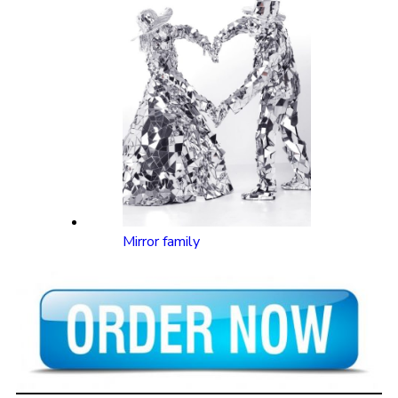
Mirror family