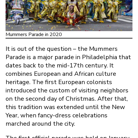
Mummers Parade in 2020
It is out of the question – the Mummers
Parade is a major parade in Philadelphia that
dates back to the mid-17th century. It
combines European and African culture
heritage. The first European colonists
introduced the custom of visiting neighbors
on the second day of Christmas. After that,
this tradition was extended until the New
Year, when fancy-dress celebrations
marched around the city.