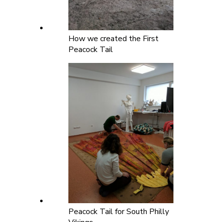
How we created the First
Peacock Tail
Peacock Tail for South Philly