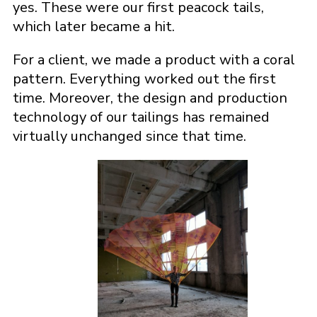
yes. These were our first peacock tails,
which later became a hit.
For a client, we made a product with a coral
pattern. Everything worked out the first
time. Moreover, the design and production
technology of our tailings has remained
virtually unchanged since that time.