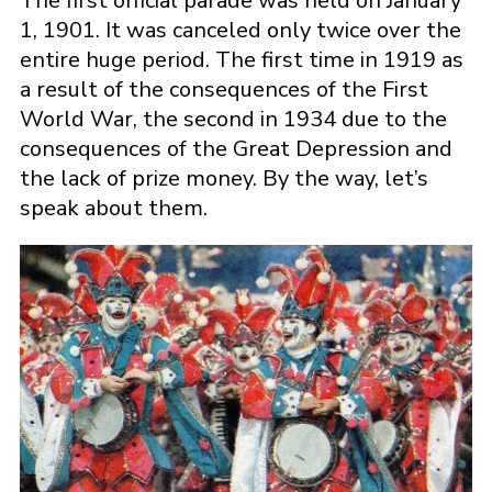
The first official parade was held on January
1, 1901. It was canceled only twice over the
entire huge period. The first time in 1919 as
a result of the consequences of the First
World War, the second in 1934 due to the
consequences of the Great Depression and
the lack of prize money. By the way, let’s
speak about them.