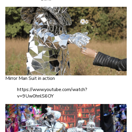
Mirror Man Suit in action
https://www.youtube.com/watch?
v=9Uw0hnlS6OY