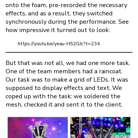
onto the foam, pre-recorded the necessary
effects, and as a result, they switched
synchronously during the performance. See
how impressive it turned out to look:
https://youtu.be/yeau-H52GJc?t=234
But that was not all, we had one more task.
One of the team members had a raincoat.
Our task was to make a grid of LEDs. It was
supposed to display effects and text. We
coped up with the task: we soldered the
mesh, checked it and sent it to the client.