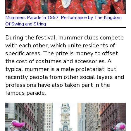
Mummers Parade in 1997. Performance by The Kingdom
Of Swing and String
During the festival, mummer clubs compete
with each other, which unite residents of
specific areas. The prize is money to offset
the cost of costumes and accessories. A
typical mummer is a male proletariat, but
recently people from other social layers and
professions have also taken part in the
famous parade.