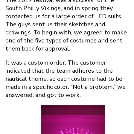
The 2017 festival was a success for the
South Philly Vikings, and in spring they
contacted us for a large order of LED suits.
The guys sent us their sketches and
drawings. To begin with, we agreed to make
one of the five types of costumes and sent
them back for approval.
It was a custom order. The customer
indicated that the team adheres to the
nautical theme, so each costume had to be
made in a specific color. “Not a problem,” we
answered, and got to work.