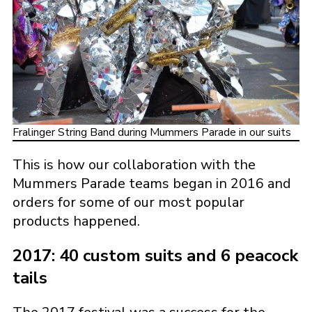
Fralinger String Band during Mummers Parade in our suits
This is how our collaboration with the
Mummers Parade teams began in 2016 and
orders for some of our most popular
products happened.
2017: 40 custom suits and 6 peacock
tails