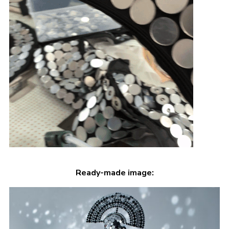
Ready-made image: