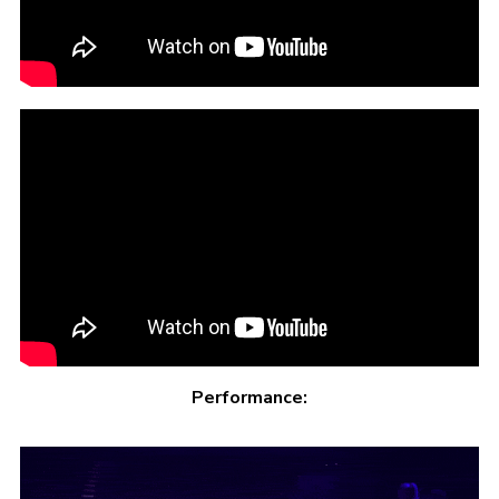
Performance: