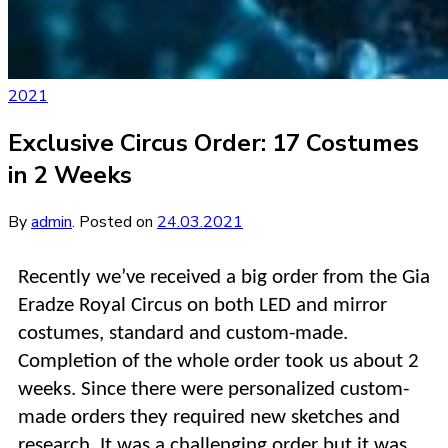
2021
Exclusive Circus Order: 17 Costumes
in 2 Weeks
By
admin
.
Posted on
24.03.2021
Recently we’ve received a big order from
the Gia
Eradze Royal Circus
on both LED and mirror
costumes, standard and custom-made.
Completion of the whole order took us about 2
weeks. Since there were personalized custom-
made orders they required new sketches and
research. It was a challenging order but it was