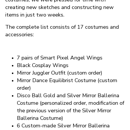
creating new sketches and constructing new
items in just two weeks.
The complete list consists of 17 costumes and
accessories:
7 pairs of Smart Pixel Angel Wings
Black Cosplay Wings
Mirror Juggler Outfit (custom order)
Mirror Dance Equilibrist Costume (custom
order)
Disco Ball Gold and Silver Mirror Ballerina
Costume
(personalized order, modification of
the previous version of the Silver Mirror
Ballerina Costume)
6 Custom-made Silver Mirror Ballerina