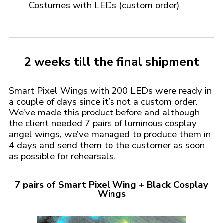
Costumes with LEDs
(custom order)
2 weeks till the final shipment
Smart Pixel Wings with 200 LEDs were ready in
a couple of days since it’s not a custom order.
We’ve made this product before and although
the client needed 7 pairs of luminous cosplay
angel wings, we’ve managed to produce them in
4 days and send them to the customer as soon
as possible for rehearsals.
7 pairs of Smart Pixel Wing + Black Cosplay
Wings