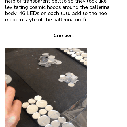
help of transparent beltsб so they look like
levitating cosmic hoops around the ballerina
body. 46 LEDs on each tutu add to the neo-
modern style of the ballerina outfit.
Creation: