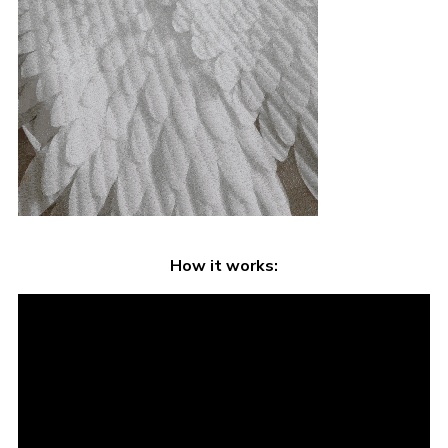
How it works: