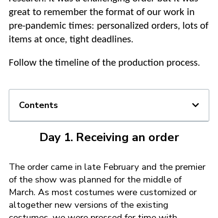
great to remember the format of our work in
pre-pandemic times: personalized orders, lots of
items at once, tight deadlines.
Follow the timeline of the production process.
Contents
Day 1. Receiving an order
The order came in late February and the premier
of the show was planned for the middle of
March. As most costumes were customized or
altogether new versions of the existing
costumes, we were pressed for time with