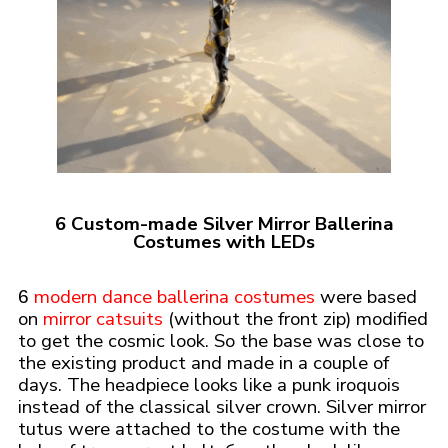
6 Custom-made Silver Mirror Ballerina
Costumes with LEDs
modern dance ballerina costumes
were based
6
on
mirror catsuits
(without the front zip) modified
to get the cosmic look. So the base was close to
the existing product and made in a couple of
days. The headpiece looks like a punk iroquois
instead of the classical silver crown. Silver mirror
tutus were attached to the costume with the