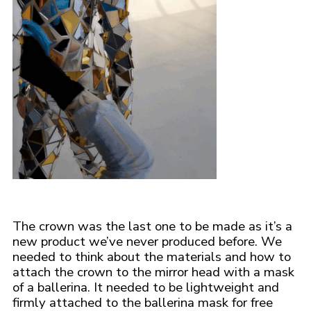
The crown was the last one to be made as it’s a
new product we’ve never produced before. We
needed to think about the materials and how to
attach the crown to the mirror head with a mask
of a ballerina. It needed to be lightweight and
firmly attached to the ballerina mask for free