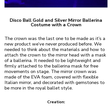
Disco Ball Gold and Silver Mirror Ballerina
Costume with a Crown
The crown was the last one to be made as it’s a
new product we’ve never produced before. We
needed to think about the materials and how to
attach the crown to the mirror head with a mask
of a ballerina. It needed to be lightweight and
firmly attached to the ballerina mask for free
movements on stage. The mirror crown was
made of the EVA foam, covered with flexible
Italian mirror, and decorated with gemstones to
be more in the royal ballet style.
Creation: