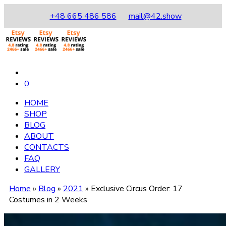
+48 665 486 586
mail@42.show
0
HOME
SHOP
BLOG
ABOUT
CONTACTS
FAQ
GALLERY
Home
»
Blog
»
2021
»
Exclusive Circus Order: 17
Costumes in 2 Weeks