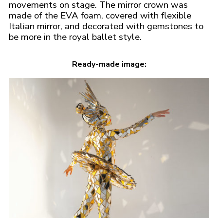
movements on stage. The mirror crown was
made of the EVA foam, covered with flexible
Italian mirror, and decorated with gemstones to
be more in the royal ballet style.
Ready-made image: