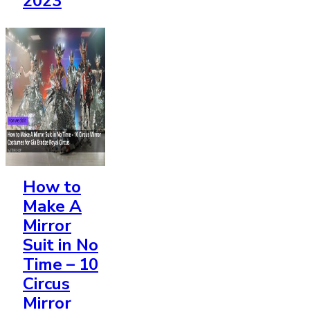
2023
How to
Make A
Mirror
Suit
in No
Time – 10
Circus
Mirror