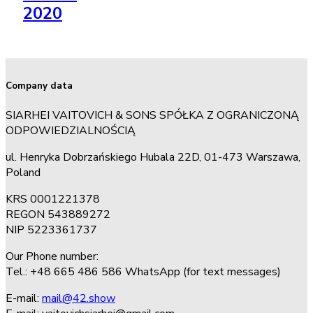
2020
Company data
SIARHEI VAITOVICH & SONS SPÓŁKA Z OGRANICZONĄ
ODPOWIEDZIALNOŚCIĄ
ul. Henryka Dobrzańskiego Hubala 22D, 01-473 Warszawa,
Poland
KRS 0001221378
REGON 543889272
NIP 5223361737
Our Phone number:
Tel.: +48 665 486 586 WhatsApp (for text messages)
E-mail:
mail@42.show