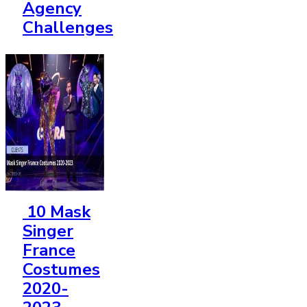
Agency
Challenges
10 Mask
Singer
France
Costumes
2020-