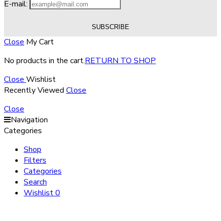
E-mail:
Close
My Cart
No products in the cart.
RETURN TO SHOP
Close
Wishlist
Recently Viewed
Close
Close
Navigation
Categories
Shop
Filters
Categories
Search
Wishlist
0