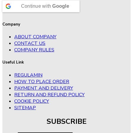
Continue with
Google
Company
ABOUT COMPANY
CONTACT US
COMPANY RULES
Useful Link
REGULAMIN
HOW TO PLACE ORDER
PAYMENT AND DELIVERY
RETURN AND REFUND POLICY
COOKIE POLICY
SITEMAP
SUBSCRIBE