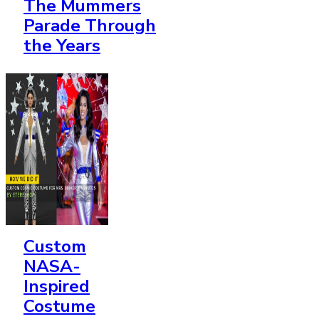
The Mummers
Parade Through
the Years
Custom
NASA-
Inspired
Costume