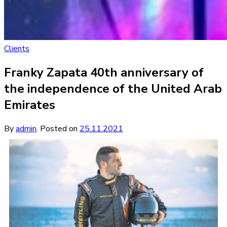
Clients
Franky Zapata 40th anniversary of
the independence of the United Arab
Emirates
By
admin
.
Posted on
25.11.2021