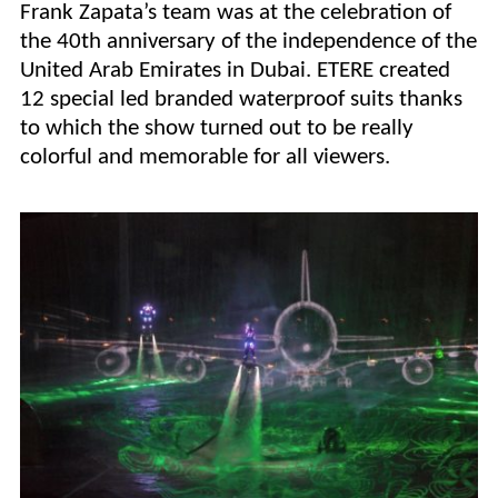
Frank Zapata’s team was at the celebration of
the 40th anniversary of the independence of the
United Arab Emirates in Dubai. ETERE created
12 special led branded waterproof suits thanks
to which the show turned out to be really
colorful and memorable for all viewers.