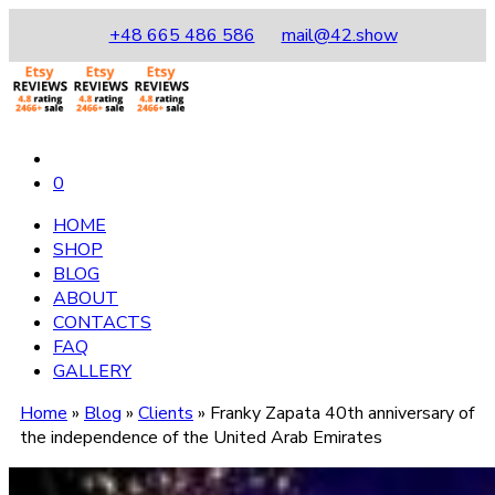
+48 665 486 586
mail@42.show
0
HOME
SHOP
BLOG
ABOUT
CONTACTS
FAQ
GALLERY
Home
»
Blog
»
Clients
»
Franky Zapata 40th anniversary of
the independence of the United Arab Emirates