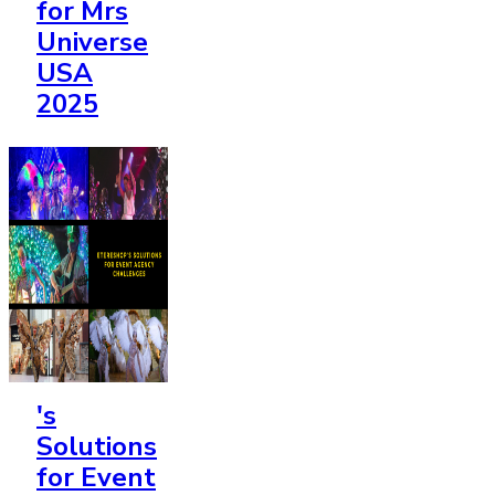
for Mrs
Universe
USA
2025
's
Solutions
for Event