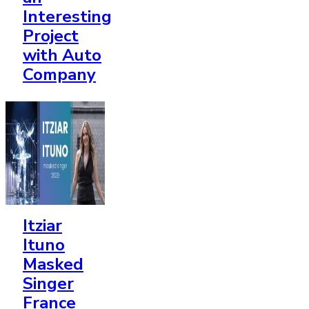
Interesting
Project
with Auto
Company
Itziar
Ituno
Masked
Singer
France