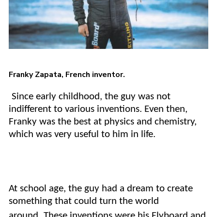
Franky Zapata
, French inventor.
Since early childhood, the guy was not
indifferent to various inventions. Even then,
Franky was the best at physics and chemistry,
which was very useful to him in life.
At school age, the guy had a dream to create
something that could turn the world
around.
These inventions were his Flyboard and