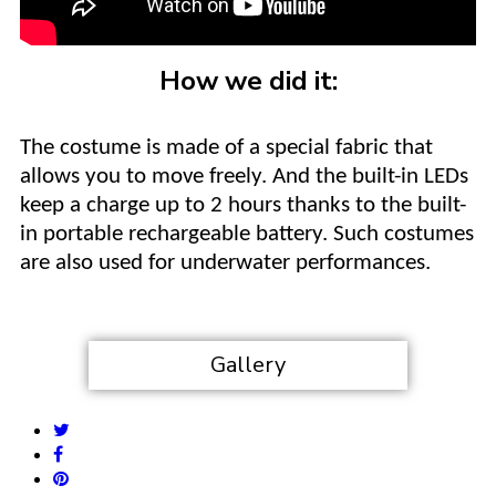
How we did it:
The costume is made of a special fabric that
allows you to move freely. And the built-in LEDs
keep a charge up to 2 hours thanks to the built-
in portable rechargeable battery. Such costumes
are also used for underwater performances.
Gallery