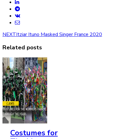
NEXT
Itziar Ituno Masked Singer France 2020
Related posts
Costumes for