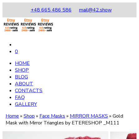
+48 665 486 586
mail@42.show
0
HOME
SHOP
BLOG
ABOUT
CONTACTS
FAQ
GALLERY
Home
»
Shop
»
Face Masks
»
MIRROR MASKS
»
Gold
Mask with Mirror Triangles by ETERESHOP _M111