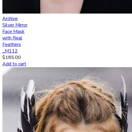
Archive
Silver Mirror
Face Mask
with Real
Feathers
_M112
$
185.00
Add to cart