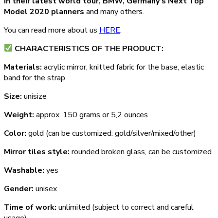
in their latest world tour, BMW, Germany’s Next Top
Model 2020 planners
and many others.
You can read more about us
HERE
.
СHARACTERISTICS OF THE PRODUCT:
Materials:
acrylic mirror, knitted fabric for the base, elastic
band for the strap
Size:
unisize
Weight:
approx. 150 grams or 5,2 ounces
Color:
gold (can be customized: gold/silver/mixed/other)
Mirror tiles style:
rounded broken glass, can be customized
Washable:
yes
Gender:
unisex
Time of work:
unlimited (subject to correct and careful
usage)