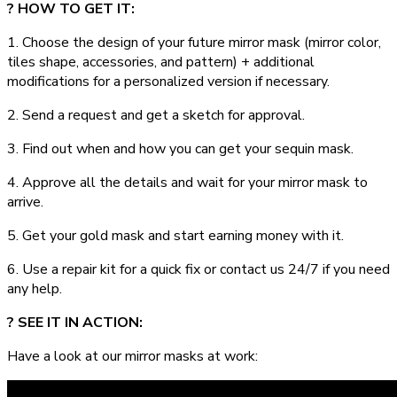
? HOW TO GET IT:
1. Choose the design of your future mirror mask (mirror color,
tiles shape, accessories, and pattern) + additional
modifications for a personalized version if necessary.
2. Send a request and get a sketch for approval.
3. Find out when and how you can get your sequin mask.
4. Approve all the details and wait for your mirror mask to
arrive.
5. Get your gold mask and start earning money with it.
6. Use a repair kit for a quick fix or contact us 24/7 if you need
any help.
? SEE IT IN ACTION:
Have a look at our mirror masks at work: