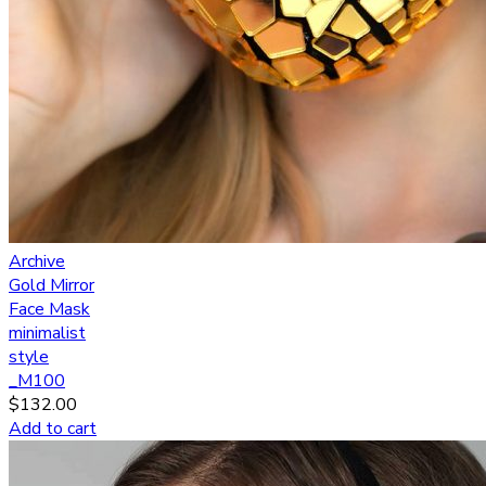
Archive
Gold Mirror
Face Mask
minimalist
style
_M100
$
132.00
Add to cart