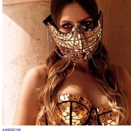
MIRROR