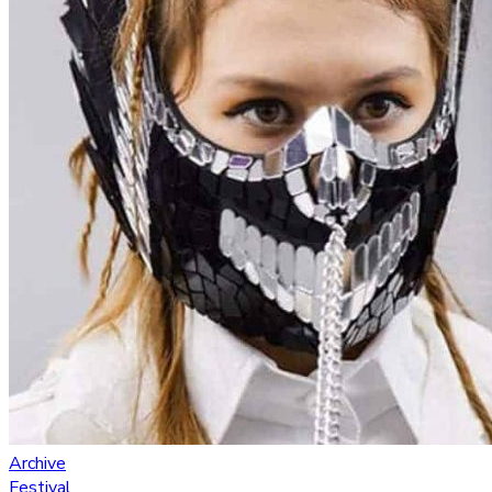
Archive
Festival