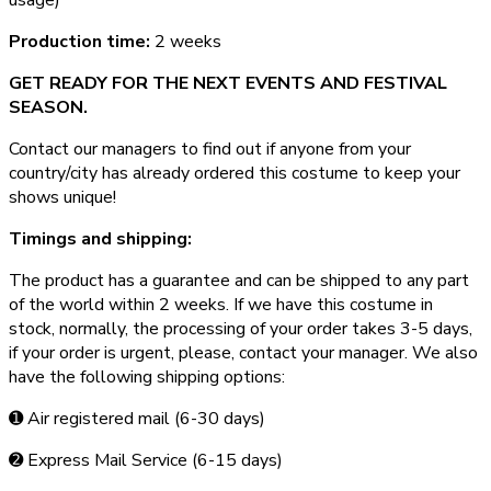
Production time:
2 weeks
GET READY FOR THE NEXT EVENTS AND FESTIVAL
SEASON.
Contact our managers to find out if anyone from your
country/city has already ordered this costume to keep your
shows unique!
Timings and shipping:
The product has a guarantee and can be shipped to any part
of the world within 2 weeks. If we have this costume in
stock, normally, the processing of your order takes 3­-5 days,
if your order is urgent,­ please, contact your manager. We also
have the following shipping options:
➊ Air registered mail (6­-30 days)
➋ Express Mail Service (6­-15 days)