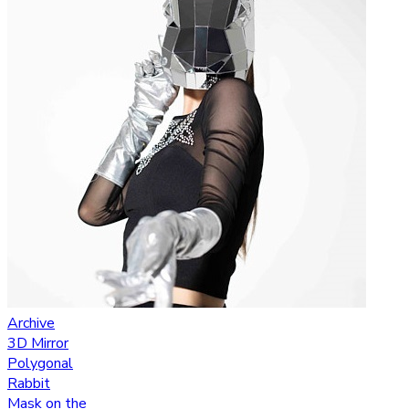
Archive
3D Mirror
Polygonal
Rabbit
Mask on the