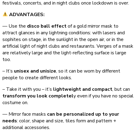
festivals, concerts, and in night clubs once lockdown is over.
ADVANTAGES:
— Use the
disco ball effect
of a gold mirror mask to
attract glances in any lightning conditions: with lasers and
sophites on stage, in the sunlight in the open air, or in the
artificial light of night clubs and restaurants. Verges of a mask
are relatively large and the light-reflecting surface is large
too.
– It’s
unisex and unisize
, so it can be worn by different
people to create different looks.
– Take it with you – it’s
lightweight and compact
, but can
transform you look completel
y even if you have no special
costume on.
— Mirror face masks
can be personalized up to your
needs
: color, shape and size, tiles form and pattern +
additional accessories.