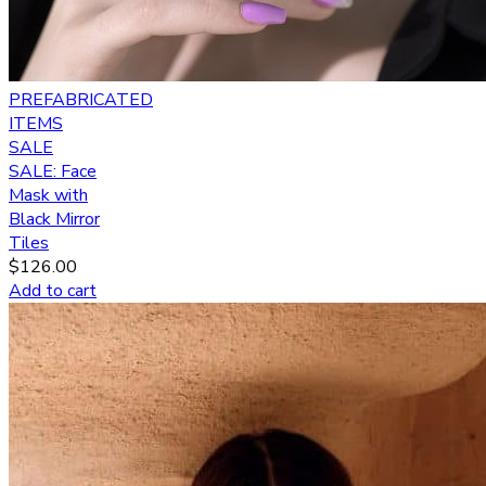
PREFABRICATED
ITEMS
SALE
SALE: Face
Mask with
Black Mirror
Tiles
$
126.00
Add to cart