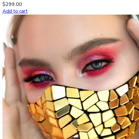
$
299.00
Add to cart