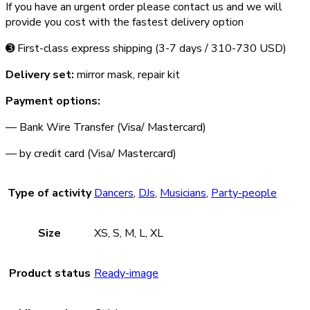
If you have an urgent order please contact us and we will
provide you cost with the fastest delivery option
➌ First-class express shipping (3-­7 days / 310-­730 USD)
Delivery set:
mirror mask, repair kit
Payment options:
— Bank Wire Transfer (Visa/ Mastercard)
— by credit card (Visa/ Mastercard)
Type of activity
Dancers
,
DJs
,
Musicians
,
Party-people
Size
XS, S, M, L, XL
Product status
Ready-image