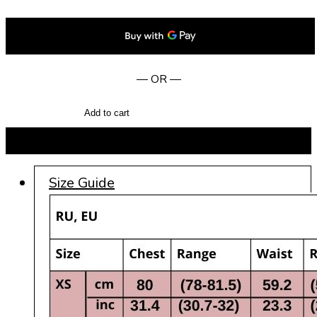
— OR —
Add to cart
BUY NOW
Size Guide