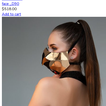
face _D90
$
518.00
Add to cart