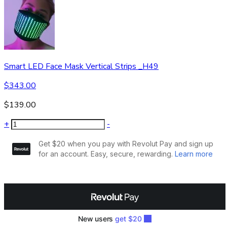
Smart LED Face Mask Vertical Strips _H49
$
343.00
$
139.00
+
-