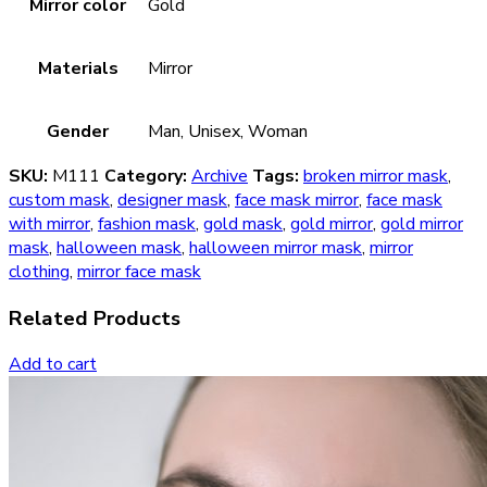
Mirror color
Gold
Materials
Mirror
Gender
Man, Unisex, Woman
SKU:
M111
Category:
Archive
Tags:
broken mirror mask
,
custom mask
,
designer mask
,
face mask mirror
,
face mask
with mirror
,
fashion mask
,
gold mask
,
gold mirror
,
gold mirror
mask
,
halloween mask
,
halloween mirror mask
,
mirror
clothing
,
mirror face mask
Related Products
Add to cart