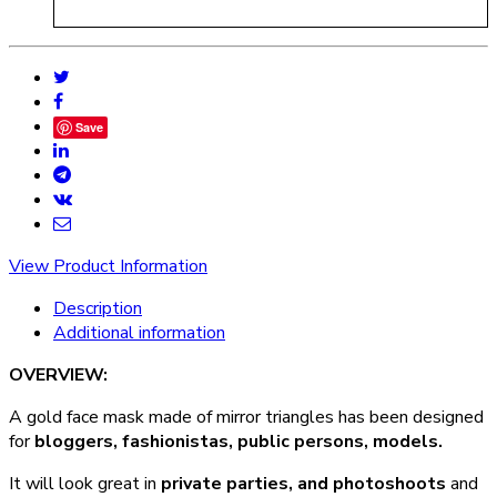
Save
View Product Information
Description
Additional information
OVERVIEW:
A gold face mask made of mirror triangles has been designed
for
bloggers, fashionistas, public persons, models.
It will look great in
private parties, and photoshoots
and