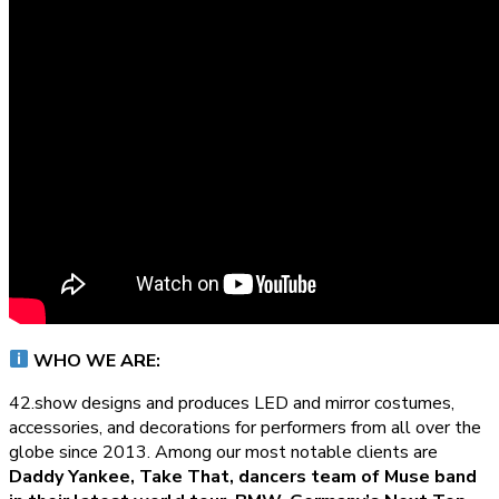
WHO WE ARE:
42.show designs and produces LED and mirror costumes,
accessories, and decorations for performers from all over the
globe since 2013. Among our most notable clients are
Daddy Yankee, Take That, dancers team of Muse band