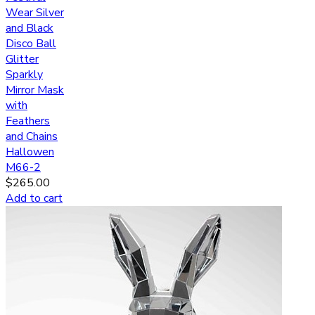
Wear Silver
and Black
Disco Ball
Glitter
Sparkly
Mirror Mask
with
Feathers
and Chains
Hallowen
M66-2
$
265.00
Add to cart