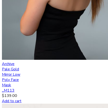
Archive
Pale Gold
Mirror Low
Poly Face
Mask
_M113
$
139.00
Add to cart