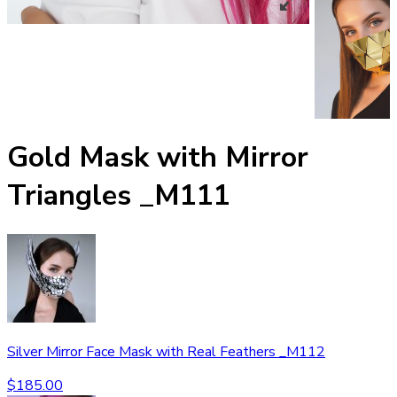
Gold Mask with Mirror
Triangles _M111
Silver Mirror Face Mask with Real Feathers _M112
$
185.00