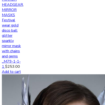
HEADGEAR
,
MIRROR
MASKS
Festival
wear gold
disco ball
glitter
sparkly
mirror mask
with chains
and gems
_M79-1-1-
1
$
253.00
Add to cart