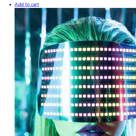
Add to cart