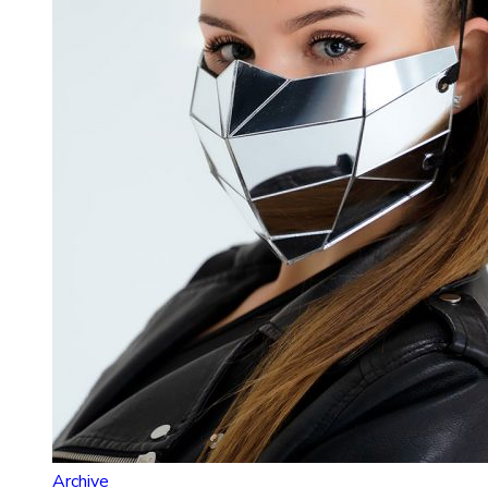
Archive