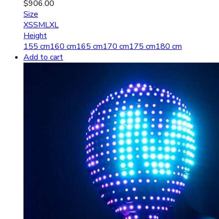
$
906.00
Size
XS
S
M
L
XL
Height
155 cm
160 cm
165 cm
170 cm
175 cm
180 cm
Add to cart