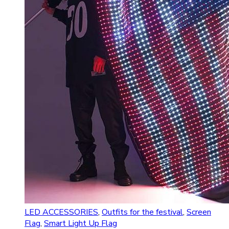
LED ACCESSORIES
,
Outfits for the festival
,
Screen
Flag
,
Smart Light Up Flag