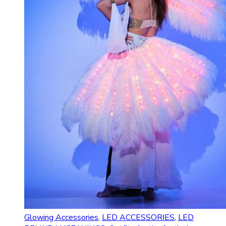
Glowing Accessories
,
LED ACCESSORIES
,
LED