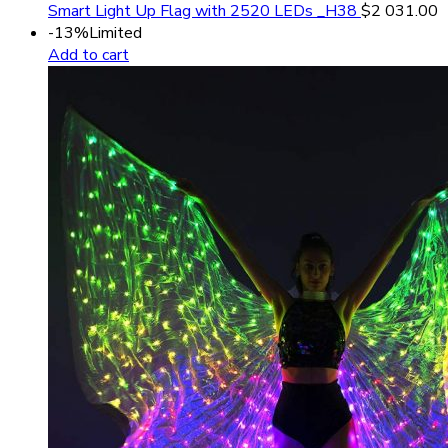
Smart Light Up Flag with 2520 LEDs _H38
$
2 031.00
-13%
Limited
Add to cart