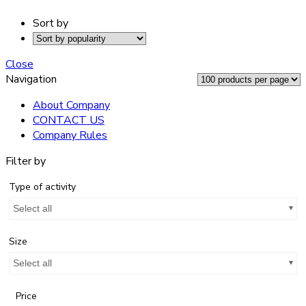
Sort by
Close
Navigation
About Company
CONTACT US
Company Rules
Filter by
Type of activity
Select all
Size
Select all
Price