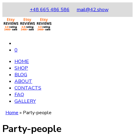
+48 665 486 586
mail@42.show
0
HOME
SHOP
BLOG
ABOUT
CONTACTS
FAQ
GALLERY
Home
»
Party-people
Party-people