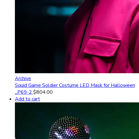
Archive
Squid Game Soldier Costume LED Mask for Halloween
_P69-2
$
804.00
Add to cart