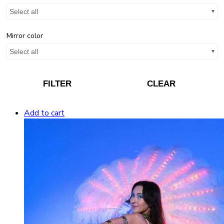
Select all
Mirror color
Select all
FILTER
CLEAR
Add to cart