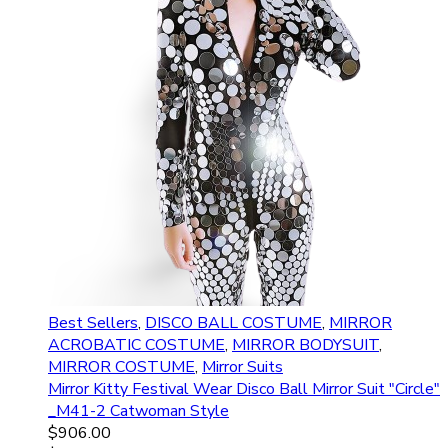
Best Sellers
,
DISCO BALL COSTUME
,
MIRROR
ACROBATIC COSTUME
,
MIRROR BODYSUIT
,
MIRROR COSTUME
,
Mirror Suits
Mirror Kitty Festival Wear Disco Ball Mirror Suit "Circle"
_M41-2 Catwoman Style
$
906.00