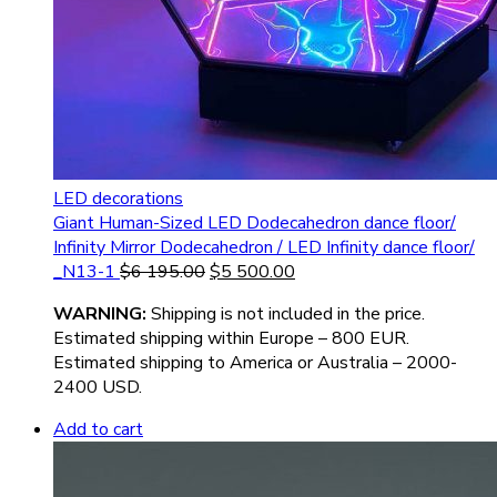
LED decorations
Giant Human-Sized LED Dodecahedron dance floor/
Infinity Mirror Dodecahedron / LED Infinity dance floor/
_N13-1
$
6 195.00
$
5 500.00
WARNIN
G:
Shipping is not included in the price.
Estimated shipping within Europe – 800 EUR.
Estimated shipping to America or Australia – 2000-
2400 USD.
Add to cart