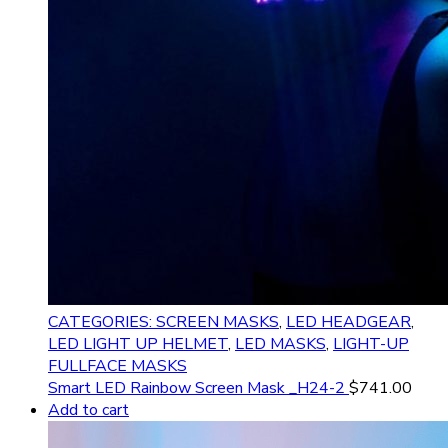
CATEGORIES: SCREEN MASKS
,
LED HEADGEAR
,
LED LIGHT UP HELMET
,
LED MASKS
,
LIGHT-UP
FULLFACE MASKS
Smart LED Rainbow Screen Mask _H24-2
$
741.00
Add to cart