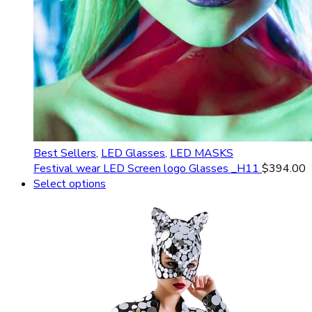
Best Sellers
,
LED Glasses
,
LED MASKS
Festival wear LED Screen logo Glasses _H11
$
394.00
Select options