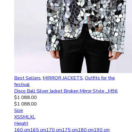
Best Sellers
,
MIRROR JACKETS
,
Outfits for the
festival
Disco Ball Silver Jacket Broken Mirror Style _M96
$
1 088.00
$
1 088.00
Size
XS
S
M
L
XL
Height
160 cm
165 cm
170 cm
175 cm
180 cm
190 cm