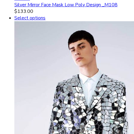
Silver Mirror Face Mask Low Poly Design _M108
$
133.00
Select options