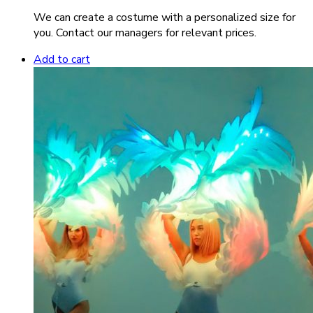
We can create a costume with a personalized size for
you. Contact our managers for relevant prices.
Add to cart