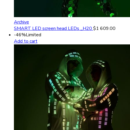
Archive
SMART LED screen head LEDs _H20
$
1 609.00
-46%
Limited
Add to cart