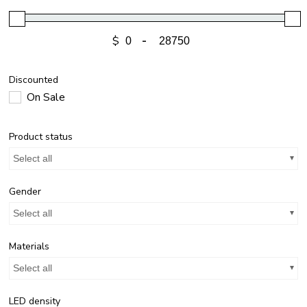
$
-
Discounted
On Sale
Product status
Select all
Gender
Select all
Materials
Select all
LED density