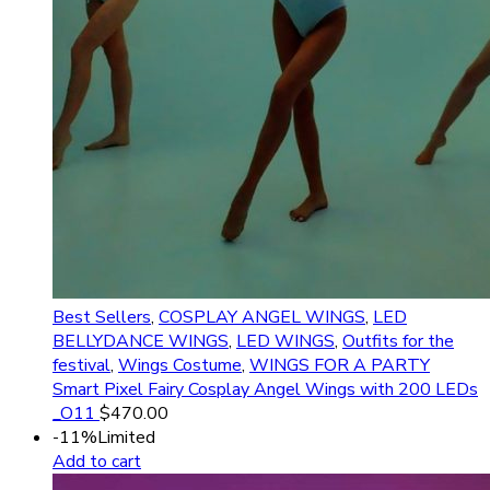
Best Sellers
,
COSPLAY ANGEL WINGS
,
LED
BELLYDANCE WINGS
,
LED WINGS
,
Outfits for the
festival
,
Wings Costume
,
WINGS FOR A PARTY
Smart Pixel Fairy Cosplay Angel Wings with 200 LEDs
_O11
$
470.00
-11%
Limited
Add to cart