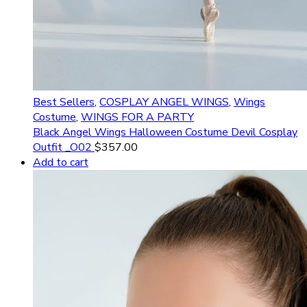
Best Sellers
,
COSPLAY ANGEL WINGS
,
Wings
Costume
,
WINGS FOR A PARTY
Black Angel Wings Halloween Costume Devil Cosplay
Outfit _O02
$
357.00
Add to cart