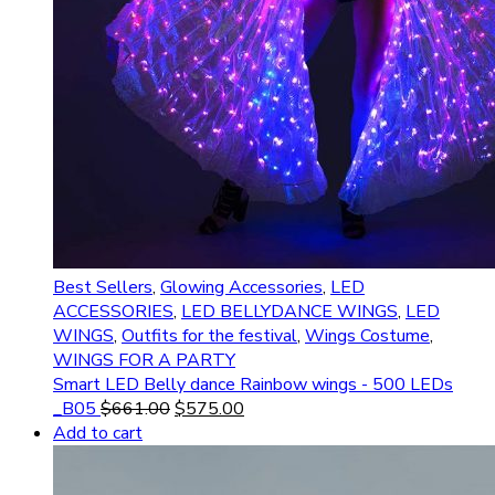
Best Sellers
,
Glowing Accessories
,
LED
ACCESSORIES
,
LED BELLYDANCE WINGS
,
LED
WINGS
,
Outfits for the festival
,
Wings Costume
,
WINGS FOR A PARTY
Smart LED Belly dance Rainbow wings - 500 LEDs
_B05
$
661.00
$
575.00
Add to cart