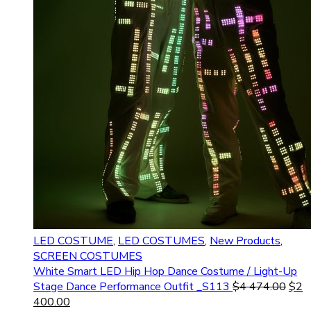
LED COSTUME
,
LED COSTUMES
,
New Products
,
SCREEN COSTUMES
White Smart LED Hip Hop Dance Costume / Light-Up
Stage Dance Performance Outfit _S113
$
4 474.00
$
2
400.00