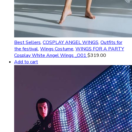
Best Sellers
,
COSPLAY ANGEL WINGS
,
Outfits for
the festival
,
Wings Costume
,
WINGS FOR A PARTY
Cosplay White Angel Wings _O01
$
319.00
Add to cart