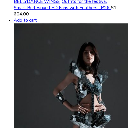
BELLYDANCE WINGS
,
Outfits for the festival
Smart Burlesque LED Fans with Feathers _P26
$
1
604.00
Add to cart