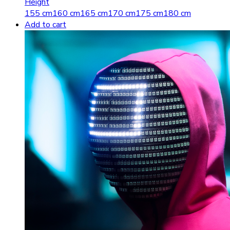
Height
155 cm
160 cm
165 cm
170 cm
175 cm
180 cm
Add to cart