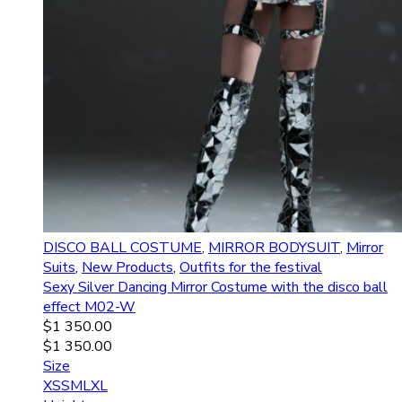
DISCO BALL COSTUME
,
MIRROR BODYSUIT
,
Mirror
Suits
,
New Products
,
Outfits for the festival
Sexy Silver Dancing Mirror Costume with the disco ball
effect M02-W
$
1 350.00
$
1 350.00
Size
XS
S
M
L
XL