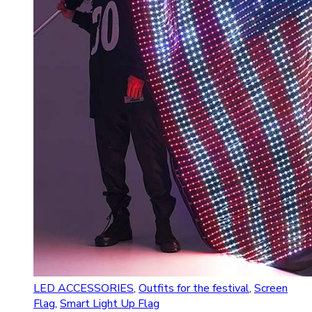
LED ACCESSORIES
,
Outfits for the festival
,
Screen
Flag
,
Smart Light Up Flag