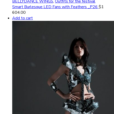
BELLYDANCE WINGS
,
Outfits for the festival
Smart Burlesque LED Fans with Feathers _P26
$
1
604.00
Add to cart