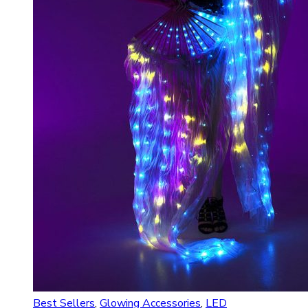
Best Sellers
,
Glowing Accessories
,
LED