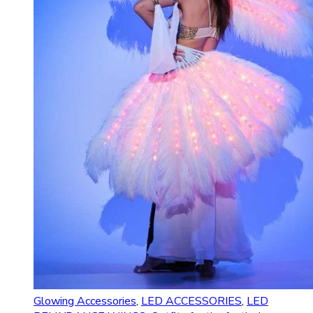
Glowing Accessories
,
LED ACCESSORIES
,
LED