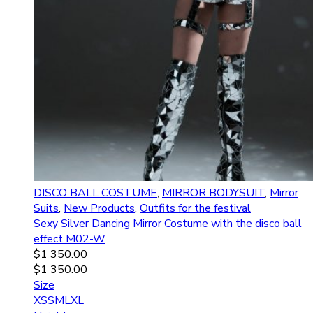
DISCO BALL COSTUME
,
MIRROR BODYSUIT
,
Mirror
Suits
,
New Products
,
Outfits for the festival
Sexy Silver Dancing Mirror Costume with the disco ball
effect M02-W
$
1 350.00
$
1 350.00
Size
XS
S
M
L
XL