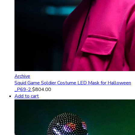
Archive
Squid Game Soldier Costume LED Mask for Halloween
_P69-2
$
804.00
Add to cart