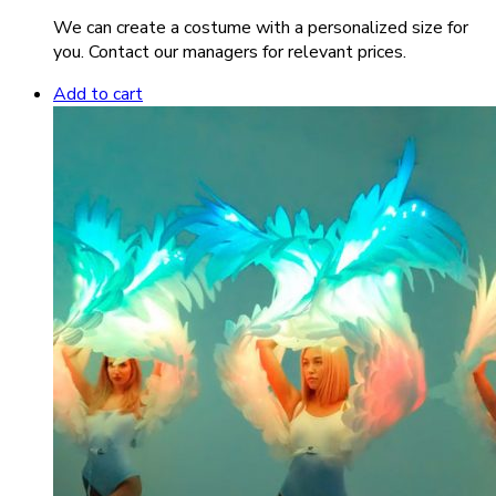
We can create a costume with a personalized size for
you. Contact our managers for relevant prices.
Add to cart