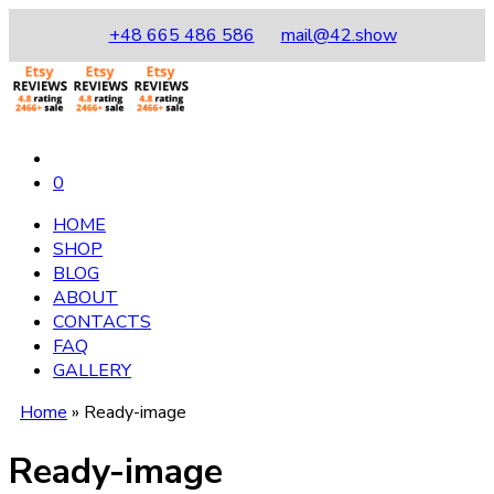
+48 665 486 586
mail@42.show
0
HOME
SHOP
BLOG
ABOUT
CONTACTS
FAQ
GALLERY
Home
»
Ready-image
Ready-image