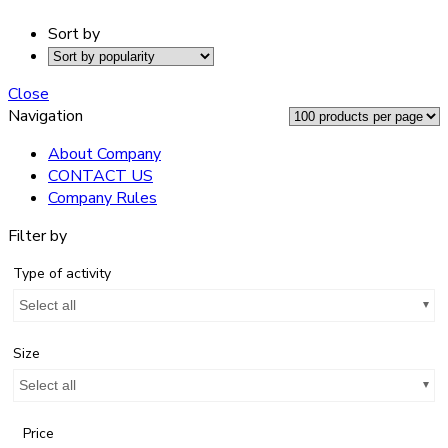
Sort by
Close
Navigation
About Company
CONTACT US
Company Rules
Filter by
Type of activity
Select all
Size
Select all
Price