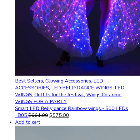
Best Sellers
,
Glowing Accessories
,
LED
ACCESSORIES
,
LED BELLYDANCE WINGS
,
LED
WINGS
,
Outfits for the festival
,
Wings Costume
,
WINGS FOR A PARTY
Smart LED Belly dance Rainbow wings - 500 LEDs
_B05
$
661.00
$
575.00
Add to cart