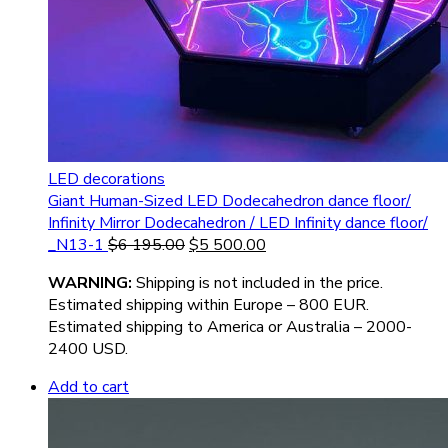
LED decorations
Giant Human-Sized LED Dodecahedron dance floor/
Infinity Mirror Dodecahedron / LED Infinity dance floor/
_N13-1
$
6 195.00
$
5 500.00
WARNIN
G:
Shipping is not included in the price.
Estimated shipping within Europe – 800 EUR.
Estimated shipping to America or Australia – 2000-
2400 USD.
Add to cart