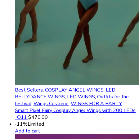
Best Sellers
,
COSPLAY ANGEL WINGS
,
LED
BELLYDANCE WINGS
,
LED WINGS
,
Outfits for the
festival
,
Wings Costume
,
WINGS FOR A PARTY
Smart Pixel Fairy Cosplay Angel Wings with 200 LEDs
_O11
$
470.00
-11%
Limited
Add to cart