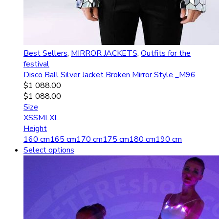
Best Sellers
,
MIRROR JACKETS
,
Outfits for the
festival
Disco Ball Silver Jacket Broken Mirror Style _M96
$
1 088.00
$
1 088.00
Size
XS
S
M
L
XL
Height
160 cm
165 cm
170 cm
175 cm
180 cm
190 cm
Select options