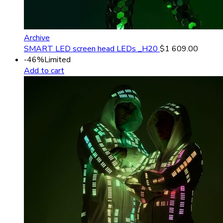
Archive
SMART LED screen head LEDs _H20
$
1 609.00
-46%
Limited
Add to cart