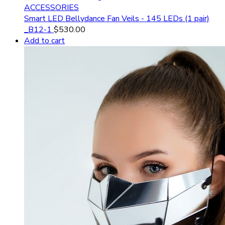
ACCESSORIES
Smart LED Bellydance Fan Veils - 145 LEDs (1 pair)
_B12-1
$
530.00
Add to cart