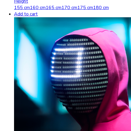
Height
155 cm
160 cm
165 cm
170 cm
175 cm
180 cm
Add to cart