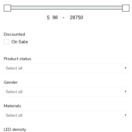
$
-
Discounted
On Sale
Product status
Select all
Gender
Select all
Materials
Select all
LED density