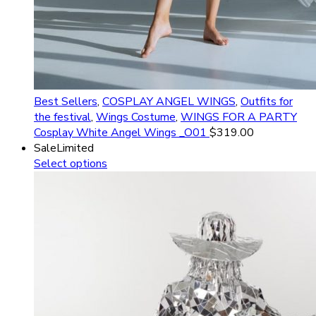
Best Sellers
,
COSPLAY ANGEL WINGS
,
Outfits for
the festival
,
Wings Costume
,
WINGS FOR A PARTY
Cosplay White Angel Wings _O01
$
319.00
Sale
Limited
Select options