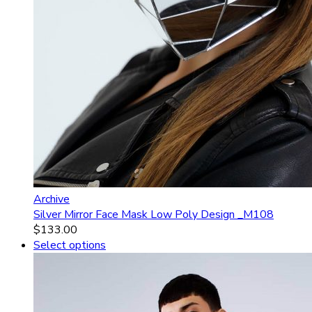
Archive
Silver Mirror Face Mask Low Poly Design _M108
$
133.00
Select options