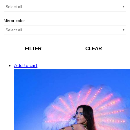
Select all
Mirror color
Select all
FILTER
CLEAR
Add to cart