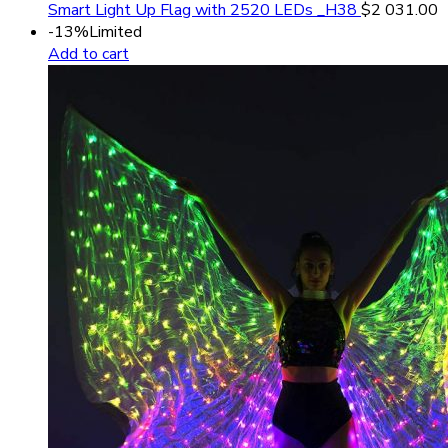
Smart Light Up Flag with 2520 LEDs _H38
$
2 031.00
-13%
Limited
Add to cart