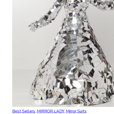
Best Sellers
,
MIRROR LADY
,
Mirror Suits