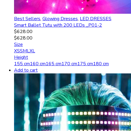
Best Sellers
,
Glowing Dresses
,
LED DRESSES
Smart Ballet Tutu with 200 LEDs _P01-2
$
628.00
$
628.00
Size
XS
S
M
L
XL
Height
155 cm
160 cm
165 cm
170 cm
175 cm
180 cm
Add to cart