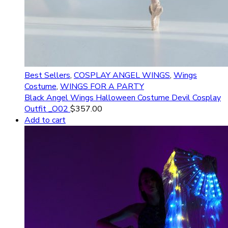
Best Sellers
,
COSPLAY ANGEL WINGS
,
Wings
Costume
,
WINGS FOR A PARTY
Black Angel Wings Halloween Costume Devil Cosplay
Outfit _O02
$
357.00
Add to cart