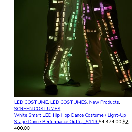
LED COSTUME
,
LED COSTUMES
,
New Products
,
SCREEN COSTUMES
White Smart LED Hip Hop Dance Costume / Light-Up
Stage Dance Performance Outfit _S113
$
4 474.00
$
2
400.00