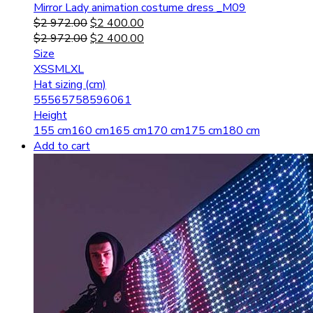
Mirror Lady animation costume dress _M09
$
2 972.00
$
2 400.00
$
2 972.00
$
2 400.00
Size
XS
S
M
L
XL
Hat sizing (cm)
55
56
57
58
59
60
61
Height
155 cm
160 cm
165 cm
170 cm
175 cm
180 cm
Add to cart