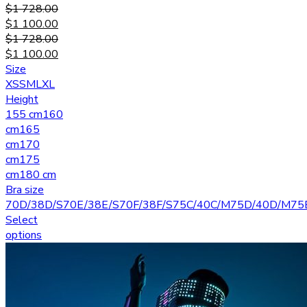
$
1 728.00
$
1 100.00
$
1 728.00
$
1 100.00
Size
XS
S
M
L
XL
Height
155 cm
160
cm
165
cm
170
cm
175
cm
180 cm
Bra size
70D/38D/S
70E/38E/S
70F/38F/S
75C/40C/M
75D/40D/M
75
Select
options