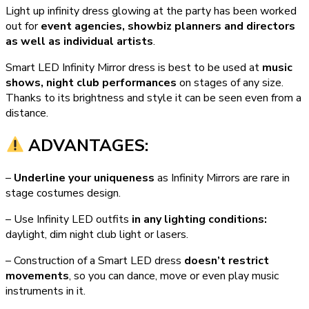
Light up infinity dress glowing at the party has been worked
out for
event agencies, showbiz planners and directors
as well as individual artists
.
Smart LED Infinity Mirror dress is best to be used at
music
shows, night club performances
on stages of any size.
Thanks to its brightness and style it can be seen even from a
distance.
ADVANTAGES:
–
Underline your uniqueness
as Infinity Mirrors are rare in
stage costumes design.
– Use Infinity LED outfits
in any lighting conditions:
daylight, dim night club light or lasers.
– Construction of a Smart LED dress
doesn’t restrict
movements
, so you can dance, move or even play music
instruments in it.