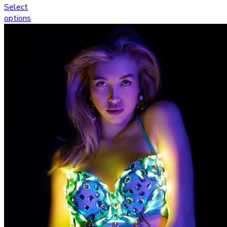
Select
options