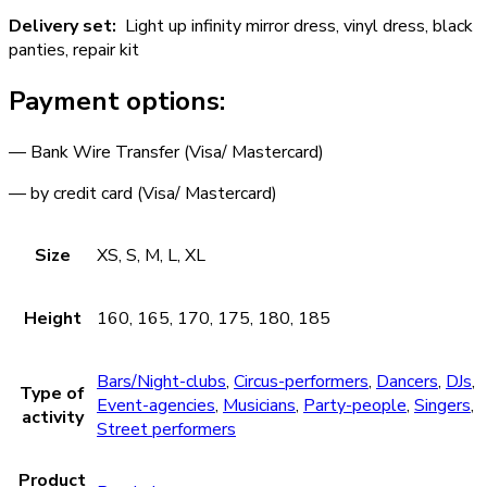
Delivery set:
Light up infinity mirror dress, vinyl dress, black
panties, repair kit
Payment options:
— Bank Wire Transfer (Visa/ Mastercard)
— by credit card (Visa/ Mastercard)
Size
XS, S, M, L, XL
Height
160, 165, 170, 175, 180, 185
Bars/Night-clubs
,
Circus-performers
,
Dancers
,
DJs
,
Type of
Event-agencies
,
Musicians
,
Party-people
,
Singers
,
activity
Street performers
Product