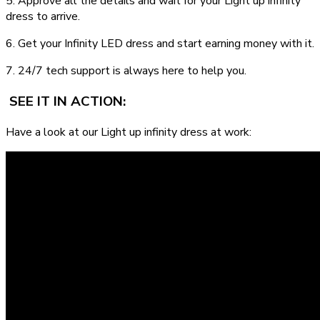
5. Approve all the details and wait for your Light up infinity
dress to arrive.
6. Get your Infinity LED dress and start earning money with it.
7. 24/7 tech support is always here to help you.
SEE IT IN ACTION:
Have a look at our Light up infinity dress at work: