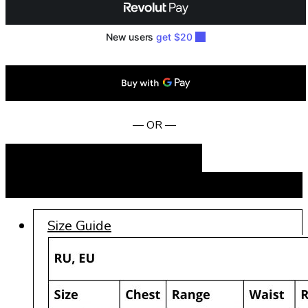
— OR —
Add to cart
BUY NOW
Size Guide