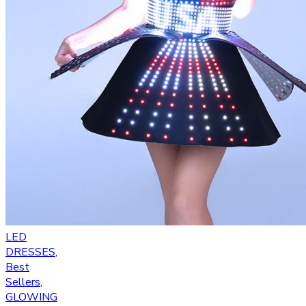
LED
DRESSES
,
Best
Sellers
,
GLOWING