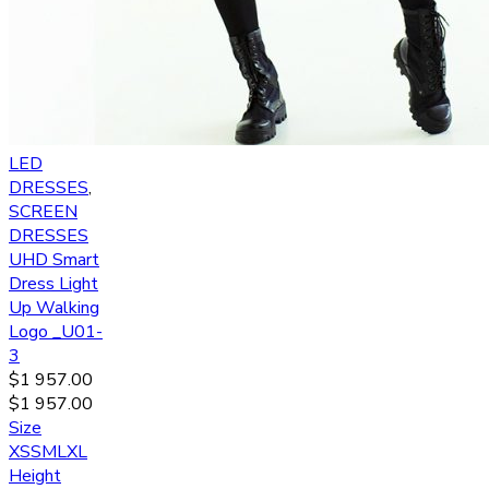
LED
DRESSES
,
SCREEN
DRESSES
UHD Smart
Dress Light
Up Walking
Logo _U01-
3
$
1 957.00
$
1 957.00
Size
XS
S
M
L
XL
Height