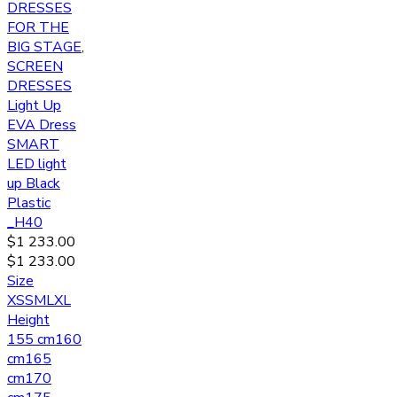
DRESSES
FOR THE
BIG STAGE
,
SCREEN
DRESSES
Light Up
EVA Dress
SMART
LED light
up Black
Plastic
_H40
$
1 233.00
$
1 233.00
Size
XS
S
M
L
XL
Height
155 cm
160
cm
165
cm
170