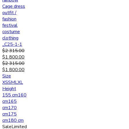
rainbow
Cage dress
outfit /
fashion
festival
costume
clothing
_C25-1-1
$
2 315.00
$
1 800.00
$
2 315.00
$
1 800.00
Size
XS
S
M
L
XL
Height
155 cm
160
cm
165
cm
170
cm
175
cm
180 cm
Sale
Limited