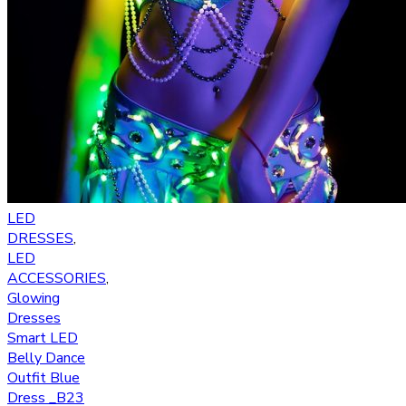
LED
DRESSES
,
LED
ACCESSORIES
,
Glowing
Dresses
Smart LED
Belly Dance
Outfit Blue
Dress _B23