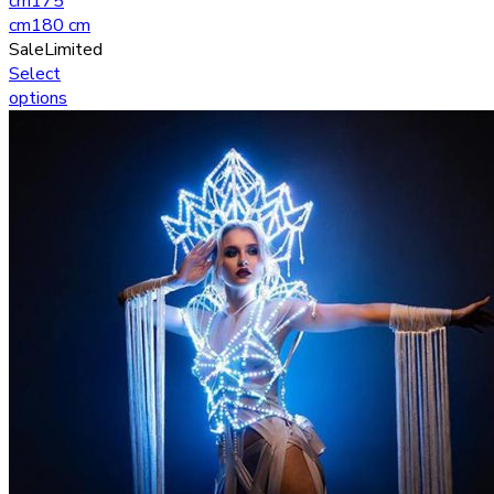
cm
175
cm
180 cm
Sale
Limited
Select
options