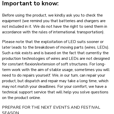
Important to know:
Before using the product, we kindly ask you to check the
equipment (we remind you that batteries and chargers are
not included in it. We do not have the right to send them in
accordance with the rules of international transportation).
Please note that the exploitation of LED suits sooner or
later leads to the breakdown of moving parts (wires, LEDs).
Such a risk exists and is based on the fact that currently the
production technologies of wires and LEDs are not designed
for constant flexion/extension of soft structures. For long-
term work with the aim of stable usage, sometimes you will
need to do repairs yourself. We, in our turn, can repair your
product, but dispatch and repair may take a long time, which
may not match your deadlines. For your comfort, we have a
technical support service that will help you solve questions
on the product online.
PREPARE FOR THE NEXT EVENTS AND FESTIVAL
SEASON.