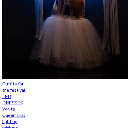
Outfits for
the festival
,
LED
DRESSES
White
Queen LED
light up