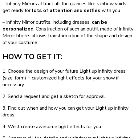
– Infinity Mirrors attract all the glances like rainbow voids –
get ready for
lots of attention and selfies
with you.
– Infinity Mirror outfits, including dresses,
can be
personalized
. Construction of such an outfit made of Infinity
Mirror blocks allows transformation of the shape and design
of your costume.
HOW TO GET IT:
1. Choose the design of your future Light up infinity dress
(size, form) + customized light effects for your show if
necessary.
2. Send a request and get a sketch for approval.
3. Find out when and how you can get your Light up infinity
dress.
4. We’ll create awesome light effects for you.