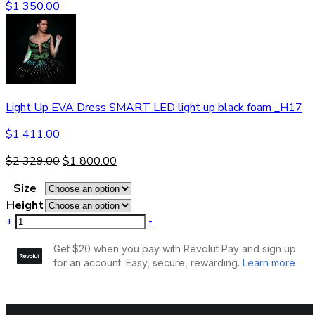
$
1 350.00
Light Up EVA Dress SMART LED light up black foam _H17
$
1 411.00
$
2 329.00
$
1 800.00
Size
Height
+
-