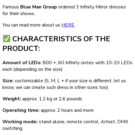
Famous
Blue Man Group
ordered 3 Infinity Mirror dresses
for their shows.
You can read more about us
HERE
.
СHARACTERISTICS OF THE
PRODUCT:
Amount of LEDs:
800 +, 60 Infinity circles with 10-20 LEDs
each (depending on the size)
Size:
customizable (S, M, L + if your size is different, let us
know, we can create such dress in other sizes too)
Weight:
approx. 1,2 kg or 2,6 pounds
Operating time:
approx. 2 hours and more
Working mode:
stand-alone, remote control, Artnet, DMX
switching