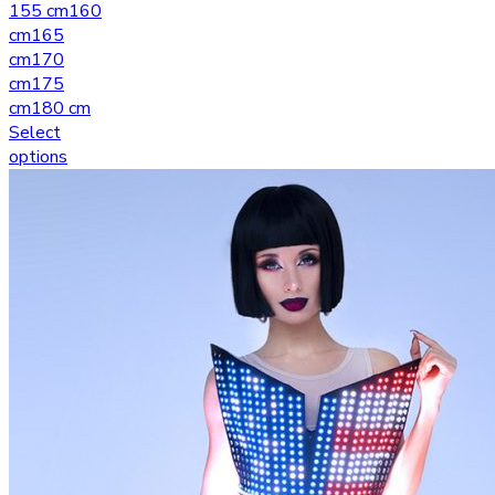
155 cm
160
cm
165
cm
170
cm
175
cm
180 cm
Select
options