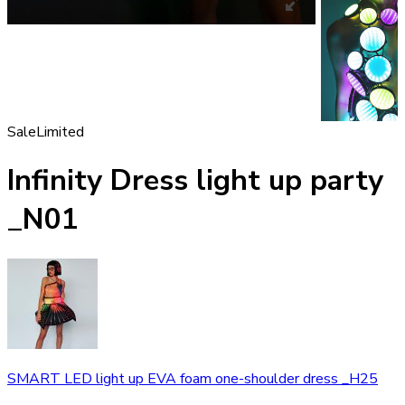
Sale
Limited
Infinity Dress light up party
_N01
SMART LED light up EVA foam one-shoulder dress _H25