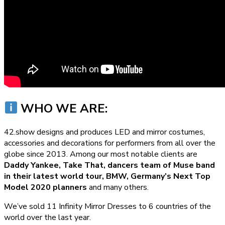
WHO WE ARE:
42.show designs and produces LED and mirror costumes,
accessories and decorations for performers from all over the
globe since 2013. Among our most notable clients are
Daddy Yankee, Take That, dancers team of Muse band
in their latest world tour, BMW, Germany’s Next Top
Model 2020 planners
and many others.
We’ve sold 11 Infinity Mirror Dresses to 6 countries of the
world over the last year.