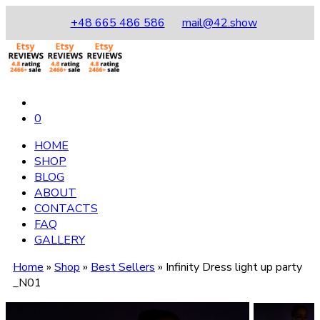
+48 665 486 586
mail@42.show
0
HOME
SHOP
BLOG
ABOUT
CONTACTS
FAQ
GALLERY
Home
»
Shop
»
Best Sellers
»
Infinity Dress light up party
_N01