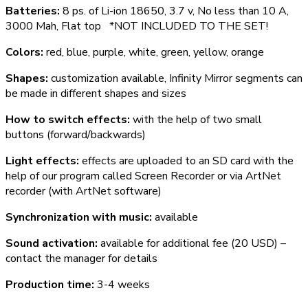
Batteries:
8 ps. of Li-ion 18650, 3.7 v, No less than 10 A,
3000 Mah, Flat top *NOT INCLUDED TO THE SET!
Colors:
red, blue, purple, white, green, yellow, orange
Shapes:
customization available, Infinity Mirror segments can
be made in different shapes and sizes
How to switch effects:
with the help of two small
buttons (forward/backwards)
Light effects:
effects are uploaded to an SD card with the
help of our program called Screen Recorder or via ArtNet
recorder (with ArtNet software)
Synchronization with music:
available
Sound activation:
available for additional fee (20 USD) –
contact the manager for details
Production time:
3-4 weeks