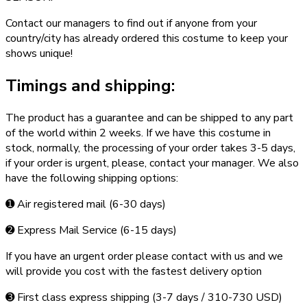
Contact our managers to find out if anyone from your
country/city has already ordered this costume to keep your
shows unique!
Timings and shipping:
The product has a guarantee and can be shipped to any part
of the world within 2 weeks. If we have this costume in
stock, normally, the processing of your order takes 3­-5 days,
if your order is urgent,­ please, contact your manager. We also
have the following shipping options:
➊ Air registered mail (6­-30 days)
➋ Express Mail Service (6­-15 days)
If you have an urgent order please contact with us and we
will provide you cost with the fastest delivery option
➌ First class express shipping (3-­7 days / 310-­730 USD)