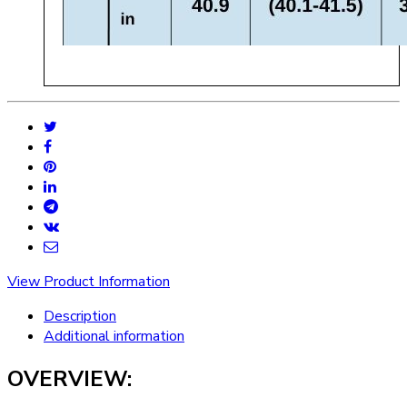
View Product Information
Description
Additional information
OVERVIEW: