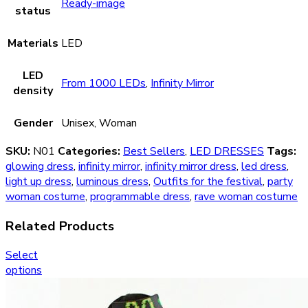
Ready-image
status
Materials
LED
LED
From 1000 LEDs
,
Infinity Mirror
density
Gender
Unisex, Woman
SKU:
N01
Categories:
Best Sellers
,
LED DRESSES
Tags:
glowing dress
,
infinity mirror
,
infinity mirror dress
,
led dress
,
light up dress
,
luminous dress
,
Outfits for the festival
,
party
woman costume
,
programmable dress
,
rave woman costume
Related Products
Select
options