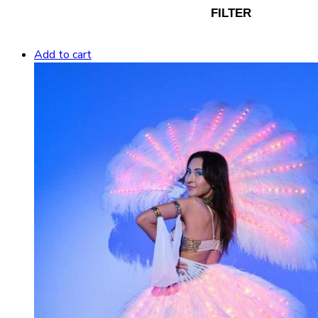
FILTER
Add to cart