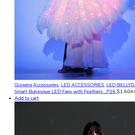
Glowing Accessories
,
LED ACCESSORIES
,
LED BELLY
Smart Burlesque LED Fans with Feathers _P26
$
1 604
Add to cart