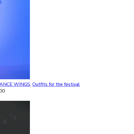
DANCE WINGS
,
Outfits for the festival
.00