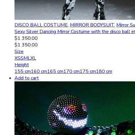
DISCO BALL COSTUME
,
MIRROR BODYSUIT
,
Mirror Su
Sexy Silver Dancing Mirror Costume with the disco ball
$
1 350.00
$
1 350.00
Size
XS
S
M
L
XL
Height
155 cm
160 cm
165 cm
170 cm
175 cm
180 cm
Add to cart