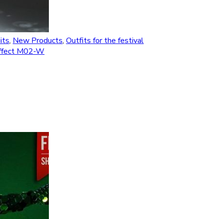
its
,
New Products
,
Outfits for the festival
 effect M02-W