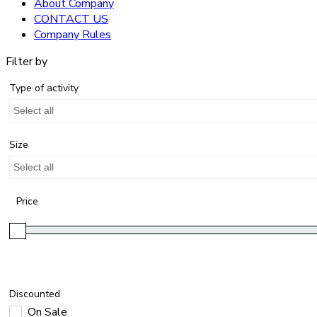
About Company
CONTACT US
Company Rules
Filter by
Type of activity
Select all
Size
Select all
Price
Discounted
On Sale