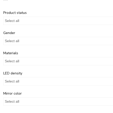
Product status
Select all
Gender
Select all
Materials
Select all
LED density
Select all
Mirror color
Select all