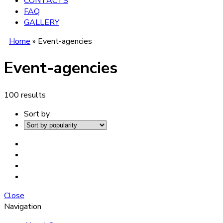
CONTACTS
FAQ
GALLERY
Home
»
Event-agencies
Event-agencies
100 results
Sort by
Close
Navigation