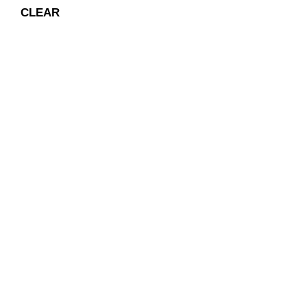
CLEAR