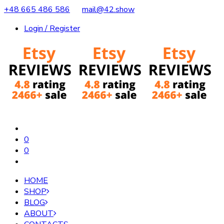
+48 665 486 586
mail@42.show
Login / Register
0
0
HOME
SHOP
BLOG
ABOUT