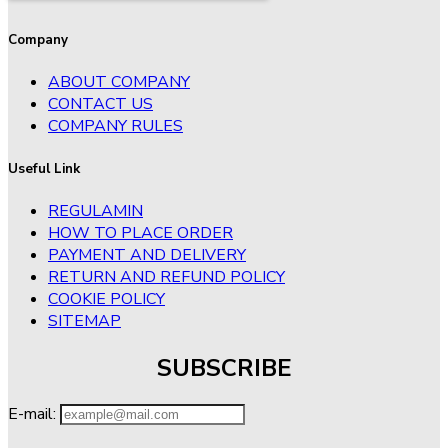
Company
ABOUT COMPANY
CONTACT US
COMPANY RULES
Useful Link
REGULAMIN
HOW TO PLACE ORDER
PAYMENT AND DELIVERY
RETURN AND REFUND POLICY
COOKIE POLICY
SITEMAP
SUBSCRIBE
E-mail: