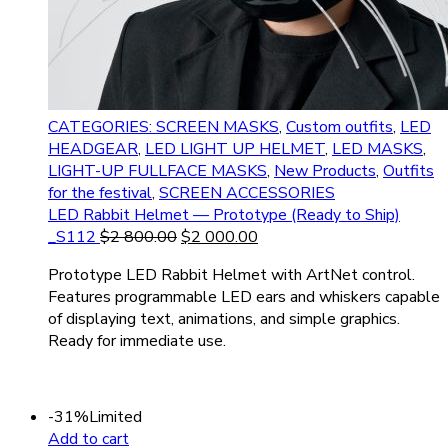
CATEGORIES: SCREEN MASKS
,
Custom outfits
,
LED
HEADGEAR
,
LED LIGHT UP HELMET
,
LED MASKS
,
LIGHT-UP FULLFACE MASKS
,
New Products
,
Outfits
for the festival
,
SCREEN ACCESSORIES
LED Rabbit Helmet — Prototype (Ready to Ship)
_S112
$
2 800.00
$
2 000.00
Prototype LED Rabbit Helmet with ArtNet control.
Features programmable LED ears and whiskers capable
of displaying text, animations, and simple graphics.
Ready for immediate use.
-31%
Limited
Add to cart