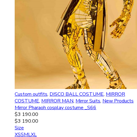
Custom outfits
,
DISCO BALL COSTUME
,
MIRROR
COSTUME
,
MIRROR MAN
,
Mirror Suits
,
New Products
Mirror Pharaoh сosplay costume _S66
$
3 190.00
$
3 190.00
Size
XS
S
M
L
XL