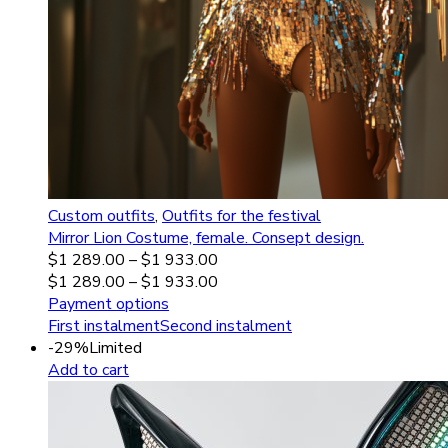
Custom outfits
,
Outfits for the festival
Mirror Lion Costume, female. Consept design.
$
1 289.00
–
$
1 933.00
$
1 289.00
–
$
1 933.00
Payment options
First instalment
Second instalment
-29%
Limited
Add to cart