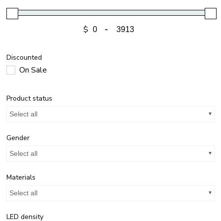
$
-
Discounted
On Sale
Product status
Select all
Gender
Select all
Materials
Select all
LED density