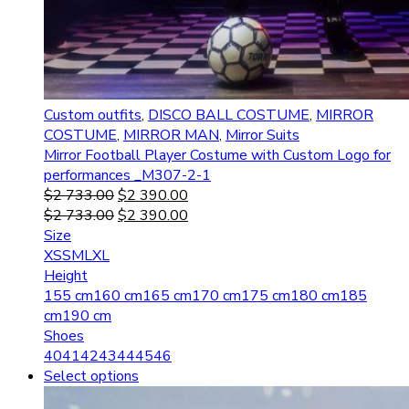
Custom outfits
,
DISCO BALL COSTUME
,
MIRROR
COSTUME
,
MIRROR MAN
,
Mirror Suits
Mirror Football Player Costume with Custom Logo for
performances _M307-2-1
$
2 733.00
$
2 390.00
$
2 733.00
$
2 390.00
Size
XS
S
M
L
XL
Height
155 cm
160 cm
165 cm
170 cm
175 cm
180 cm
185
cm
190 cm
Shoes
40
41
42
43
44
45
46
Select options