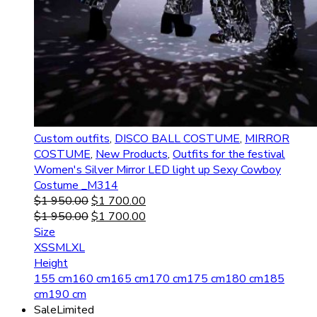
Custom outfits
,
DISCO BALL COSTUME
,
MIRROR
COSTUME
,
New Products
,
Outfits for the festival
Women's Silver Mirror LED light up Sexy Cowboy
Costume _M314
$
1 950.00
$
1 700.00
$
1 950.00
$
1 700.00
Size
XS
S
M
L
XL
Height
155 cm
160 cm
165 cm
170 cm
175 cm
180 cm
185
cm
190 cm
Sale
Limited