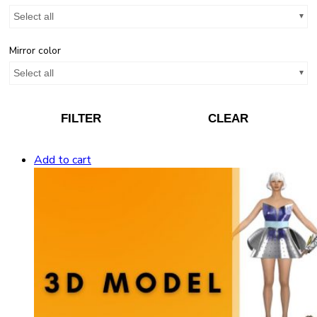
Select all
Mirror color
Select all
FILTER
CLEAR
Add to cart