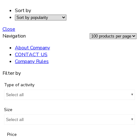
Sort by
Close
Navigation
About Company
CONTACT US
Company Rules
Filter by
Type of activity
Select all
Size
Select all
Price