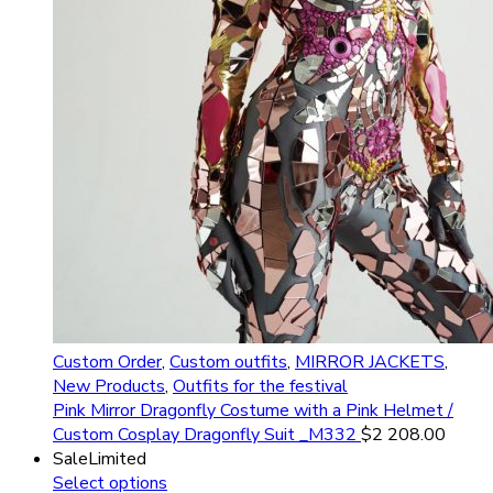
Custom Order
,
Custom outfits
,
MIRROR JACKETS
,
New Products
,
Outfits for the festival
Pink Mirror Dragonfly Costume with a Pink Helmet /
Custom Cosplay Dragonfly Suit _M332
$
2 208.00
Sale
Limited
Select options