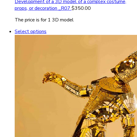
Development of a 3D model of a complex costume,
props, or decoration _R07
$
350.00
The price is for 1 3D model
Select options