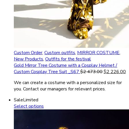
Custom Order
,
Custom outfits
,
MIRROR COSTUME
,
New Products
,
Outfits for the festival
Gold Mirror Tree Costume with a Cosplay Helmet /
Custom Cosplay Tree Suit _S67
$
2 473.00
$
2 226.00
We can create a costume with a personalized size for
you. Contact our managers for relevant prices.
Sale
Limited
Select options