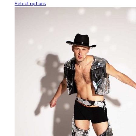
Select options