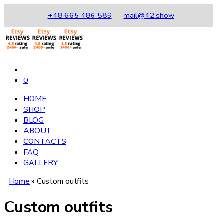
+48 665 486 586
mail@42.show
0
HOME
SHOP
BLOG
ABOUT
CONTACTS
FAQ
GALLERY
Home
»
Custom outfits
Custom outfits