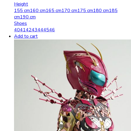
Height
155 cm
160 cm
165 cm
170 cm
175 cm
180 cm
185
cm
190 cm
Shoes
40
41
42
43
44
45
46
Add to cart