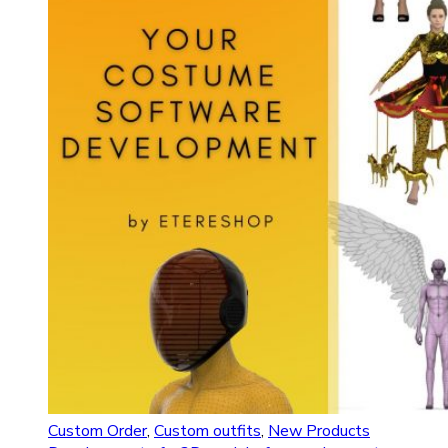
Custom Order
,
Custom outfits
,
New Products