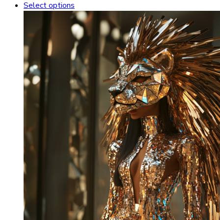
Select options