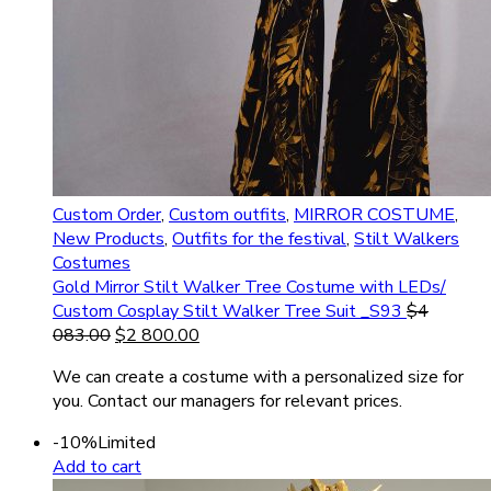
Custom Order
,
Custom outfits
,
MIRROR COSTUME
,
New Products
,
Outfits for the festival
,
Stilt Walkers
Costumes
Gold Mirror Stilt Walker Tree Costume with LEDs/
Custom Cosplay Stilt Walker Tree Suit _S93
$
4
083.00
$
2 800.00
We can create a costume with a personalized size for
you. Contact our managers for relevant prices.
-10%
Limited
Add to cart