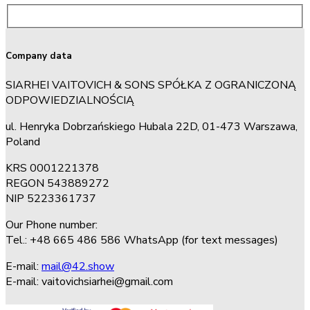
Company data
SIARHEI VAITOVICH & SONS SPÓŁKA Z OGRANICZONĄ
ODPOWIEDZIALNOŚCIĄ
ul. Henryka Dobrzańskiego Hubala 22D, 01-473 Warszawa,
Poland
KRS 0001221378
REGON 543889272
NIP 5223361737
Our Phone number:
Tel.: +48 665 486 586 WhatsApp (for text messages)
E-mail:
mail@42.show
E-mail:
vaitovichsiarhei@gmail.com