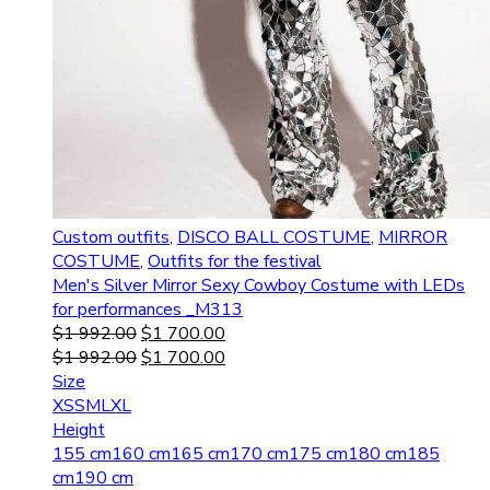
Custom outfits
,
DISCO BALL COSTUME
,
MIRROR
COSTUME
,
Outfits for the festival
Men's Silver Mirror Sexy Cowboy Costume with LEDs
for performances _M313
$
1 992.00
$
1 700.00
$
1 992.00
$
1 700.00
Size
XS
S
M
L
XL
Height
155 cm
160 cm
165 cm
170 cm
175 cm
180 cm
185
cm
190 cm