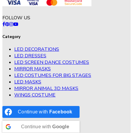
FOLLOW US
Category
LED DECORATIONS
LED DRESSES
LED SCREEN DANCE COSTUMES
MIRROR MASKS
LED COSTUMES FOR BIG STAGES
LED MASKS
MIRROR ANIMAL 3D MASKS
WINGS COSTUME
Continue with
Facebook
Continue with
Google