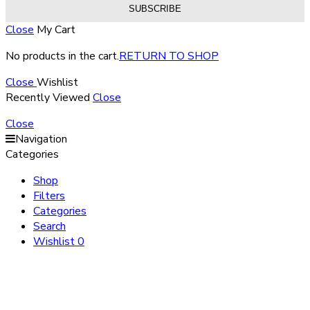
Close
My Cart
No products in the cart.
RETURN TO SHOP
Close
Wishlist
Recently Viewed
Close
Close
Navigation
Categories
Shop
Filters
Categories
Search
Wishlist
0