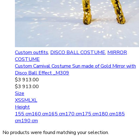
Custom outfits
,
DISCO BALL COSTUME
,
MIRROR
COSTUME
Custom Carnival Costume Sun made of Gold Mirror with
Disco Ball Effect _M309
$
3 913.00
$
3 913.00
Size
XS
S
M
L
XL
Height
155 cm
160 cm
165 cm
170 cm
175 cm
180 cm
185
cm
190 cm
No products were found matching your selection.