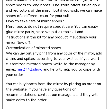
short boots to long boots. The store offers silver, gold
and red colors of the mirror, but if you wish, we can make
shoes of a different color for your suit.
How to take care of mirror shoes?
Mirror boots do not require special care. You can easily
glue mirror parts, since we put a repair kit and
instructions in the kit for any product, if suddenly your
mirror flew off.
Customization of mirrored shoes
We can lay out any print from any color of the mirror, add
chains and spikes, according to your wishes. If you want
customized mirrored boots, write to the manager by
email:
mail@42.show
and he will help you to cope with
your order.
You can buy boots from the mirror by placing an order on
the website. If you have any questions or
recommendations, contact our managers and they will
make edits to the order.