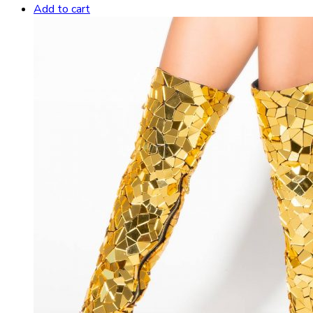
Add to cart