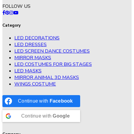
FOLLOW US
Category
LED DECORATIONS
LED DRESSES
LED SCREEN DANCE COSTUMES
MIRROR MASKS
LED COSTUMES FOR BIG STAGES
LED MASKS
MIRROR ANIMAL 3D MASKS
WINGS COSTUME
Continue with
Facebook
Continue with
Google