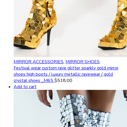
MIRROR ACCESSORIES
,
MIRROR SHOES
Festival wear custom rave glitter sparkly gold mirror
shoes high boots / luxury metallic ravewear / gold
crystal shoes _M65
$
518.00
Add to cart