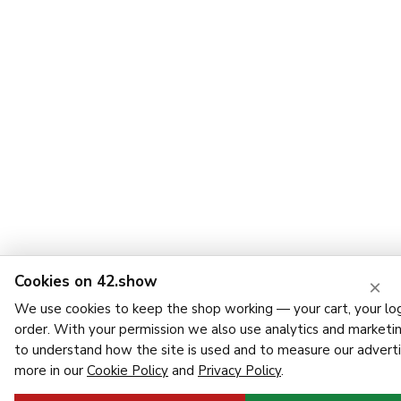
Cookies on 42.show
×
We use cookies to keep the shop working — your cart, your log
order. With your permission we also use analytics and marketi
to understand how the site is used and to measure our adverti
more in our
Cookie Policy
and
Privacy Policy
.