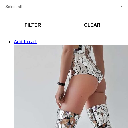
Select all
FILTER
CLEAR
Add to cart