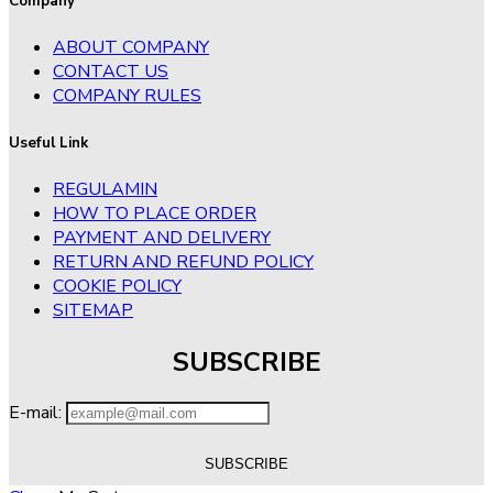
Company
ABOUT COMPANY
CONTACT US
COMPANY RULES
Useful Link
REGULAMIN
HOW TO PLACE ORDER
PAYMENT AND DELIVERY
RETURN AND REFUND POLICY
COOKIE POLICY
SITEMAP
SUBSCRIBE
E-mail: