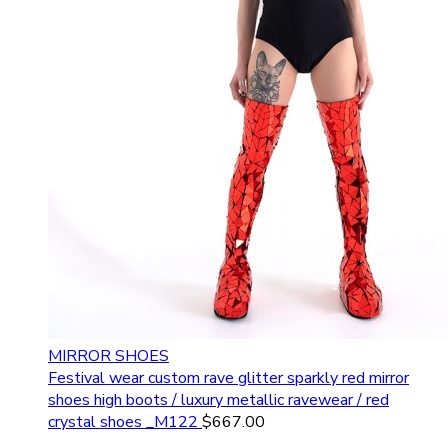
MIRROR SHOES
Festival wear custom rave glitter sparkly red mirror
shoes high boots / luxury metallic ravewear / red
crystal shoes _M122
$
667.00