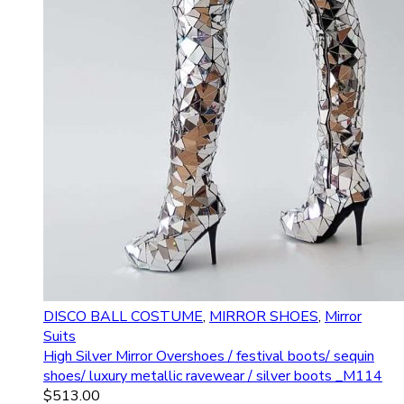
DISCO BALL COSTUME
,
MIRROR SHOES
,
Mirror
Suits
High Silver Mirror Overshoes / festival boots/ sequin
shoes/ luxury metallic ravewear / silver boots _M114
$
513.00