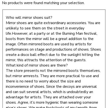
No products were found matching your selection.
Who will mirror shoes suit?
Mirror shoes are quite extraordinary accessories. You are
unlikely to see them on the street in everyday
life.However, at a party or at the Burning Man festival,
boots from the mirror will be a great addition to the
image. Often mirrored boots are used by artists for
performances on stage and productions of shows. Shoes
create a disco ball effect due to the sunlight hitting the
mirror, this attracts the attention of the guests.
What kind of mirror shoes are there?
The store presents not the mirrored boots themselves,
but mirror armrests. They are more practical to use and
there is no need to worry about the size and
inconvenience of shoes. Since the decoys are universal
and can suit several artists, which is undoubtedly an
advantage for artists. They are attached over your
shoes. Agree, it’s more hygienic than wearing someone
else’s shoes. We make footstools of any length, from