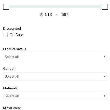
$
-
Discounted
On Sale
Product status
Select all
Gender
Select all
Materials
Select all
Mirror color