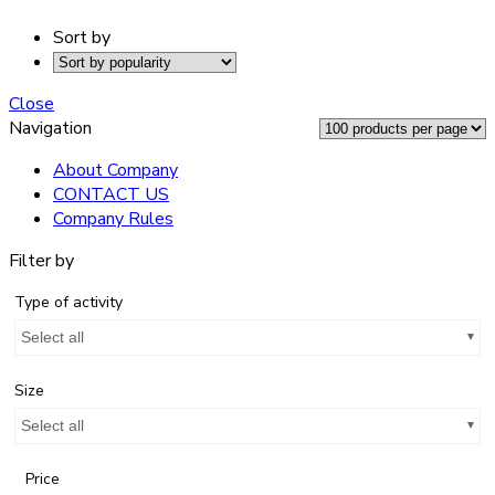
Sort by
Close
Navigation
About Company
CONTACT US
Company Rules
Filter by
Type of activity
Select all
Size
Select all
Price