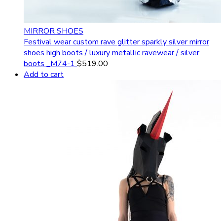
MIRROR SHOES
Festival wear custom rave glitter sparkly silver mirror
shoes high boots / luxury metallic ravewear / silver
boots _M74-1
$
519.00
Add to cart