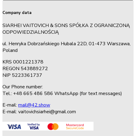
Company data
SIARHEI VAITOVICH & SONS SPÓŁKA Z OGRANICZONĄ
ODPOWIEDZIALNOŚCIĄ
ul. Henryka Dobrzańskiego Hubala 22D, 01-473 Warszawa,
Poland
KRS 0001221378
REGON 543889272
NIP 5223361737
Our Phone number:
Tel.: +48 665 486 586 WhatsApp (for text messages)
E-mail:
mail@42.show
E-mail:
vaitovichsiarhei@gmail.com