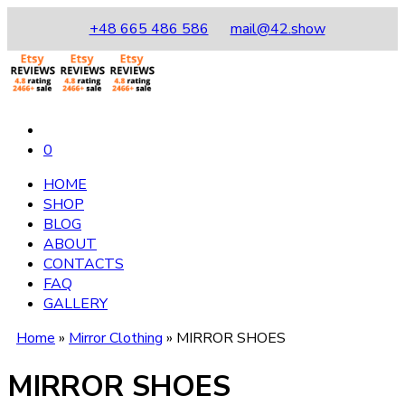
+48 665 486 586
mail@42.show
0
HOME
SHOP
BLOG
ABOUT
CONTACTS
FAQ
GALLERY
Home
»
Mirror Clothing
»
MIRROR SHOES
MIRROR SHOES