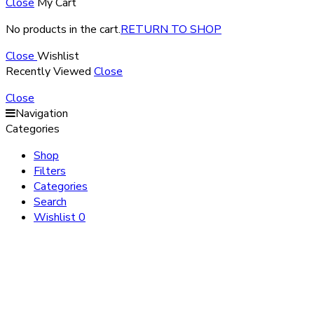
Close
My Cart
No products in the cart.
RETURN TO SHOP
Close
Wishlist
Recently Viewed
Close
Close
Navigation
Categories
Shop
Filters
Categories
Search
Wishlist
0