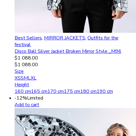
Best Sellers
,
MIRROR JACKETS
,
Outfits for the
festival
Disco Ball Silver Jacket Broken Mirror Style _M96
$
1 088.00
$
1 088.00
Size
XS
S
M
L
XL
Height
160 cm
165 cm
170 cm
175 cm
180 cm
190 cm
-12%
Limited
Add to cart