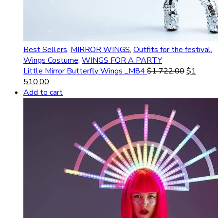
Best Sellers
,
MIRROR WINGS
,
Outfits for the festival
,
Wings Costume
,
WINGS FOR A PARTY
Little Mirror Butterfly Wings _M84
$
1 722.00
$
1
510.00
Add to cart