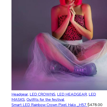
Headgear
,
LED CROWNS
,
LED HEADGEAR
,
LED
MASKS
,
Outfits for the festival
Smart LED Rainbow Crown Pixel Halo _H57
$
478.00