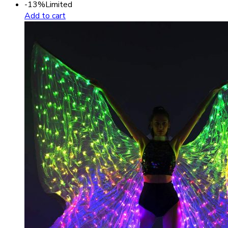
-13%
Limited
Add to cart