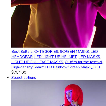
Best Sellers
,
CATEGORIES: SCREEN MASKS
,
LED
HEADGEAR
,
LED LIGHT UP HELMET
,
LED MASKS
,
LIGHT-UP FULLFACE MASKS
,
Outfits for the festival
High-density Smart LED Rainbow Screen Mask _H69
$
754.00
Select options