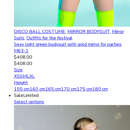
DISCO BALL COSTUME
,
MIRROR BODYSUIT
,
Mirror
Suits
,
Outfits for the festival
Sexy light green bodysuit with gold mirror for parties
M63-1
$
408.00
$
408.00
Size
XS
S
M
L
XL
Height
155 cm
160 cm
165 cm
170 cm
175 cm
180 cm
Sale
Limited
Select options