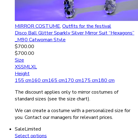
MIRROR COSTUME
,
Outfits for the festival
Disco Ball Glitter Sparkly Silver Mirror Suit “Hexagons”
_M90 Catwoman Style
$
700.00
$
700.00
Size
XS
S
M
L
XL
Height
155 cm
160 cm
165 cm
170 cm
175 cm
180 cm
The discount applies only to mirror costumes of
standard sizes (see the size chart).
We can create a costume with a personalized size for
you. Contact our managers for relevant prices.
Sale
Limited
Select options