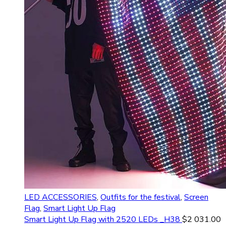
LED ACCESSORIES
,
Outfits for the festival
,
Screen
Flag
,
Smart Light Up Flag
Smart Light Up Flag with 2520 LEDs _H38
$
2 031.00