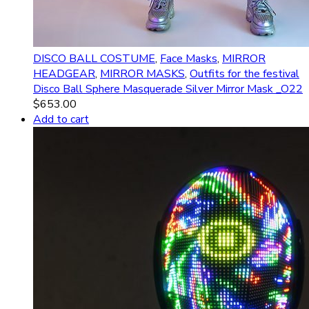
DISCO BALL COSTUME
,
Face Masks
,
MIRROR
HEADGEAR
,
MIRROR MASKS
,
Outfits for the festival
Disco Ball Sphere Masquerade Silver Mirror Mask _O22
$
653.00
Add to cart