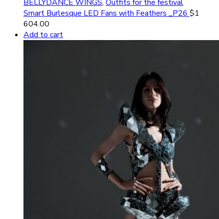
BELLYDANCE WINGS
,
Outfits for the festival
Smart Burlesque LED Fans with Feathers _P26
$
1
604.00
Add to cart