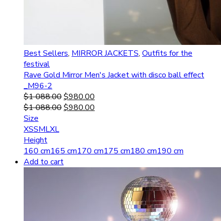
Best Sellers
,
MIRROR JACKETS
,
Outfits for the
festival
Rave Gold Mirror Men's Jacket with disco ball effect
_M96-2
$
1 088.00
$
980.00
$
1 088.00
$
980.00
Size
XS
S
M
L
XL
Height
160 cm
165 cm
170 cm
175 cm
180 cm
190 cm
Add to cart