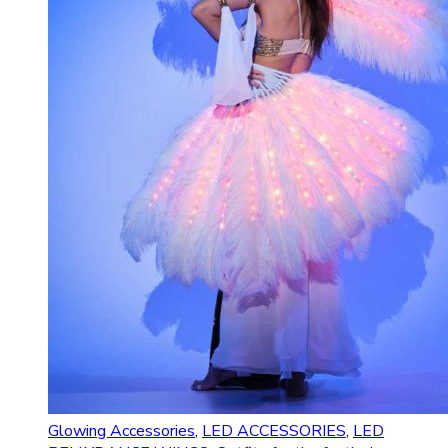
Glowing Accessories
,
LED ACCESSORIES
,
LED