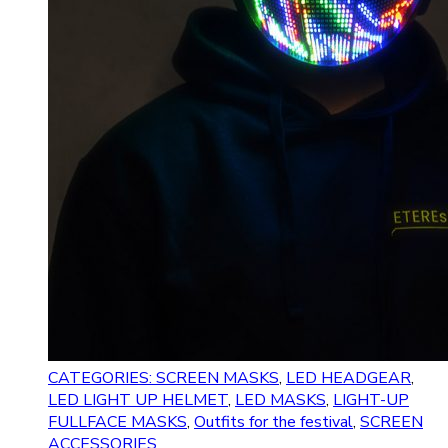
CATEGORIES: SCREEN MASKS
,
LED HEADGEAR
,
LED LIGHT UP HELMET
,
LED MASKS
,
LIGHT-UP
FULLFACE MASKS
,
Outfits for the festival
,
SCREEN
ACCESSORIES