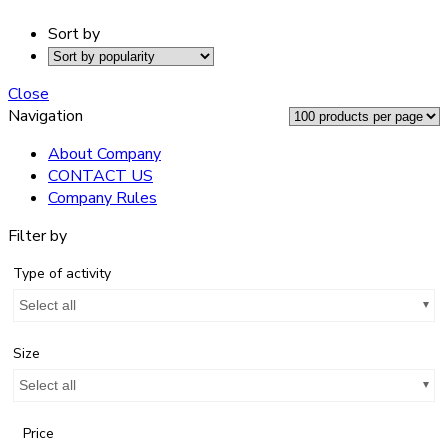
Sort by
Close
Navigation
About Company
CONTACT US
Company Rules
Filter by
Type of activity
Select all
Size
Select all
Price