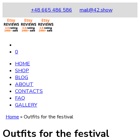
+48 665 486 586
mail@42.show
0
HOME
SHOP
BLOG
ABOUT
CONTACTS
FAQ
GALLERY
Home
»
Outfits for the festival
Outfits for the festival