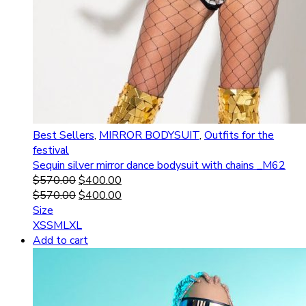
Best Sellers
,
MIRROR BODYSUIT
,
Outfits for the
festival
Sequin silver mirror dance bodysuit with chains _M62
$
570.00
$
400.00
$
570.00
$
400.00
Size
XS
S
M
L
XL
Add to cart