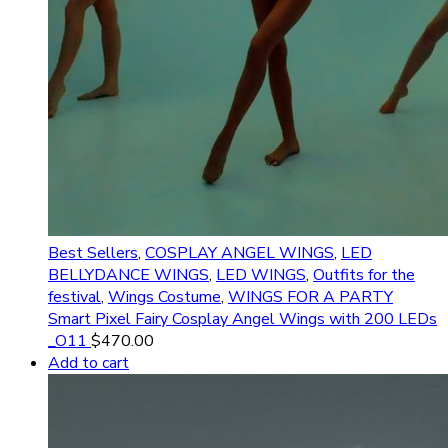
Best Sellers
,
COSPLAY ANGEL WINGS
,
LED
BELLYDANCE WINGS
,
LED WINGS
,
Outfits for the
festival
,
Wings Costume
,
WINGS FOR A PARTY
Smart Pixel Fairy Cosplay Angel Wings with 200 LEDs
_O11
$
470.00
Add to cart