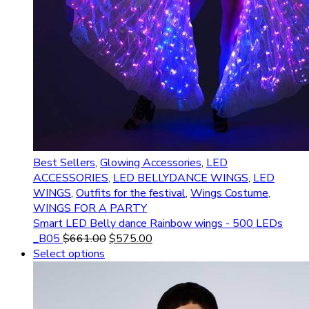
Best Sellers
,
Glowing Accessories
,
LED
ACCESSORIES
,
LED BELLYDANCE WINGS
,
LED
WINGS
,
Outfits for the festival
,
Wings Costume
,
WINGS FOR A PARTY
Smart LED Belly dance Rainbow wings - 500 LEDs
_B05
$
661.00
$
575.00
Select options