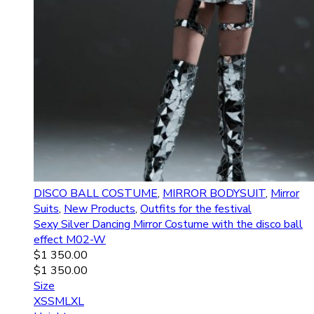
DISCO BALL COSTUME
,
MIRROR BODYSUIT
,
Mirror
Suits
,
New Products
,
Outfits for the festival
Sexy Silver Dancing Mirror Costume with the disco ball
effect M02-W
$
1 350.00
$
1 350.00
Size
XS
S
M
L
XL