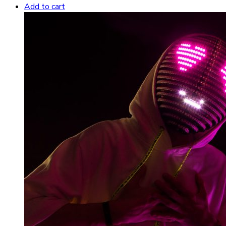
Add to cart