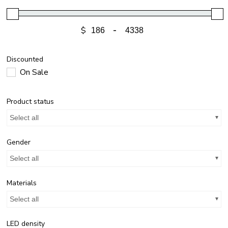
$
-
Discounted
On Sale
Product status
Select all
Gender
Select all
Materials
Select all
LED density