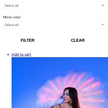
Select all
Mirror color
Select all
FILTER
CLEAR
Add to cart