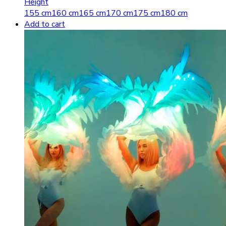
Height
155 cm
160 cm
165 cm
170 cm
175 cm
180 cm
Add to cart