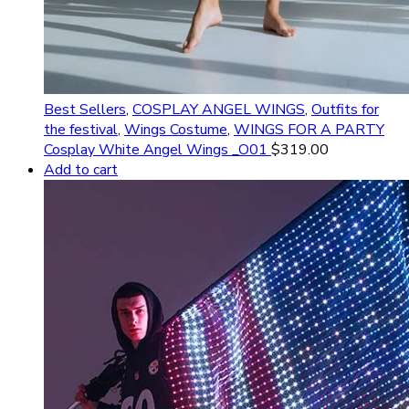
Best Sellers
,
COSPLAY ANGEL WINGS
,
Outfits for
the festival
,
Wings Costume
,
WINGS FOR A PARTY
Cosplay White Angel Wings _O01
$
319.00
Add to cart