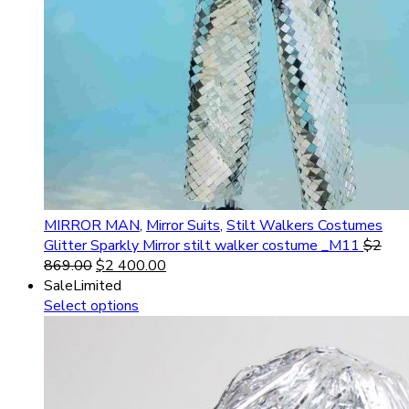
MIRROR MAN
,
Mirror Suits
,
Stilt Walkers Costumes
Glitter Sparkly Mirror stilt walker costume _M11
$
2
869.00
$
2 400.00
Sale
Limited
Select options