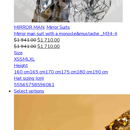
MIRROR MAN
,
Mirror Suits
Mirror man suit with a monocle&mustache _M34-4
$
1 941.00
$
1 710.00
$
1 941.00
$
1 710.00
Size
XS
S
M
L
XL
Height
160 cm
165 cm
170 cm
175 cm
180 cm
190 cm
Hat sizing (cm)
55
56
57
58
59
60
61
Select options