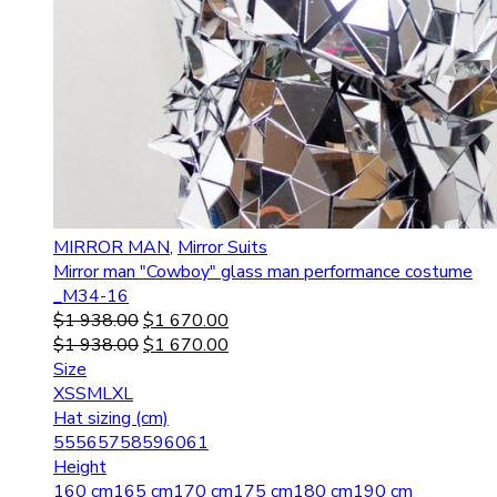
MIRROR MAN
,
Mirror Suits
Mirror man "Cowboy" glass man performance costume
_M34-16
$
1 938.00
$
1 670.00
$
1 938.00
$
1 670.00
Size
XS
S
M
L
XL
Hat sizing (cm)
55
56
57
58
59
60
61
Height
160 cm
165 cm
170 cm
175 cm
180 cm
190 cm