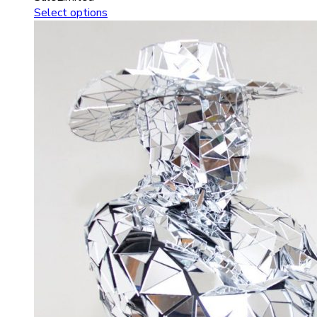
Select options