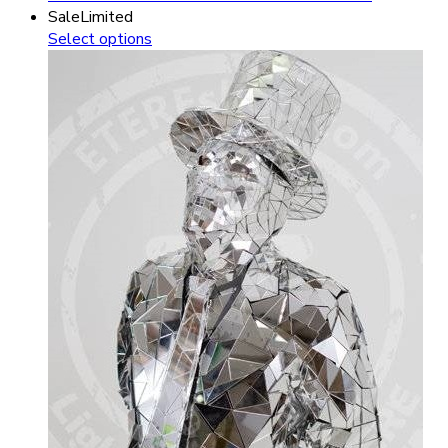
Sale
Limited
Select options