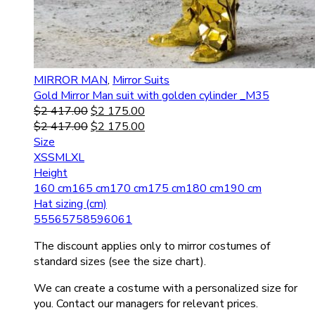
MIRROR MAN
,
Mirror Suits
Gold Mirror Man suit with golden cylinder _M35
$
2 417.00
$
2 175.00
$
2 417.00
$
2 175.00
Size
XS
S
M
L
XL
Height
160 cm
165 cm
170 cm
175 cm
180 cm
190 cm
Hat sizing (cm)
55
56
57
58
59
60
61
The discount applies only to mirror costumes of
standard sizes (see the size chart).
We can create a costume with a personalized size for
you. Contact our managers for relevant prices.