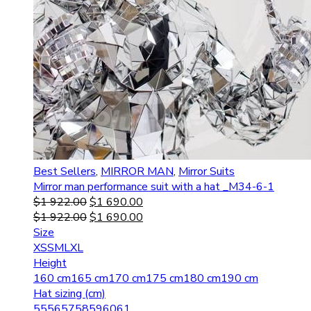
Best Sellers
,
MIRROR MAN
,
Mirror Suits
Mirror man performance suit with a hat _M34-6-1
$
1 922.00
$
1 690.00
$
1 922.00
$
1 690.00
Size
XS
S
M
L
XL
Height
160 cm
165 cm
170 cm
175 cm
180 cm
190 cm
Hat sizing (cm)
55
56
57
58
59
60
61