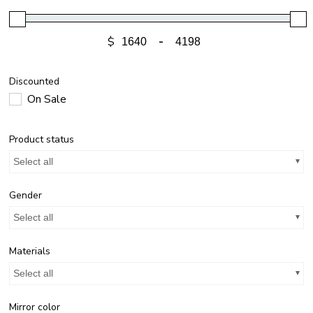
$
-
Discounted
On Sale
Product status
Select all
Gender
Select all
Materials
Select all
Mirror color