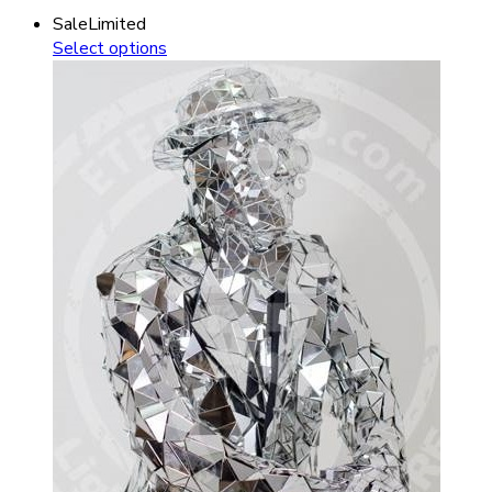
Sale
Limited
Select options