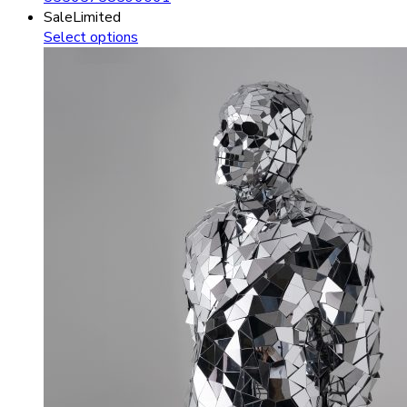
Sale
Limited
Select options