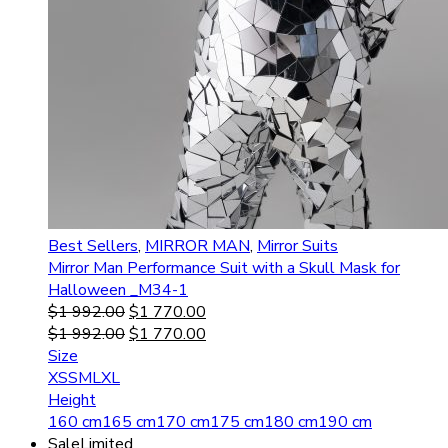
Best Sellers
,
MIRROR MAN
,
Mirror Suits
Mirror Man Performance Suit with a Skull Mask for
Halloween _M34-1
$
1 992.00
$
1 770.00
$
1 992.00
$
1 770.00
Size
XS
S
M
L
XL
Height
160 cm
165 cm
170 cm
175 cm
180 cm
190 cm
Sale
Limited