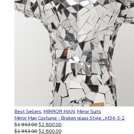
Best Sellers
,
MIRROR MAN
,
Mirror Suits
Mirror Man Costume - Broken glass Style _M34-3-2
$
1 953.00
$
1 800.00
$
1 953.00
$
1 800.00