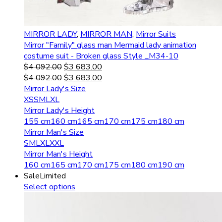
MIRROR LADY
,
MIRROR MAN
,
Mirror Suits
Mirror "Family" glass man Mermaid lady animation
costume suit - Broken glass Style _M34-10
$
4 092.00
$
3 683.00
$
4 092.00
$
3 683.00
Mirror Lady's Size
XS
S
M
L
XL
Mirror Lady's Height
155 cm
160 cm
165 cm
170 cm
175 cm
180 cm
Mirror Man's Size
S
M
L
XL
XXL
Mirror Man's Height
160 cm
165 cm
170 cm
175 cm
180 cm
190 cm
Sale
Limited
Select options