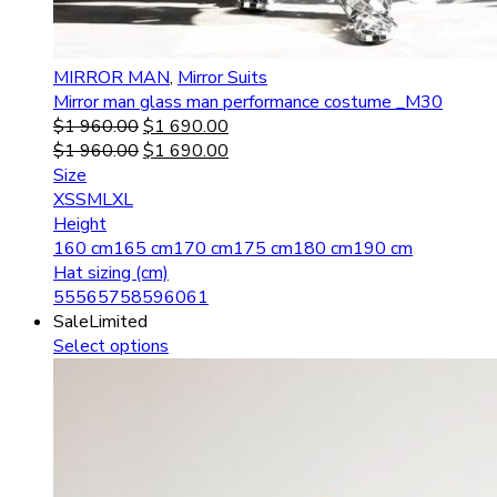
MIRROR MAN
,
Mirror Suits
Mirror man glass man performance costume _M30
$
1 960.00
$
1 690.00
$
1 960.00
$
1 690.00
Size
XS
S
M
L
XL
Height
160 cm
165 cm
170 cm
175 cm
180 cm
190 cm
Hat sizing (cm)
55
56
57
58
59
60
61
Sale
Limited
Select options