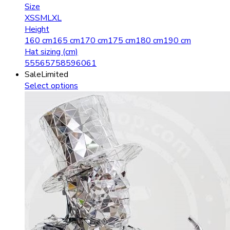
Size
XS
S
M
L
XL
Height
160 cm
165 cm
170 cm
175 cm
180 cm
190 cm
Hat sizing (cm)
55
56
57
58
59
60
61
Sale
Limited
Select options