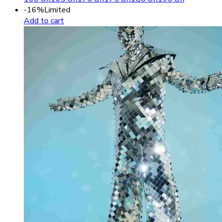
-16%
Limited
Add to cart