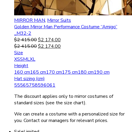
MIRROR MAN
,
Mirror Suits
Golden Mirror Man Performance Costume “Amigo”
_M32-2
$
2 415.00
$
2 174.00
$
2 415.00
$
2 174.00
Size
XS
S
M
L
XL
Height
160 cm
165 cm
170 cm
175 cm
180 cm
190 cm
Hat sizing (cm)
55
56
57
58
59
60
61
The discount applies only to mirror costumes of
standard sizes (see the size chart).
We can create a costume with a personalized size for
you. Contact our managers for relevant prices.
Sale
Limited