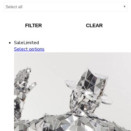
Select all
FILTER
CLEAR
Sale
Limited
Select options