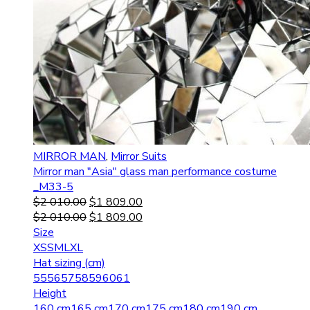
MIRROR MAN
,
Mirror Suits
Mirror man "Asia" glass man performance costume
_M33-5
$
2 010.00
$
1 809.00
$
2 010.00
$
1 809.00
Size
XS
S
M
L
XL
Hat sizing (cm)
55
56
57
58
59
60
61
Height
160 cm
165 cm
170 cm
175 cm
180 cm
190 cm