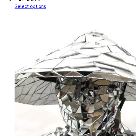
Select options