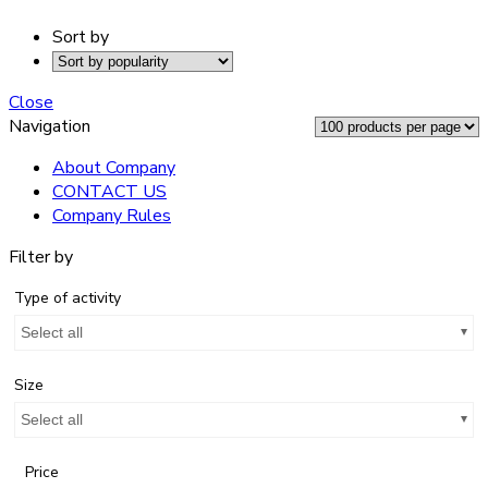
Sort by
Close
Navigation
About Company
CONTACT US
Company Rules
Filter by
Type of activity
Select all
Size
Select all
Price