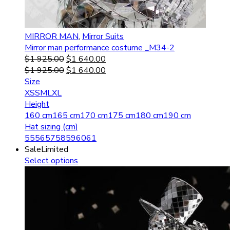
MIRROR MAN
,
Mirror Suits
Mirror man performance costume _M34-2
$
1 925.00
$
1 640.00
$
1 925.00
$
1 640.00
Size
XS
S
M
L
XL
Height
160 cm
165 cm
170 cm
175 cm
180 cm
190 cm
Hat sizing (cm)
55
56
57
58
59
60
61
Sale
Limited
Select options