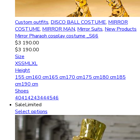
Custom outfits
,
DISCO BALL COSTUME
,
MIRROR
COSTUME
,
MIRROR MAN
,
Mirror Suits
,
New Products
Mirror Pharaoh сosplay costume _S66
$
3 190.00
$
3 190.00
Size
XS
S
M
L
XL
Height
155 cm
160 cm
165 cm
170 cm
175 cm
180 cm
185
cm
190 cm
Shoes
40
41
42
43
44
45
46
Sale
Limited
Select options