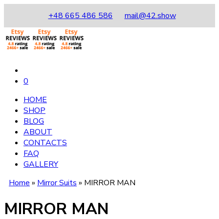
+48 665 486 586
mail@42.show
0
HOME
SHOP
BLOG
ABOUT
CONTACTS
FAQ
GALLERY
Home
»
Mirror Suits
»
MIRROR MAN
MIRROR MAN