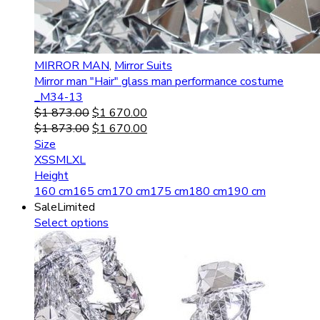
MIRROR MAN
,
Mirror Suits
Mirror man "Hair" glass man performance costume
_M34-13
$
1 873.00
$
1 670.00
$
1 873.00
$
1 670.00
Size
XS
S
M
L
XL
Height
160 cm
165 cm
170 cm
175 cm
180 cm
190 cm
Sale
Limited
Select options