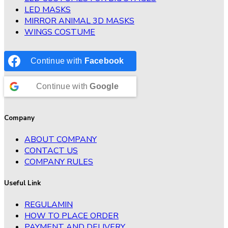
LED MASKS
MIRROR ANIMAL 3D MASKS
WINGS COSTUME
Continue with
Facebook
Continue with
Google
Company
ABOUT COMPANY
CONTACT US
COMPANY RULES
Useful Link
REGULAMIN
HOW TO PLACE ORDER
PAYMENT AND DELIVERY