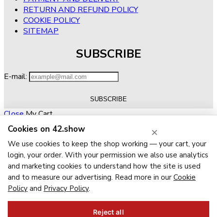
RETURN AND REFUND POLICY
COOKIE POLICY
SITEMAP
SUBSCRIBE
E-mail:
Close
My Cart
Cookies on 42.show
×
No products in the cart.
RETURN TO SHOP
We use cookies to keep the shop working — your cart, your
Close
Wishlist
login, your order. With your permission we also use analytics
Recently Viewed
Close
and marketing cookies to understand how the site is used
and to measure our advertising. Read more in our
Cookie
Close
Policy
and
Privacy Policy
.
Navigation
Categories
Reject all