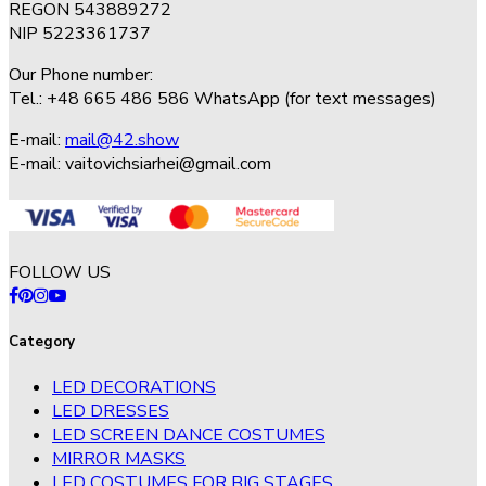
REGON 543889272
NIP 5223361737
Our Phone number:
Tel.: +48 665 486 586 WhatsApp (for text messages)
E-mail:
mail@42.show
E-mail:
vaitovichsiarhei@gmail.com
FOLLOW US
Category
LED DECORATIONS
LED DRESSES
LED SCREEN DANCE COSTUMES
MIRROR MASKS
LED COSTUMES FOR BIG STAGES