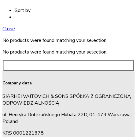
Sort by
Close
No products were found matching your selection.
No products were found matching your selection.
Company data
SIARHEI VAITOVICH & SONS SPÓŁKA Z OGRANICZONĄ
ODPOWIEDZIALNOŚCIĄ
ul. Henryka Dobrzańskiego Hubala 22D, 01-473 Warszawa,
Poland
KRS 0001221378