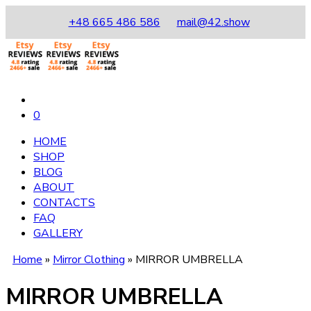
+48 665 486 586
mail@42.show
0
HOME
SHOP
BLOG
ABOUT
CONTACTS
FAQ
GALLERY
Home
»
Mirror Clothing
»
MIRROR UMBRELLA
MIRROR UMBRELLA