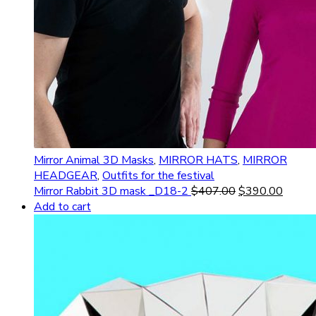
Mirror Animal 3D Masks
,
MIRROR HATS
,
MIRROR
HEADGEAR
,
Outfits for the festival
Mirror Rabbit 3D mask _D18-2
$
407.00
$
390.00
Add to cart