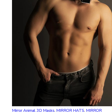
Mirror Animal 3D Masks
,
MIRROR HATS
,
MIRROR