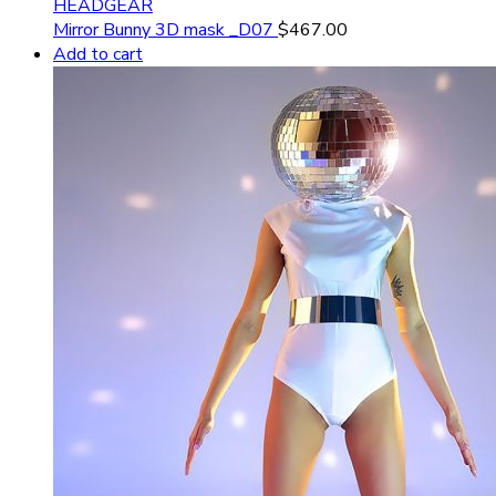
HEADGEAR
Mirror Bunny 3D mask _D07
$
467.00
Add to cart