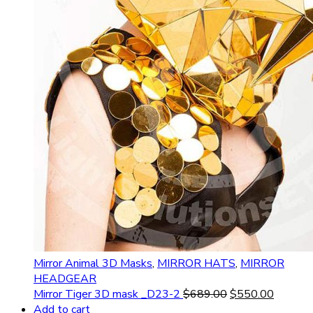
Mirror Animal 3D Masks
,
MIRROR HATS
,
MIRROR
HEADGEAR
Mirror Tiger 3D mask _D23-2
$
689.00
$
550.00
Add to cart