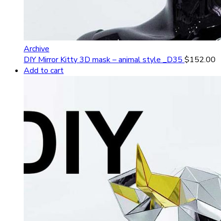
Archive
DIY Mirror Kitty 3D mask – animal style _D35
$
152.00
Add to cart