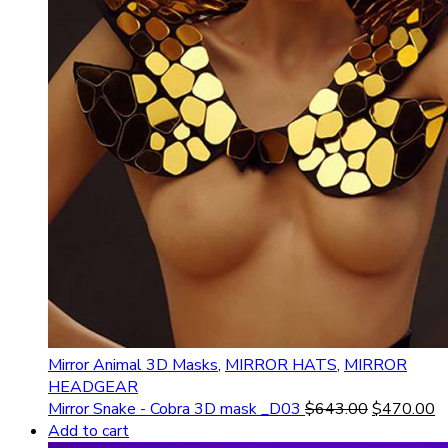
Mirror Animal 3D Masks
,
MIRROR HATS
,
MIRROR
HEADGEAR
Mirror Snake - Cobra 3D mask _D03
$
643.00
$
470.00
Add to cart