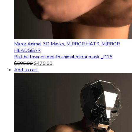
Mirror Animal 3D Masks
,
MIRROR HATS
,
MIRROR
HEADGEAR
Bull halloween mouth animal mirror mask _D15
$
505.00
$
470.00
Add to cart