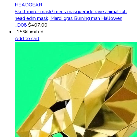
HEADGEAR
Skull mirror mask/ mens masquerade rave animal full
head edm mask, Mardi gras Burning man Hallowen
_D08
$
407.00
-15%
Limited
Add to cart