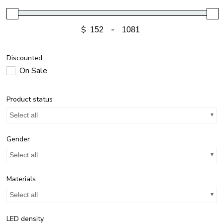
$
-
Discounted
On Sale
Product status
Select all
Gender
Select all
Materials
Select all
LED density