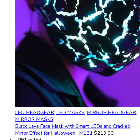
LED HEADGEAR
,
LED MASKS
,
MIRROR HEADGEAR
,
MIRROR MASKS
Black Lava Face Mask with Smart LEDs and Сracked
Mirror Effect for Halloween _M121
$
219.00
-4%
Limited