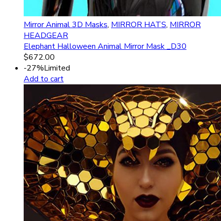
Mirror Animal 3D Masks
,
MIRROR HATS
,
MIRROR
HEADGEAR
Elephant Halloween Animal Mirror Mask _D30
$
672.00
-27%
Limited
Add to cart