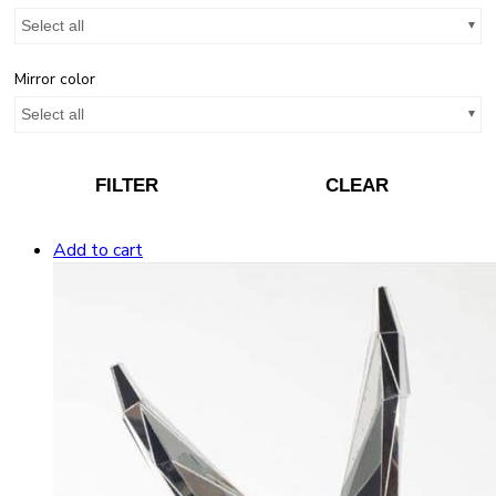
Select all
Mirror color
Select all
FILTER
CLEAR
Add to cart