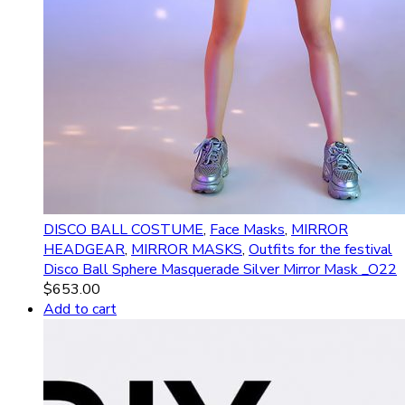
DISCO BALL COSTUME
,
Face Masks
,
MIRROR
HEADGEAR
,
MIRROR MASKS
,
Outfits for the festival
Disco Ball Sphere Masquerade Silver Mirror Mask _O22
$
653.00
Add to cart