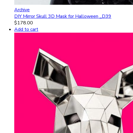
Archive
DIY Mirror Skull 3D Mask for Halloween _D39
$
178.00
Add to cart