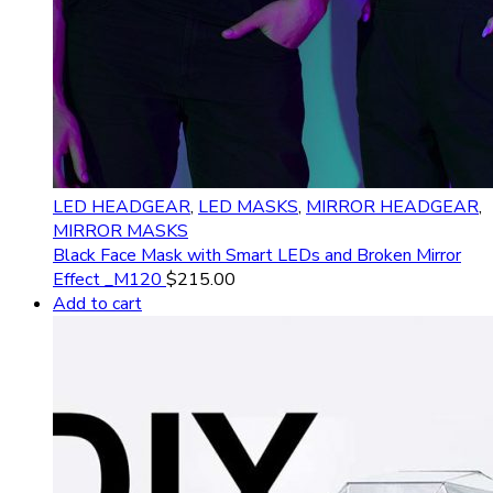
LED HEADGEAR
,
LED MASKS
,
MIRROR HEADGEAR
,
MIRROR MASKS
Black Face Mask with Smart LEDs and Broken Mirror
Effect _M120
$
215.00
Add to cart