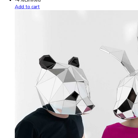
Add to cart