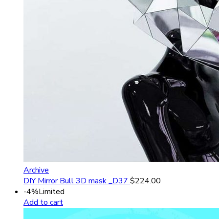
Archive
DIY Mirror Bull 3D mask _D37
$
224.00
-4%
Limited
Add to cart