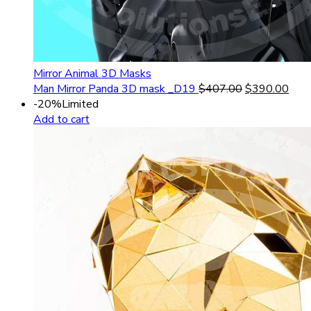
Mirror Animal 3D Masks
Man Mirror Panda 3D mask _D19
$
407.00
$
390.00
-20%
Limited
Add to cart