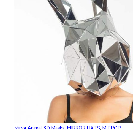
Mirror Animal 3D Masks
,
MIRROR HATS
,
MIRROR