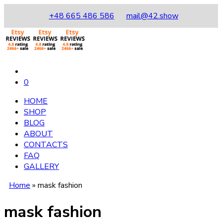
+48 665 486 586
mail@42.show
0
HOME
SHOP
BLOG
ABOUT
CONTACTS
FAQ
GALLERY
Home
»
mask fashion
mask fashion