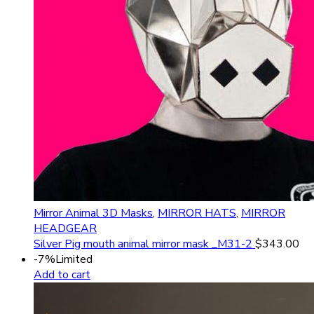
Mirror Animal 3D Masks
,
MIRROR HATS
,
MIRROR
HEADGEAR
Silver Pig mouth animal mirror mask _M31-2
$
343.00
-7%
Limited
Add to cart