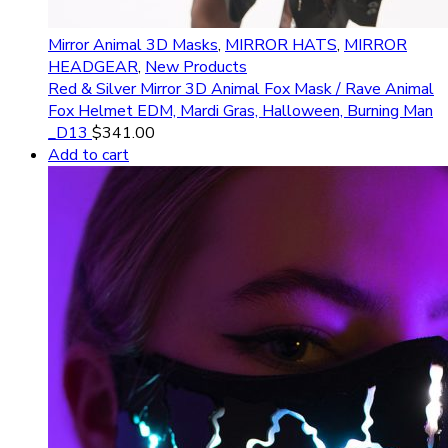
Mirror Animal 3D Masks
,
MIRROR HATS
,
MIRROR
HEADGEAR
,
New Products
Red & Silver Mirror 3D Animal Fox Mask / Rave Animal
Fox Helmet EDM, Mardi Gras, Halloween, Burning Man
_D13
$
341.00
Add to cart