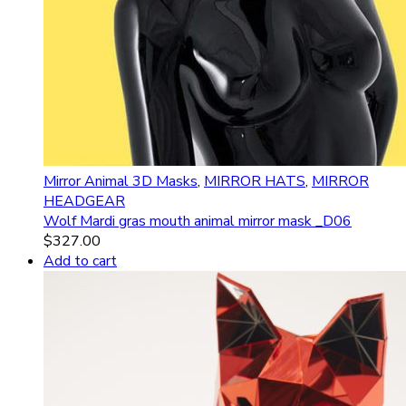
Mirror Animal 3D Masks
,
MIRROR HATS
,
MIRROR
HEADGEAR
Wolf Mardi gras mouth animal mirror mask _D06
$
327.00
Add to cart