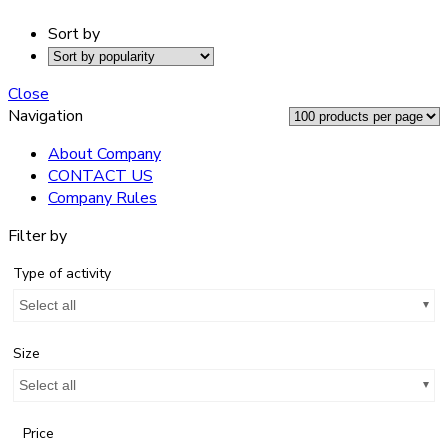
Sort by
Close
Navigation
About Company
CONTACT US
Company Rules
Filter by
Type of activity
Select all
Size
Select all
Price