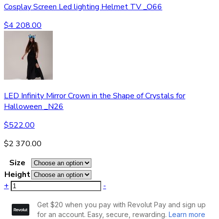
Cosplay Screen Led lighting Helmet TV _O66
$
4 208.00
LED Infinity Mirror Crown in the Shape of Crystals for
Halloween _N26
$
522.00
$
2 370.00
Size
Height
+
-