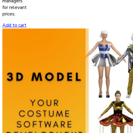
managers
for relevant
prices.
Add to cart