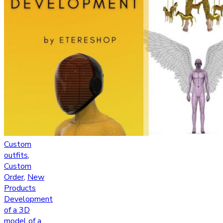
Custom
outfits
,
Custom
Order
,
New
Products
Development
of a 3D
model of a