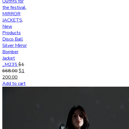
Outfits for
the festival
,
MIRROR
JACKETS
,
New
Products
Disco Ball
Silver Mirror
Bomber
Jacket
_M235
$
1
668.00
$
1
200.00
Add to cart