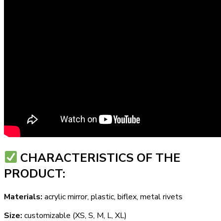
СHARACTERISTICS OF THE
PRODUCT:
Materials:
acrylic mirror, plastic, biflex, metal rivets
Size:
customizable (XS, S, M, L, XL)