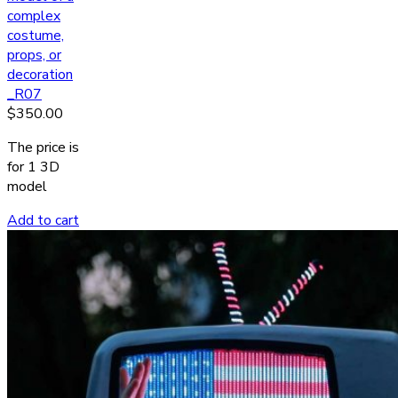
complex
costume,
props, or
decoration
_R07
$
350.00
The price is
for 1 3D
model
Add to cart