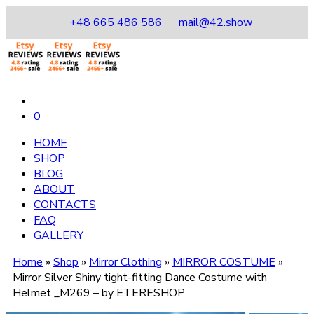
+48 665 486 586
mail@42.show
0
HOME
SHOP
BLOG
ABOUT
CONTACTS
FAQ
GALLERY
Home
»
Shop
»
Mirror Clothing
»
MIRROR COSTUME
»
Mirror Silver Shiny tight-fitting Dance Costume with
Helmet _M269 – by ETERESHOP