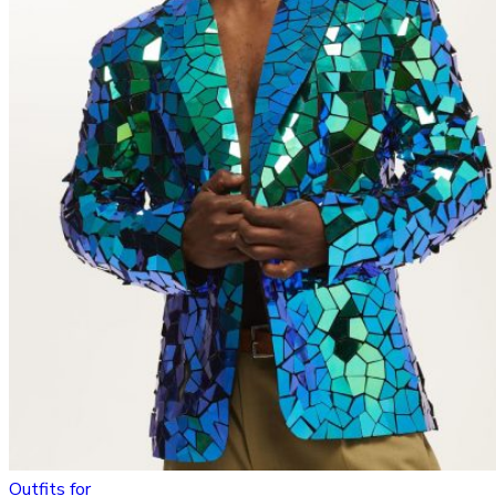
Outfits for