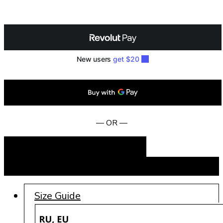
— OR —
Add to cart
BUY NOW
Size Guide