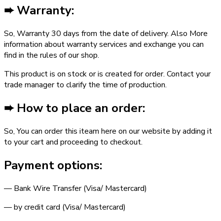
➨ Warranty:
So, Warranty ­30 days from the date of delivery. Also More
information about warranty services and exchange you can
find in the rules of our shop.
This product is on stock or is created for order. Contact your
trade manager to clarify the time of production.
➨ How to place an order:
So, You can order this iteam here on our website by adding it
to your cart and proceeding to checkout.
Payment options:
— Bank Wire Transfer (Visa/ Mastercard)
— by credit card (Visa/ Mastercard)