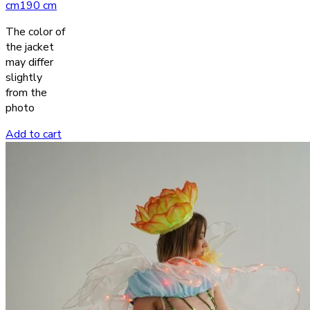
cm
190 cm
The color of
the jacket
may differ
slightly
from the
photo
Add to cart