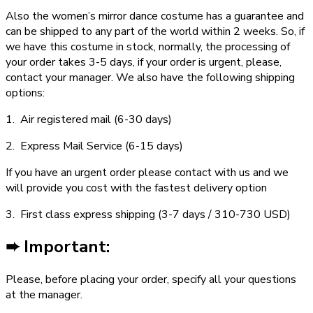
Also the women’s mirror dance costume has a guarantee and
can be shipped to any part of the world within 2 weeks. So, if
we have this costume in stock, normally, the processing of
your order takes 3­-5 days, if your order is urgent,­ please,
contact your manager. We also have the following shipping
options:
1. Air registered mail (6­-30 days)
2. Express Mail Service (6­-15 days)
If you have an urgent order please contact with us and we
will provide you cost with the fastest delivery option
3. First class express shipping (3-­7 days / 310-­730 USD)
➨ Important:
Please, before placing your order, specify all your questions
at the manager.