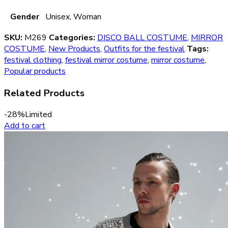
Gender
Unisex, Woman
SKU:
M269
Categories:
DISCO BALL COSTUME
,
MIRROR
COSTUME
,
New Products
,
Outfits for the festival
Tags:
festival clothing
,
festival mirror costume
,
mirror costume
,
Popular products
Related Products
-28%
Limited
Add to cart