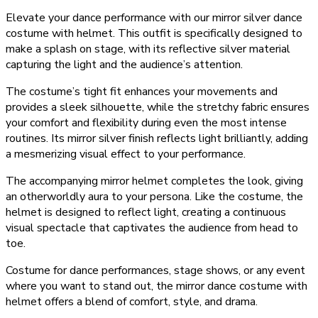
Elevate your dance performance with our mirror silver dance
costume with helmet. This outfit is specifically designed to
make a splash on stage, with its reflective silver material
capturing the light and the audience’s attention.
The costume’s tight fit enhances your movements and
provides a sleek silhouette, while the stretchy fabric ensures
your comfort and flexibility during even the most intense
routines. Its mirror silver finish reflects light brilliantly, adding
a mesmerizing visual effect to your performance.
The accompanying mirror helmet completes the look, giving
an otherworldly aura to your persona. Like the costume, the
helmet is designed to reflect light, creating a continuous
visual spectacle that captivates the audience from head to
toe.
Costume for dance performances, stage shows, or any event
where you want to stand out, the mirror dance costume with
helmet offers a blend of comfort, style, and drama.