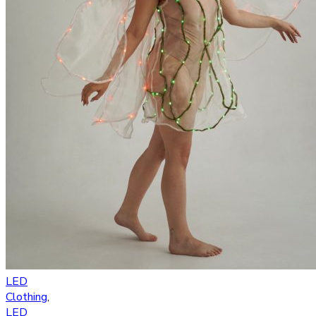
LED
Clothing
,
LED