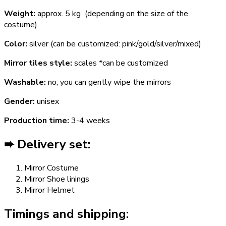
Weight:
approx. 5 kg (depending on the size of the
costume)
Color:
silver (can be customized: pink/gold/silver/mixed)
Mirror tiles style:
scales *can be customized
Washable:
no, you can gently wipe the mirrors
Gender:
unisex
Production time:
3-4 weeks
➨ Delivery set:
Mirror Costume
Mirror Shoe linings
Mirror Helmet
Timings and shipping: