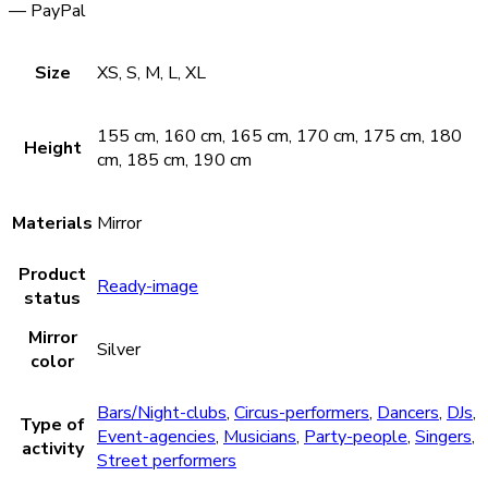
— PayPal
Size
XS, S, M, L, XL
155 cm, 160 cm, 165 cm, 170 cm, 175 cm, 180
Height
cm, 185 cm, 190 cm
Materials
Mirror
Product
Ready-image
status
Mirror
Silver
color
Bars/Night-clubs
,
Circus-performers
,
Dancers
,
DJs
,
Type of
Event-agencies
,
Musicians
,
Party-people
,
Singers
,
activity
Street performers