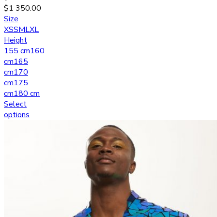
$
1 350.00
Size
XS
S
M
L
XL
Height
155 cm
160
cm
165
cm
170
cm
175
cm
180 cm
Select
options