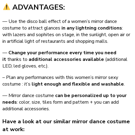
ADVANTAGES:
— Use the disco ball effect of a women’s mirror dance
costume to attract glances
in any lightning conditions
:
with lazers and sophites on stage, in the sunlight, open air or
in artificial light of restaurants and shopping malls.
—
Change your performance every time you need
it
thanks to
additional accessories available
(additional
LED, led gloves, etc.).
– Plan any performances with this women’s mirror sexy
costume : it’s
light enough and flexible and washable
.
— Mirror dance costume
can be personalized up to your
needs
: color, size, tiles form and pattern + you can add
additional accessories.
Have a look at our similar mirror dance costume
at work: