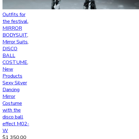
Outfits for
the festival
,
MIRROR
BODYSUIT
,
Mirror Suits
,
DISCO
BALL
COSTUME
,
New
Products
Sexy Silver
Dancing
Mirror
Costume
with the
disco ball
effect M02-
W
$
1 350.00