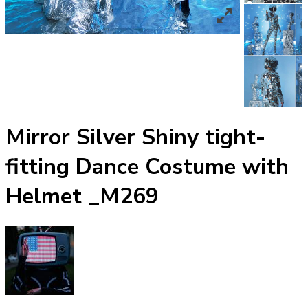
Mirror Silver Shiny tight-
fitting Dance Costume with
Helmet _M269