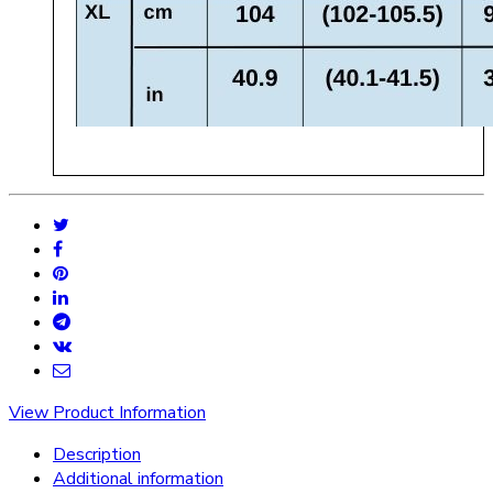
View Product Information
Description
Additional information