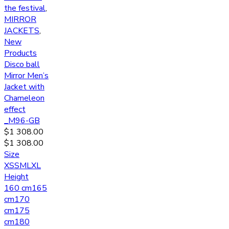
the festival
,
MIRROR
JACKETS
,
New
Products
Disco ball
Mirror Men’s
Jacket with
Chameleon
effect
_M96-GB
$
1 308.00
$
1 308.00
Size
XS
S
M
L
XL
Height
160 cm
165
cm
170
cm
175
cm
180