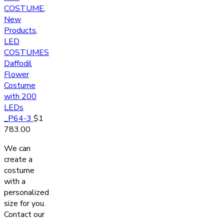
COSTUME
,
New
Products
,
LED
COSTUMES
Daffodil
Flower
Costume
with 200
LEDs
_P64-3
$
1
783.00
We can
create a
costume
with a
personalized
size for you.
Contact our