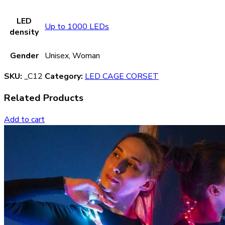
LED
Up to 1000 LEDs
density
Gender
Unisex, Woman
SKU:
_C12
Category:
LED CAGE CORSET
Related Products
Add to cart