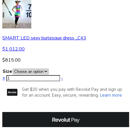
SMART LED sexy burlesque dress _C43
$
1 012.00
$
815.00
Size
+
-