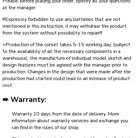
Please, before placing your order, specify all your questions
at the manager.
!!!Expressly forbidden to use any batteries that are not
mentioned in this instruction, it may withdraw the product
from the system without possibility to repair!!!
>Production of the corset takes 5-15 working day, (subject
to the availability of all the necessary components in a
warehouse), the manufacture of individual model sketch and
design features must be agreed with the manager prior to
production. Changes in the design that were made after the
production had started could lead to an increase of product
cost.
➨ Warranty:
Warranty 10 days from the date of delivery. More
information about warranty services and exchange you
can find in the rules of our shop.