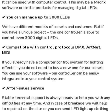
It can be used with computer control. This may be a Madrix
software or similar products for managing digital LEDs.
✔ You can manage up to 3000 LEDs
We have different models of corsets and costumes. But if
you have a unique project – the one controller is able to
control even 3000 digital LEDs.
✔ Compatible with control protocols DMX, ArtNet,
MIDI
If you already have a computer control system for lighting
effects – you do not need to buy a new one for our corset.
You can use your software – our controller can be easily
integrated into your control system.
✔ After-sales service
Stable technical support is always ready to help you with any
difficulties at any time. And in case of breakage we will help
to repair all on the site or you can send LED light up clothing