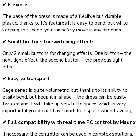
✔ Flexible
The base of the dress is made of a flexible but durable
plastic, thanks to it’s features it is easy to bend, but while
keeping the shape, you can safely move in any direction.
✔ Small buttons for switching effects
Only 2 small buttons for changing effects. One button – the
next light effect, the second button – the previous light
effect.
✔ Easy to transport
Cage series is quite volumetric, but thanks to its ability to
easily bend, but keep it in shape – the dress can be easily
twisted and it will take up very little space, which is very
important if you do not have much free space when traveling.
✔ Full compatibility with real time PC control by Madrix
If necessary, the controller can be used in complex solutions.