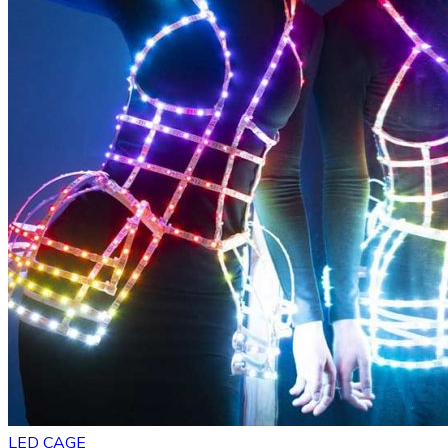
LED CAGE