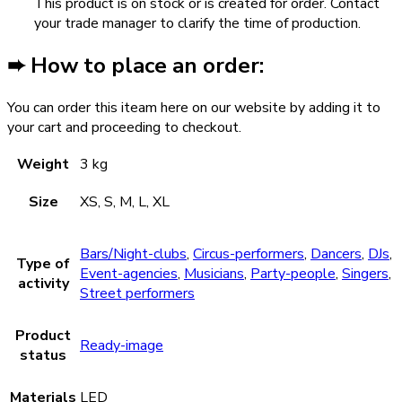
This product is on stock or is created for order. Contact
your trade manager to clarify the time of production.
➨ How to place an order:
You can order this iteam here on our website by adding it to
your cart and proceeding to checkout.
Weight
3 kg
Size
XS, S, M, L, XL
Bars/Night-clubs
,
Circus-performers
,
Dancers
,
DJs
,
Type of
Event-agencies
,
Musicians
,
Party-people
,
Singers
,
activity
Street performers
Product
Ready-image
status
Materials
LED