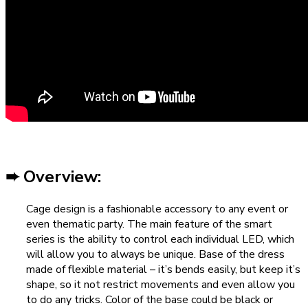
➨ Overview:
Cage design is a fashionable accessory to any event or
even thematic party. The main feature of the smart
series is the ability to control each individual LED, which
will allow you to always be unique. Base of the dress
made of flexible material – it’s bends easily, but keep it’s
shape, so it not restrict movements and even allow you
to do any tricks. Color of the base could be black or