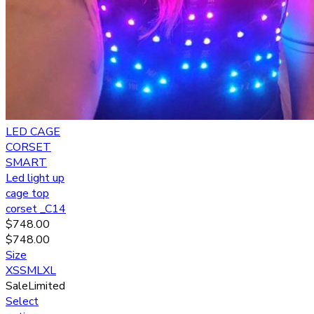
LED CAGE
CORSET
SMART
Led light up
cage top
corset _C14
$
748.00
$
748.00
Size
XS
S
M
L
XL
Sale
Limited
Select