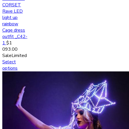
CORSET
Rave LED
light up
rainbow
Cage dress
outfit _C42-
1
$
1
093.00
Sale
Limited
Select
options