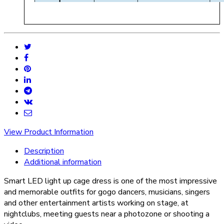
View Product Information
Description
Additional information
Smart LED light up cage dress is one of the most impressive
and memorable outfits for gogo dancers, musicians, singers
and other entertainment artists working on stage, at
nightclubs, meeting guests near a photozone or shooting a