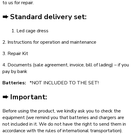
to us for repair.
➨ Standard delivery set:
1. Led cage dress
2. Instructions for operation and maintenance
3. Repair Kit
4. Documents (sale agreement, invoice, bill of lading) – if you
pay by bank
Batteries:
*NOT INCLUDED TO THE SET!
➨ Important:
Before using the product, we kindly ask you to check the
equipment (we remind you that batteries and chargers are
not included in it. We do not have the right to send them in
accordance with the rules of international transportation).