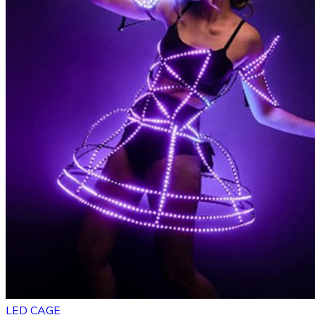
LED CAGE