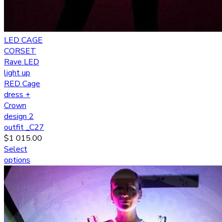
LED CAGE
CORSET
Rave LED
light up
RED Cage
dress +
Crown
design 2
outfit _C27
$
1 015.00
Select
options