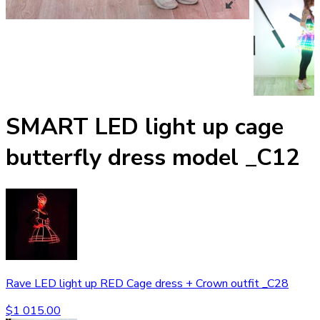
SMART LED light up cage
butterfly dress model _C12
Rave LED light up RED Cage dress + Crown outfit _C28
$
1 015.00