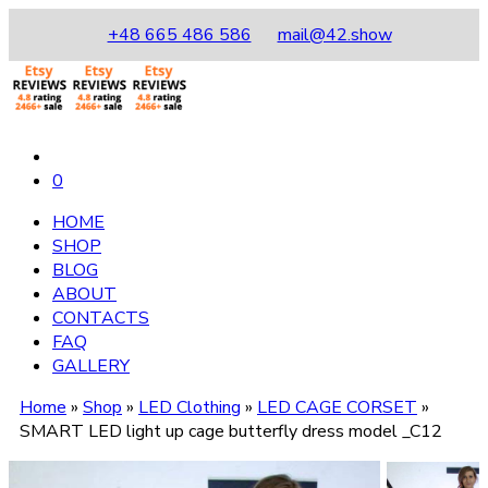
+48 665 486 586
mail@42.show
0
HOME
SHOP
BLOG
ABOUT
CONTACTS
FAQ
GALLERY
Home
»
Shop
»
LED Clothing
»
LED CAGE CORSET
»
SMART LED light up cage butterfly dress model _C12