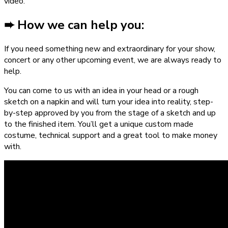
video.
➨ How we can help you:
If you need something new and extraordinary for your show,
concert or any other upcoming event, we are always ready to
help.
You can come to us with an idea in your head or a rough
sketch on a napkin and will turn your idea into reality, step-
by-step approved by you from the stage of a sketch and up
to the finished item. You’ll get a unique custom made
costume, technical support and a great tool to make money
with.