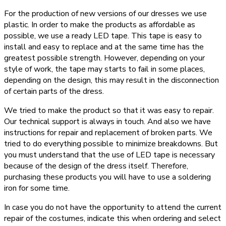
For the production of new versions of our dresses we use
plastic. In order to make the products as affordable as
possible, we use a ready LED tape. This tape is easy to
install and easy to replace and at the same time has the
greatest possible strength. However, depending on your
style of work, the tape may starts to fail in some places,
depending on the design, this may result in the disconnection
of certain parts of the dress.
We tried to make the product so that it was easy to repair.
Our technical support is always in touch. And also we have
instructions for repair and replacement of broken parts. We
tried to do everything possible to minimize breakdowns. But
you must understand that the use of LED tape is necessary
because of the design of the dress itself. Therefore,
purchasing these products you will have to use a soldering
iron for some time.
In case you do not have the opportunity to attend the current
repair of the costumes, indicate this when ordering and select