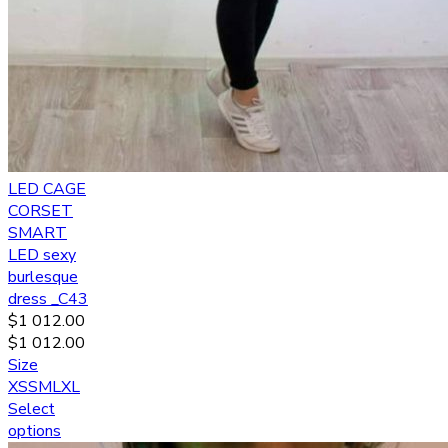
LED CAGE
CORSET
SMART
LED sexy
burlesque
dress _C43
$
1 012.00
$
1 012.00
Size
XS
S
M
L
XL
Select
options