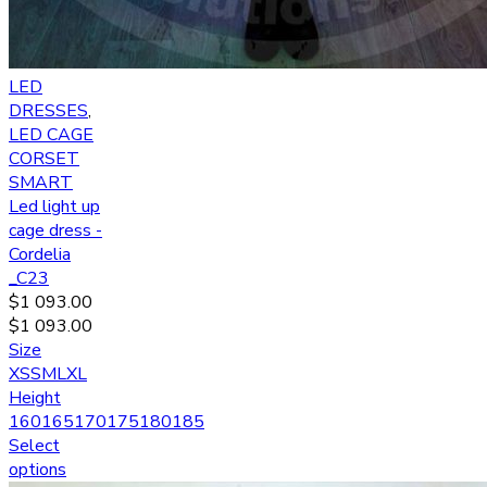
LED
DRESSES
,
LED CAGE
CORSET
SMART
Led light up
cage dress -
Cordelia
_C23
$
1 093.00
$
1 093.00
Size
XS
S
M
L
XL
Height
160
165
170
175
180
185
Select
options