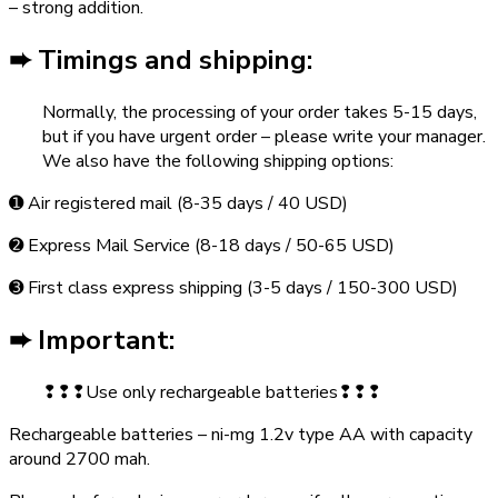
– strong addition.
➨ Timings and shipping:
Normally, the processing of your order takes 5-15 days,
but if you have urgent order – please write your manager.
We also have the following shipping options:
➊ Air registered mail (8-35 days / 40 USD)
➋ Express Mail Service (8-18 days / 50-65 USD)
➌ First class express shipping (3-5 days / 150-300 USD)
➨ Important:
❢❢❢Use only rechargeable batteries❢❢❢
Rechargeable batteries – ni-mg 1.2v type AA with capacity
around 2700 mah.