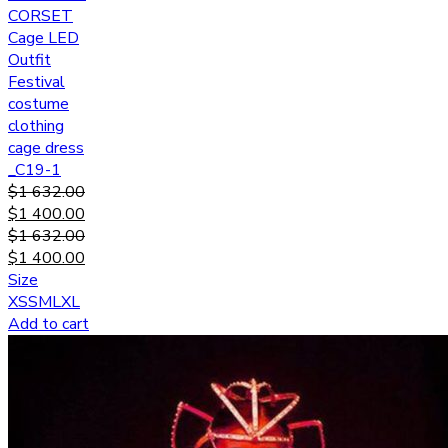
CORSET
Cage LED
Outfit
Festival
costume
clothing
cage dress
_C19-1
$
1 632.00
$
1 400.00
$
1 632.00
$
1 400.00
Size
XS
S
M
L
XL
Add to cart