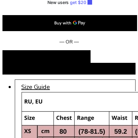
— OR —
Add to cart
BUY NOW
Size Guide