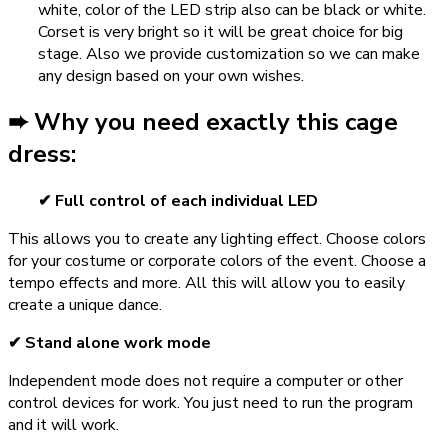
white, color of the LED strip also can be black or white.
Corset is very bright so it will be great choice for big
stage. Also we provide customization so we can make
any design based on your own wishes.
➨ Why you need exactly this cage
dress:
✔ Full control of each individual LED
This allows you to create any lighting effect. Choose colors
for your costume or corporate colors of the event. Choose a
tempo effects and more. All this will allow you to easily
create a unique dance.
✔ Stand alone work mode
Independent mode does not require a computer or other
control devices for work. You just need to run the program
and it will work.