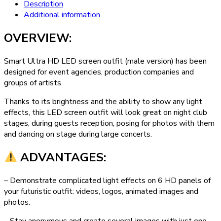
Description
Additional information
OVERVIEW:
Smart Ultra HD LED screen outfit (male version) has been
designed for event agencies, production companies and
groups of artists.
Thanks to its brightness and the ability to show any light
effects, this LED screen outfit will look great on night club
stages, during guests reception, posing for photos with them
and dancing on stage during large concerts.
ADVANTAGES:
– Demonstrate complicated light effects on 6 HD panels of
your futuristic outfit: videos, logos, animated images and
photos.
– Stay anonymous and create several images with just one