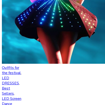
Outfits for
the festival
,
LED
DRESSES
,
Best
Sellers
,
LED Screen
Dance