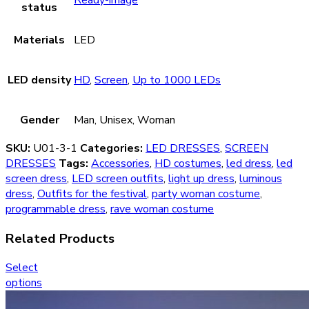
status
Materials
LED
LED density
HD
,
Screen
,
Up to 1000 LEDs
Gender
Man, Unisex, Woman
SKU:
U01-3-1
Categories:
LED DRESSES
,
SCREEN
DRESSES
Tags:
Accessories
,
HD costumes
,
led dress
,
led
screen dress
,
LED screen outfits
,
light up dress
,
luminous
dress
,
Outfits for the festival
,
party woman costume
,
programmable dress
,
rave woman costume
Related Products
Select
options