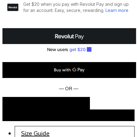
— OR —
Add to cart
BUY NOW
Size Guide