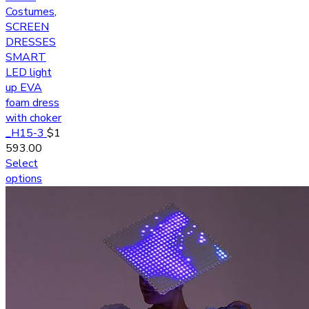
Costumes
,
SCREEN
DRESSES
SMART
LED light
up EVA
foam dress
with choker
_H15-3
$
1
593.00
Select
options