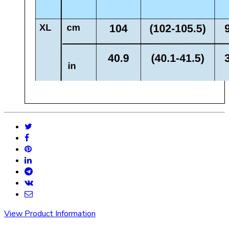
View Product Information