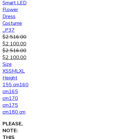
Smart LED
Flower
Dress
Costume
_P37
$
2 516.00
$
2 100.00
$
2 516.00
$
2 100.00
Size
XS
S
M
L
XL
Height
155 cm
160
cm
165
cm
170
cm
175
cm
180 cm
PLEASE,
NOTE:
THIS