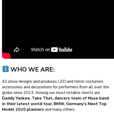
WHO WE ARE:
42.show designs and produces LED and mirror costumes,
accessories and decorations for performers from all over the
globe since 2013. Among our most notable clients are
Daddy Yankee, Take That, dancers team of Muse band
in their latest world tour, BMW, Germany’s Next Top
Model 2020 planners
and many others.