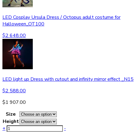
LED Cosplay Ursula Dress / Octopus adult costume for
Halloween_OT100
$
2 648.00
LED light up Dress with cutout and infinity mirror effect _N15
$
2 588.00
$
1 907.00
Size
Height
+
-