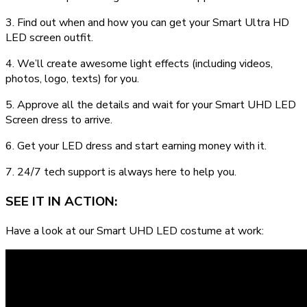
3. Find out when and how you can get your Smart Ultra HD
LED screen outfit.
4. We’ll create awesome light effects (including videos,
photos, logo, texts) for you.
5. Approve all the details and wait for your Smart UHD LED
Screen dress to arrive.
6. Get your LED dress and start earning money with it.
7. 24/7 tech support is always here to help you.
SEE IT IN ACTION:
Have a look at our Smart UHD LED costume at work: