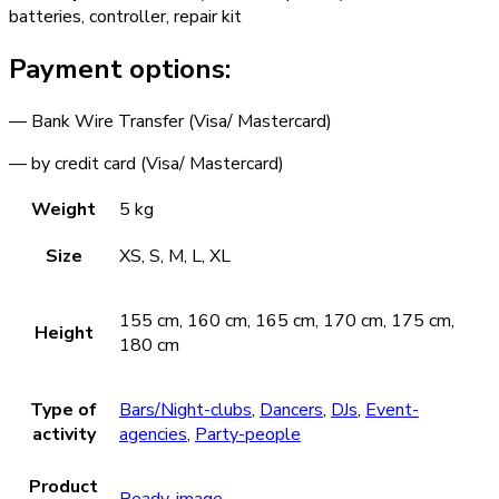
batteries, controller, repair kit
Payment options:
— Bank Wire Transfer (Visa/ Mastercard)
— by credit card (Visa/ Mastercard)
Weight
5 kg
Size
XS, S, M, L, XL
155 cm, 160 cm, 165 cm, 170 cm, 175 cm,
Height
180 cm
Type of
Bars/Night-clubs
,
Dancers
,
DJs
,
Event-
activity
agencies
,
Party-people
Product
Ready-image