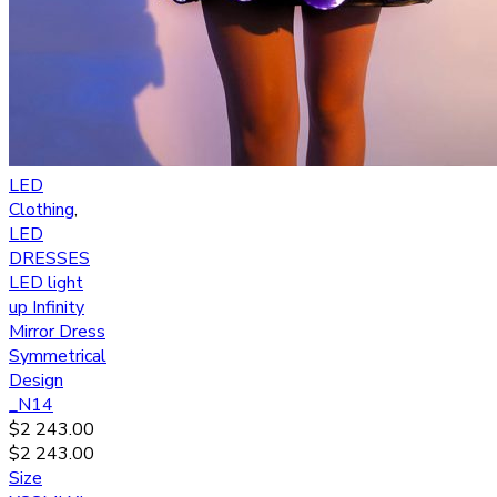
LED
Clothing
,
LED
DRESSES
LED light
up Infinity
Mirror Dress
Symmetrical
Design
_N14
$
2 243.00
$
2 243.00
Size