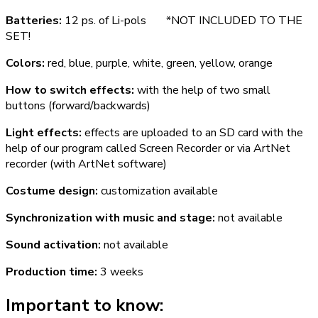
Batteries:
12 ps. of Li-pols *NOT INCLUDED TO THE
SET!
Colors:
red, blue, purple, white, green, yellow, orange
How to switch effects:
with the help of two small
buttons (forward/backwards)
Light effects:
effects are uploaded to an SD card with the
help of our program called Screen Recorder or via ArtNet
recorder (with ArtNet software)
Costume design:
customization available
Synchronization with music and stage:
not available
Sound activation:
not available
Production time:
3 weeks
Important to know: