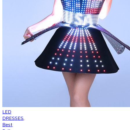
LED
DRESSES
,
Best