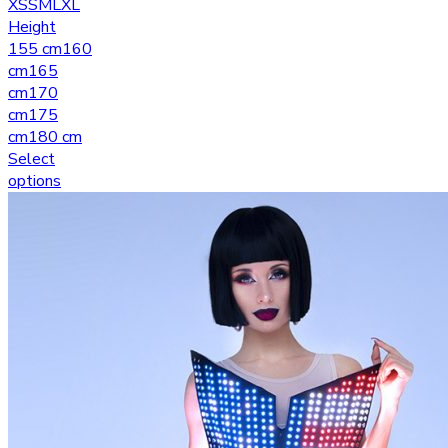
XS
S
M
L
XL
Height
155 cm
160
cm
165
cm
170
cm
175
cm
180 cm
Select
options