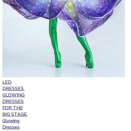
LED
DRESSES
,
GLOWING
DRESSES
FOR THE
BIG STAGE
,
Glowing
Dresses