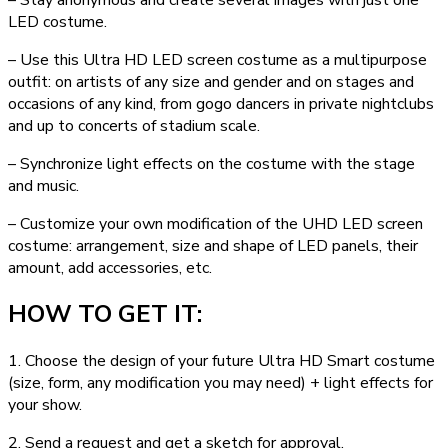
LED costume.
– Use this Ultra HD LED screen costume as a multipurpose
outfit: on artists of any size and gender and on stages and
occasions of any kind, from gogo dancers in private nightclubs
and up to concerts of stadium scale.
– Synchronize light effects on the costume with the stage
and music.
– Customize your own modification of the UHD LED screen
costume: arrangement, size and shape of LED panels, their
amount, add accessories, etc.
HOW TO GET IT:
1. Choose the design of your future Ultra HD Smart costume
(size, form, any modification you may need) + light effects for
your show.
2. Send a request and get a sketch for approval.