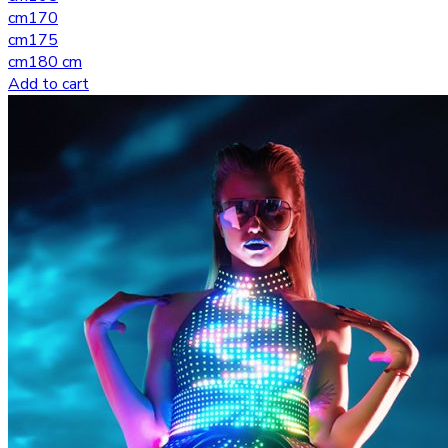
cm
170
cm
175
cm
180 cm
Add to cart