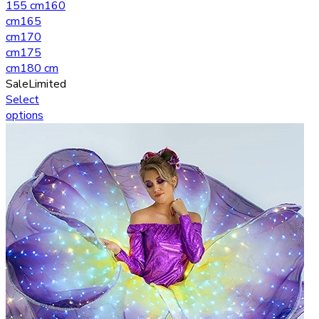
155 cm
160
cm
165
cm
170
cm
175
cm
180 cm
Sale
Limited
Select
options