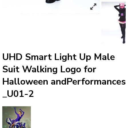
UHD Smart Light Up Male
Suit Walking Logo for
Halloween andPerformances
_U01-2