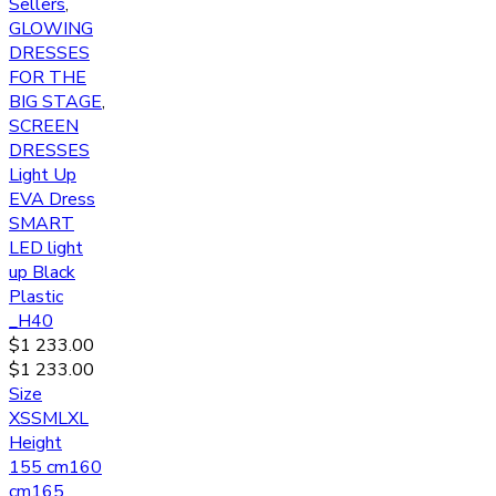
Sellers
,
GLOWING
DRESSES
FOR THE
BIG STAGE
,
SCREEN
DRESSES
Light Up
EVA Dress
SMART
LED light
up Black
Plastic
_H40
$
1 233.00
$
1 233.00
Size
XS
S
M
L
XL
Height
155 cm
160
cm
165