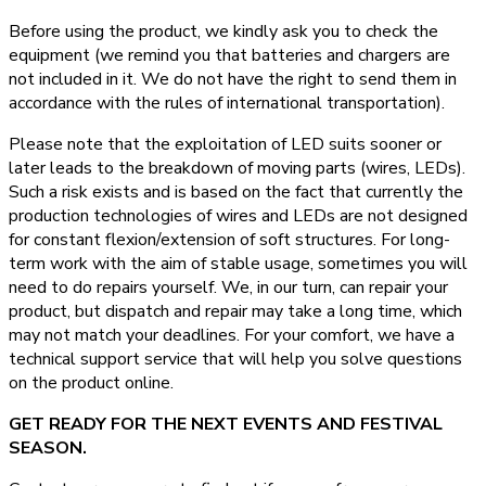
Before using the product, we kindly ask you to check the
equipment (we remind you that batteries and chargers are
not included in it. We do not have the right to send them in
accordance with the rules of international transportation).
Please note that the exploitation of LED suits sooner or
later leads to the breakdown of moving parts (wires, LEDs).
Such a risk exists and is based on the fact that currently the
production technologies of wires and LEDs are not designed
for constant flexion/extension of soft structures. For long-
term work with the aim of stable usage, sometimes you will
need to do repairs yourself. We, in our turn, can repair your
product, but dispatch and repair may take a long time, which
may not match your deadlines. For your comfort, we have a
technical support service that will help you solve questions
on the product online.
GET READY FOR THE NEXT EVENTS AND FESTIVAL
SEASON.