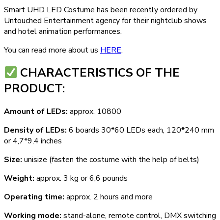
Smart UHD LED Costume has been recently ordered by
Untouched Entertainment agency for their nightclub shows
and hotel animation performances.
You can read more about us
HERE
.
СHARACTERISTICS OF THE
PRODUCT:
Amount of LEDs:
approx. 10800
Density of LEDs:
6 boards 30*60 LEDs each, 120*240 mm
or 4,7*9,4 inches
Size:
unisize (fasten the costume with the help of belts)
Weight:
approx. 3 kg or 6,6 pounds
Operating time:
approx. 2 hours and more
Working mode:
stand-alone, remote control, DMX switching