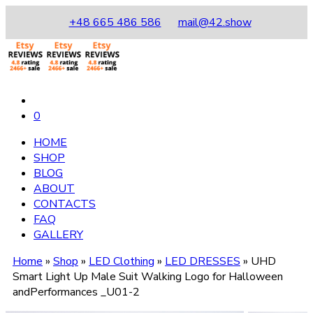
+48 665 486 586
mail@42.show
0
HOME
SHOP
BLOG
ABOUT
CONTACTS
FAQ
GALLERY
Home
»
Shop
»
LED Clothing
»
LED DRESSES
»
UHD
Smart Light Up Male Suit Walking Logo for Halloween
andPerformances _U01-2