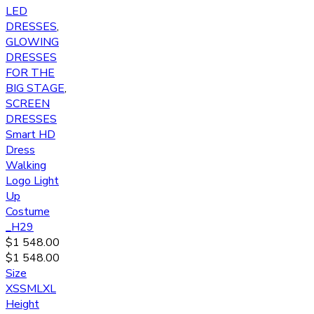
LED
DRESSES
,
GLOWING
DRESSES
FOR THE
BIG STAGE
,
SCREEN
DRESSES
Smart HD
Dress
Walking
Logo Light
Up
Costume
_H29
$
1 548.00
$
1 548.00
Size
XS
S
M
L
XL
Height