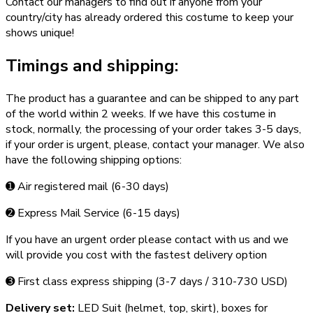
Contact our managers to find out if anyone from your
country/city has already ordered this costume to keep your
shows unique!
Timings and shipping:
The product has a guarantee and can be shipped to any part
of the world within 2 weeks. If we have this costume in
stock, normally, the processing of your order takes 3­-5 days,
if your order is urgent,­ please, contact your manager. We also
have the following shipping options:
➊ Air registered mail (6­-30 days)
➋ Express Mail Service (6­-15 days)
If you have an urgent order please contact with us and we
will provide you cost with the fastest delivery option
➌ First class express shipping (3-­7 days / 310-­730 USD)
Delivery set:
LED Suit (helmet, top, skirt), boxes for