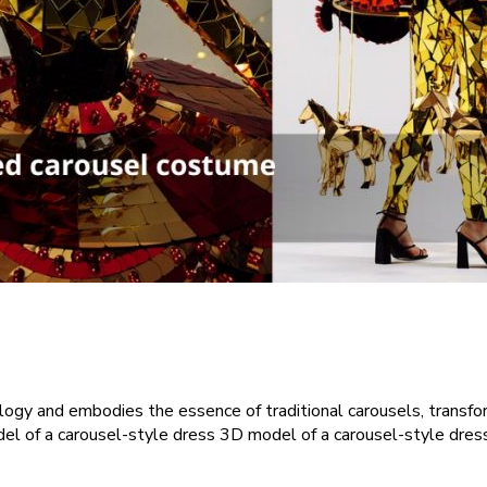
ogy and embodies the essence of traditional carousels, transfor
l of a carousel-style dress 3D model of a carousel-style dress