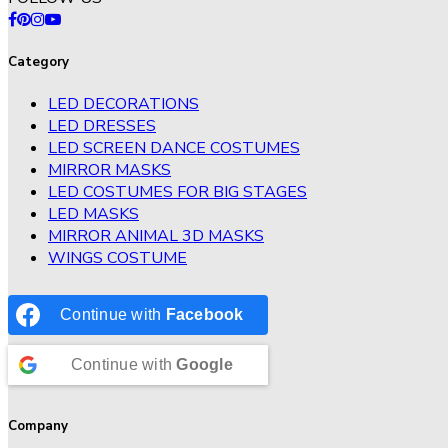
Category
LED DECORATIONS
LED DRESSES
LED SCREEN DANCE COSTUMES
MIRROR MASKS
LED COSTUMES FOR BIG STAGES
LED MASKS
MIRROR ANIMAL 3D MASKS
WINGS COSTUME
Continue with
Facebook
Continue with
Google
Company