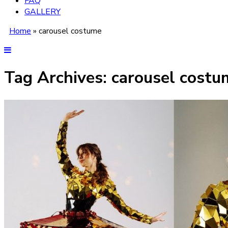
FAQ
GALLERY
Home
»
carousel costume
Tag Archives:
carousel costu