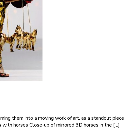
ming them into a moving work of art, as a standout piece
 with horses Close-up of mirrored 3D horses in the […]