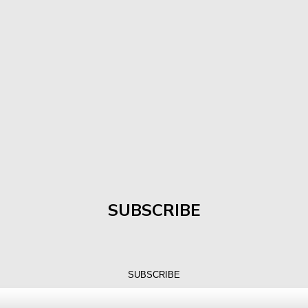
SUBSCRIBE