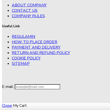
ABOUT COMPANY
CONTACT US
COMPANY RULES
Useful Link
REGULAMIN
HOW TO PLACE ORDER
PAYMENT AND DELIVERY
RETURN AND REFUND POLICY
COOKIE POLICY
SITEMAP
E-mail:
Close
My Cart