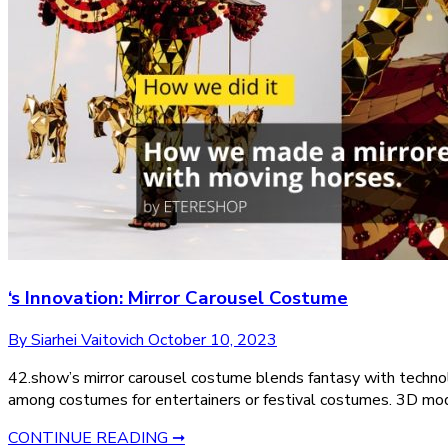
‘s Innovation: Mirror Carousel Costume
By Siarhei Vaitovich
October 10, 2023
42.show’s mirror carousel costume blends fantasy with technol
among costumes for entertainers or festival costumes. 3D mode
CONTINUE READING ➞