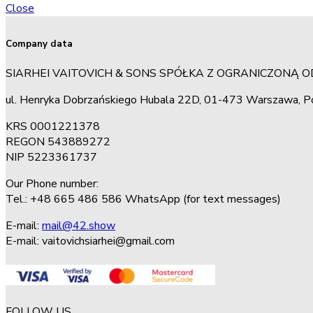
Close
Company data
SIARHEI VAITOVICH & SONS SPÓŁKA Z OGRANICZONĄ 
ul. Henryka Dobrzańskiego Hubala 22D, 01-473 Warszawa, P
KRS 0001221378
REGON 543889272
NIP 5223361737
Our Phone number:
Tel.: +48 665 486 586 WhatsApp (for text messages)
E-mail:
mail@42.show
E-mail:
vaitovichsiarhei@gmail.com
FOLLOW US