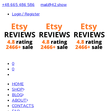
+48 665 486 586
mail@42.show
Login / Register
0
0
HOME
SHOP
BLOG
ABOUT
CONTACTS