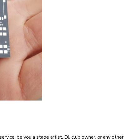
vice, be you a stage artist, DJ, club owner, or any other