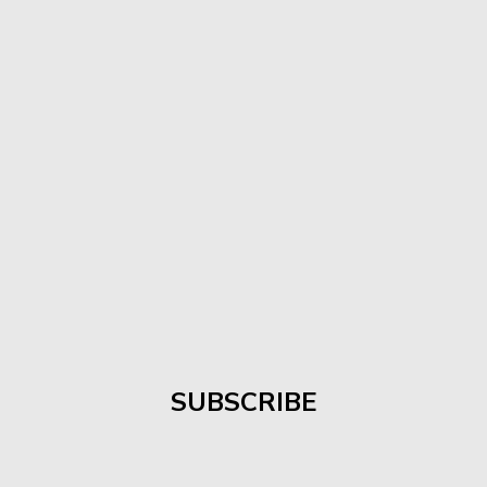
SUBSCRIBE