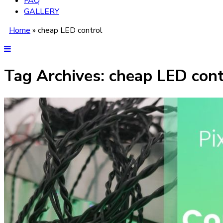
FAQ
GALLERY
Home
»
cheap LED control
Tag Archives:
cheap LED cont