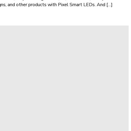
igns, and other products with Pixel Smart LEDs. And […]