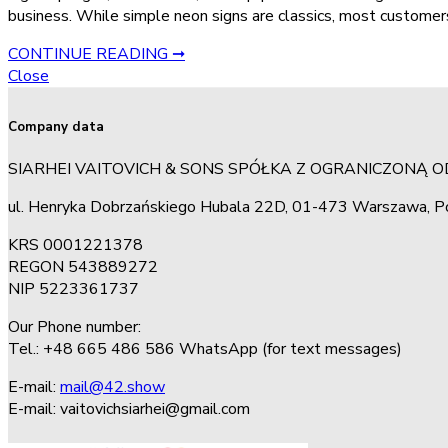
business. While simple neon signs are classics, most customers
CONTINUE READING ➞
Close
Company data
SIARHEI VAITOVICH & SONS SPÓŁKA Z OGRANICZONĄ 
ul. Henryka Dobrzańskiego Hubala 22D, 01-473 Warszawa, P
KRS 0001221378
REGON 543889272
NIP 5223361737
Our Phone number:
Tel.: +48 665 486 586 WhatsApp (for text messages)
E-mail:
mail@42.show
E-mail:
vaitovichsiarhei@gmail.com