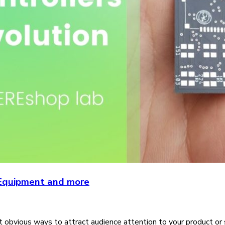
e Equipment and more
obvious ways to attract audience attention to your product or ser