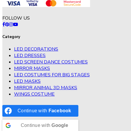
FOLLOW US
Category
LED DECORATIONS
LED DRESSES
LED SCREEN DANCE COSTUMES
MIRROR MASKS
LED COSTUMES FOR BIG STAGES
LED MASKS
MIRROR ANIMAL 3D MASKS
WINGS COSTUME
Continue with
Facebook
Continue with
Google