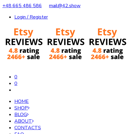
+48 665 486 586
mail@42.show
Login / Register
0
0
HOME
SHOP
BLOG
ABOUT
CONTACTS