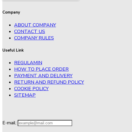
Company
ABOUT COMPANY
CONTACT US
COMPANY RULES
Useful Link
REGULAMIN
HOW TO PLACE ORDER
PAYMENT AND DELIVERY
RETURN AND REFUND POLICY
COOKIE POLICY
SITEMAP
E-mail: