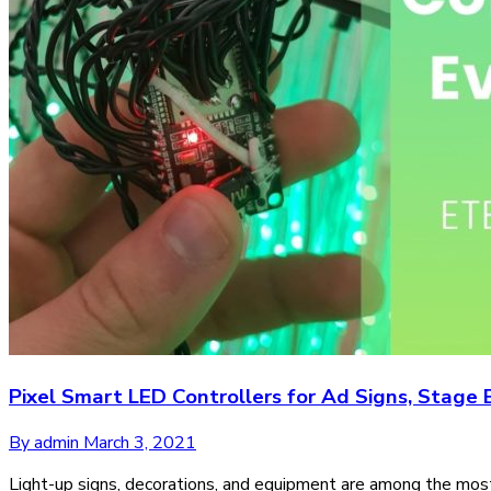
Pixel Smart LED Controllers for Ad Signs, Stag
By admin
March 3, 2021
Light-up signs, decorations, and equipment are among the most 