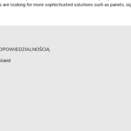
 are looking for more sophisticated solutions such as panels, s
ODPOWIEDZIALNOŚCIĄ
oland