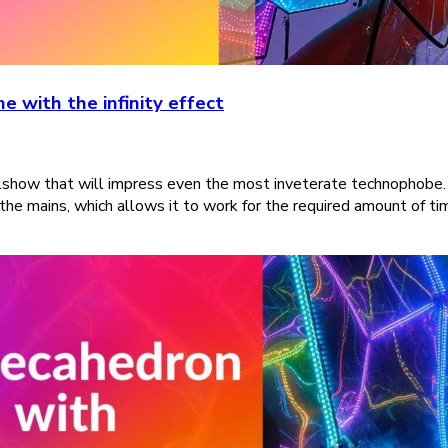
 with the infinity effect
show that will impress even the most inveterate technophobe. 2
 the mains, which allows it to work for the required amount of t