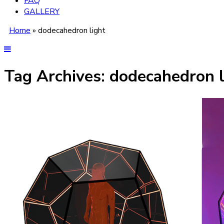
FAQ
GALLERY
Home
»
dodecahedron light
Tag Archives:
dodecahedron l