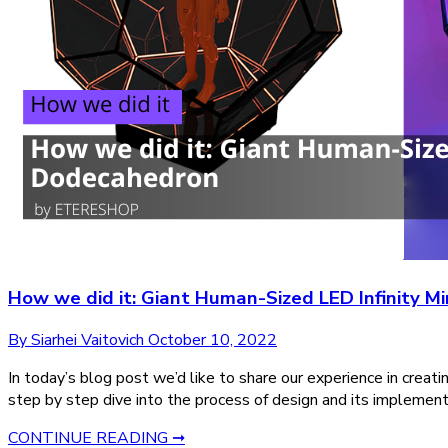
How we did it: Giant Human-Sized LED Infinity M
By Siarhei Vaitovich
October 10, 2022
In today’s blog post we’d like to share our experience in creat
step by step dive into the process of design and its implementat
CONTINUE READING ➞