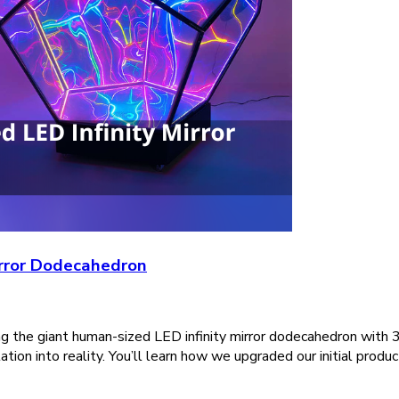
irror Dodecahedron
ing the giant human-sized LED infinity mirror dodecahedron with 
ion into reality. You’ll learn how we upgraded our initial produc