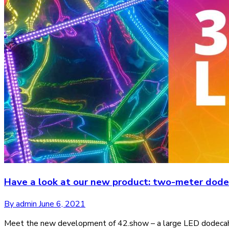
Have a look at our new product: two-meter dod
By admin
June 6, 2021
Meet the new development of 42.show – a large LED dodecahedr