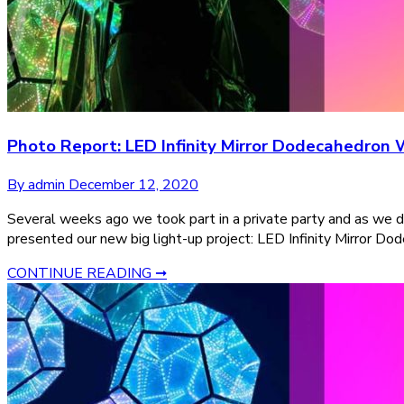
Photo Report: LED Infinity Mirror Dodecahedron 
By admin
December 12, 2020
Several weeks ago we took part in a private party and as we d
presented our new big light-up project: LED Infinity Mirror Do
CONTINUE READING ➞