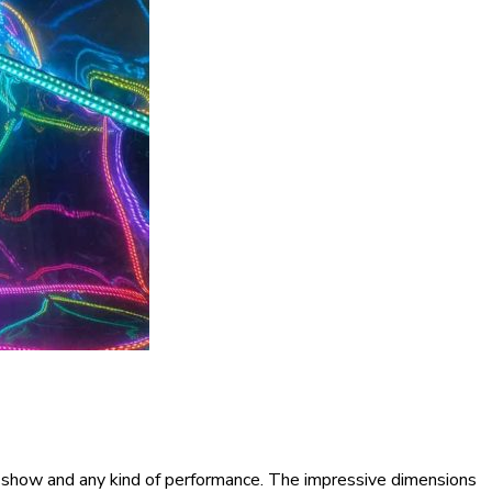
 show and any kind of performance. The impressive dimensions