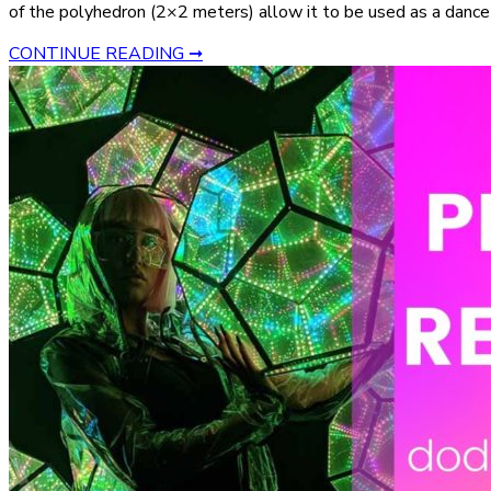
of the polyhedron (2×2 meters) allow it to be used as a dance 
CONTINUE READING ➞