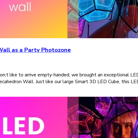
Wall as a Party Photozone
on;t like to arrive empty-handed, we brought an exceptional LE
decahedron Wall. Just like our large Smart 3D LED Cube, this LED