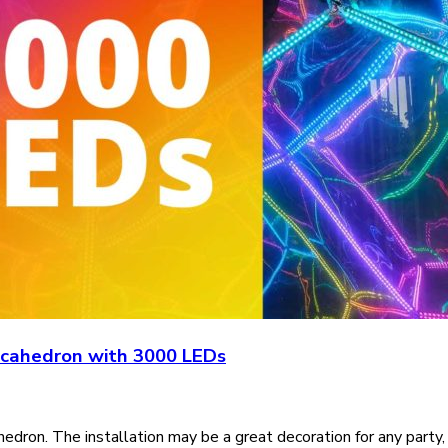
ecahedron with 3000 LEDs
on. The installation may be a great decoration for any party,