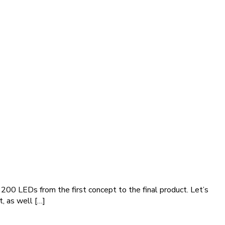
3200 LEDs from the first concept to the final product. Let’s
t, as well […]