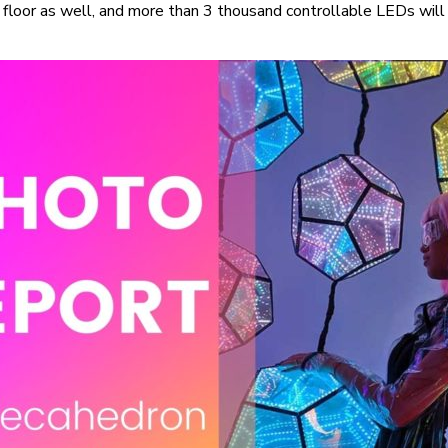
floor as well, and more than 3 thousand controllable LEDs will 