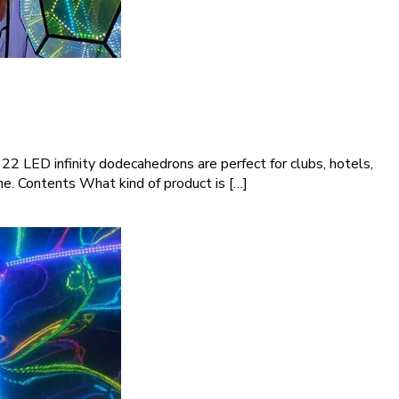
2 LED infinity dodecahedrons are perfect for clubs, hotels,
ime. Contents What kind of product is […]