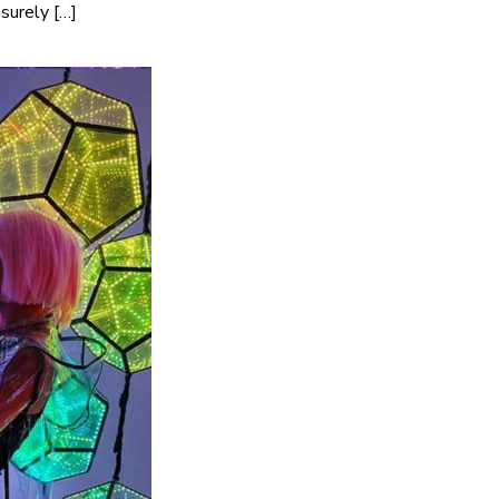
surely […]