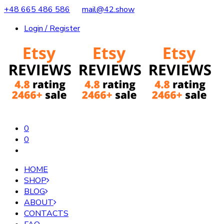
+48 665 486 586
mail@42.show
Login / Register
0
0
HOME
SHOP
BLOG
ABOUT
CONTACTS