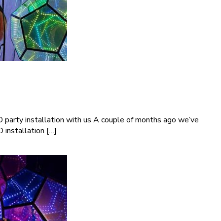
D party installation with us A couple of months ago we’ve
 installation […]