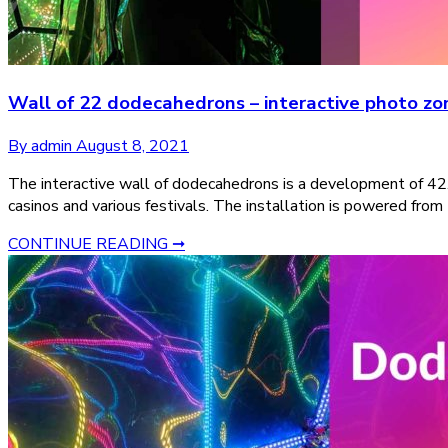
Wall of 22 dodecahedrons – interactive photo zone
By admin
August 8, 2021
The interactive wall of dodecahedrons is a development of 42.
casinos and various festivals. The installation is powered from
CONTINUE READING ➞