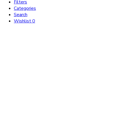
Filters
Categories
Search
Wishlist
0