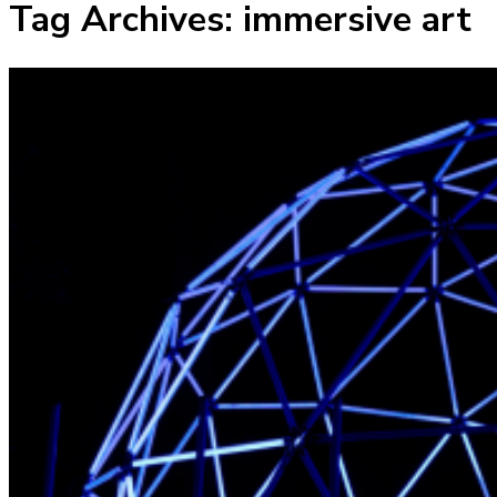
Tag Archives:
immersive art