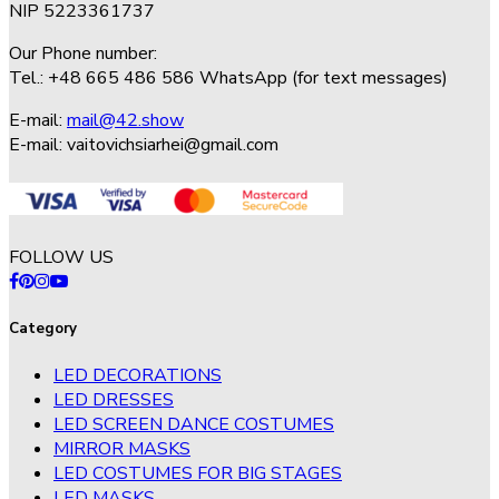
NIP 5223361737
Our Phone number:
Tel.: +48 665 486 586 WhatsApp (for text messages)
E-mail:
mail@42.show
E-mail:
vaitovichsiarhei@gmail.com
FOLLOW US
Category
LED DECORATIONS
LED DRESSES
LED SCREEN DANCE COSTUMES
MIRROR MASKS
LED COSTUMES FOR BIG STAGES
LED MASKS