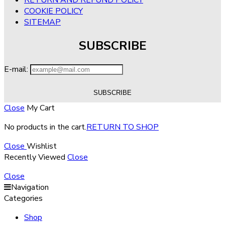
COOKIE POLICY
SITEMAP
SUBSCRIBE
E-mail:
Close
My Cart
No products in the cart.
RETURN TO SHOP
Close
Wishlist
Recently Viewed
Close
Close
Navigation
Categories
Shop