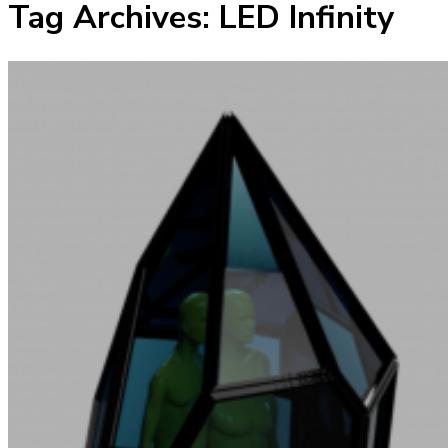
Tag Archives:
LED Infinity