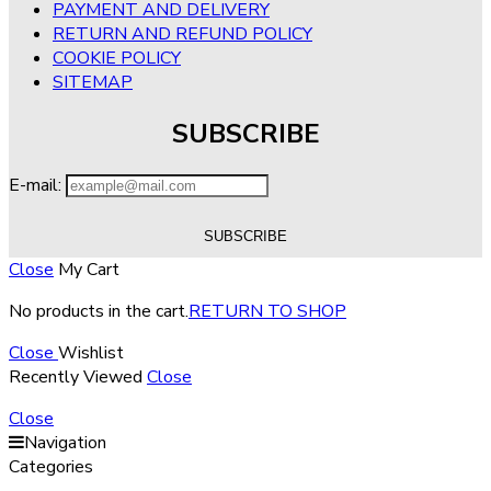
PAYMENT AND DELIVERY
RETURN AND REFUND POLICY
COOKIE POLICY
SITEMAP
SUBSCRIBE
E-mail:
Close
My Cart
No products in the cart.
RETURN TO SHOP
Close
Wishlist
Recently Viewed
Close
Close
Navigation
Categories