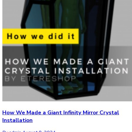
How We Made a Giant Infinity Mirror Crystal
Installation