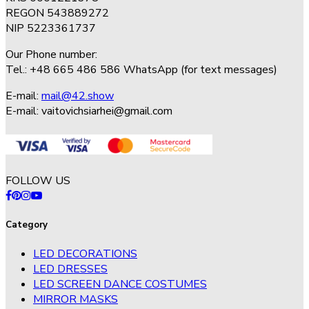
REGON 543889272
NIP 5223361737
Our Phone number:
Tel.: +48 665 486 586 WhatsApp (for text messages)
E-mail:
mail@42.show
E-mail:
vaitovichsiarhei@gmail.com
FOLLOW US
Category
LED DECORATIONS
LED DRESSES
LED SCREEN DANCE COSTUMES
MIRROR MASKS