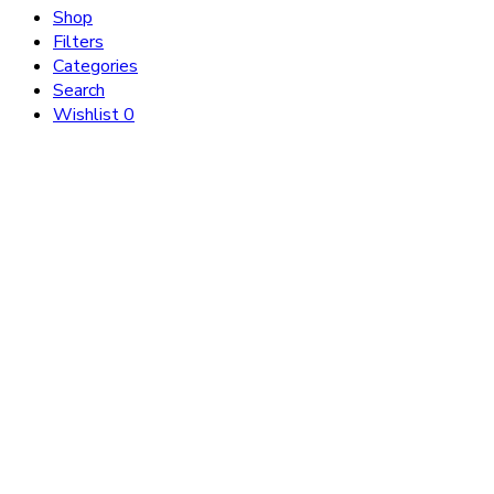
Shop
Filters
Categories
Search
Wishlist
0