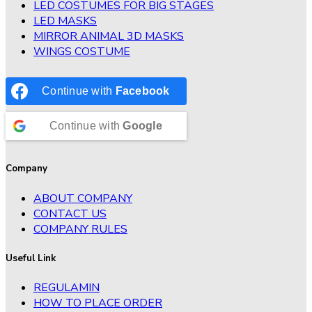
LED COSTUMES FOR BIG STAGES
LED MASKS
MIRROR ANIMAL 3D MASKS
WINGS COSTUME
Continue with
Facebook
Continue with
Google
Company
ABOUT COMPANY
CONTACT US
COMPANY RULES
Useful Link
REGULAMIN
HOW TO PLACE ORDER