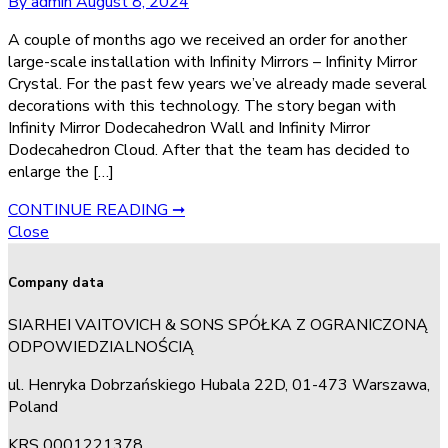
By admin
August 8, 2024
A couple of months ago we received an order for another
large-scale installation with Infinity Mirrors – Infinity Mirror
Crystal. For the past few years we’ve already made several
decorations with this technology. The story began with
Infinity Mirror Dodecahedron Wall and Infinity Mirror
Dodecahedron Cloud. After that the team has decided to
enlarge the […]
CONTINUE READING ➞
Close
Company data
SIARHEI VAITOVICH & SONS SPÓŁKA Z OGRANICZONĄ
ODPOWIEDZIALNOŚCIĄ
ul. Henryka Dobrzańskiego Hubala 22D, 01-473 Warszawa,
Poland
KRS 0001221378