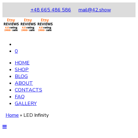
+48 665 486 586
mail@42.show
0
HOME
SHOP
BLOG
ABOUT
CONTACTS
FAQ
GALLERY
Home
»
LED Infinity