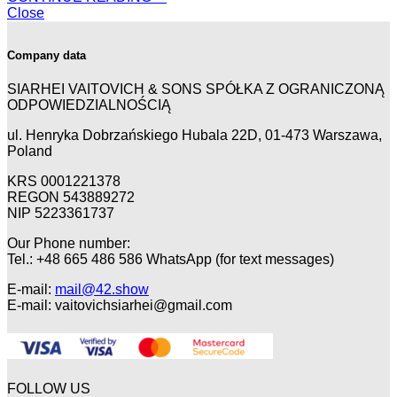
Close
Company data
SIARHEI VAITOVICH & SONS SPÓŁKA Z OGRANICZONĄ
ODPOWIEDZIALNOŚCIĄ
ul. Henryka Dobrzańskiego Hubala 22D, 01-473 Warszawa,
Poland
KRS 0001221378
REGON 543889272
NIP 5223361737
Our Phone number:
Tel.: +48 665 486 586 WhatsApp (for text messages)
E-mail:
mail@42.show
E-mail:
vaitovichsiarhei@gmail.com
FOLLOW US