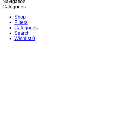
Navigation
Categories
Shop
Filters
Categories
Search
Wishlist
0