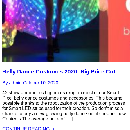
Belly Dance Costumes 2020: Big Price Cut
By admin
October 10, 2020
42.show announces big prices drop on most of our Smart
Pixel belly dance costumes and accessories. This became
possible thanks to the robotization of the production process
for Smart LED strips used for their creation. So don’t miss a
chance to buy a new glowing belly dance outfit cheaper now.
Contents The average price of […]
CONTINUE READING ➞