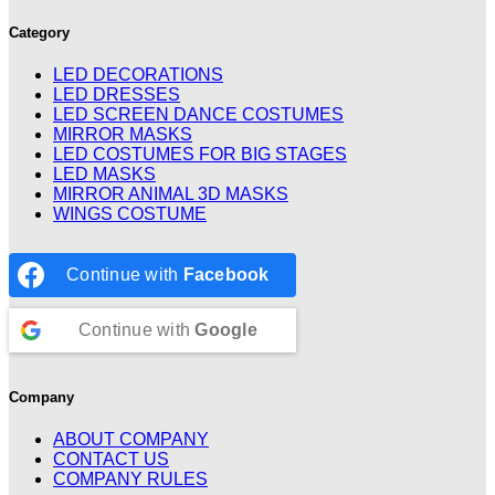
Category
LED DECORATIONS
LED DRESSES
LED SCREEN DANCE COSTUMES
MIRROR MASKS
LED COSTUMES FOR BIG STAGES
LED MASKS
MIRROR ANIMAL 3D MASKS
WINGS COSTUME
Continue with
Facebook
Continue with
Google
Company
ABOUT COMPANY
CONTACT US
COMPANY RULES