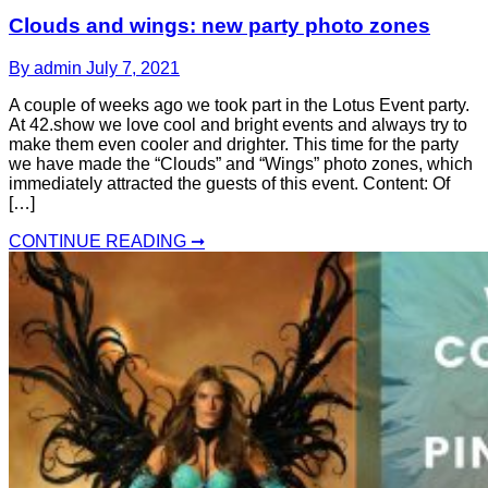
Clouds and wings: new party photo zones
By admin
July 7, 2021
A couple of weeks ago we took part in the Lotus Event party.
At 42.show we love cool and bright events and always try to
make them even cooler and drighter. This time for the party
we have made the “Clouds” and “Wings” photo zones, which
immediately attracted the guests of this event. Content: Of
[…]
CONTINUE READING ➞