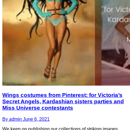
Wings costumes from Pinterest: for Victoria’s
Secret Angels, Kardashian sisters parties and
Miss Universe contestants
By admin
June 6, 2021
We keep on publishing our collections of striking images