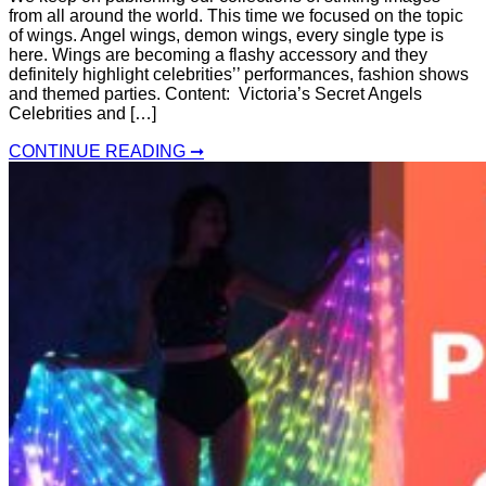
from all around the world. This time we focused on the topic
of wings. Angel wings, demon wings, every single type is
here. Wings are becoming a flashy accessory and they
definitely highlight celebrities’’ performances, fashion shows
and themed parties. Content: Victoria’s Secret Angels
Celebrities and […]
CONTINUE READING ➞