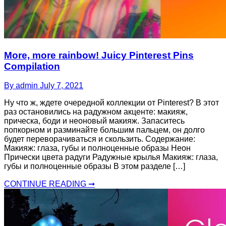
More, more rainbow! Juicy Pinterest Pins
Compilation
By admin
July 7, 2021
Ну что ж, ждете очередной коллекции от Pinterest? В этот
раз остановились на радужном акценте: макияж,
прическа, боди и неоновый макияж. Запаситесь
попкорном и разминайте большим пальцем, он долго
будет переворачиваться и скользить. Содержание:
Макияж: глаза, губы и полноценные образы Неон
Прически цвета радуги Радужные крылья Макияж: глаза,
губы и полноценные образы В этом разделе […]
CONTINUE READING ➞