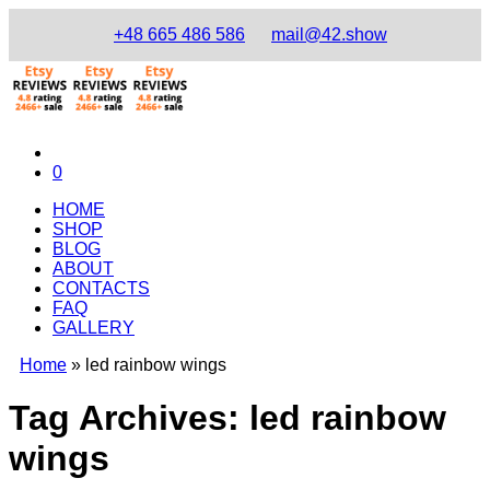
+48 665 486 586
mail@42.show
0
HOME
SHOP
BLOG
ABOUT
CONTACTS
FAQ
GALLERY
Home
»
led rainbow wings
Tag Archives:
led rainbow
wings