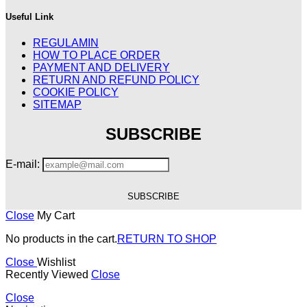
Useful Link
REGULAMIN
HOW TO PLACE ORDER
PAYMENT AND DELIVERY
RETURN AND REFUND POLICY
COOKIE POLICY
SITEMAP
SUBSCRIBE
E-mail:
Close
My Cart
No products in the cart.
RETURN TO SHOP
Close
Wishlist
Recently Viewed
Close
Close