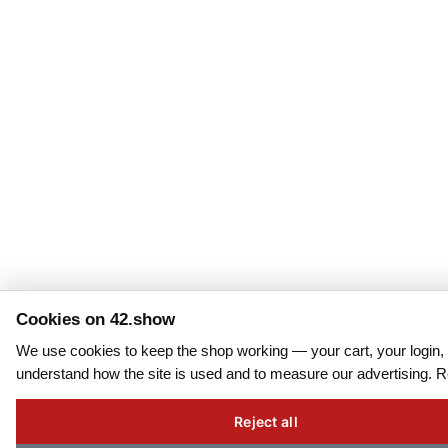
Cookies on 42.show
We use cookies to keep the shop working — your cart, your login, 
understand how the site is used and to measure our advertising. 
Reject all