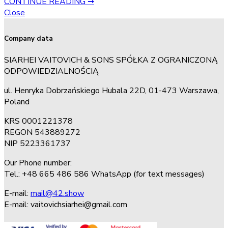
CONTINUE READING ➞
Close
Company data
SIARHEI VAITOVICH & SONS SPÓŁKA Z OGRANICZONĄ
ODPOWIEDZIALNOŚCIĄ
ul. Henryka Dobrzańskiego Hubala 22D, 01-473 Warszawa,
Poland
KRS 0001221378
REGON 543889272
NIP 5223361737
Our Phone number:
Tel.: +48 665 486 586 WhatsApp (for text messages)
E-mail:
mail@42.show
E-mail:
vaitovichsiarhei@gmail.com