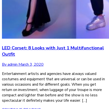
LED Corset: 8 Looks with Just 1 Multifunctional
Outfit
By admin
March 3, 2020
Entertainment artists and agencies have always valued
costumes and equipment that are universal or can be used in
various occasions and for different goals. When you get
return on investment, when luggage of your troupe is more
compact and lighter than before and the show is no less
spectacular it definitely makes your life easier. […]