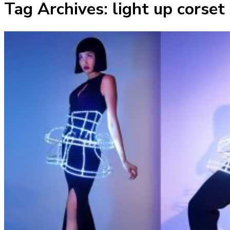
Tag Archives:
light up corset