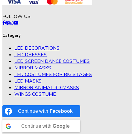
FOLLOW US
Category
LED DECORATIONS
LED DRESSES
LED SCREEN DANCE COSTUMES
MIRROR MASKS
LED COSTUMES FOR BIG STAGES
LED MASKS
MIRROR ANIMAL 3D MASKS
WINGS COSTUME
Continue with
Facebook
Continue with
Google