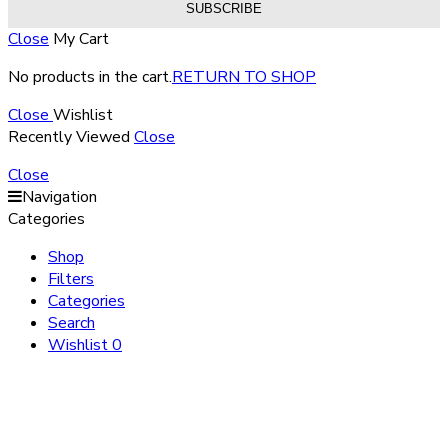
Close
My Cart
No products in the cart.
RETURN TO SHOP
Close
Wishlist
Recently Viewed
Close
Close
Navigation
Categories
Shop
Filters
Categories
Search
Wishlist
0