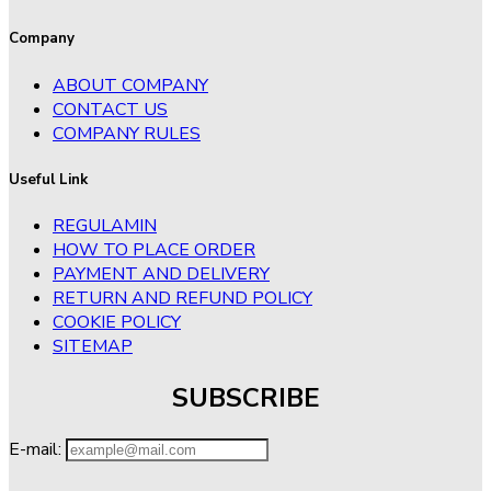
Company
ABOUT COMPANY
CONTACT US
COMPANY RULES
Useful Link
REGULAMIN
HOW TO PLACE ORDER
PAYMENT AND DELIVERY
RETURN AND REFUND POLICY
COOKIE POLICY
SITEMAP
SUBSCRIBE
E-mail: