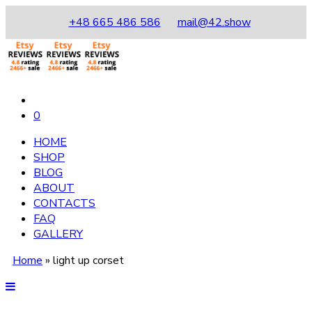
+48 665 486 586
mail@42.show
0
HOME
SHOP
BLOG
ABOUT
CONTACTS
FAQ
GALLERY
Home
»
light up corset