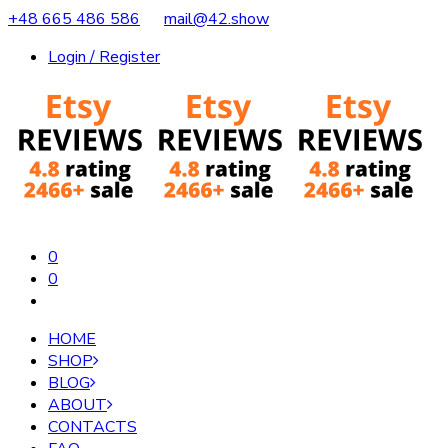
+48 665 486 586
mail@42.show
Login / Register
0
0
HOME
SHOP
BLOG
ABOUT
CONTACTS