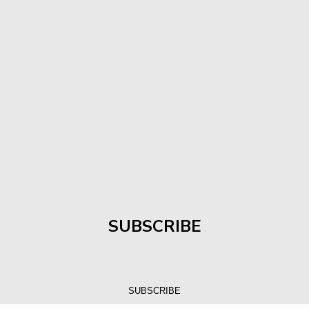
SUBSCRIBE