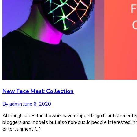
New Face Mask Collection
By admin
June 6, 2020
Although sales for showbiz have dropped significantly recentl
bloggers and models but also non-public people interested in 
entertainment […]