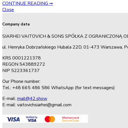
CONTINUE READING ➞
Close
Company data
SIARHEI VAITOVICH & SONS SPÓŁKA Z OGRANICZONĄ 
ul. Henryka Dobrzańskiego Hubala 22D, 01-473 Warszawa, P
KRS 0001221378
REGON 543889272
NIP 5223361737
Our Phone number:
Tel.: +48 665 486 586 WhatsApp (for text messages)
E-mail:
mail@42.show
E-mail:
vaitovichsiarhei@gmail.com