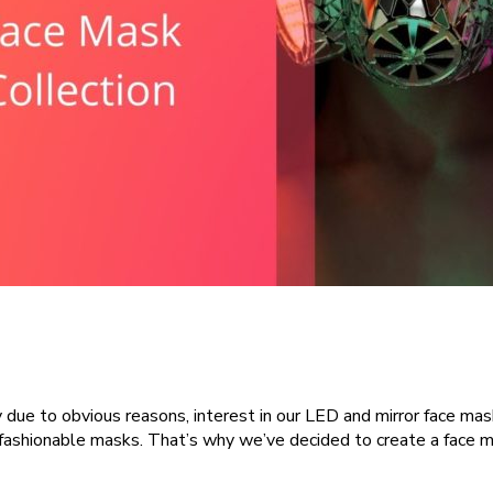
y due to obvious reasons, interest in our LED and mirror face m
fashionable masks. That’s why we’ve decided to create a face m