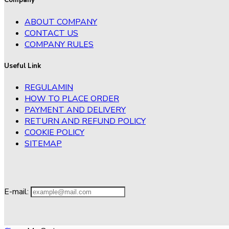
Company
ABOUT COMPANY
CONTACT US
COMPANY RULES
Useful Link
REGULAMIN
HOW TO PLACE ORDER
PAYMENT AND DELIVERY
RETURN AND REFUND POLICY
COOKIE POLICY
SITEMAP
E-mail: