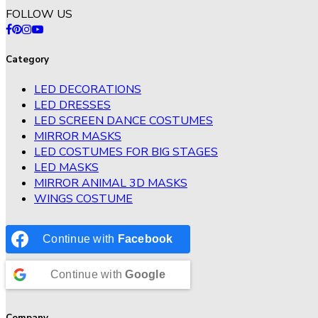
FOLLOW US
Category
LED DECORATIONS
LED DRESSES
LED SCREEN DANCE COSTUMES
MIRROR MASKS
LED COSTUMES FOR BIG STAGES
LED MASKS
MIRROR ANIMAL 3D MASKS
WINGS COSTUME
Continue with
Facebook
Continue with
Google