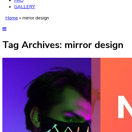
FAQ
GALLERY
Home
»
mirror design
Tag Archives:
mirror design