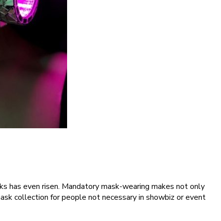
asks has even risen. Mandatory mask-wearing makes not only
ask collection for people not necessary in showbiz or event