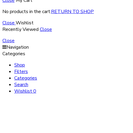
Close
My Cart
No products in the cart.
RETURN TO SHOP
Close
Wishlist
Recently Viewed
Close
Close
Navigation
Categories
Shop
Filters
Categories
Search
Wishlist
0