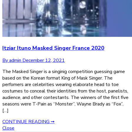
Itziar Ituno Masked Singer France 2020
By admin
December 12, 2021
The Masked Singer is a singinig competition guessing game
based on the Korean format King of Mask Singer. The
perfomers are celebrities wearing elaborate head to toe
costumes to conceal their identities from the host, panelists,
audience, and other contestants. The winners of the first five
seasons were T-Pain as “Monster”, Wayne Brady as “Fox”,
[…]
CONTINUE READING ➞
Close