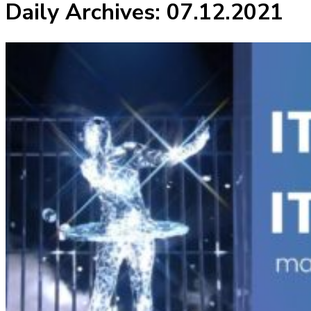
Daily Archives:
07.12.2021