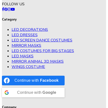
FOLLOW US
Category
LED DECORATIONS
LED DRESSES
LED SCREEN DANCE COSTUMES
MIRROR MASKS
LED COSTUMES FOR BIG STAGES
LED MASKS
MIRROR ANIMAL 3D MASKS
WINGS COSTUME
Continue with
Facebook
Continue with
Google
Company