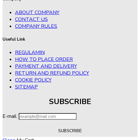
ABOUT COMPANY
CONTACT US
COMPANY RULES
Useful Link
REGULAMIN
HOW TO PLACE ORDER
PAYMENT AND DELIVERY
RETURN AND REFUND POLICY
COOKIE POLICY
SITEMAP
SUBSCRIBE
E-mail: