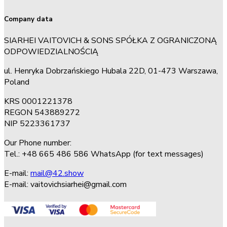
Company data
SIARHEI VAITOVICH & SONS SPÓŁKA Z OGRANICZONĄ
ODPOWIEDZIALNOŚCIĄ
ul. Henryka Dobrzańskiego Hubala 22D, 01-473 Warszawa,
Poland
KRS 0001221378
REGON 543889272
NIP 5223361737
Our Phone number:
Tel.: +48 665 486 586 WhatsApp (for text messages)
E-mail:
mail@42.show
E-mail:
vaitovichsiarhei@gmail.com