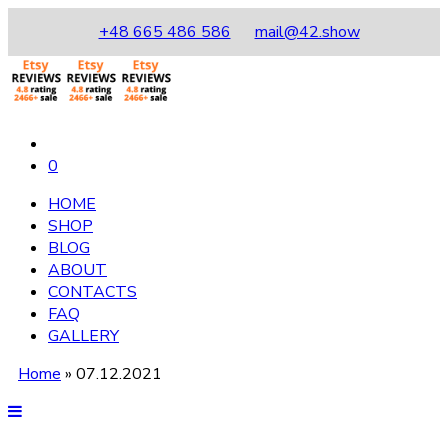
+48 665 486 586
mail@42.show
0
HOME
SHOP
BLOG
ABOUT
CONTACTS
FAQ
GALLERY
Home
»
07.12.2021