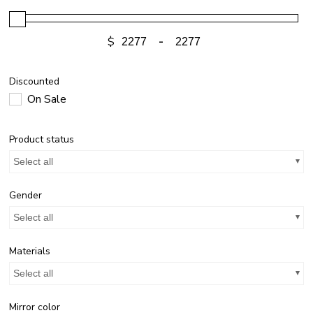
$
-
Discounted
On Sale
Product status
Select all
Gender
Select all
Materials
Select all
Mirror color