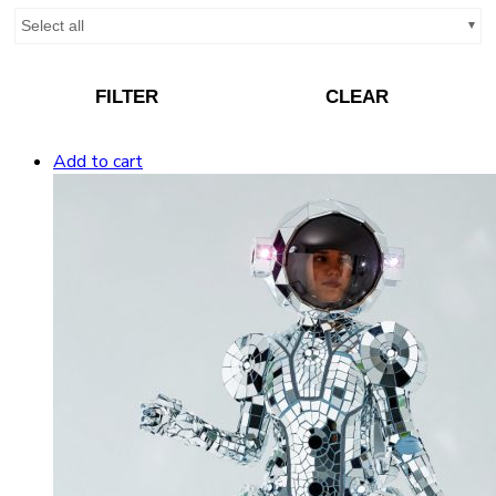
Select all
FILTER
CLEAR
Add to cart