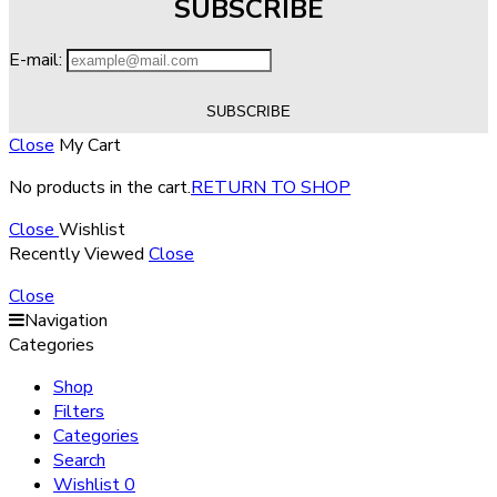
SUBSCRIBE
E-mail:
Close
My Cart
No products in the cart.
RETURN TO SHOP
Close
Wishlist
Recently Viewed
Close
Close
Navigation
Categories
Shop
Filters
Categories
Search
Wishlist
0