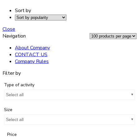
Sort by
Close
Navigation
About Company
CONTACT US
Company Rules
Filter by
Type of activity
Select all
Size
Select all
Price