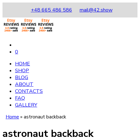
+48 665 486 586
mail@42.show
0
HOME
SHOP
BLOG
ABOUT
CONTACTS
FAQ
GALLERY
Home
»
astronaut backback
astronaut backback