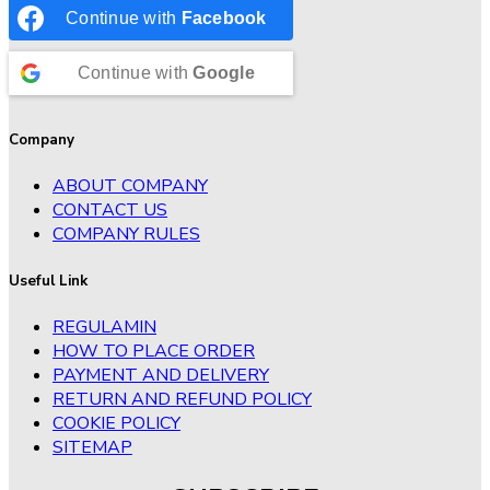
Continue with
Facebook
Continue with
Google
Company
ABOUT COMPANY
CONTACT US
COMPANY RULES
Useful Link
REGULAMIN
HOW TO PLACE ORDER
PAYMENT AND DELIVERY
RETURN AND REFUND POLICY
COOKIE POLICY
SITEMAP