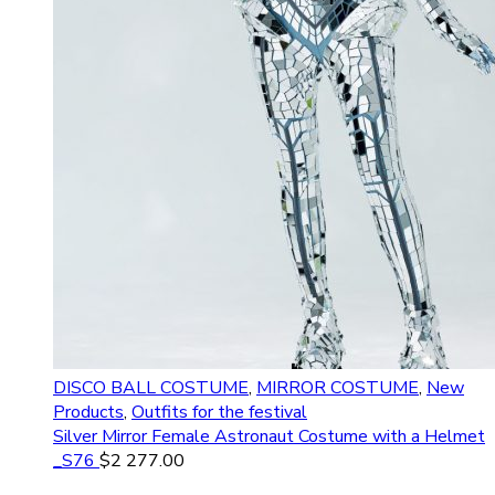
DISCO BALL COSTUME
,
MIRROR COSTUME
,
New
Products
,
Outfits for the festival
Silver Mirror Female Astronaut Costume with a Helmet
_S76
$
2 277.00