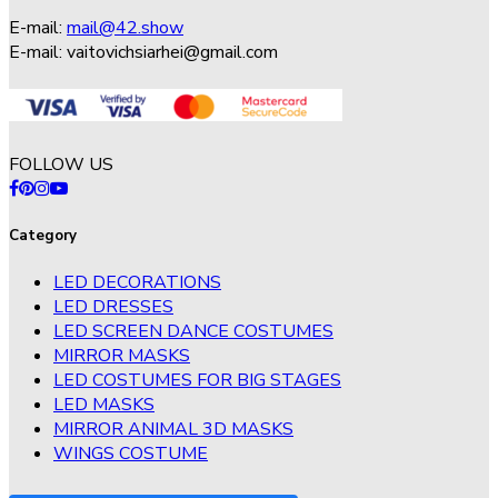
E-mail:
mail@42.show
E-mail:
vaitovichsiarhei@gmail.com
FOLLOW US
Category
LED DECORATIONS
LED DRESSES
LED SCREEN DANCE COSTUMES
MIRROR MASKS
LED COSTUMES FOR BIG STAGES
LED MASKS
MIRROR ANIMAL 3D MASKS
WINGS COSTUME