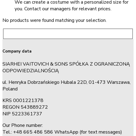
We can create a costume with a personalized size for
you. Contact our managers for relevant prices.
No products were found matching your selection.
Company data
SIARHEI VAITOVICH & SONS SPÓŁKA Z OGRANICZONĄ
ODPOWIEDZIALNOŚCIĄ
ul. Henryka Dobrzańskiego Hubala 22D, 01-473 Warszawa,
Poland
KRS 0001221378
REGON 543889272
NIP 5223361737
Our Phone number:
Tel.: +48 665 486 586 WhatsApp (for text messages)