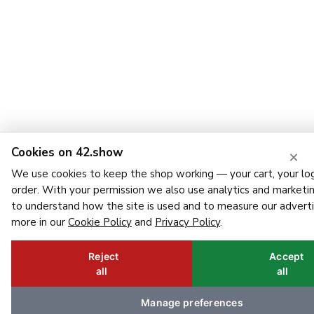
Cookies on 42.show
×
We use cookies to keep the shop working — your cart, your log
order. With your permission we also use analytics and marketi
to understand how the site is used and to measure our adverti
more in our
Cookie Policy
and
Privacy Policy
.
Reject
Accept
all
all
Manage preferences