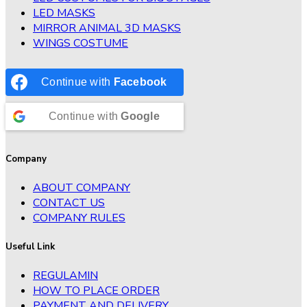
LED MASKS
MIRROR ANIMAL 3D MASKS
WINGS COSTUME
Continue with
Facebook
Continue with
Google
Company
ABOUT COMPANY
CONTACT US
COMPANY RULES
Useful Link
REGULAMIN
HOW TO PLACE ORDER
PAYMENT AND DELIVERY