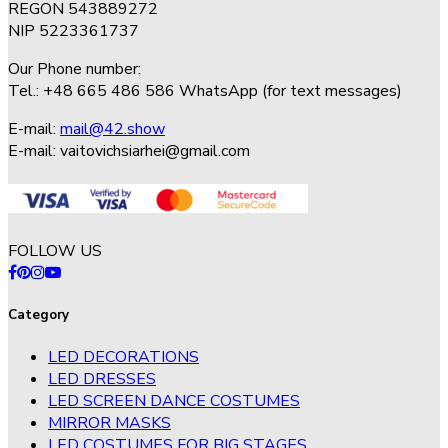
REGON 543889272
NIP 5223361737
Our Phone number:
Tel.: +48 665 486 586 WhatsApp (for text messages)
E-mail:
mail@42.show
E-mail:
vaitovichsiarhei@gmail.com
FOLLOW US
Category
LED DECORATIONS
LED DRESSES
LED SCREEN DANCE COSTUMES
MIRROR MASKS
LED COSTUMES FOR BIG STAGES