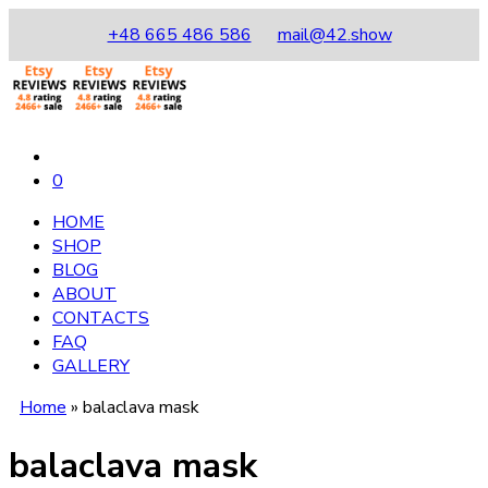
+48 665 486 586
mail@42.show
0
HOME
SHOP
BLOG
ABOUT
CONTACTS
FAQ
GALLERY
Home
»
balaclava mask
balaclava mask