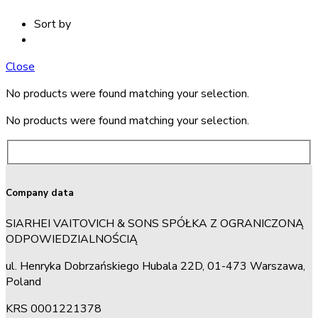
Sort by
Close
No products were found matching your selection.
No products were found matching your selection.
Company data
SIARHEI VAITOVICH & SONS SPÓŁKA Z OGRANICZONĄ
ODPOWIEDZIALNOŚCIĄ
ul. Henryka Dobrzańskiego Hubala 22D, 01-473 Warszawa,
Poland
KRS 0001221378