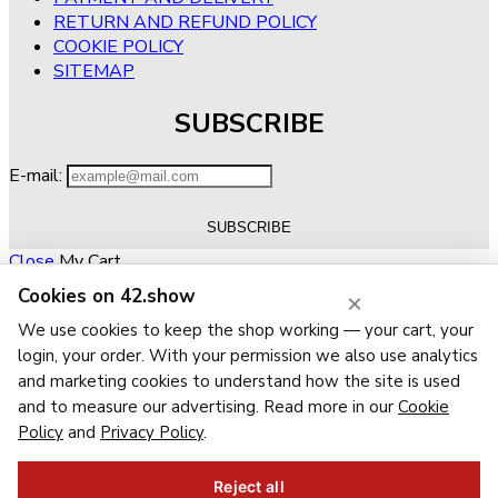
RETURN AND REFUND POLICY
COOKIE POLICY
SITEMAP
SUBSCRIBE
E-mail:
Close
My Cart
Cookies on 42.show
×
No products in the cart.
RETURN TO SHOP
We use cookies to keep the shop working — your cart, your
Close
Wishlist
login, your order. With your permission we also use analytics
Recently Viewed
Close
and marketing cookies to understand how the site is used
and to measure our advertising. Read more in our
Cookie
Close
Policy
and
Privacy Policy
.
Navigation
Categories
Reject all