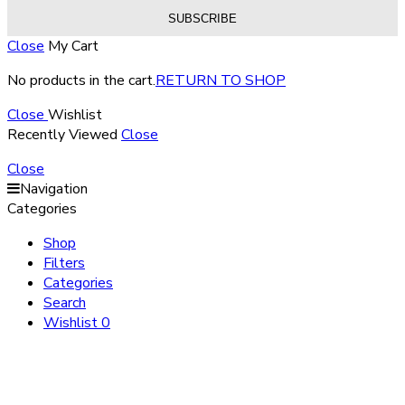
Close
My Cart
No products in the cart.
RETURN TO SHOP
Close
Wishlist
Recently Viewed
Close
Close
Navigation
Categories
Shop
Filters
Categories
Search
Wishlist
0