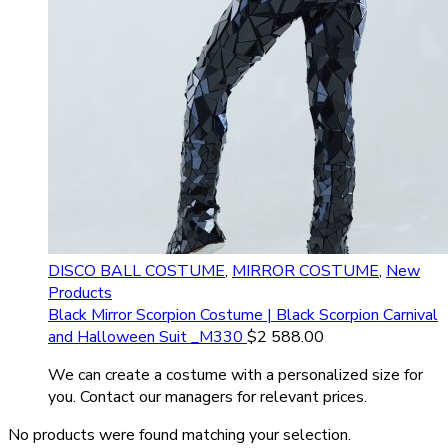
DISCO BALL COSTUME
,
MIRROR COSTUME
,
New
Products
Black Mirror Scorpion Costume | Black Scorpion Carnival
and Halloween Suit _M330
$
2 588.00
We can create a costume with a personalized size for
you. Contact our managers for relevant prices.
No products were found matching your selection.