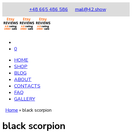
+48 665 486 586
mail@42.show
0
HOME
SHOP
BLOG
ABOUT
CONTACTS
FAQ
GALLERY
Home
»
black scorpion
black scorpion