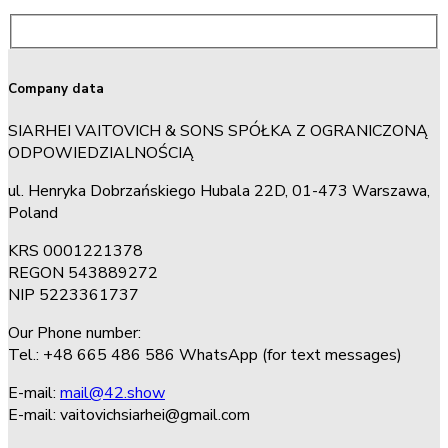
Company data
SIARHEI VAITOVICH & SONS SPÓŁKA Z OGRANICZONĄ
ODPOWIEDZIALNOŚCIĄ
ul. Henryka Dobrzańskiego Hubala 22D, 01-473 Warszawa,
Poland
KRS 0001221378
REGON 543889272
NIP 5223361737
Our Phone number:
Tel.: +48 665 486 586 WhatsApp (for text messages)
E-mail:
mail@42.show
E-mail:
vaitovichsiarhei@gmail.com