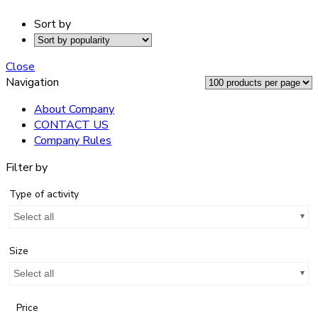
Sort by
Close
Navigation
About Company
CONTACT US
Company Rules
Filter by
Type of activity
Select all
Size
Select all
Price