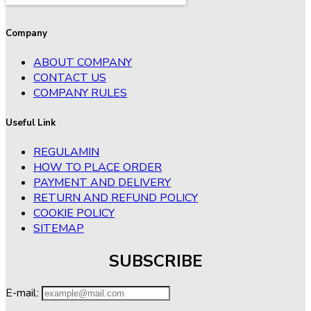
Company
ABOUT COMPANY
CONTACT US
COMPANY RULES
Useful Link
REGULAMIN
HOW TO PLACE ORDER
PAYMENT AND DELIVERY
RETURN AND REFUND POLICY
COOKIE POLICY
SITEMAP
SUBSCRIBE
E-mail: