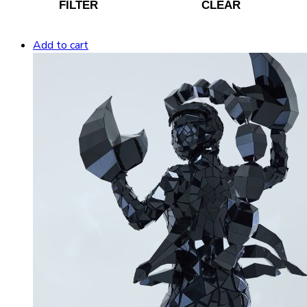
FILTER
CLEAR
Add to cart