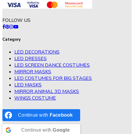
FOLLOW US
Category
LED DECORATIONS
LED DRESSES
LED SCREEN DANCE COSTUMES
MIRROR MASKS
LED COSTUMES FOR BIG STAGES
LED MASKS
MIRROR ANIMAL 3D MASKS
WINGS COSTUME
Continue with
Facebook
Continue with
Google