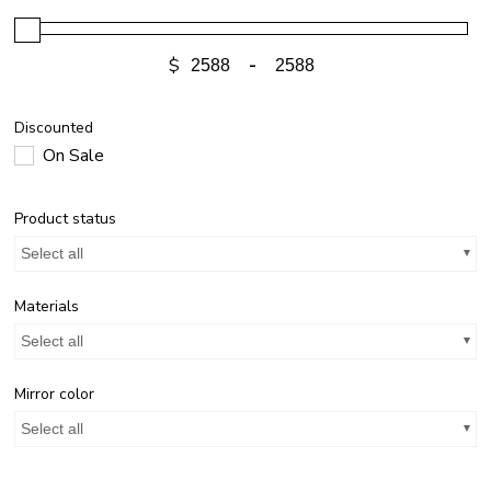
$
-
Discounted
On Sale
Product status
Select all
Materials
Select all
Mirror color
Select all