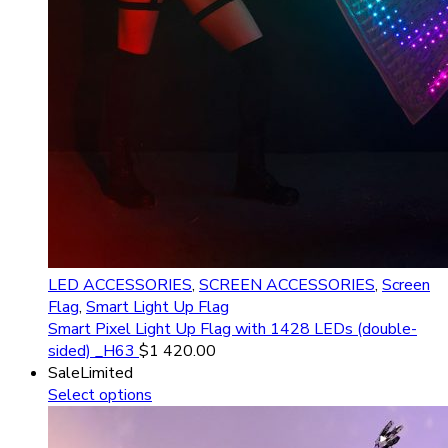
LED ACCESSORIES
,
SCREEN ACCESSORIES
,
Screen
Flag
,
Smart Light Up Flag
Smart Pixel Light Up Flag with 1428 LEDs (double-
sided) _H63
$
1 420.00
Sale
Limited
Select options