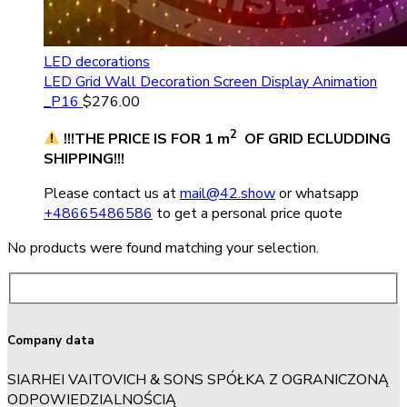
LED decorations
LED Grid Wall Decoration Screen Display Animation
_P16
$
276.00
2
!!!THE PRICE IS FOR 1 m
OF GRID ECLUDDING
SHIPPING!!!
Please contact us at
mail@42.show
or whatsapp
+48665486586
to get a personal price quote
No products were found matching your selection.
Company data
SIARHEI VAITOVICH & SONS SPÓŁKA Z OGRANICZONĄ
ODPOWIEDZIALNOŚCIĄ