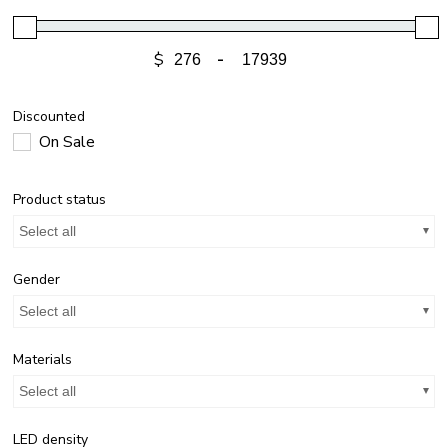
$
-
Discounted
On Sale
Product status
Select all
Gender
Select all
Materials
Select all
LED density