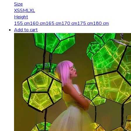
Size
XS
S
M
L
XL
Height
155 cm
160 cm
165 cm
170 cm
175 cm
180 cm
Add to cart