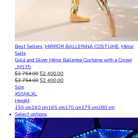
Best Sellers
,
MIRROR BALLERINA COSTUME
,
Mirror
Suits
Gold and Silver Mirror Ballerina Costume with a Crown
_M135
$
2 754.00
$
2 400.00
$
2 754.00
$
2 400.00
Size
XS
S
M
L
XL
Height
155 cm
160 cm
165 cm
170 cm
175 cm
180 cm
Select options