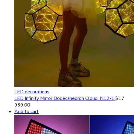
LED decorations
LED Infinity Mirror Dodecahedron Cloud_N12-1
$
17
939.00
Add to cart