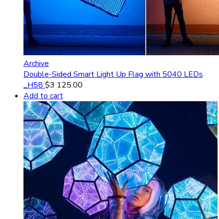
Archive
Double-Sided Smart Light Up Flag with 5040 LEDs
_H58
$
3 125.00
Add to cart