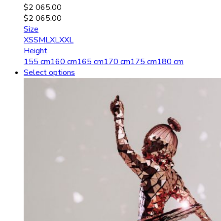
$
2 065.00
$
2 065.00
Size
XS
S
M
L
XL
XXL
Height
155 cm
160 cm
165 cm
170 cm
175 cm
180 cm
Select options