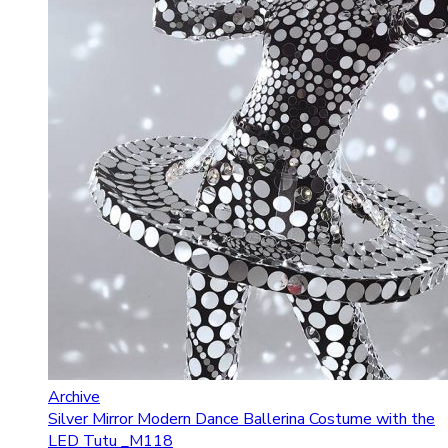
Archive
Silver Mirror Modern Dance Ballerina Costume with the
LED Tutu _M118