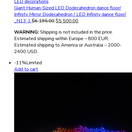
LED decorations
Giant Human-Sized LED Dodecahedron dance floor/
Infinity Mirror Dodecahedron / LED Infinity dance floor/
_N13-1
$
6 195.00
$
5 500.00
WARNIN
G:
Shipping is not included in the price.
Estimated shipping within Europe – 800 EUR.
Estimated shipping to America or Australia – 2000-
2400 USD.
-11%
Limited
Add to cart