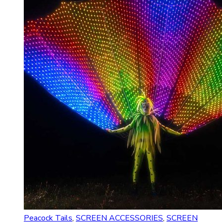
Peacock Tails
,
SCREEN ACCESSORIES
,
SCREEN