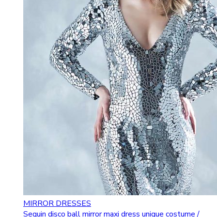
MIRROR DRESSES
Sequin disco ball mirror maxi dress unique costume /