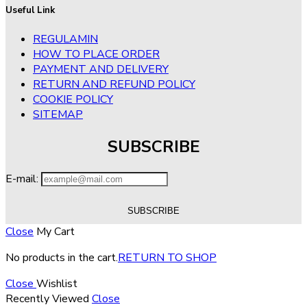
Useful Link
REGULAMIN
HOW TO PLACE ORDER
PAYMENT AND DELIVERY
RETURN AND REFUND POLICY
COOKIE POLICY
SITEMAP
SUBSCRIBE
E-mail:
Close
My Cart
No products in the cart.
RETURN TO SHOP
Close
Wishlist
Recently Viewed
Close