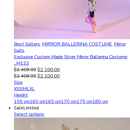
Best Sellers
,
MIRROR BALLERINA COSTUME
,
Mirror
Suits
Exclusive Custom Made Silver Mirror Ballerina Costume
_M133
$
2 409.00
$
2 100.00
$
2 409.00
$
2 100.00
Size
XS
S
M
L
XL
Height
155 cm
160 cm
165 cm
170 cm
175 cm
180 cm
Sale
Limited
Select options