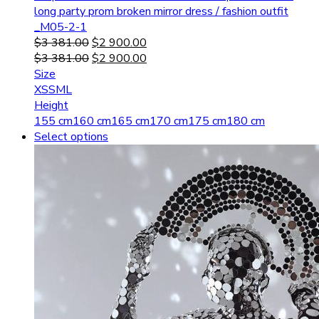
long party prom broken mirror dress / fashion outfit
_M05-2-1
$
3 381.00
$
2 900.00
$
3 381.00
$
2 900.00
Size
XS
S
M
L
Height
155 cm
160 cm
165 cm
170 cm
175 cm
180 cm
Select options