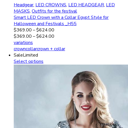
Headgear
,
LED CROWNS
,
LED HEADGEAR
,
LED
MASKS
,
Outfits for the festival
Smart LED Crown with a Collar Egypt Style for
Halloween and Festivals _H55
$
369.00
–
$
624.00
$
369.00
–
$
624.00
variations
crown
collar
crown + collar
Sale
Limited
Select options