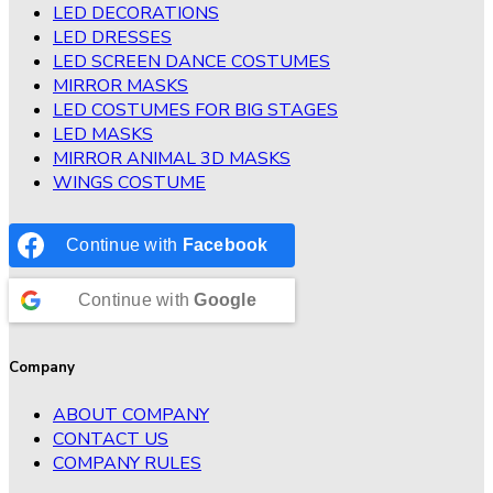
LED DECORATIONS
LED DRESSES
LED SCREEN DANCE COSTUMES
MIRROR MASKS
LED COSTUMES FOR BIG STAGES
LED MASKS
MIRROR ANIMAL 3D MASKS
WINGS COSTUME
Continue with
Facebook
Continue with
Google
Company
ABOUT COMPANY
CONTACT US
COMPANY RULES