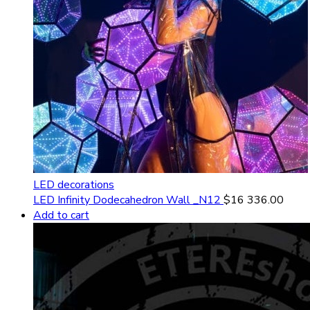
LED decorations
LED Infinity Dodecahedron Wall _N12
$
16 336.00
Add to cart