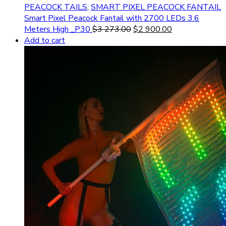
PEACOCK TAILS
,
SMART PIXEL PEACOCK FANTAIL
Smart Pixel Peacock Fantail with 2700 LEDs 3.6
Meters High _P30
$
3 273.00
$
2 900.00
Add to cart