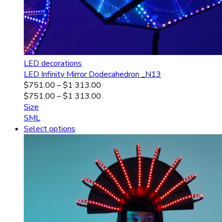
LED decorations
LED Infinity Mirror Dodecahedron _N13
$
751.00
–
$
1 313.00
$
751.00
–
$
1 313.00
Size
S
M
L
Select options