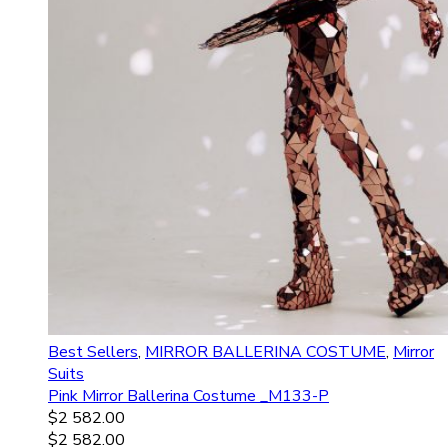
Best Sellers
,
MIRROR BALLERINA COSTUME
,
Mirror
Suits
Pink Mirror Ballerina Costume _M133-P
$
2 582.00
$
2 582.00