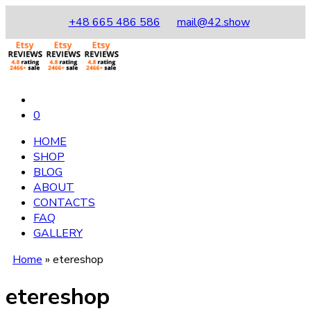
+48 665 486 586
mail@42.show
0
HOME
SHOP
BLOG
ABOUT
CONTACTS
FAQ
GALLERY
Home
»
etereshop
etereshop