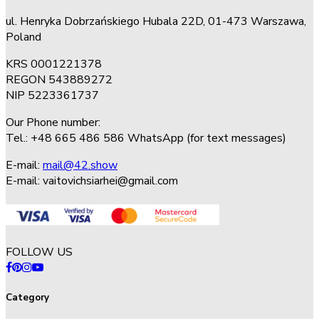
ul. Henryka Dobrzańskiego Hubala 22D, 01-473 Warszawa,
Poland
KRS 0001221378
REGON 543889272
NIP 5223361737
Our Phone number:
Tel.: +48 665 486 586 WhatsApp (for text messages)
E-mail:
mail@42.show
E-mail:
vaitovichsiarhei@gmail.com
FOLLOW US
Category