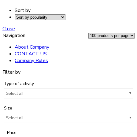
Sort by
Close
Navigation
About Company
CONTACT US
Company Rules
Filter by
Type of activity
Select all
Size
Select all
Price