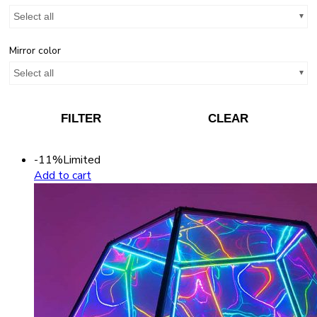
Select all
Mirror color
Select all
FILTER
CLEAR
-11%
Limited
Add to cart