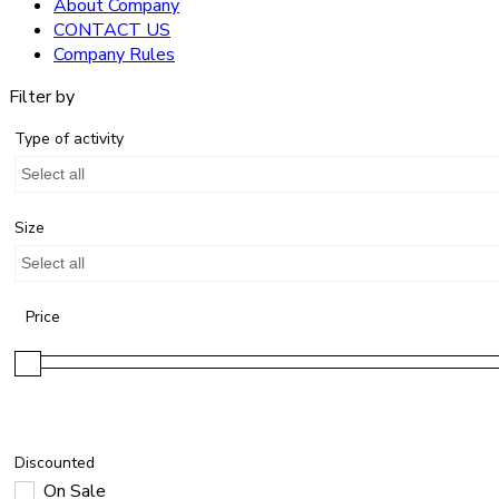
About Company
CONTACT US
Company Rules
Filter by
Type of activity
Select all
Size
Select all
Price
Discounted
On Sale