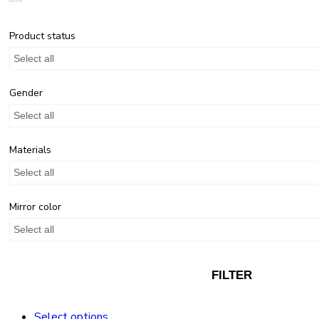
Product status
Select all
Gender
Select all
Materials
Select all
Mirror color
Select all
FILTER
Select options