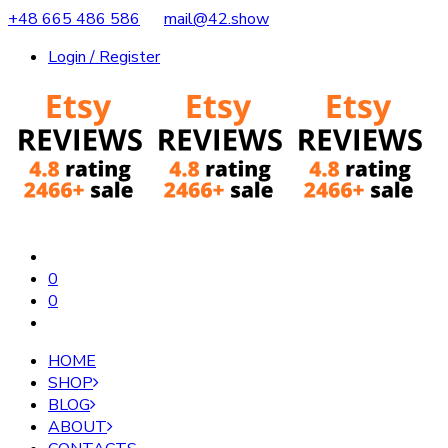
+48 665 486 586
mail@42.show
Login / Register
0
0
HOME
SHOP
BLOG
ABOUT