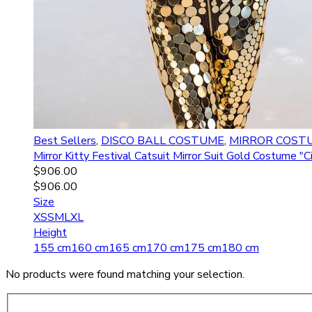
Best Sellers
,
DISCO BALL COSTUME
,
MIRROR COST
Mirror Kitty Festival Catsuit Mirror Suit Gold Costume
$
906.00
$
906.00
Size
XS
S
M
L
XL
Height
155 cm
160 cm
165 cm
170 cm
175 cm
180 cm
No products were found matching your selection.