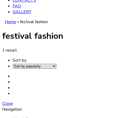
CONTACTS
FAQ
GALLERY
Home
»
festival fashion
festival fashion
1 result
Sort by
Close
Navigation