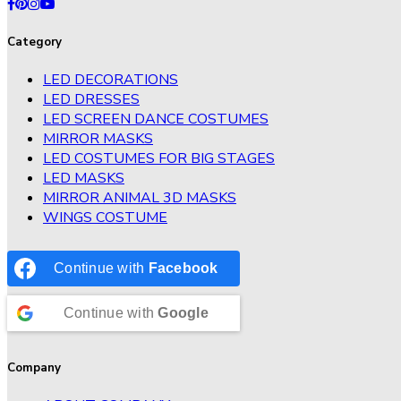
Category
LED DECORATIONS
LED DRESSES
LED SCREEN DANCE COSTUMES
MIRROR MASKS
LED COSTUMES FOR BIG STAGES
LED MASKS
MIRROR ANIMAL 3D MASKS
WINGS COSTUME
Continue with
Facebook
Continue with
Google
Company