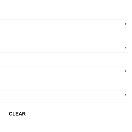
CLEAR