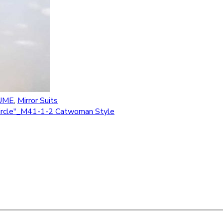
UME
,
Mirror Suits
 "Circle"_M41-1-2 Catwoman Style