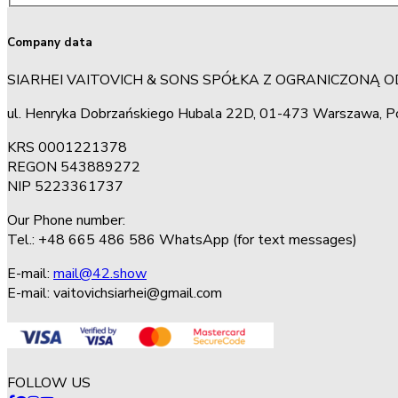
Company data
SIARHEI VAITOVICH & SONS SPÓŁKA Z OGRANICZONĄ 
ul. Henryka Dobrzańskiego Hubala 22D, 01-473 Warszawa, P
KRS 0001221378
REGON 543889272
NIP 5223361737
Our Phone number:
Tel.: +48 665 486 586 WhatsApp (for text messages)
E-mail:
mail@42.show
E-mail:
vaitovichsiarhei@gmail.com
FOLLOW US